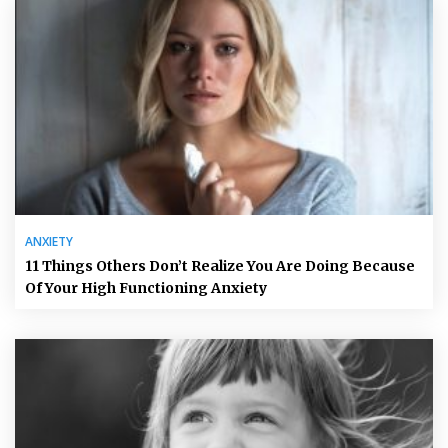
ANXIETY
11 Things Others Don’t Realize You Are Doing Because
Of Your High Functioning Anxiety