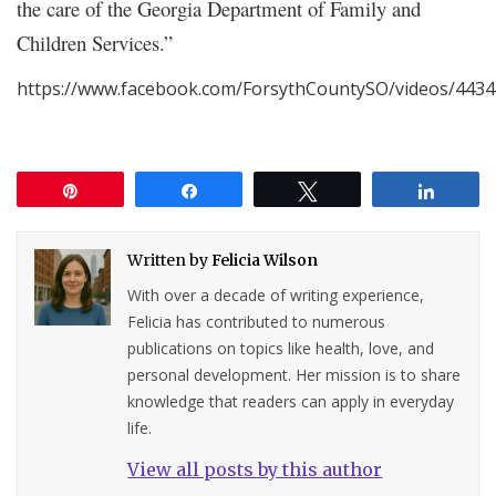
the care of the Georgia Department of Family and
Children Services.”
https://www.facebook.com/ForsythCountySO/videos/443
Pin
Share
Tweet
Share
Written by
Felicia Wilson
With over a decade of writing experience,
Felicia has contributed to numerous
publications on topics like health, love, and
personal development. Her mission is to share
knowledge that readers can apply in everyday
life.
View all posts by this author