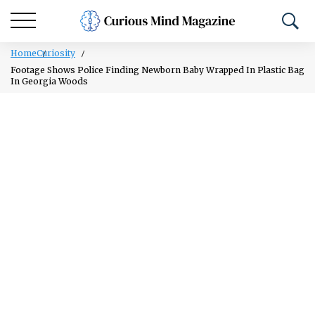
Home
Curiosity
Footage Shows Police Finding Newborn Baby Wrapped In Plastic Bag
In Georgia Woods