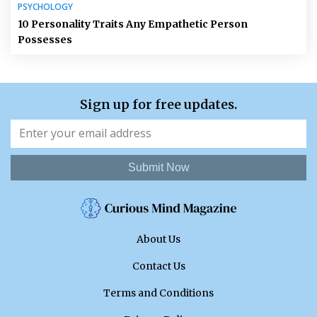
PSYCHOLOGY
10 Personality Traits Any Empathetic Person
Possesses
Sign up for free updates.
Submit Now
About Us
Contact Us
Terms and Conditions