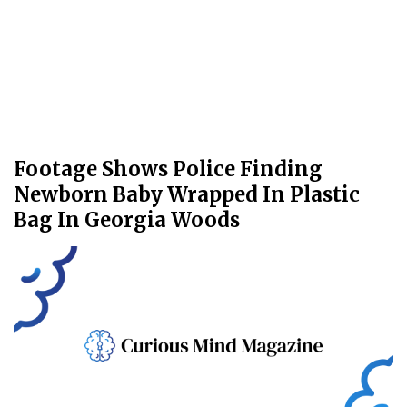
Footage Shows Police Finding
Newborn Baby Wrapped In Plastic
Bag In Georgia Woods