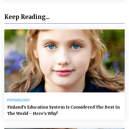
Keep Reading...
PSYCHOLOGY
Finland’s Education System Is Considered The Best In
The World – Here’s Why!