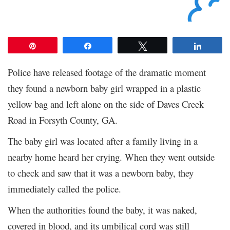
Pin
Share
Tweet
Share
Police have released footage of the dramatic moment
they found a newborn baby girl wrapped in a plastic
yellow bag and left alone on the side of Daves Creek
Road in Forsyth County, GA.
The baby girl was located after a family living in a
nearby home heard her crying. When they went outside
to check and saw that it was a newborn baby, they
immediately called the police.
When the authorities found the baby, it was naked,
covered in blood, and its umbilical cord was still