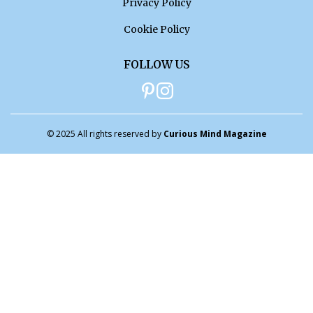
Privacy Policy
Cookie Policy
FOLLOW US
© 2025 All rights reserved by
Curious Mind Magazine