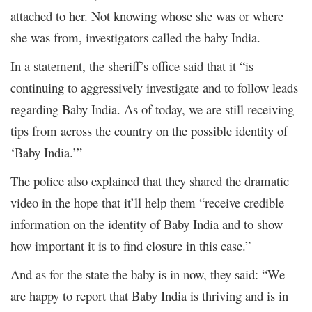
attached to her. Not knowing whose she was or where
she was from, investigators called the baby India.
In a statement, the sheriff’s office said that it “is
continuing to aggressively investigate and to follow leads
regarding Baby India. As of today, we are still receiving
tips from across the country on the possible identity of
‘Baby India.’”
The police also explained that they shared the dramatic
video in the hope that it’ll help them “receive credible
information on the identity of Baby India and to show
how important it is to find closure in this case.”
And as for the state the baby is in now, they said: “We
are happy to report that Baby India is thriving and is in