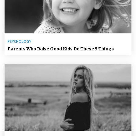
PSYCHOLOGY
Parents Who Raise Good Kids Do These 5 Things