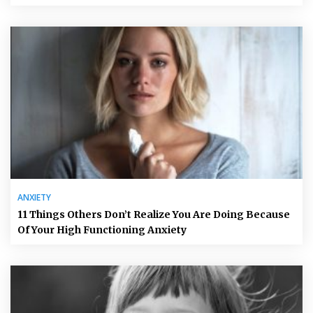
ANXIETY
11 Things Others Don’t Realize You Are Doing Because
Of Your High Functioning Anxiety