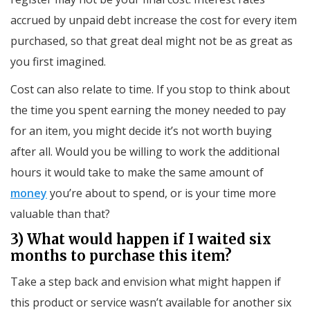
accrued by unpaid debt increase the cost for every item
purchased, so that great deal might not be as great as
you first imagined.
Cost can also relate to time. If you stop to think about
the time you spent earning the money needed to pay
for an item, you might decide it’s not worth buying
after all. Would you be willing to work the additional
hours it would take to make the same amount of
money
you’re about to spend, or is your time more
valuable than that?
3) What would happen if I waited six
months to purchase this item?
Take a step back and envision what might happen if
this product or service wasn’t available for another six