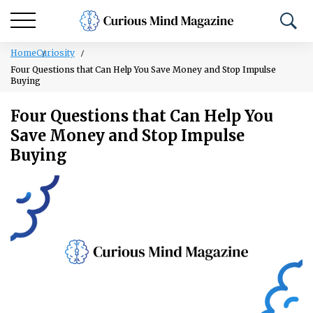
Home
Curiosity
Four Questions that Can Help You Save Money and Stop Impulse
Buying
Four Questions that Can Help You
Save Money and Stop Impulse
Buying