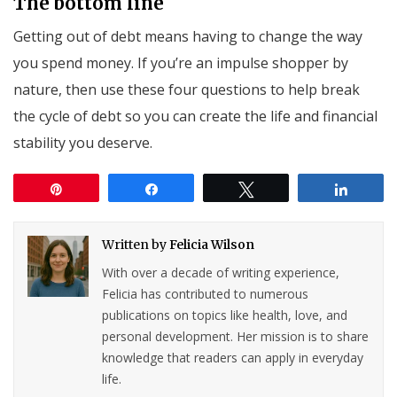
The bottom line
Getting out of debt means having to change the way
you spend money. If you’re an impulse shopper by
nature, then use these four questions to help break
the cycle of debt so you can create the life and financial
stability you deserve.
Pin
Share
Tweet
Share
Written by
Felicia Wilson
With over a decade of writing experience,
Felicia has contributed to numerous
publications on topics like health, love, and
personal development. Her mission is to share
knowledge that readers can apply in everyday
life.