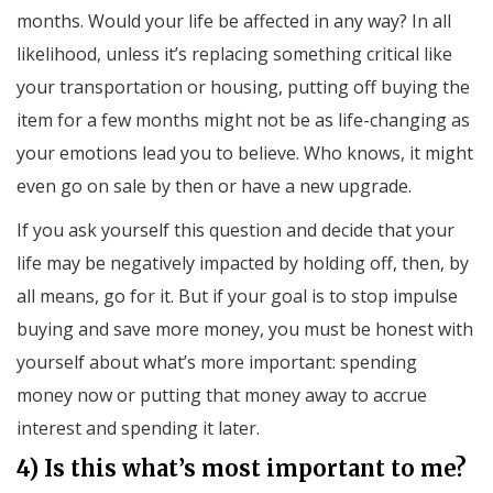
months. Would your life be affected in any way? In all
likelihood, unless it’s replacing something critical like
your transportation or housing, putting off buying the
item for a few months might not be as life-changing as
your emotions lead you to believe. Who knows, it might
even go on sale by then or have a new upgrade.
If you ask yourself this question and decide that your
life may be negatively impacted by holding off, then, by
all means, go for it. But if your goal is to stop impulse
buying and save more money, you must be honest with
yourself about what’s more important: spending
money now or putting that money away to accrue
interest and spending it later.
4) Is this what’s most important to me?