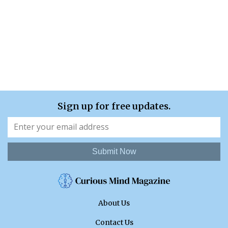
Sign up for free updates.
Submit Now
About Us
Contact Us