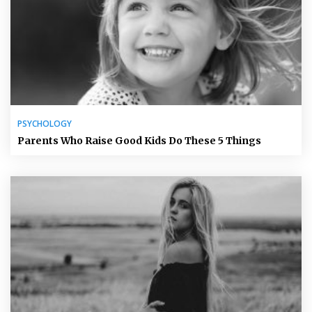
PSYCHOLOGY
Parents Who Raise Good Kids Do These 5 Things