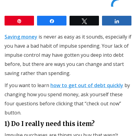
Pin
Share
Tweet
Share
Saving money
is never as easy as it sounds, especially if
you have a bad habit of impulse spending. Your lack of
impulse control may have gotten you deep into debt
before, but there are ways you can change and start
saving rather than spending.
If you want to learn
how to get out of debt quickly
by
changing how you spend money, ask yourself these
four questions before clicking that “check out now”
button.
1) Do I really need this item?
Impulse purchases are things you buy that wasn’t