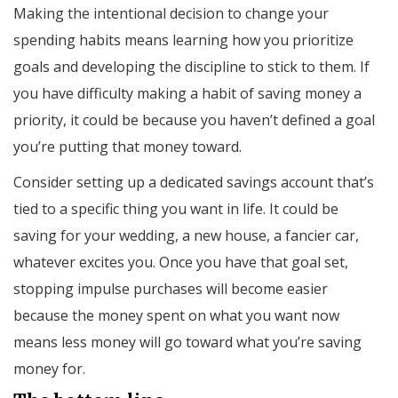
Making the intentional decision to change your
spending habits means learning how you prioritize
goals and developing the discipline to stick to them. If
you have difficulty making a habit of saving money a
priority, it could be because you haven’t defined a goal
you’re putting that money toward.
Consider setting up a dedicated savings account that’s
tied to a specific thing you want in life. It could be
saving for your wedding, a new house, a fancier car,
whatever excites you. Once you have that goal set,
stopping impulse purchases will become easier
because the money spent on what you want now
means less money will go toward what you’re saving
money for.