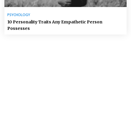
PSYCHOLOGY
10 Personality Traits Any Empathetic Person
Possesses