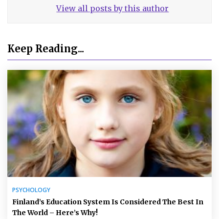
View all posts by this author
Keep Reading...
PSYCHOLOGY
Finland’s Education System Is Considered The Best In
The World – Here’s Why!