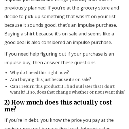
previously planned. If you’re at the grocery store and
decide to pick up something that wasn’t on your list
because it sounds good, that’s an impulse purchase.
Buying a shirt because it’s on sale and seems like a
good deal is also considered an impulse purchase.
If you need help figuring out if your purchase is an
impulse buy, then answer these questions:
Why do I need this right now?
Am I buying this just because it’s on sale?
Can I return this product if I find out later that I don’t
want it? If so, does that change whether or not I want this?
2) How much does this actually cost
me?
If you’re in debt, you know the price you pay at the
register may not be your final cost. Interest rates