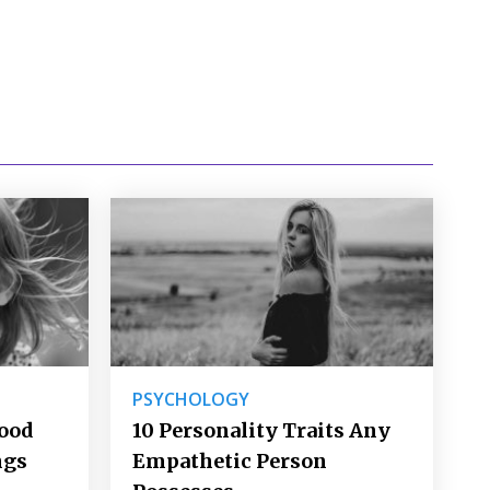
PSYCHOLOGY
Good
10 Personality Traits Any
ngs
Empathetic Person