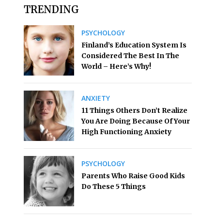
TRENDING
PSYCHOLOGY
Finland’s Education System Is
Considered The Best In The
World – Here’s Why!
ANXIETY
11 Things Others Don’t Realize
You Are Doing Because Of Your
High Functioning Anxiety
PSYCHOLOGY
Parents Who Raise Good Kids
Do These 5 Things