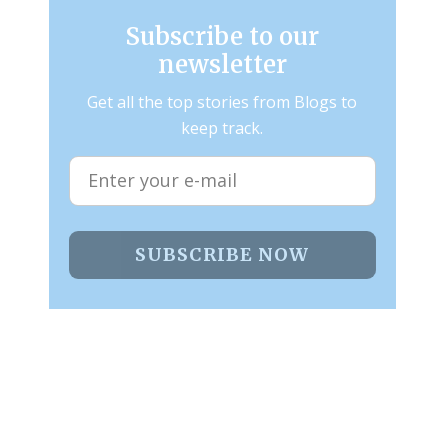
Subscribe to our
newsletter
Get all the top stories from Blogs to
keep track.
SUBSCRIBE NOW