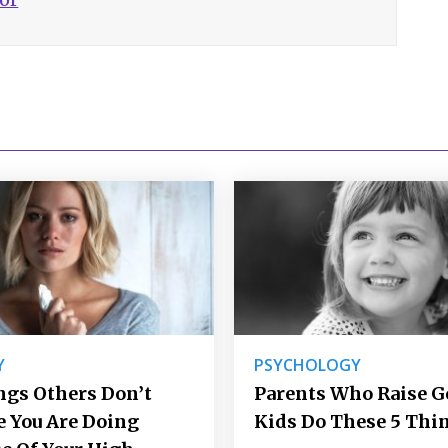
Y
PSYCHOLOGY
ngs Others Don’t
Parents Who Raise 
e You Are Doing
Kids Do These 5 Thi