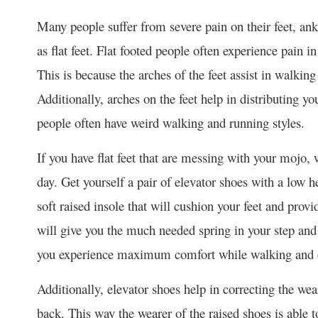
Many people suffer from severe pain on their feet, ankl
as flat feet. Flat footed people often experience pain i
This is because the arches of the feet assist in walkin
Additionally, arches on the feet help in distributing yo
people often have weird walking and running styles.
If you have flat feet that are messing with your mojo, 
day. Get yourself a pair of elevator shoes with a low h
soft raised insole that will cushion your feet and provi
will give you the much needed spring in your step and 
you experience maximum comfort while walking and e
Additionally, elevator shoes help in correcting the we
back. This way the wearer of the raised shoes is able 