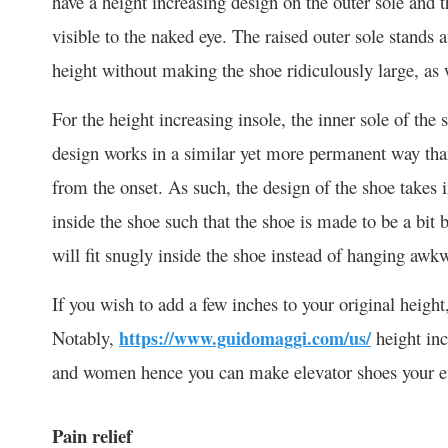
have a height increasing design on the outer sole and th
visible to the naked eye. The raised outer sole stands a
height without making the shoe ridiculously large, as 
For the height increasing insole, the inner sole of the
design works in a similar yet more permanent way than t
from the onset. As such, the design of the shoe takes i
inside the shoe such that the shoe is made to be a bit 
will fit snugly inside the shoe instead of hanging awkwa
If you wish to add a few inches to your original height,
Notably,
https://www.guidomaggi.com/us/
height inc
and women hence you can make elevator shoes your e
Pain relief