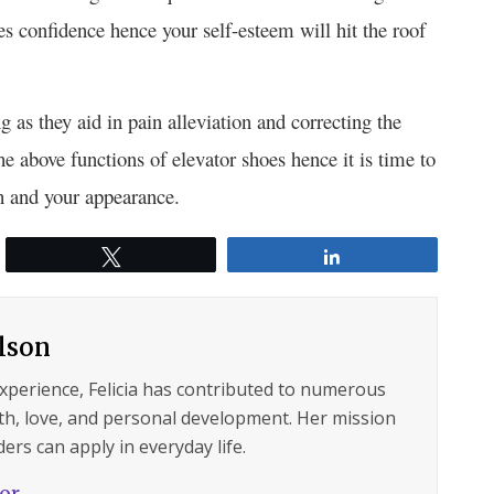
s confidence hence your self-esteem will hit the roof
g as they aid in pain alleviation and correcting the
e above functions of elevator shoes hence it is time to
th and your appearance.
Tweet
Share
ilson
experience, Felicia has contributed to numerous
lth, love, and personal development. Her mission
ers can apply in everyday life.
hor