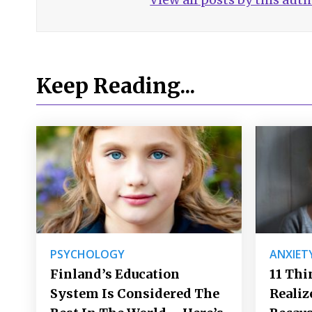
Keep Reading...
PSYCHOLOGY
ANXIET
Finland’s Education
11 Thi
System Is Considered The
Realiz