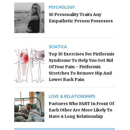
PSYCHOLOGY
10 Personality Traits Any
Empathetic Person Possesses
SCIATICA
Top 10 Exercises For Piriformis
Syndrome To Help You Get Rid
Of Your Pain – Piriformis
Stretches To Remove Hip And
Lower Back Pain
LOVE & RELATIONSHIPS
Partners Who FART In Front Of
Each Other Are More Likely To
Have A Long Relationship