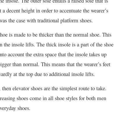
e insole. The outer sole entails a raised sole that is
t a decent height in order to accentuate the wearer’s
was the case with traditional platform shoes.
 shoe is made to be thicker than the normal shoe. This
he insole lifts. The thick insole is a part of the shoe
nto account the extra space that the insole takes up
bigger than normal. This means that the wearer’s feet
rdly at the top due to additional insole lifts.
 then elevator shoes are the simplest route to take.
reasing shoes come in all shoe styles for both men
veryday shoes.