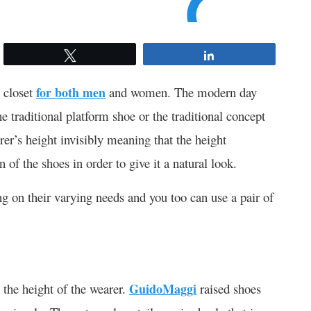
Tweet
Share
 closet
for both men
and women. The modern day
he traditional platform shoe or the traditional concept
rer’s height invisibly meaning that the height
n of the shoes in order to give it a natural look.
g on their varying needs and you too can use a pair of
the height of the wearer.
GuidoMaggi
raised shoes