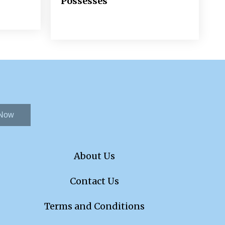
Possesses
 Now
About Us
Contact Us
Terms and Conditions