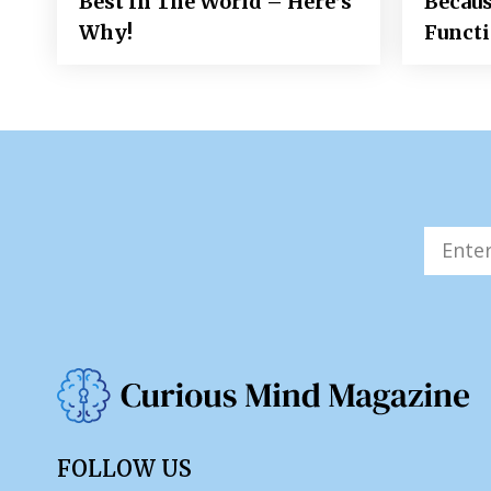
Best In The World – Here’s
Becaus
Why!
Funct
FOLLOW US