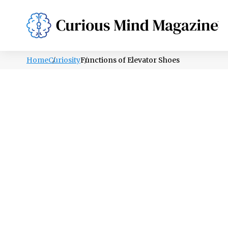
PSYCHOLOGY
LIFESTYLE
HEALTH
Home
Curiosity
Functions of Elevator Shoes