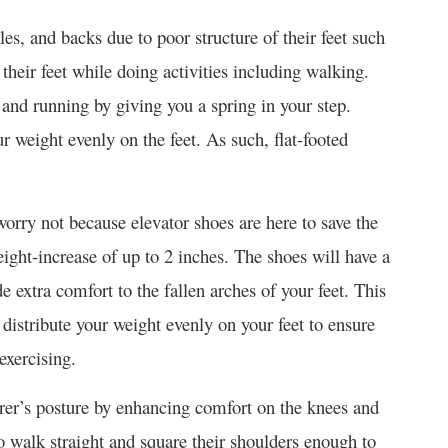
es, and backs due to poor structure of their feet such
n their feet while doing activities including walking.
g and running by giving you a spring in your step.
ur weight evenly on the feet. As such, flat-footed
worry not because elevator shoes are here to save the
eight-increase of up to 2 inches. The shoes will have a
de extra comfort to the fallen arches of your feet. This
distribute your weight evenly on your feet to ensure
xercising.
arer’s posture by enhancing comfort on the knees and
to walk straight and square their shoulders enough to