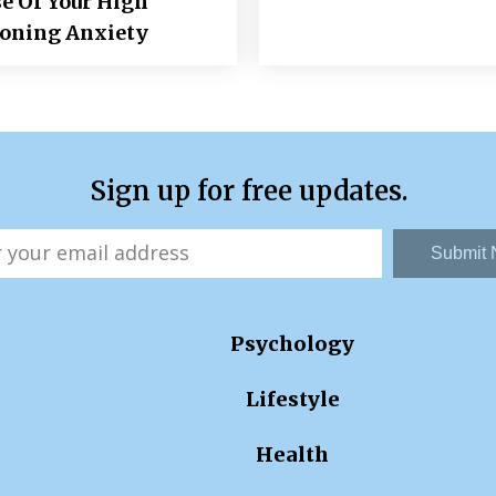
e Of Your High
ioning Anxiety
Sign up for free updates.
Submit
Psychology
Lifestyle
Health