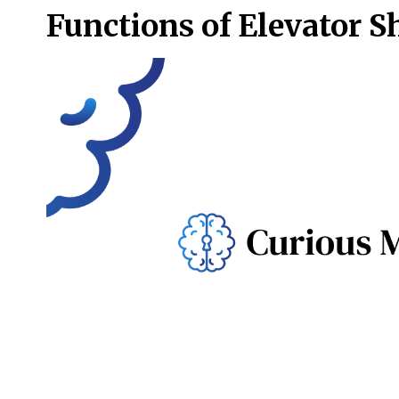
Functions of Elevator S