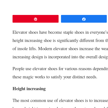
Pin
Share
Elevator shoes have become staple shoes in everyone’s
height increasing shoe is significantly different from t
of insole lifts. Modern elevator shoes increase the wea
increasing design is incorporated into the overall desig
People use elevator shoes for various reasons dependin
these magic works to satisfy your distinct needs.
Height increasing
The most common use of elevator shoes is to increase 