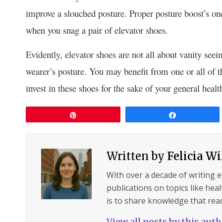
improve a slouched posture. Proper posture boost’s one
when you snag a pair of elevator shoes.
Evidently, elevator shoes are not all about vanity seein
wearer’s posture. You may benefit from one or all of th
invest in these shoes for the sake of your general heal
Pin
Share
Written by
Felicia W
With over a decade of writing 
publications on topics like hea
is to share knowledge that read
View all posts by this aut