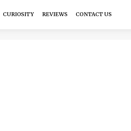
CURIOSITY
REVIEWS
CONTACT US