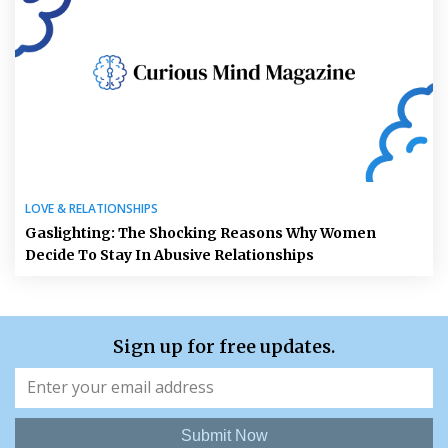
LOVE & RELATIONSHIPS
Gaslighting: The Shocking Reasons Why Women
Decide To Stay In Abusive Relationships
Sign up for free updates.
Submit Now