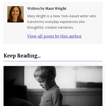
Written by
Mary Wright
Mary Wright is a New York–based writer who
transforms everyday experiences into
thoughtful, creative narratives.
View all posts by this author
Keep Reading...