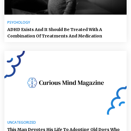
PSYCHOLOGY
ADHD Exists And It Should Be Treated With A
Combination Of Treatments And Medication
UNCATEGORIZED
This Man Devotes His Life To Adopting Old Dogs Who