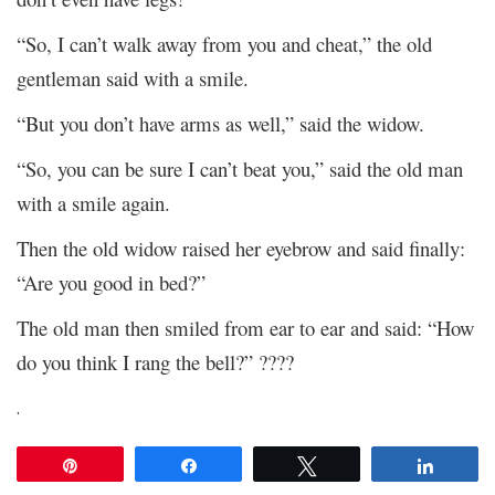
“So, I can’t walk away from you and cheat,” the old
gentleman said with a smile.
“But you don’t have arms as well,” said the widow.
“So, you can be sure I can’t beat you,” said the old man
with a smile again.
Then the old widow raised her eyebrow and said finally:
“Are you good in bed?”
The old man then smiled from ear to ear and said: “How
do you think I rang the bell?” ????
.
Pin
Share
Tweet
Share