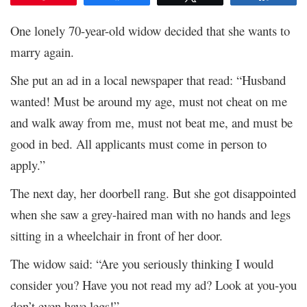
One lonely 70-year-old widow decided that she wants to
marry again.
She put an ad in a local newspaper that read: “Husband
wanted! Must be around my age, must not cheat on me
and walk away from me, must not beat me, and must be
good in bed. All applicants must come in person to
apply.”
The next day, her doorbell rang. But she got disappointed
when she saw a grey-haired man with no hands and legs
sitting in a wheelchair in front of her door.
The widow said: “Are you seriously thinking I would
consider you? Have you not read my ad? Look at you-you
don’t even have legs!”