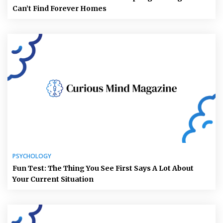
Can’t Find Forever Homes
PSYCHOLOGY
Fun Test: The Thing You See First Says A Lot About
Your Current Situation