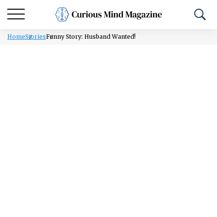
Home
Stories
Funny Story: Husband Wanted!