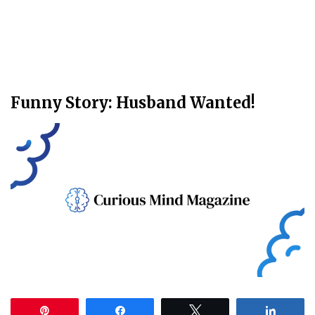
Funny Story: Husband Wanted!
Pin
Share
Tweet
Share