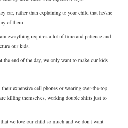
oy car, rather than explaining to your child that he/she
any of them.
in everything requires a lot of time and patience and
cture our kids.
t the end of the day, we only want to make our kids
 their expensive cell phones or wearing over-the-top
re killing themselves, working double shifts just to
e that we love our child so much and we don’t want