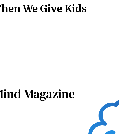
hen We Give Kids