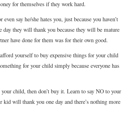
oney for themselves if they work hard.
or even say he/she hates you, just because you haven’t
e day they will thank you because they will be mature
rtner have done for them was for their own good.
afford yourself to buy expensive things for your child
 something for your child simply because everyone has
r your child, then don’t buy it. Learn to say NO to your
Your kid will thank you one day and there’s nothing more