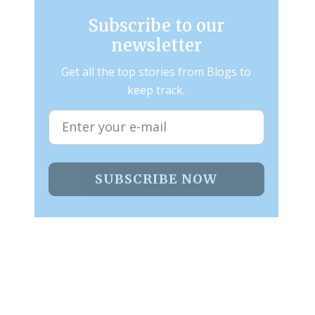
Subscribe to our
newsletter
Get all the top stories from Blogs to
keep track.
SUBSCRIBE NOW