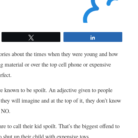
Tweet
Share
tories about the times when they were young and how
ng material or over the top cell phone or expensive
rfect.
re known to be spoilt. An adjective given to people
they will imagine and at the top of it, they don’t know
d NO.
 to call their kid spoilt. That’s the biggest offend to
 shut up their child with expensive toys.