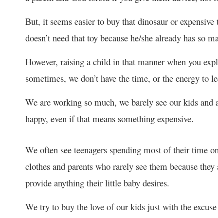
But, it seems easier to buy that dinosaur or expensive t
doesn’t need that toy because he/she already has so m
However, raising a child in that manner when you expla
sometimes, we don’t have the time, or the energy to le
We are working so much, we barely see our kids and a
happy, even if that means something expensive.
We often see teenagers spending most of their time on
clothes and parents who rarely see them because they a
provide anything their little baby desires.
We try to buy the love of our kids just with the excus