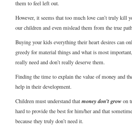
them to feel left out.
However, it seems that too much love can’t truly kill y
our children and even mislead them from the true path,
Buying your kids everything their heart desires can 
greedy for material things and what is most importan
really need and don’t really deserve them.
Finding the time to explain the value of money and th
help in their development.
Children must understand that
money don’t grow
on t
hard to provide the best for him/her and that sometimes
because they truly don’t need it.