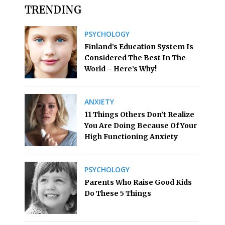
TRENDING
PSYCHOLOGY
Finland’s Education System Is
Considered The Best In The
World – Here’s Why!
ANXIETY
11 Things Others Don’t Realize
You Are Doing Because Of Your
High Functioning Anxiety
PSYCHOLOGY
Parents Who Raise Good Kids
Do These 5 Things