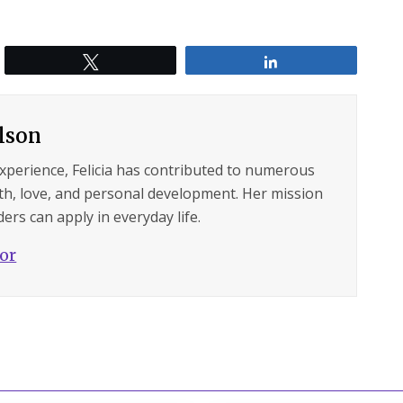
Tweet
Share
ilson
experience, Felicia has contributed to numerous
lth, love, and personal development. Her mission
ers can apply in everyday life.
hor