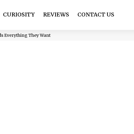
CURIOSITY
REVIEWS
CONTACT US
ds Everything They Want