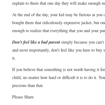
explain to them that one day they will make enough m
At the end of the day, your kid may be furious at you 
bought them that ridiculously expensive jacket, but on
enough to realize that everything that you and your pa
Don’t feel like a bad parent
simply because you can’t 
and most importantly, don’t feel like you have to buy
it.
If you believe that something is not worth having it fo
child, no matter how hard or difficult it is to do it. 
precious than that.
Please Share