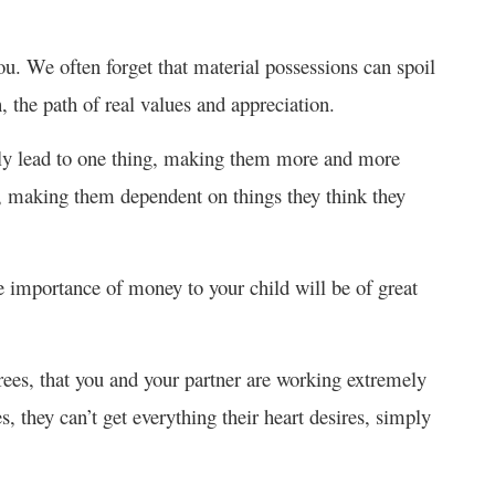
ou. We often forget that material possessions can spoil
 the path of real values and appreciation.
only lead to one thing, making them more and more
t, making them dependent on things they think they
e importance of money to your child will be of great
rees, that you and your partner are working extremely
, they can’t get everything their heart desires, simply