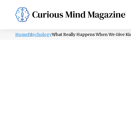
PSYCHOLOGY
LIFESTYLE
HEALTH
Home
Psychology
What Really Happens When We Give Ki