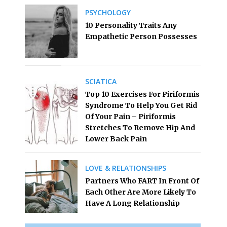
PSYCHOLOGY
10 Personality Traits Any
Empathetic Person Possesses
SCIATICA
Top 10 Exercises For Piriformis
Syndrome To Help You Get Rid
Of Your Pain – Piriformis
Stretches To Remove Hip And
Lower Back Pain
LOVE & RELATIONSHIPS
Partners Who FART In Front Of
Each Other Are More Likely To
Have A Long Relationship