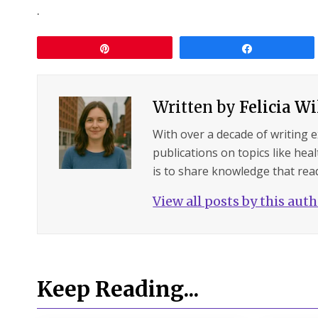
.
Pin
Share
Written by
Felicia W
With over a decade of writing 
publications on topics like hea
is to share knowledge that read
View all posts by this aut
Keep Reading...