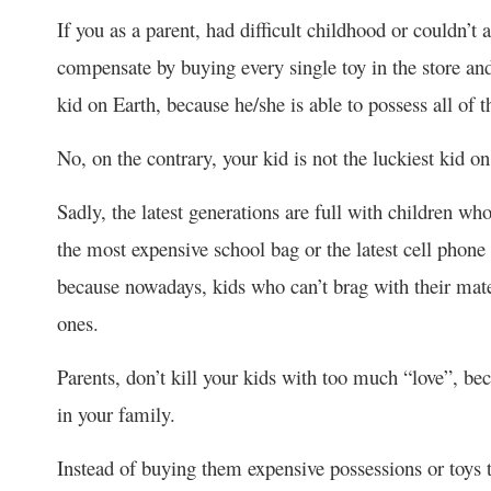
If you as a parent, had difficult childhood or couldn’t
compensate by buying every single toy in the store and
kid on Earth, because he/she is able to possess all of 
No, on the contrary, your kid is not the luckiest kid o
Sadly, the latest generations are full with children 
the most expensive school bag or the latest cell phone 
because nowadays, kids who can’t brag with their mater
ones.
Parents, don’t kill your kids with too much “love”, 
in your family.
Instead of buying them expensive possessions or toys