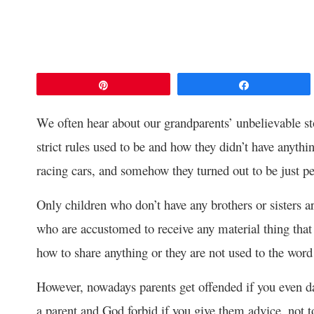
Pin
Share
We often hear about our grandparents’ unbelievable s
strict rules used to be and how they didn’t have anythi
racing cars, and somehow they turned out to be just pe
Only children who don’t have any brothers or sisters a
who are accustomed to receive any material thing that 
how to share anything or they are not used to the wor
However, nowadays parents get offended if you even dare
a parent and God forbid if you give them advice, not to