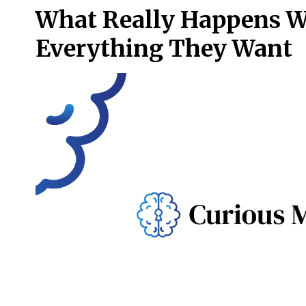
What Really Happens W
Everything They Want