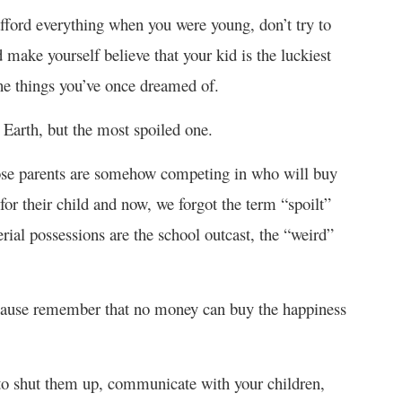
 afford everything when you were young, don’t try to
 make yourself believe that your kid is the luckiest
the things you’ve once dreamed of.
n Earth, but the most spoiled one.
whose parents are somehow competing in who will buy
for their child and now, we forgot the term “spoilt”
ial possessions are the school outcast, the “weird”
because remember that no money can buy the happiness
 to shut them up, communicate with your children,