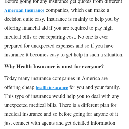
Before going for any insurance get quotes from different
companies, which can make a
American Insurance
decision quite easy. Insurance is mainly to help you by
offering financial aid if you are required to pay high
medical bills or car repairing cost. No one is ever
prepared for unexpected expenses and so if you have
insurance it becomes easy to get help in such a situation.
Why Health Insurance is must for everyone?
Today many insurance companies in America are
offering cheap
for you and your family.
health insurance
This type of insurance would help you to deal with any
unexpected medical bills. There is a different plan for
medical insurance and so before going for anyone of it
just connect with agents and get detailed information