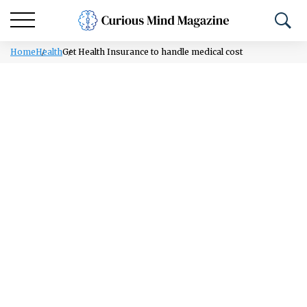
Home
Health
Get Health Insurance to handle medical cost