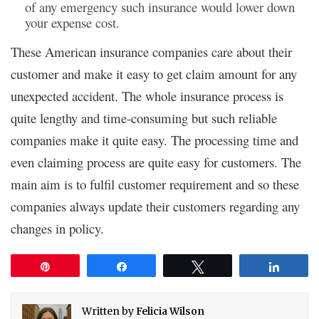
of any emergency such insurance would lower down
your expense cost.
These American insurance companies care about their
customer and make it easy to get claim amount for any
unexpected accident. The whole insurance process is
quite lengthy and time-consuming but such reliable
companies make it quite easy. The processing time and
even claiming process are quite easy for customers. The
main aim is to fulfil customer requirement and so these
companies always update their customers regarding any
changes in policy.
Pin
Share
Tweet
Share
Written by
Felicia Wilson