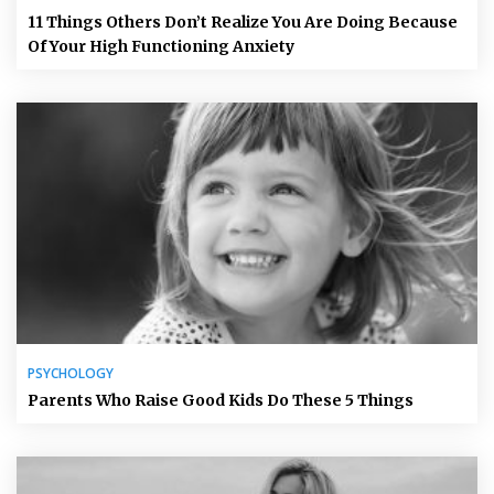
11 Things Others Don’t Realize You Are Doing Because
Of Your High Functioning Anxiety
PSYCHOLOGY
Parents Who Raise Good Kids Do These 5 Things