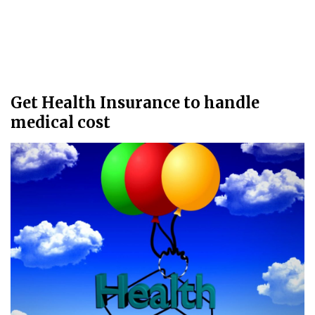
Get Health Insurance to handle
medical cost