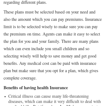
regarding different plans.
These plans must be selected based on your need and
also the amount which you can pay premiums. Insurance
limit is to be selected wisely to make sure you can pay
the premium on time. Agents can make it easy to select
the plan for you and your family. There are many plans
which can even include you small children and so
selecting wisely will help to save money and get good
benefits. Any medical cost can be paid with insurance
plan but make sure that you opt for a plan, which gives
complete coverage.
Benefits of having health Insurance
Critical illness can cause many life-threatening
diseases, which can make it very difficult to deal with