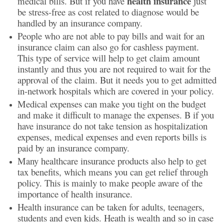
health insurance
medical bills. But if you have
just
be stress-free as cost related to diagnose would be
handled by an insurance company.
People who are not able to pay bills and wait for an
insurance claim can also go for cashless payment.
This type of service will help to get claim amount
instantly and thus you are not required to wait for the
approval of the claim. But it needs you to get admitted
in-network hospitals which are covered in your policy.
Medical expenses can make you tight on the budget
and make it difficult to manage the expenses. B if you
have insurance do not take tension as hospitalization
expenses, medical expenses and even reports bills is
paid by an insurance company.
Many healthcare insurance products also help to get
tax benefits, which means you can get relief through
policy. This is mainly to make people aware of the
importance of health insurance.
Health insurance can be taken for adults, teenagers,
students and even kids. Heath is wealth and so in case