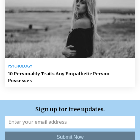
PSYCHOLOGY
10 Personality Traits Any Empathetic Person
Possesses
Sign up for free updates.
Submit Now