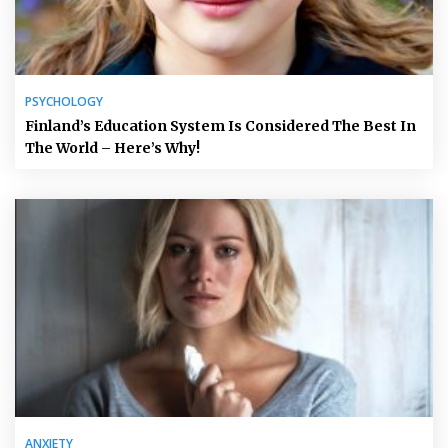
PSYCHOLOGY
Finland’s Education System Is Considered The Best In
The World – Here’s Why!
ANXIETY