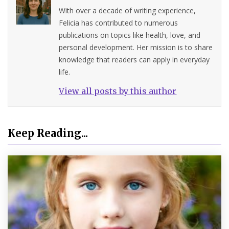
With over a decade of writing experience,
Felicia has contributed to numerous
publications on topics like health, love, and
personal development. Her mission is to share
knowledge that readers can apply in everyday
life.
View all posts by this author
Keep Reading...