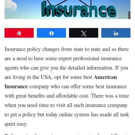
Pin
Share
Tweet
Share
Insurance policy changes from state to state and so there
are a need to have some expert professional insurance
agents who can give you the detailed information. If you
American
are living in the USA, opt for some best
Insurance
company who can offer some best insurance
with great benefits and affordable cost. There was a time
when you need time to visit all such insurance company
to get a policy but today online system has made all task
quiet easy.