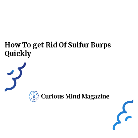
How To get Rid Of Sulfur Burps
Quickly