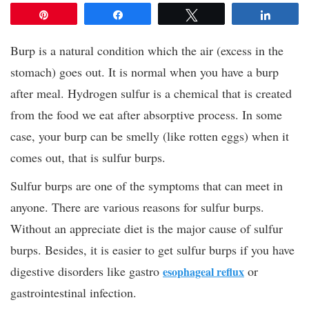
Pin
Share
Tweet
Share
Burp is a natural condition which the air (excess in the
stomach) goes out. It is normal when you have a burp
after meal. Hydrogen sulfur is a chemical that is created
from the food we eat after absorptive process. In some
case, your burp can be smelly (like rotten eggs) when it
comes out, that is sulfur burps.
Sulfur burps are one of the symptoms that can meet in
anyone. There are various reasons for sulfur burps.
Without an appreciate diet is the major cause of sulfur
burps. Besides, it is easier to get sulfur burps if you have
digestive disorders like gastro
or
esophageal reflux
gastrointestinal infection.