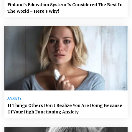
Finland’s Education System Is Considered The Best In
The World – Here’s Why!
ANXIETY
11 Things Others Don’t Realize You Are Doing Because
Of Your High Functioning Anxiety