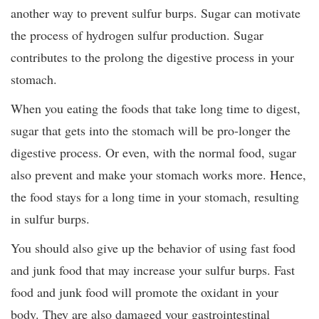
another way to prevent sulfur burps. Sugar can motivate
the process of hydrogen sulfur production. Sugar
contributes to the prolong the digestive process in your
stomach.
When you eating the foods that take long time to digest,
sugar that gets into the stomach will be pro-longer the
digestive process. Or even, with the normal food, sugar
also prevent and make your stomach works more. Hence,
the food stays for a long time in your stomach, resulting
in sulfur burps.
You should also give up the behavior of using fast food
and junk food that may increase your sulfur burps. Fast
food and junk food will promote the oxidant in your
body. They are also damaged your gastrointestinal