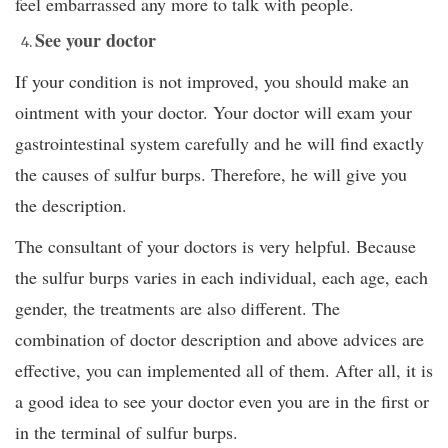
feel embarrassed any more to talk with people.
See your doctor
If your condition is not improved, you should make an
ointment with your doctor. Your doctor will exam your
gastrointestinal system carefully and he will find exactly
the causes of sulfur burps. Therefore, he will give you
the description.
The consultant of your doctors is very helpful. Because
the sulfur burps varies in each individual, each age, each
gender, the treatments are also different. The
combination of doctor description and above advices are
effective, you can implemented all of them. After all, it is
a good idea to see your doctor even you are in the first or
in the terminal of sulfur burps.