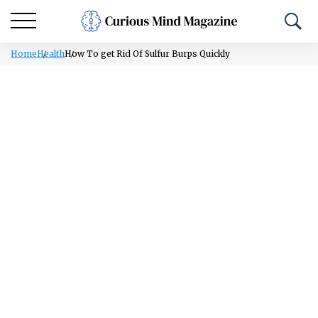
Home
Health
How To get Rid Of Sulfur Burps Quickly