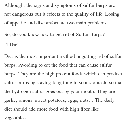
Although, the signs and symptoms of sulfur burps are
not dangerous but it effects to the quality of life. Losing
of appetite and discomfort are two main problems.
So, do you know how to get rid of Sulfur Burps?
Diet
Diet is the most important method in getting rid of sulfur
burps. Avoiding to eat the food that can cause sulfur
burps. They are the high protein foods which can product
sulfur burps by staying long time in your stomach, so that
the hydrogen sulfur goes out by your mouth. They are
garlic, onions, sweet potatoes, eggs, nuts… The daily
diet should add more food with high fiber like
vegetables.