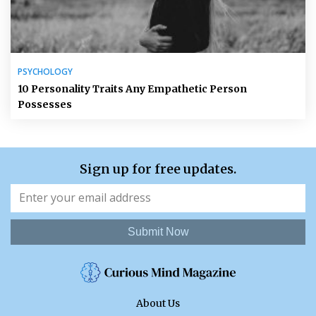
PSYCHOLOGY
10 Personality Traits Any Empathetic Person
Possesses
Sign up for free updates.
Submit Now
About Us