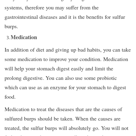
systems, therefore you may suffer from the
gastrointestinal diseases and it is the benefits for sulfur
burps.
Medication
In addition of diet and giving up bad habits, you can take
some medication to improve your condition. Medication
will help your stomach digest easily and limit the
prolong digestive. You can also use some probiotic
which can use as an enzyme for your stomach to digest
food.
Medication to treat the diseases that are the causes of
sulfured burps should be taken. When the causes are
treated, the sulfur burps will absolutely go. You will not