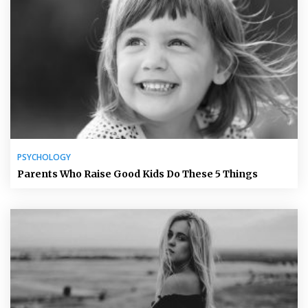
PSYCHOLOGY
Parents Who Raise Good Kids Do These 5 Things