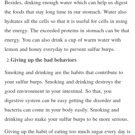
Besides, dinking enough water which can help us digest
the foods that stay long time in our stomach. Water also
hydrates all the cells so that it is useful for cells in using
the energy. The exceeded proteins in stomach can be that
energy. You can also drink a cup of warm water with
lemon and honey everyday to prevent sulfur burps.
Giving up the bad behaviors
Smoking and drinking are the habits that contribute to
your sulfur burps. Smoking and drinking destroys the
good environment in your intestinal. So that, you
digestive system can be easy getting the disorder and
bacteria can come in your body easily. Smoking and
drinking also make your sulfur burps to be more serious.
Giving up the habit of eating too much sugar every day is