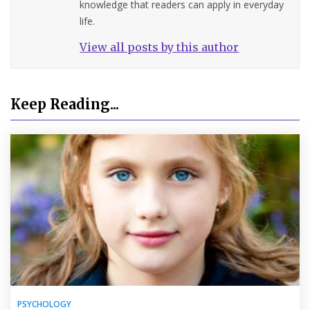
knowledge that readers can apply in everyday
life.
View all posts by this author
Keep Reading...
PSYCHOLOGY