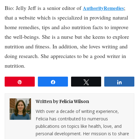
Bio: Jelly Jeff is a senior editor of
;
AuthorityRemedies
that a website which is specialized in providing natural
home remedies, tips and also nutrition facts to improve
the well-beings. She is a nurse but she keens to explore
nutrition and fitness. In addition, she loves writing and
doing research. She appreciates to be a good writer in
nutrition.
Pin
Share
Tweet
Share
Written by
Felicia Wilson
With over a decade of writing experience,
Felicia has contributed to numerous
publications on topics like health, love, and
personal development. Her mission is to share