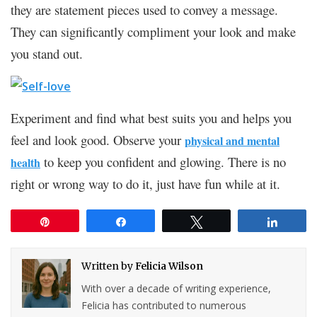
they are statement pieces used to convey a message.
They can significantly compliment your look and make
you stand out.
Experiment and find what best suits you and helps you
feel and look good. Observe your
physical and mental
to keep you confident and glowing. There is no
health
right or wrong way to do it, just have fun while at it.
Pin
Share
Tweet
Share
Written by
Felicia Wilson
With over a decade of writing experience,
Felicia has contributed to numerous