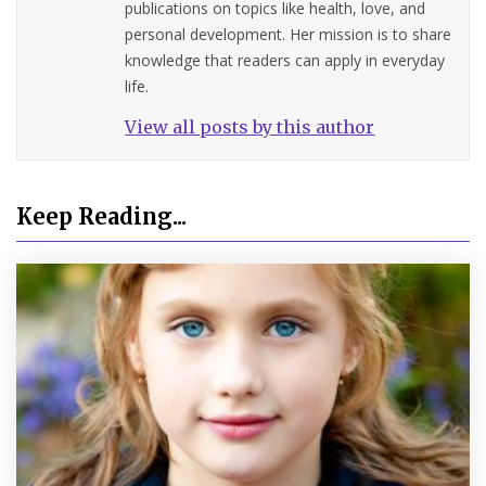
publications on topics like health, love, and
personal development. Her mission is to share
knowledge that readers can apply in everyday
life.
View all posts by this author
Keep Reading...