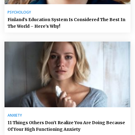
PSYCHOLOGY
Finland’s Education System Is Considered The Best In
The World – Here’s Why!
ANXIETY
11 Things Others Don’t Realize You Are Doing Because
Of Your High Functioning Anxiety