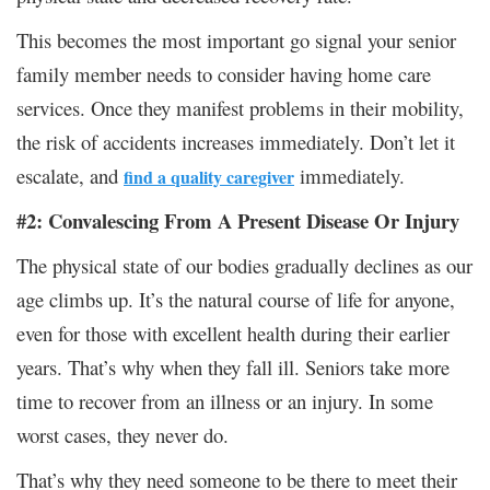
This becomes the most important go signal your senior
family member needs to consider having home care
services. Once they manifest problems in their mobility,
the risk of accidents increases immediately. Don’t let it
escalate, and
immediately.
find a quality caregiver
#2: Convalescing From A Present Disease Or Injury
The physical state of our bodies gradually declines as our
age climbs up. It’s the natural course of life for anyone,
even for those with excellent health during their earlier
years. That’s why when they fall ill. Seniors take more
time to recover from an illness or an injury. In some
worst cases, they never do.
That’s why they need someone to be there to meet their