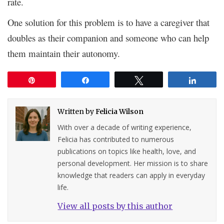
rate.
One solution for this problem is to have a caregiver that
doubles as their companion and someone who can help
them maintain their autonomy.
Pin
Share
Tweet
Share
Written by
Felicia Wilson
With over a decade of writing experience,
Felicia has contributed to numerous
publications on topics like health, love, and
personal development. Her mission is to share
knowledge that readers can apply in everyday
life.
View all posts by this author