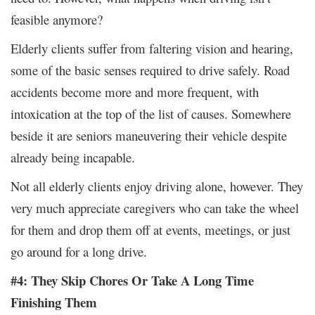
feasible anymore?
Elderly clients suffer from faltering vision and hearing,
some of the basic senses required to drive safely. Road
accidents become more and more frequent, with
intoxication at the top of the list of causes. Somewhere
beside it are seniors maneuvering their vehicle despite
already being incapable.
Not all elderly clients enjoy driving alone, however. They
very much appreciate caregivers who can take the wheel
for them and drop them off at events, meetings, or just
go around for a long drive.
#4: They Skip Chores Or Take A Long Time
Finishing Them