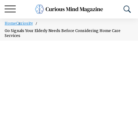
Home
Curiosity
Go Signals Your Elderly Needs Before Considering Home Care
Services