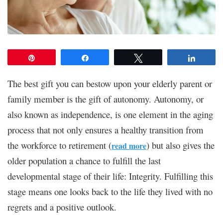
Pin
Share
Tweet
Share
The best gift you can bestow upon your elderly parent or
family member is the gift of autonomy. Autonomy, or
also known as independence, is one element in the aging
process that not only ensures a healthy transition from
the workforce to retirement (
) but also gives the
read more
older population a chance to fulfill the last
developmental stage of their life: Integrity. Fulfilling this
stage means one looks back to the life they lived with no
regrets and a positive outlook.