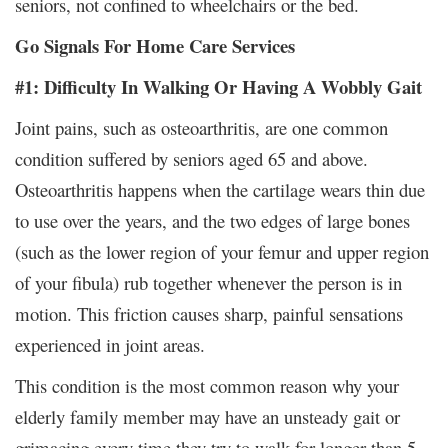
seniors, not confined to wheelchairs or the bed.
Go Signals For Home Care Services
#1: Difficulty In Walking Or Having A Wobbly Gait
Joint pains, such as osteoarthritis, are one common
condition suffered by seniors aged 65 and above.
Osteoarthritis happens when the cartilage wears thin due
to use over the years, and the two edges of large bones
(such as the lower region of your femur and upper region
of your fibula) rub together whenever the person is in
motion. This friction causes sharp, painful sensations
experienced in joint areas.
This condition is the most common reason why your
elderly family member may have an unsteady gait or
grimacing every time they try to walk for longer than 5