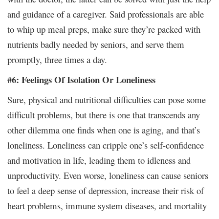
and guidance of a caregiver. Said professionals are able
to whip up meal preps, make sure they’re packed with
nutrients badly needed by seniors, and serve them
promptly, three times a day.
#6: Feelings Of Isolation Or Loneliness
Sure, physical and nutritional difficulties can pose some
difficult problems, but there is one that transcends any
other dilemma one finds when one is aging, and that’s
loneliness. Loneliness can cripple one’s self-confidence
and motivation in life, leading them to idleness and
unproductivity. Even worse, loneliness can cause seniors
to feel a deep sense of depression, increase their risk of
heart problems, immune system diseases, and mortality