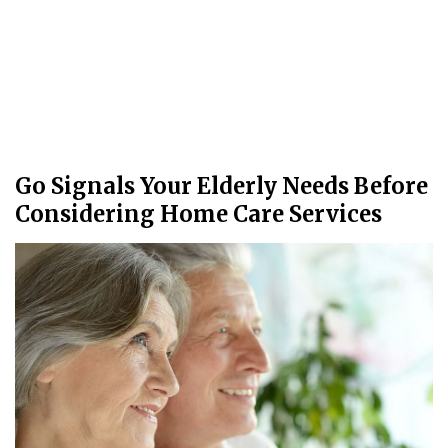
Go Signals Your Elderly Needs Before
Considering Home Care Services