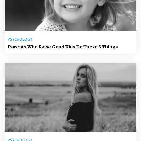
PSYCHOLOGY
Parents Who Raise Good Kids Do These 5 Things
PSYCHOLOGY