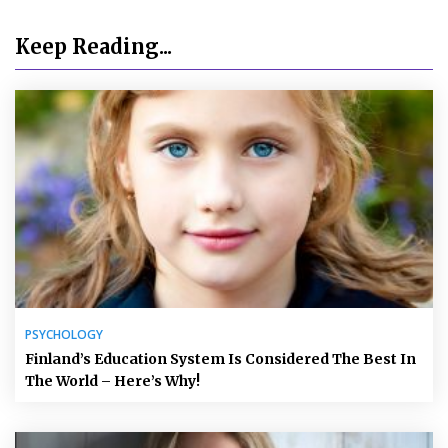
Keep Reading...
PSYCHOLOGY
Finland’s Education System Is Considered The Best In
The World – Here’s Why!