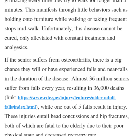
minutes. This manifests through little behaviors such as
holding onto furniture while walking or taking frequent
stops mid-walk. Unfortunately, this disease cannot be
cured, only alleviated with constant treatment and
analgesics.
If the senior suffers from osteoarthritis, there is a big
chance they will or have experienced falls and near-falls
in the duration of the disease. Almost 36 million seniors
suffer from falls every year, resulting in 36,000 deaths
(link:
https://www.cdc.gov/injury/features/older-adult-
), while one out of 5 falls result in injury.
falls/index.html
These injuries entail head concussions and hip fractures,
both of which are fatal to the elderly due to their poor
physical state and decreased recovery rate.