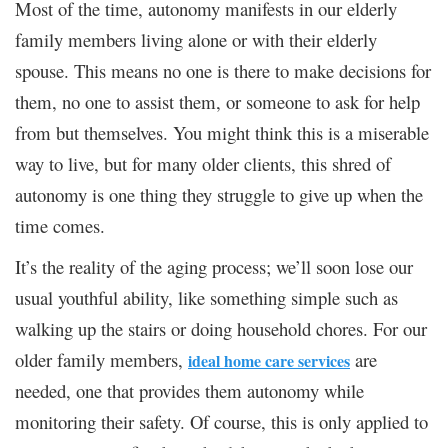
Most of the time, autonomy manifests in our elderly
family members living alone or with their elderly
spouse. This means no one is there to make decisions for
them, no one to assist them, or someone to ask for help
from but themselves. You might think this is a miserable
way to live, but for many older clients, this shred of
autonomy is one thing they struggle to give up when the
time comes.
It’s the reality of the aging process; we’ll soon lose our
usual youthful ability, like something simple such as
walking up the stairs or doing household chores. For our
older family members,
are
ideal home care services
needed, one that provides them autonomy while
monitoring their safety. Of course, this is only applied to