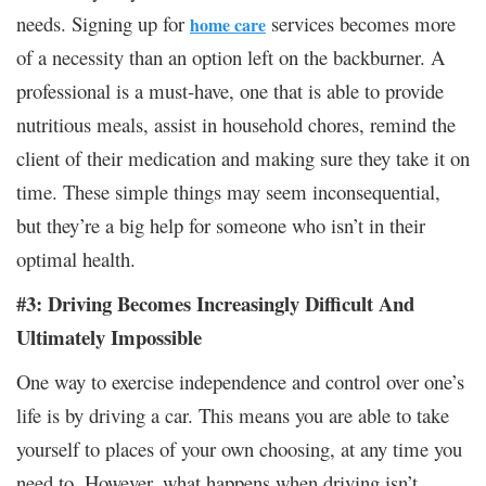
needs. Signing up for
services becomes more
home care
of a necessity than an option left on the backburner. A
professional is a must-have, one that is able to provide
nutritious meals, assist in household chores, remind the
client of their medication and making sure they take it on
time. These simple things may seem inconsequential,
but they’re a big help for someone who isn’t in their
optimal health.
#3: Driving Becomes Increasingly Difficult And
Ultimately Impossible
One way to exercise independence and control over one’s
life is by driving a car. This means you are able to take
yourself to places of your own choosing, at any time you
need to. However, what happens when driving isn’t