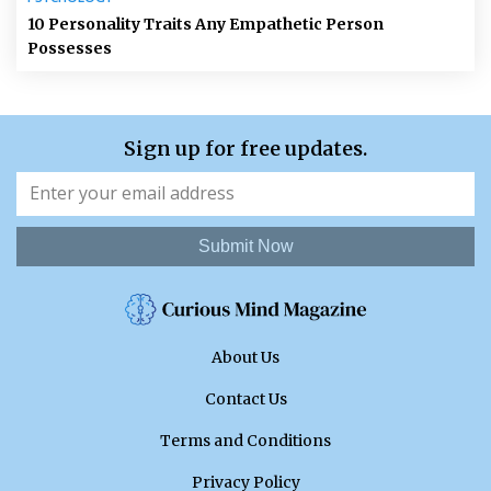
10 Personality Traits Any Empathetic Person
Possesses
Sign up for free updates.
Submit Now
About Us
Contact Us
Terms and Conditions
Privacy Policy