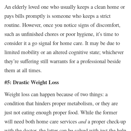
An elderly loved one who usually keeps a clean home or
pays bills promptly is someone who keeps a strict
routine. However, once you notice signs of discomfort,
such as unfinished chores or poor hygiene, it’s time to
consider it a go signal for home care. It may be due to
limited mobility or an altered cognitive state; whichever
they’re suffering still warrants for a professional beside
them at all times.
#5: Drastic Weight Loss
Weight loss can happen because of two things: a
condition that hinders proper metabolism, or they are
just not eating enough proper food. While the former
will need both home care services
and
a proper check-up
with the doctor, the latter can be solved with just the help