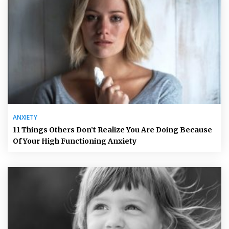
ANXIETY
11 Things Others Don’t Realize You Are Doing Because
Of Your High Functioning Anxiety