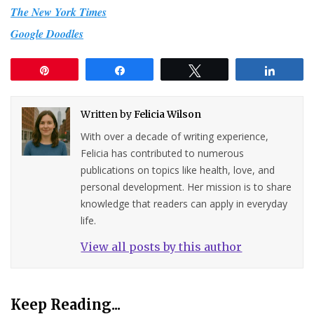
The New York Times
Google Doodles
Pin
Share
Tweet
Share
Written by
Felicia Wilson
With over a decade of writing experience,
Felicia has contributed to numerous
publications on topics like health, love, and
personal development. Her mission is to share
knowledge that readers can apply in everyday
life.
View all posts by this author
Keep Reading...