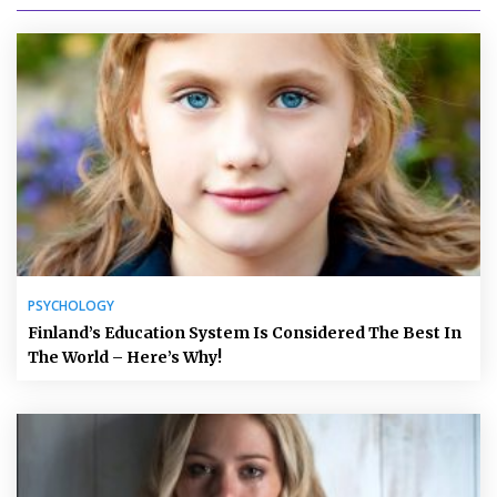
PSYCHOLOGY
Finland’s Education System Is Considered The Best In
The World – Here’s Why!