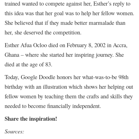
trained wanted to compete against her, Esther’s reply to
this idea was that her goal was to help her fellow women.
She believed that if they made better marmalade than
her, she deserved the competition.
Esther Afua Ocloo died on February 8, 2002 in Accra,
Ghana – where she started her inspiring journey. She
died at the age of 83.
Today, Google Doodle honors her what-was-to-be 98
th
birthday with an illustration which shows her helping out
fellow women by teaching them the crafts and skills they
needed to become financially independent.
Share the inspiration!
Sources: