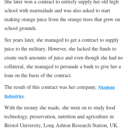
She later won a contract to entirely supply her old high
school with marmalade and was also asked to start
making orange juice from the orange trees that grew on
school grounds.
Six years later, she managed to get a contract to supply
juice to the military. However, she lacked the funds to
create such amounts of juice and even though she had no
collateral, she managed to persuade a bank to give her a
loan on the basis of the contract.
The result of this contract was her company,
Nkulenu
.
Industries
With the money she made, she went on to study food
technology, preservation, nutrition and agriculture in
Bristol University, Long Ashton Research Station, UK.