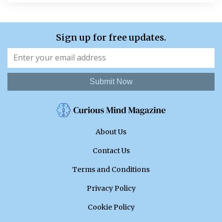
Sign up for free updates.
Submit Now
About Us
Contact Us
Terms and Conditions
Privacy Policy
Cookie Policy