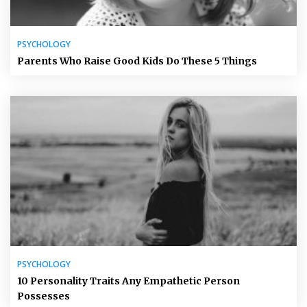
PSYCHOLOGY
Parents Who Raise Good Kids Do These 5 Things
PSYCHOLOGY
10 Personality Traits Any Empathetic Person
Possesses