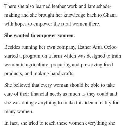
There she also learned leather work and lampshade-
making and she brought her knowledge back to Ghana
with hopes to empower the rural women there.
She wanted to empower women.
Besides running her own company, Esther Afua Ocloo
started a program on a farm which was designed to train
women in agriculture, preparing and preserving food
products, and making handicrafts.
She believed that every woman should be able to take
care of their financial needs as much as they could and
she was doing everything to make this idea a reality for
many women.
In fact, she tried to teach these women everything she