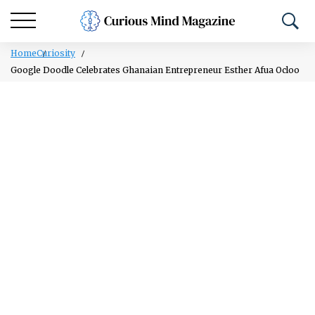
Home
Curiosity
Google Doodle Celebrates Ghanaian Entrepreneur Esther Afua Ocloo