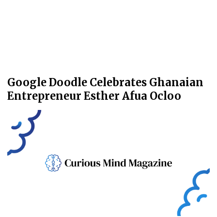
Google Doodle Celebrates Ghanaian
Entrepreneur Esther Afua Ocloo