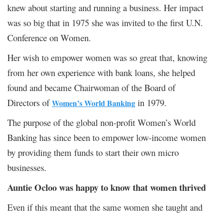
knew about starting and running a business. Her impact
was so big that in 1975 she was invited to the first U.N.
Conference on Women.
Her wish to empower women was so great that, knowing
from her own experience with bank loans, she helped
found and became Chairwoman of the Board of
Directors of
in 1979.
Women’s World Banking
The purpose of the global non-profit Women’s World
Banking has since been to empower low-income women
by providing them funds to start their own micro
businesses.
Auntie Ocloo was happy to know that women thrived
Even if this meant that the same women she taught and