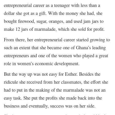
entrepreneurial career as a teenager with less than a
dollar she got as a gift. With the money she had, she
bought firewood, sugar, oranges, and used jam jars to
make 12 jars of marmalade, which she sold for profit.
From there, her entrepreneurial career started growing to
such an extent that she became one of Ghana’s leading
entrepreneurs and one of the women who played a great
role in women’s economic development.
But the way up was not easy for Esther. Besides the
ridicule she received from her classmates, the effort she
had to put in the making of the marmalade was not an
easy task. She put the profits she made back into the
business and eventually, success was on her side.