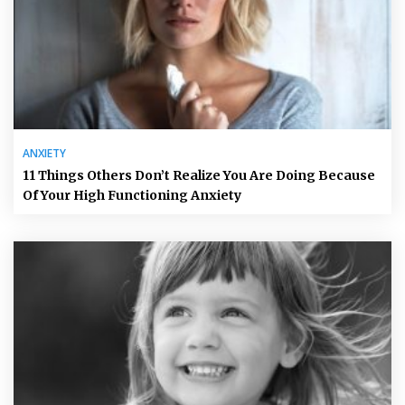
ANXIETY
11 Things Others Don’t Realize You Are Doing Because
Of Your High Functioning Anxiety