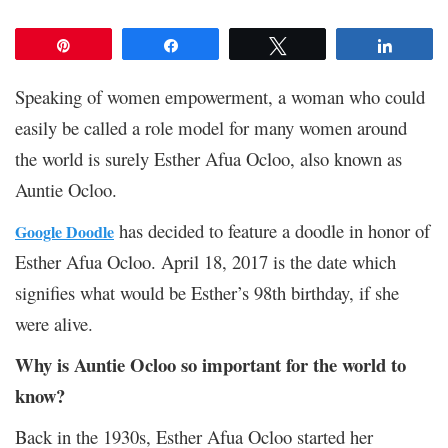
Pin
Share
Tweet
Share
Speaking of women empowerment, a woman who could
easily be called a role model for many women around
the world is surely Esther Afua Ocloo, also known as
Auntie Ocloo.
has decided to feature a doodle in honor of
Google Doodle
Esther Afua Ocloo. April 18, 2017 is the date which
signifies what would be Esther’s 98
th
birthday, if she
were alive.
Why is Auntie Ocloo so important for the world to
know?
Back in the 1930s, Esther Afua Ocloo started her