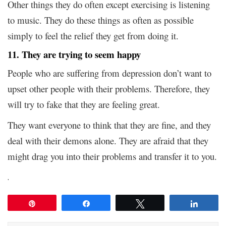
Other things they do often except exercising is listening
to music. They do these things as often as possible
simply to feel the relief they get from doing it.
11. They are trying to seem happy
People who are suffering from depression don’t want to
upset other people with their problems. Therefore, they
will try to fake that they are feeling great.
They want everyone to think that they are fine, and they
deal with their demons alone. They are afraid that they
might drag you into their problems and transfer it to you.
.
Pin
Share
Tweet
Share