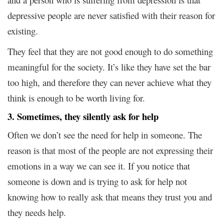
depressive people are never satisfied with their reason for
existing.
They feel that they are not good enough to do something
meaningful for the society. It’s like they have set the bar
too high, and therefore they can never achieve what they
think is enough to be worth living for.
3. Sometimes, they silently ask for help
Often we don’t see the need for help in someone. The
reason is that most of the people are not expressing their
emotions in a way we can see it. If you notice that
someone is down and is trying to ask for help not
knowing how to really ask that means they trust you and
they needs help.