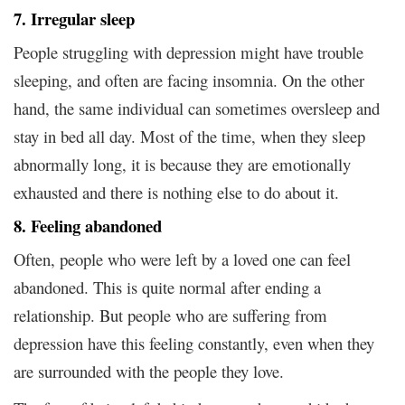
7. Irregular sleep
People struggling with depression might have trouble
sleeping, and often are facing insomnia. On the other
hand, the same individual can sometimes oversleep and
stay in bed all day. Most of the time, when they sleep
abnormally long, it is because they are emotionally
exhausted and there is nothing else to do about it.
8. Feeling abandoned
Often, people who were left by a loved one can feel
abandoned. This is quite normal after ending a
relationship. But people who are suffering from
depression have this feeling constantly, even when they
are surrounded with the people they love.