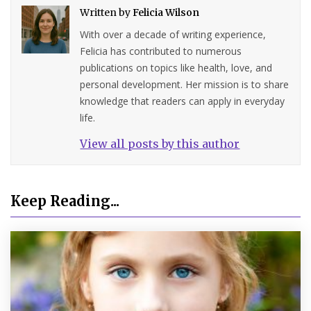
Written by
Felicia Wilson
With over a decade of writing experience,
Felicia has contributed to numerous
publications on topics like health, love, and
personal development. Her mission is to share
knowledge that readers can apply in everyday
life.
View all posts by this author
Keep Reading...