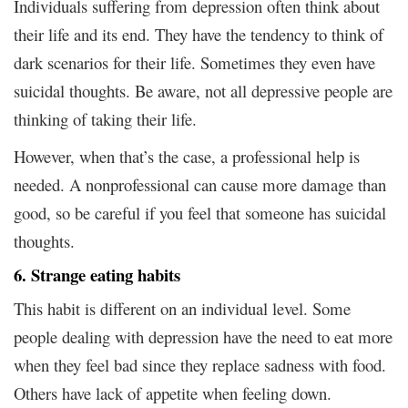
Individuals suffering from depression often think about
their life and its end. They have the tendency to think of
dark scenarios for their life. Sometimes they even have
suicidal thoughts. Be aware, not all depressive people are
thinking of taking their life.
However, when that’s the case, a professional help is
needed. A nonprofessional can cause more damage than
good, so be careful if you feel that someone has suicidal
thoughts.
6. Strange eating habits
This habit is different on an individual level. Some
people dealing with depression have the need to eat more
when they feel bad since they replace sadness with food.
Others have lack of appetite when feeling down.