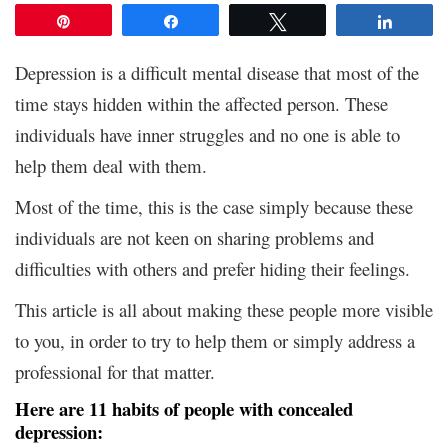
Pin
Share
Tweet
Share
Depression is a difficult mental disease that most of the
time stays hidden within the affected person. These
individuals have inner struggles and no one is able to
help them deal with them.
Most of the time, this is the case simply because these
individuals are not keen on sharing problems and
difficulties with others and prefer hiding their feelings.
This article is all about making these people more visible
to you, in order to try to help them or simply address a
professional for that matter.
Here are 11 habits of people with concealed
depression: