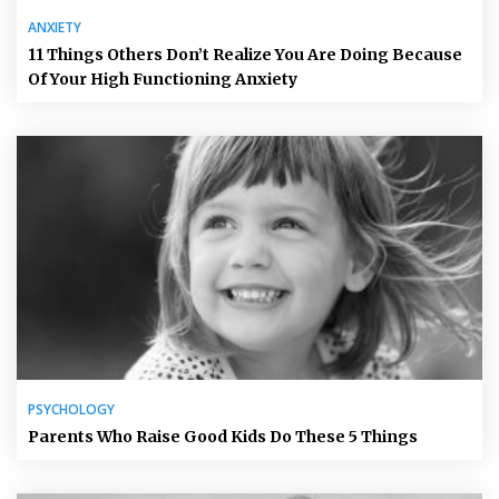
ANXIETY
11 Things Others Don’t Realize You Are Doing Because
Of Your High Functioning Anxiety
PSYCHOLOGY
Parents Who Raise Good Kids Do These 5 Things