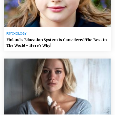
PSYCHOLOGY
Finland’s Education System Is Considered The Best In
The World – Here’s Why!