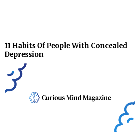
11 Habits Of People With Concealed
Depression