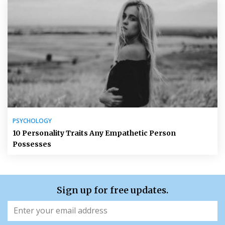
PSYCHOLOGY
10 Personality Traits Any Empathetic Person
Possesses
Sign up for free updates.