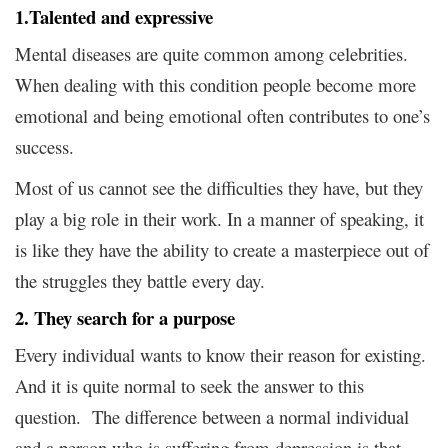
1.Talented and expressive
Mental diseases are quite common among celebrities.
When dealing with this condition people become more
emotional and being emotional often contributes to one’s
success.
Most of us cannot see the difficulties they have, but they
play a big role in their work. In a manner of speaking, it
is like they have the ability to create a masterpiece out of
the struggles they battle every day.
2. They search for a purpose
Every individual wants to know their reason for existing.
And it is quite normal to seek the answer to this
question. The difference between a normal individual
and a person who is suffering from depression is that