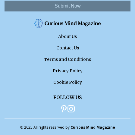
Submit Now
About Us
Contact Us
Terms and Conditions
Privacy Policy
Cookie Policy
FOLLOW US
© 2025 All rights reserved by
Curious Mind Magazine