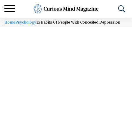
Home
Psychology
11 Habits Of People With Concealed Depression