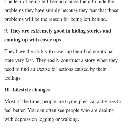
The fear of being left behind causes them to hide the
problems they have simply because they fear that those
problems will be the reason for being left behind.
9. They are extremely good in hiding stories and
coming up with cover ups
They have the ability to cover up their bad emotional
state very fast. They easily construct a story when they
need to find an excuse for actions caused by their
feelings.
10. Lifestyle changes
Most of the time, people are trying physical activities to
feel better. You can often see people who are dealing
with depression jogging or walking.