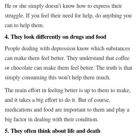
He or she simply doesn’t know how to express their
struggle. If you feel their need for help, do anything you
can to help them.
4. They look differently on drugs and food
People dealing with depression know which substances
can make them feel better. They understand that coffee
or chocolate can make them feel better. The truth is that
simply consuming this won’t help them much.
The main effort in feeling better is up to them to make,
and it takes a big effort to do it. But of course,
medications and food are important to them and play a
big factor in dealing with their condition.
5. They often think about life and death