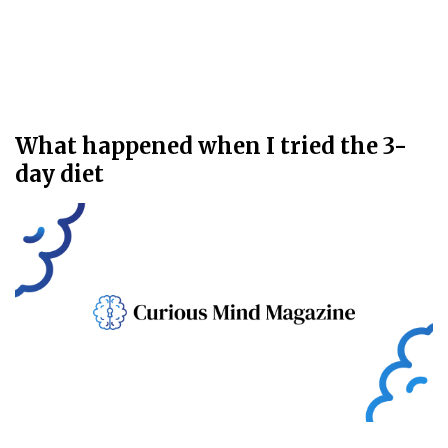
What happened when I tried the 3-
day diet