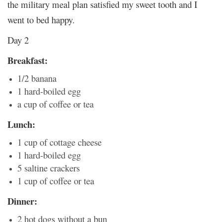
the military meal plan satisfied my sweet tooth and I
went to bed happy.
Day 2
Breakfast:
1/2 banana
1 hard-boiled egg
a cup of coffee or tea
Lunch:
1 cup of cottage cheese
1 hard-boiled egg
5 saltine crackers
1 cup of coffee or tea
Dinner:
2 hot dogs without a bun