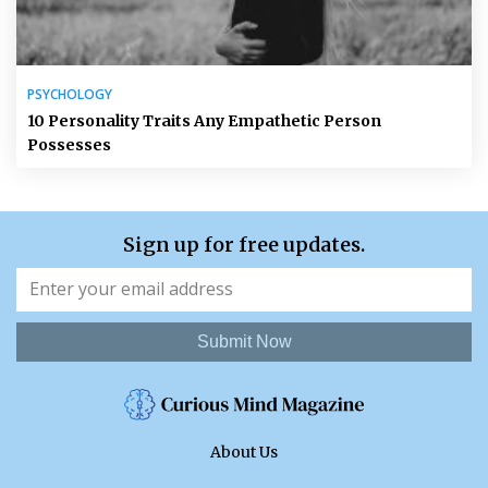
PSYCHOLOGY
10 Personality Traits Any Empathetic Person
Possesses
Sign up for free updates.
Submit Now
About Us