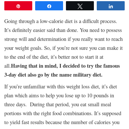
Pin
Share
Tweet
Share
Going through a low-calorie diet is a difficult process.
It’s definitely easier said than done. You need to possess
strong will and determination if you really want to reach
your weight goals. So, if you’re not sure you can make it
to the end of the diet, it’s better not to start it at
Having that in mind, I decided to try the famous
all.
3-day diet also go by the name military diet.
If you’re unfamiliar with this weight loss diet, it’s diet
plan which aims to help you lose up to 10 pounds in
three days. During that period, you eat small meal
portions with the right food combinations. It’s supposed
to yield fast results because the number of calories you