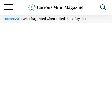
Home
Health
What happened when I tried the 3-day diet