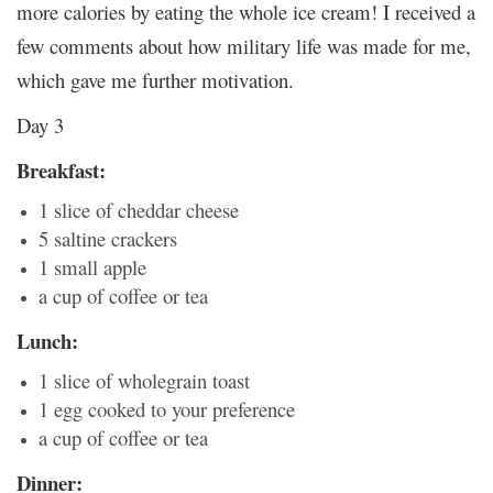
more calories by eating the whole ice cream! I received a
few comments about how military life was made for me,
which gave me further motivation.
Day 3
Breakfast:
1 slice of cheddar cheese
5 saltine crackers
1 small apple
a cup of coffee or tea
Lunch:
1 slice of wholegrain toast
1 egg cooked to your preference
a cup of coffee or tea
Dinner: