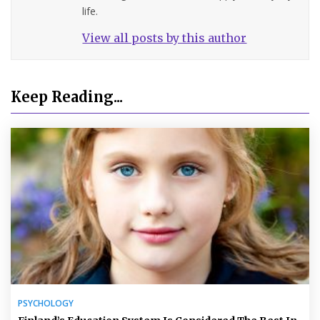
life.
View all posts by this author
Keep Reading...
PSYCHOLOGY