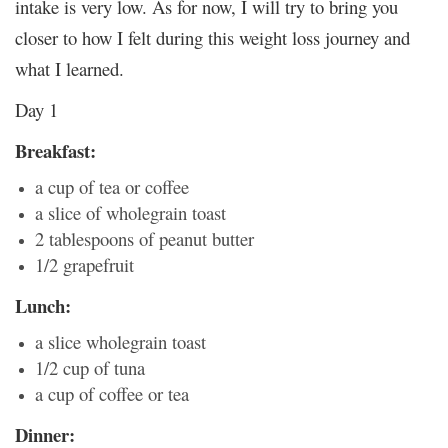
intake is very low. As for now, I will try to bring you
closer to how I felt during this weight loss journey and
what I learned.
Day 1
Breakfast:
a cup of tea or coffee
a slice of wholegrain toast
2 tablespoons of peanut butter
1/2 grapefruit
Lunch:
a slice wholegrain toast
1/2 cup of tuna
a cup of coffee or tea
Dinner: