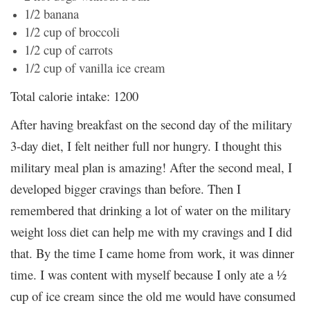
1/2 banana
1/2 cup of broccoli
1/2 cup of carrots
1/2 cup of vanilla ice cream
Total calorie intake: 1200
After having breakfast on the second day of the military
3-day diet, I felt neither full nor hungry. I thought this
military meal plan is amazing! After the second meal, I
developed bigger cravings than before. Then I
remembered that drinking a lot of water on the military
weight loss diet can help me with my cravings and I did
that. By the time I came home from work, it was dinner
time. I was content with myself because I only ate a ½
cup of ice cream since the old me would have consumed