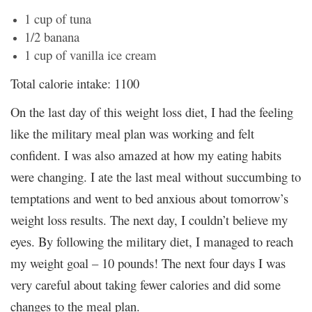
1 cup of tuna
1/2 banana
1 cup of vanilla ice cream
Total calorie intake: 1100
On the last day of this weight loss diet, I had the feeling
like the military meal plan was working and felt
confident. I was also amazed at how my eating habits
were changing. I ate the last meal without succumbing to
temptations and went to bed anxious about tomorrow’s
weight loss results. The next day, I couldn’t believe my
eyes. By following the military diet, I managed to reach
my weight goal – 10 pounds! The next four days I was
very careful about taking fewer calories and did some
changes to the meal plan.