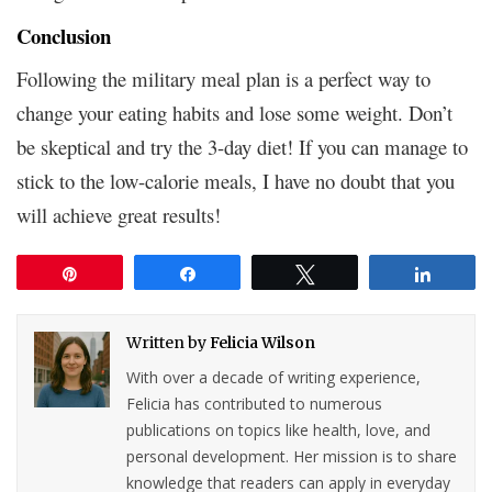
Conclusion
Following the military meal plan is a perfect way to
change your eating habits and lose some weight. Don’t
be skeptical and try the 3-day diet! If you can manage to
stick to the low-calorie meals, I have no doubt that you
will achieve great results!
Pin
Share
Tweet
Share
Written by
Felicia Wilson
With over a decade of writing experience,
Felicia has contributed to numerous
publications on topics like health, love, and
personal development. Her mission is to share
knowledge that readers can apply in everyday