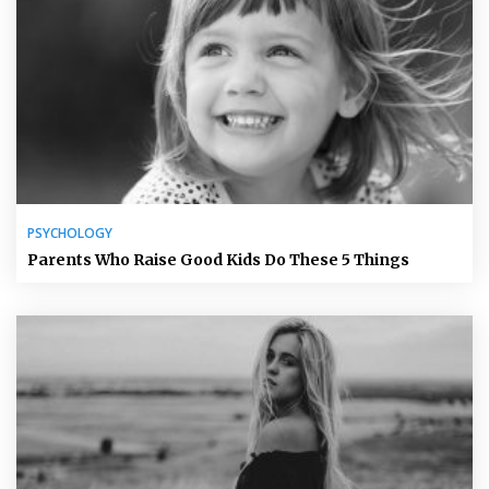
PSYCHOLOGY
Parents Who Raise Good Kids Do These 5 Things