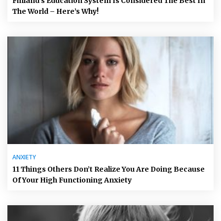
Finland’s Education System Is Considered The Best In
The World – Here’s Why!
ANXIETY
11 Things Others Don’t Realize You Are Doing Because
Of Your High Functioning Anxiety