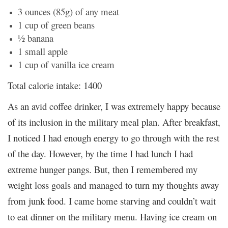
3 ounces (85g) of any meat
1 cup of green beans
½ banana
1 small apple
1 cup of vanilla ice cream
Total calorie intake: 1400
As an avid coffee drinker, I was extremely happy because
of its inclusion in the military meal plan. After breakfast,
I noticed I had enough energy to go through with the rest
of the day. However, by the time I had lunch I had
extreme hunger pangs. But, then I remembered my
weight loss goals and managed to turn my thoughts away
from junk food. I came home starving and couldn’t wait
to eat dinner on the military menu. Having ice cream on