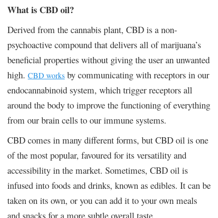
What is CBD oil?
Derived from the cannabis plant, CBD is a non-
psychoactive compound that delivers all of marijuana’s
beneficial properties without giving the user an unwanted
high.
by communicating with receptors in our
CBD works
endocannabinoid system, which trigger receptors all
around the body to improve the functioning of everything
from our brain cells to our immune systems.
CBD comes in many different forms, but CBD oil is one
of the most popular, favoured for its versatility and
accessibility in the market. Sometimes, CBD oil is
infused into foods and drinks, known as edibles. It can be
taken on its own, or you can add it to your own meals
and snacks for a more subtle overall taste.