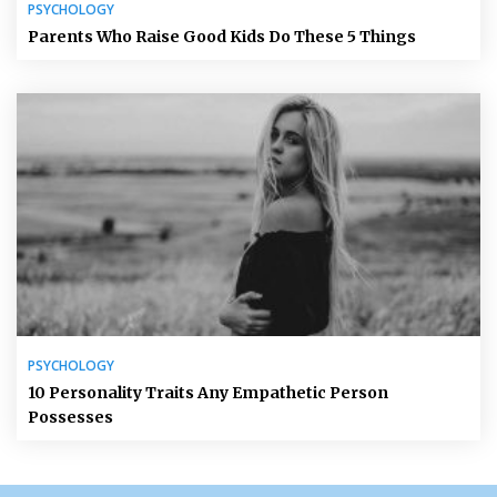
PSYCHOLOGY
Parents Who Raise Good Kids Do These 5 Things
PSYCHOLOGY
10 Personality Traits Any Empathetic Person
Possesses