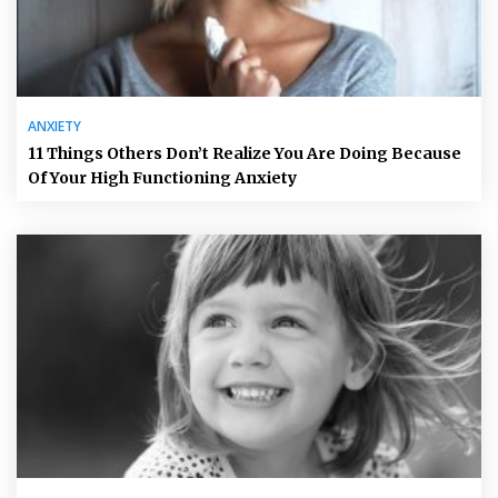
ANXIETY
11 Things Others Don’t Realize You Are Doing Because
Of Your High Functioning Anxiety