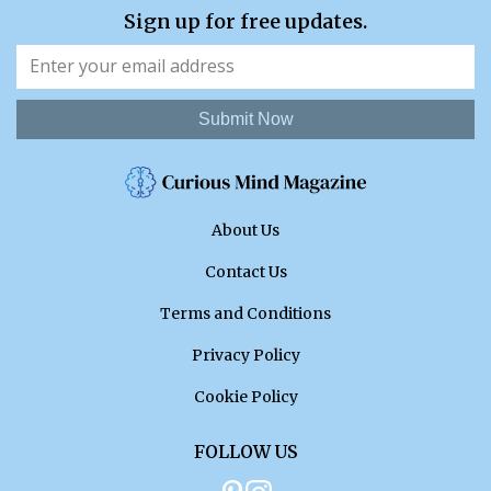
Sign up for free updates.
Submit Now
About Us
Contact Us
Terms and Conditions
Privacy Policy
Cookie Policy
FOLLOW US