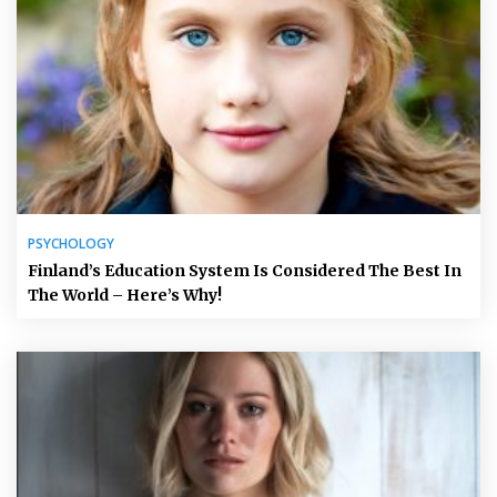
PSYCHOLOGY
Finland’s Education System Is Considered The Best In
The World – Here’s Why!