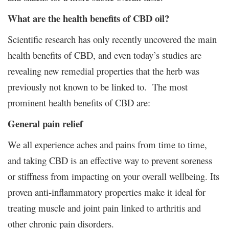
What are the health benefits of CBD oil?
Scientific research has only recently uncovered the main
health benefits of CBD, and even today’s studies are
revealing new remedial properties that the herb was
previously not known to be linked to. The most
prominent health benefits of CBD are:
General pain relief
We all experience aches and pains from time to time,
and taking CBD is an effective way to prevent soreness
or stiffness from impacting on your overall wellbeing. Its
proven anti-inflammatory properties make it ideal for
treating muscle and joint pain linked to arthritis and
other chronic pain disorders.