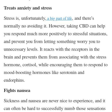
Treats anxiety and stress
Stress is, unfortunately,
, and there’s
a big part of life
normally no avoiding it. However, taking CBD can help
you respond much more positively to stressful situations,
and prevent you from letting something worry you to
unnecessary levels. It reacts with the receptors in the
brain and prevents them from associating with the stress
hormone, cortisol, while encouraging them to respond to
mood-boosting hormones like serotonin and
endorphins.
Fights nausea
Sickness and nausea are never nice to experience, and it
can often be hard to successfully numb those sensations