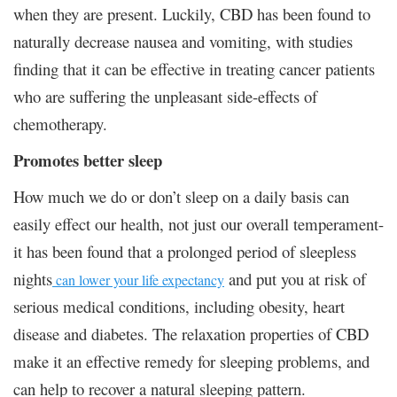
when they are present. Luckily, CBD has been found to
naturally decrease nausea and vomiting, with studies
finding that it can be effective in treating cancer patients
who are suffering the unpleasant side-effects of
chemotherapy.
Promotes better sleep
How much we do or don’t sleep on a daily basis can
easily effect our health, not just our overall temperament-
it has been found that a prolonged period of sleepless
nights
and put you at risk of
can lower your life expectancy
serious medical conditions, including obesity, heart
disease and diabetes. The relaxation properties of CBD
make it an effective remedy for sleeping problems, and
can help to recover a natural sleeping pattern.