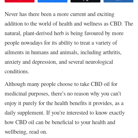
Never has there been a more current and exciting
addition to the world of health and wellness as CBD. The
natural, plant-derived herb is being favoured by more
people nowadays for its ability to treat a variety of
ailments in humans and animals, including arthritis,
anxiety and depression, and several neurological
conditions.
Although many people choose to take CBD oil for
medicinal purposes, there’s no reason why you can’t
enjoy it purely for the health benefits it provides, as a
daily supplement. If you’re interested to know exactly
how CBD oil can be beneficial to your health and
wellbeing, read on.