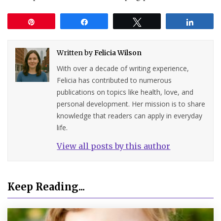
Pin
Share
Tweet
Share
Written by
Felicia Wilson
With over a decade of writing experience,
Felicia has contributed to numerous
publications on topics like health, love, and
personal development. Her mission is to share
knowledge that readers can apply in everyday
life.
View all posts by this author
Keep Reading...