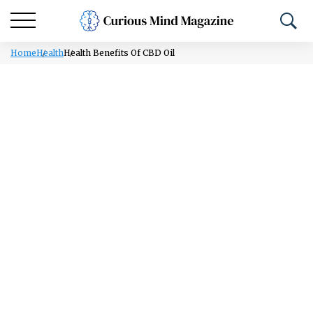
Home
Health
Health Benefits Of CBD Oil