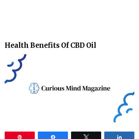
Health Benefits Of CBD Oil
Pin
Share
Tweet
Share