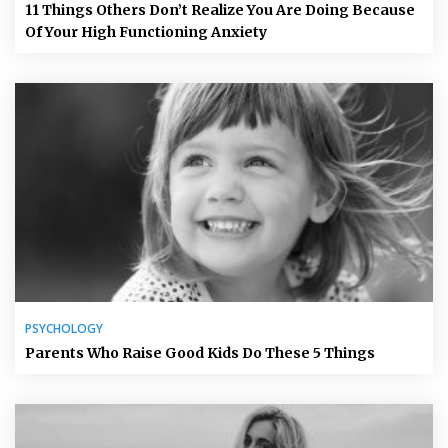
11 Things Others Don’t Realize You Are Doing Because
Of Your High Functioning Anxiety
PSYCHOLOGY
Parents Who Raise Good Kids Do These 5 Things