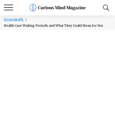
Home
Health
Health Care Waiting Periods and What They Could Mean for You