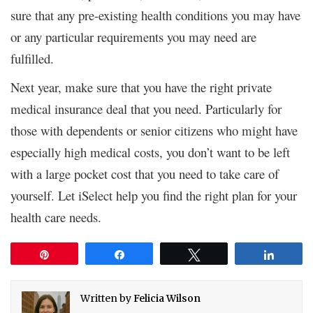
sure that any pre-existing health conditions you may have
or any particular requirements you may need are
fulfilled.
Next year, make sure that you have the right private
medical insurance deal that you need. Particularly for
those with dependents or senior citizens who might have
especially high medical costs, you don’t want to be left
with a large pocket cost that you need to take care of
yourself. Let iSelect help you find the right plan for your
health care needs.
Pin
Share
Tweet
Share
Written by
Felicia Wilson