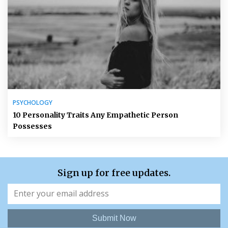
PSYCHOLOGY
10 Personality Traits Any Empathetic Person
Possesses
Sign up for free updates.
Submit Now