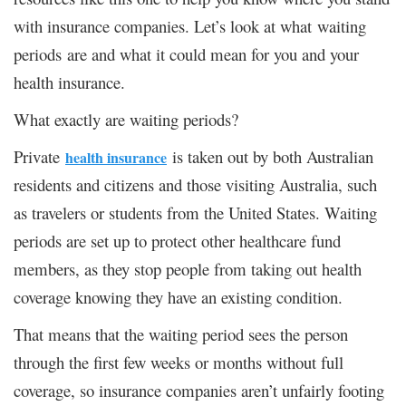
with insurance companies. Let’s look at what waiting
periods are and what it could mean for you and your
health insurance.
What exactly are waiting periods?
Private
is taken out by both Australian
health insurance
residents and citizens and those visiting Australia, such
as travelers or students from the United States. Waiting
periods are set up to protect other healthcare fund
members, as they stop people from taking out health
coverage knowing they have an existing condition.
That means that the waiting period sees the person
through the first few weeks or months without full
coverage, so insurance companies aren’t unfairly footing