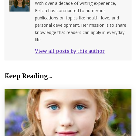
With over a decade of writing experience,
Felicia has contributed to numerous
publications on topics like health, love, and
personal development. Her mission is to share
knowledge that readers can apply in everyday
life.
View all posts by this author
Keep Reading...