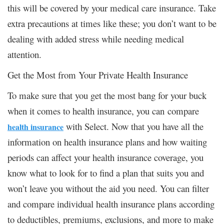
this will be covered by your medical care insurance. Take
extra precautions at times like these; you don’t want to be
dealing with added stress while needing medical
attention.
Get the Most from Your Private Health Insurance
To make sure that you get the most bang for your buck
when it comes to health insurance, you can compare
with Select. Now that you have all the
health insurance
information on health insurance plans and how waiting
periods can affect your health insurance coverage, you
know what to look for to find a plan that suits you and
won’t leave you without the aid you need. You can filter
and compare individual health insurance plans according
to deductibles, premiums, exclusions, and more to make