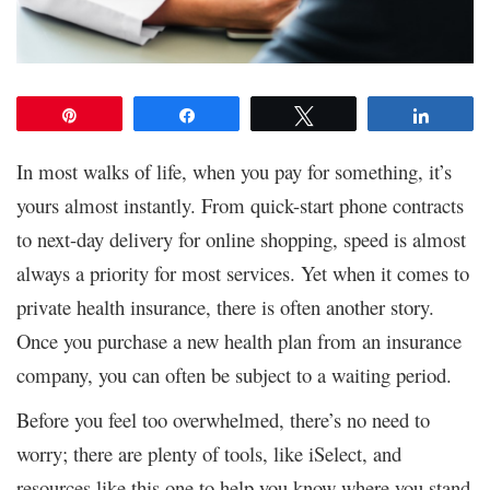
Pin
Share
Tweet
Share
In most walks of life, when you pay for something, it’s
yours almost instantly. From quick-start phone contracts
to next-day delivery for online shopping, speed is almost
always a priority for most services. Yet when it comes to
private health insurance, there is often another story.
Once you purchase a new health plan from an insurance
company, you can often be subject to a waiting period.
Before you feel too overwhelmed, there’s no need to
worry; there are plenty of tools, like iSelect, and
resources like this one to help you know where you stand