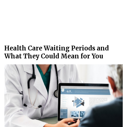
Health Care Waiting Periods and
What They Could Mean for You