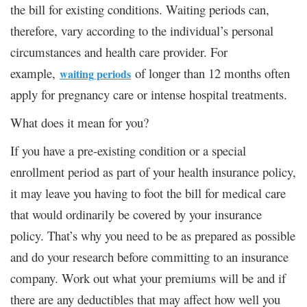
the bill for existing conditions. Waiting periods can,
therefore, vary according to the individual’s personal
circumstances and health care provider. For
example,
of longer than 12 months often
waiting periods
apply for pregnancy care or intense hospital treatments.
What does it mean for you?
If you have a pre-existing condition or a special
enrollment period as part of your health insurance policy,
it may leave you having to foot the bill for medical care
that would ordinarily be covered by your insurance
policy. That’s why you need to be as prepared as possible
and do your research before committing to an insurance
company. Work out what your premiums will be and if
there are any deductibles that may affect how well you