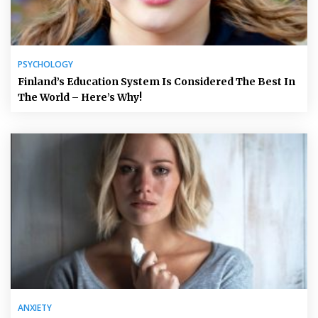
PSYCHOLOGY
Finland’s Education System Is Considered The Best In
The World – Here’s Why!
ANXIETY