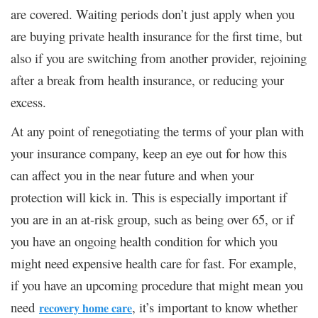
are covered. Waiting periods don’t just apply when you
are buying private health insurance for the first time, but
also if you are switching from another provider, rejoining
after a break from health insurance, or reducing your
excess.
At any point of renegotiating the terms of your plan with
your insurance company, keep an eye out for how this
can affect you in the near future and when your
protection will kick in. This is especially important if
you are in an at-risk group, such as being over 65, or if
you have an ongoing health condition for which you
might need expensive health care for fast. For example,
if you have an upcoming procedure that might mean you
need
, it’s important to know whether
recovery home care