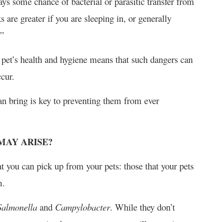
ays some chance of bacterial or parasitic transfer from
are greater if you are sleeping in, or generally
.”
 pet’s health and hygiene means that such dangers can
ccur.
n bring is key to preventing them from ever
MAY ARISE?
hat you can pick up from your pets: those that your pets
m.
Salmonella
and
Campylobacter
. While they don’t