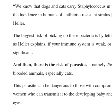
“We know that dogs and cats carry Staphylococcus in t
the incidence in humans of antibiotic-resistant strains
Heller.
The biggest risk of picking up these bacteria is by le
as Heller explains, if your immune system is weak, or
significant.
And then, there is the risk of parasites
– namely
To
blooded animals, especially cats.
This parasite can be dangerous to those with compro
women who can transmit it to the developing baby and
eyes.