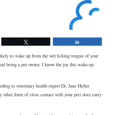
Tweet
Share
kely to wake up from the wet licking tongue of your
nd being a pet owner, I know the joy this wake-up
ording to veterinary health expert Dr. Jane Heller
y other form of close contact with your pet) does carry