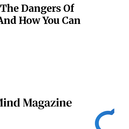
 The Dangers Of
 And How You Can