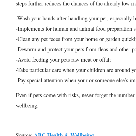
steps further reduces the chances of the already low ri
-Wash your hands after handling your pet, especially b
-Implements for human and animal food preparation sh
-Clean any pet feces from your home or garden quickl
-Deworm and protect your pets from fleas and other par
-Avoid feeding your pets raw meat or offal;
-Take particular care when your children are around y
-Pay special attention when your or someone else’s 
Even if pets come with risks, never forget the number 
wellbeing.
Source:
ABC Health & Wellbeing