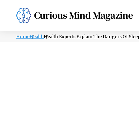
PSYCHOLOGY
LIFESTYLE
HEALTH
Home
Health
Health Experts Explain The Dangers Of Sle