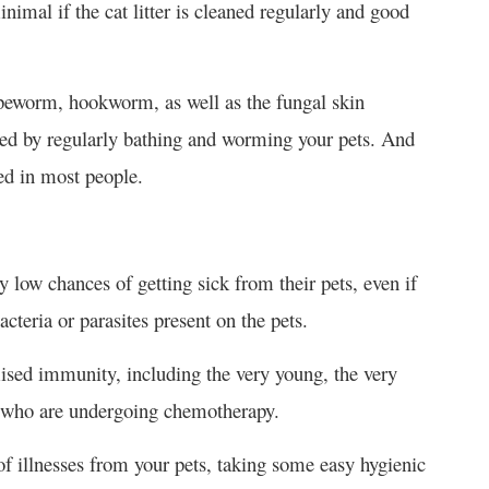
inimal if the cat litter is cleaned regularly and good
tapeworm, hookworm, as well as the fungal skin
ded by regularly bathing and worming your pets. And
ted in most people.
y low chances of getting sick from their pets, even if
cteria or parasites present on the pets.
ised immunity, including the very young, the very
r who are undergoing chemotherapy.
 of illnesses from your pets, taking some easy hygienic