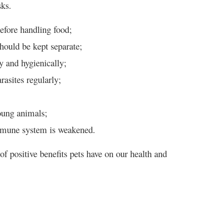
sks.
efore handling food;
ould be kept separate;
y and hygienically;
asites regularly;
oung animals;
immune system is weakened.
of positive benefits pets have on our health and