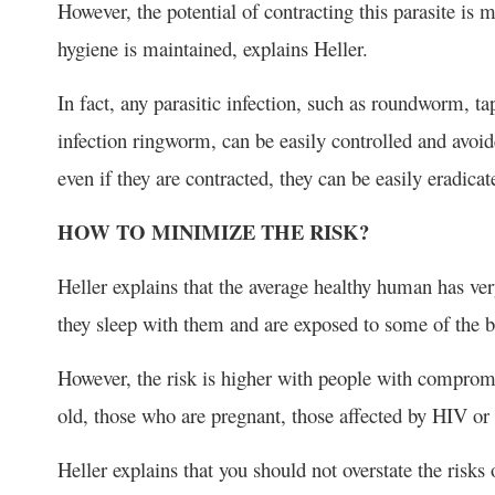
However, the potential of contracting this parasite is m
hygiene is maintained, explains Heller.
In fact, any parasitic infection, such as roundworm, 
infection ringworm, can be easily controlled and avoi
even if they are contracted, they can be easily eradica
HOW TO MINIMIZE THE RISK?
Heller explains that the average healthy human has ver
they sleep with them and are exposed to some of the ba
However, the risk is higher with people with comprom
old, those who are pregnant, those affected by HIV o
Heller explains that you should not overstate the risks