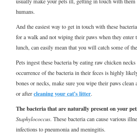
usually make your pets ill, getting in touch with them
humans.
And the easiest way to get in touch with these bacteria
for a walk and not wiping their paws when they enter
lunch, can easily mean that you will catch some of the
Pets ingest these bacteria by eating raw chicken necks 
occurrence of the bacteria in their feces is highly like
bones or necks, make sure you wipe their paws clean 
or after
cleaning your cat’s litter
.
The bacteria that are naturally present on your pet
Staphylococcus
. These bacteria can cause various ill
infections to pneumonia and meningitis.