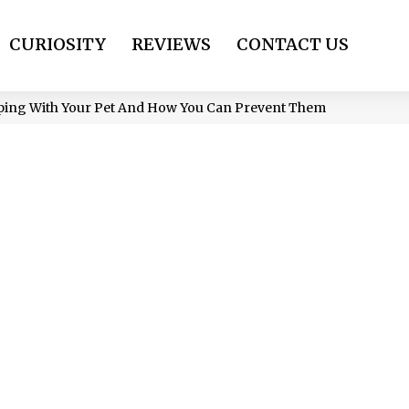
CURIOSITY
REVIEWS
CONTACT US
eping With Your Pet And How You Can Prevent Them