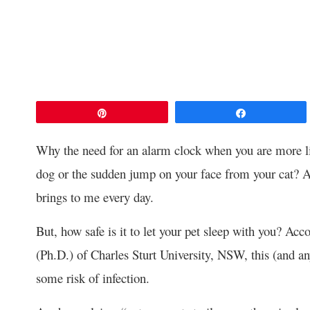
Pin
Share
Why the need for an alarm clock when you are more li
dog or the sudden jump on your face from your cat? A
brings to me every day.
But, how safe is it to let your pet sleep with you? Acc
(Ph.D.) of Charles Sturt University, NSW, this (and an
some risk of infection.