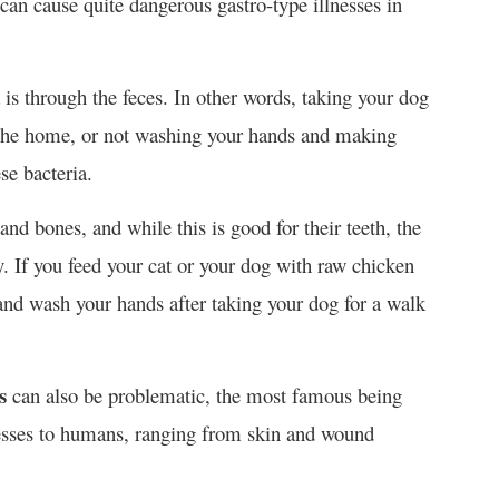
 can cause quite dangerous gastro-type illnesses in
 is through the feces. In other words, taking your dog
 the home, or not washing your hands and making
se bacteria.
and bones, and while this is good for their teeth, the
ly. If you feed your cat or your dog with raw chicken
and wash your hands after taking your dog for a walk
s
can also be problematic, the most famous being
nesses to humans, ranging from skin and wound