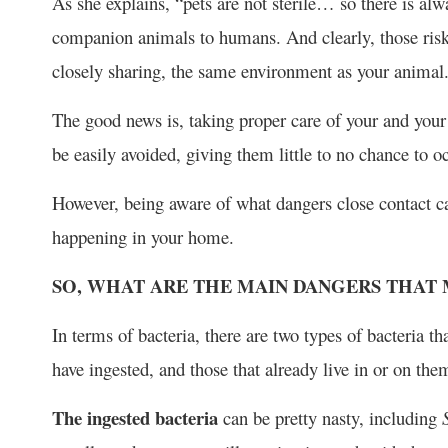
As she explains, “pets are not sterile… so there is alw
companion animals to humans. And clearly, those risks 
closely sharing, the same environment as your animal
The good news is, taking proper care of your and your
be easily avoided, giving them little to no chance to o
However, being aware of what dangers close contact ca
happening in your home.
SO, WHAT ARE THE MAIN DANGERS THAT 
In terms of bacteria, there are two types of bacteria t
have ingested, and those that already live in or on the
The ingested bacteria
can be pretty nasty, including