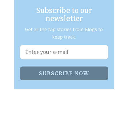
Subscribe to our
newsletter
Get all the top stories from Blogs to
keep track.
SUBSCRIBE NOW