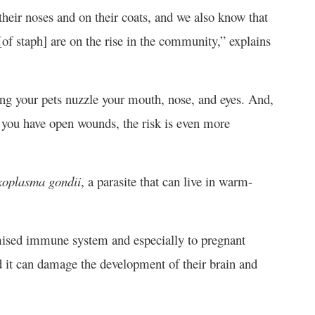
heir noses and on their coats, and we also know that
 [of staph] are on the rise in the community,” explains
tting your pets nuzzle your mouth, nose, and eyes. And,
 you have open wounds, the risk is even more
xoplasma gondii
, a parasite that can live in warm-
mised immune system and especially to pregnant
 it can damage the development of their brain and