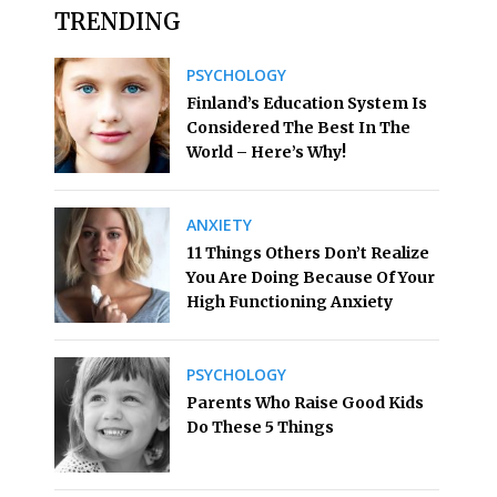
TRENDING
PSYCHOLOGY
Finland’s Education System Is
Considered The Best In The
World – Here’s Why!
ANXIETY
11 Things Others Don’t Realize
You Are Doing Because Of Your
High Functioning Anxiety
PSYCHOLOGY
Parents Who Raise Good Kids
Do These 5 Things