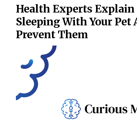
Health Experts Explain
Sleeping With Your Pet
Prevent Them