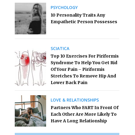
PSYCHOLOGY
10 Personality Traits Any
Empathetic Person Possesses
SCIATICA
Top 10 Exercises For Piriformis
Syndrome To Help You Get Rid
Of Your Pain – Piriformis
Stretches To Remove Hip And
Lower Back Pain
LOVE & RELATIONSHIPS
Partners Who FART In Front Of
Each Other Are More Likely To
Have A Long Relationship