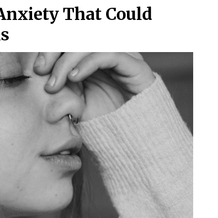
Anxiety That Could
ms