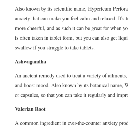
Also known by its scientific name, Hypericum Perfor
anxiety that can make you feel calm and relaxed. It’s 
more cheerful, and as such it can be great for when yo
is often taken in tablet form, but you can also get liqui
swallow if you struggle to take tablets.
Ashwagandha
An ancient remedy used to treat a variety of ailment
and boost mood. Also known by its botanical name, Wit
or capsules, so that you can take it regularly and impr
Valerian Root
A common ingredient in over-the-counter anxiety produ