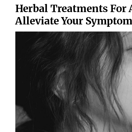
Herbal Treatments For 
Alleviate Your Sympto