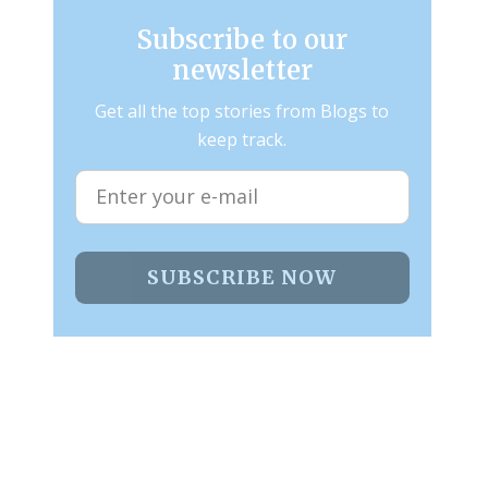
Subscribe to our
newsletter
Get all the top stories from Blogs to
keep track.
SUBSCRIBE NOW