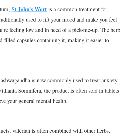
atum,
St John’s Wort
is a common treatment for
traditionally used to lift your mood and make you feel
u’re feeling low and in need of a pick-me-up. The herb
d-filled capsules containing it, making it easier to
s, ashwagandha is now commonly used to treat anxiety
hania Somnifera, the product is often sold in tablets
ove your general mental health.
cts, valerian is often combined with other herbs,