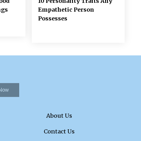
Good
10 Personality Traits Any
ngs
Empathetic Person
Possesses
 Now
About Us
Contact Us