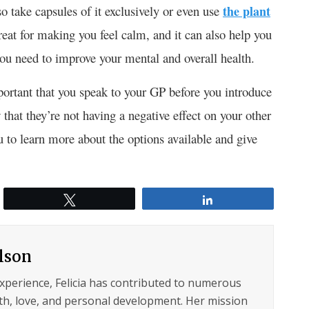
o take capsules of it exclusively or even use
the plant
eat for making you feel calm, and it can also help you
 you need to improve your mental and overall health.
portant that you speak to your GP before you introduce
that they’re not having a negative effect on your other
u to learn more about the options available and give
.
Tweet
Share
ilson
experience, Felicia has contributed to numerous
lth, love, and personal development. Her mission