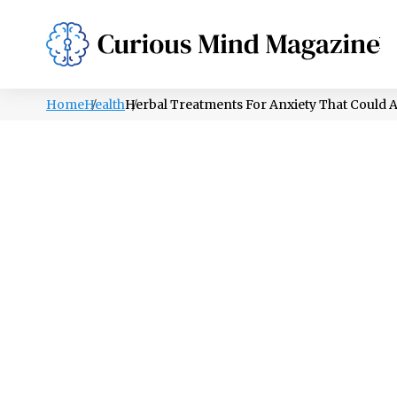
PSYCHOLOGY
LIFESTYLE
HEALTH
Home
Health
Herbal Treatments For Anxiety That Could 