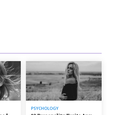
PSYCHOLOGY