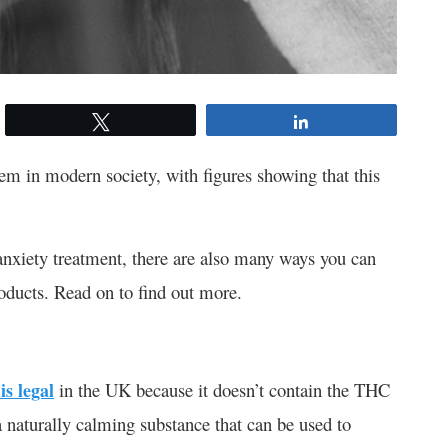
Tweet
Share
 in modern society, with figures showing that this
anxiety treatment, there are also many ways you can
roducts. Read on to find out more.
is legal
in the UK because it doesn’t contain the THC
 naturally calming substance that can be used to