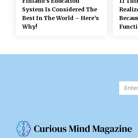
Finland’s Education
11 Thi
System Is Considered The
Realiz
Best In The World – Here’s
Becaus
Why!
Funct