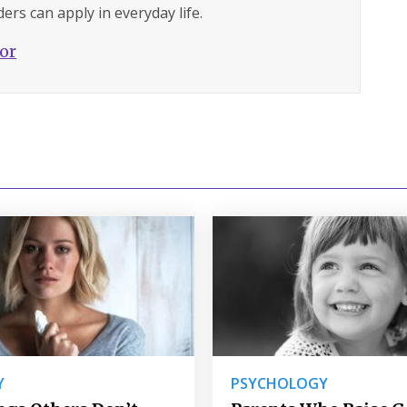
ers can apply in everyday life.
hor
Y
PSYCHOLOGY