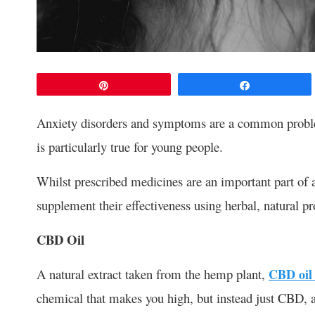
Pin
Share
Anxiety disorders and symptoms are a common problem
is particularly true for young people.
Whilst prescribed medicines are an important part of 
supplement their effectiveness using herbal, natural p
CBD Oil
A natural extract taken from the hemp plant,
CBD oil 
chemical that makes you high, but instead just CBD, a