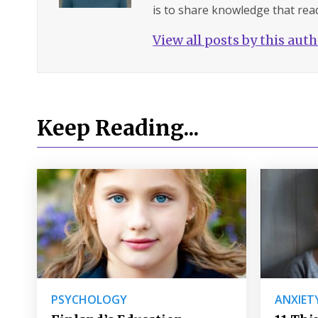
is to share knowledge that read
View all posts by this aut
Keep Reading...
PSYCHOLOGY
ANXIET