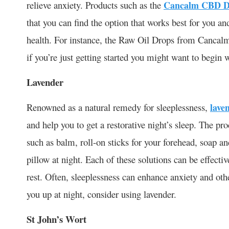
relieve anxiety. Products such as the
Cancalm CBD D
that you can find the option that works best for you an
health. For instance, the Raw Oil Drops from Cancal
if you’re just getting started you might want to begin w
Lavender
Renowned as a natural remedy for sleeplessness,
lave
and help you to get a restorative night’s sleep. The pro
such as balm, roll-on sticks for your forehead, soap 
pillow at night. Each of these solutions can be effecti
rest. Often, sleeplessness can enhance anxiety and othe
you up at night, consider using lavender.
St John’s Wort