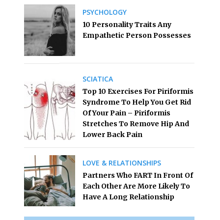
PSYCHOLOGY
10 Personality Traits Any
Empathetic Person Possesses
SCIATICA
Top 10 Exercises For Piriformis
Syndrome To Help You Get Rid
Of Your Pain – Piriformis
Stretches To Remove Hip And
Lower Back Pain
LOVE & RELATIONSHIPS
Partners Who FART In Front Of
Each Other Are More Likely To
Have A Long Relationship