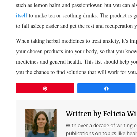
such as lemon balm and passionflower, but you can als
itself
to make tea or soothing drinks. The product is gr
to fall asleep easier and get the rest and recuperation
When taking herbal medicines to treat anxiety, it’s im
your chosen products into your body, so that you know 
medicines and general health. This list should help yo
you the chance to find solutions that will work for you
Pin
Share
Written by
Felicia W
With over a decade of writing 
publications on topics like hea