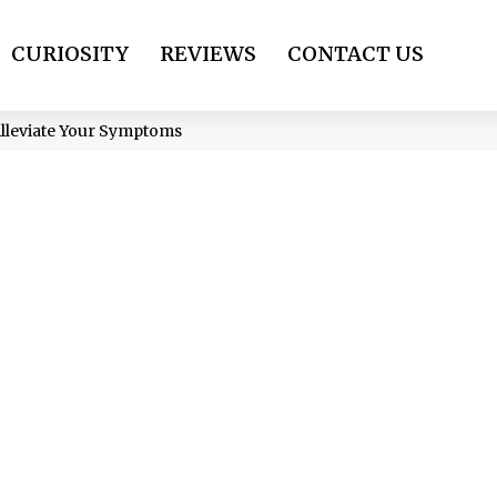
CURIOSITY
REVIEWS
CONTACT US
Alleviate Your Symptoms