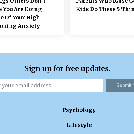
ngs Others Don’t
Parents Who Raise 
e You Are Doing
Kids Do These 5 Thi
e Of Your High
ioning Anxiety
Sign up for free updates.
Submit
Psychology
Lifestyle