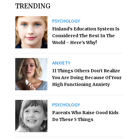
TRENDING
PSYCHOLOGY
Finland’s Education System Is
Considered The Best In The
World – Here’s Why!
ANXIETY
11 Things Others Don’t Realize
You Are Doing Because Of Your
High Functioning Anxiety
PSYCHOLOGY
Parents Who Raise Good Kids
Do These 5 Things