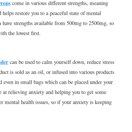
rops
come in various different strengths, meaning
d helps restore you to a peaceful state of mental
m have strengths available from 500mg to 2500mg, so
ith the lowest first.
nder
can be used to calm yourself down, reduce stress
duct is sold as an oil, or infused into various products
and even in small bags which can be placed under your
ve at relieving anxiety and helping you to get some
r mental health issues, so if your anxiety is keeping