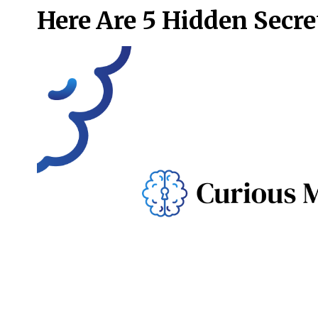
Here Are 5 Hidden Secre