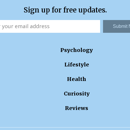
Sign up for free updates.
Submit
Psychology
Lifestyle
Health
Curiosity
Reviews