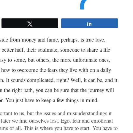
Tweet
Share
 aside from money and fame, perhaps, is true love.
r better half, their soulmate, someone to share a life
sy to some, but others, the more unfortunate ones,
how to overcome the fears they live with on a daily
n. It sounds complicated, right? Well, it can be, and it
n the right path, you can be sure that the journey will
r. You just have to keep a few things in mind.
rtant to us, but the issues and misunderstandings it
ter we find ourselves lost. Ego, fear and emotional
ems of all. This is where you have to start. You have to