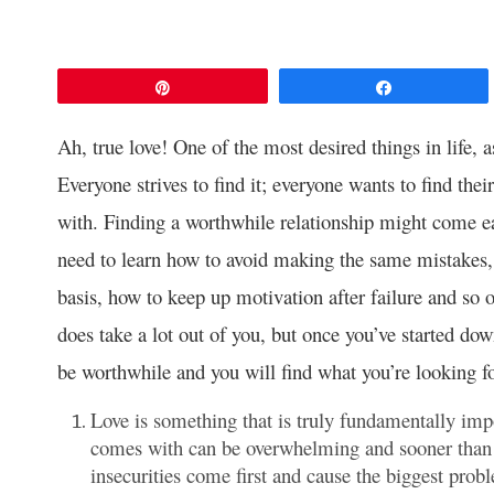
Pin
Share
Ah, true love! One of the most desired things in life,
Everyone strives to find it; everyone wants to find thei
with. Finding a worthwhile relationship might come ea
need to learn how to avoid making the same mistakes, 
basis, how to keep up motivation after failure and so o
does take a lot out of you, but once you’ve started dow
be worthwhile and you will find what you’re looking fo
Love is something that is truly fundamentally impo
comes with can be overwhelming and sooner than la
insecurities come first and cause the biggest probl