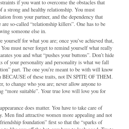
straints if you want to overcome the obstacles that
f a strong and healthy relationship. You must
dation from your partner, and the dependency that
are so-called “relationship killers”. One has to be
owing someone else in.
 yourself for what you are; once you’ve achieved that,
u. You must never forget to remind yourself what really
rates you and what “pushes your buttons”. Don’t hide
s of your personality and personality is what we fall
ction” part. The one you’re meant to be with will know
e you BECAUSE of these traits, not IN SPITE OF THEM.
ter, to change who you are; never allow anyone to
g “more suitable”. Your true love will love you for
appearance does matter. You have to take care of
uty. Men find attractive women more appealing and not
friendship foundation” first so that the “sparks of