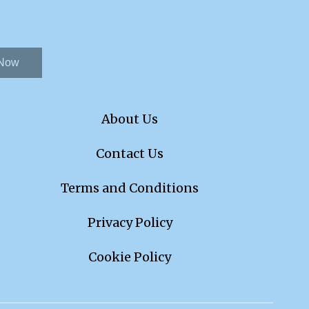
 Now
About Us
Contact Us
Terms and Conditions
Privacy Policy
Cookie Policy