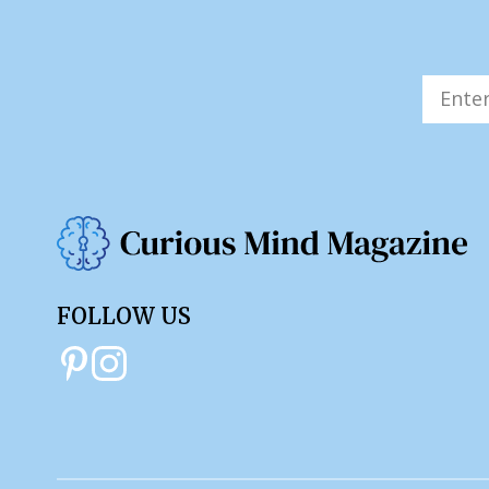
FOLLOW US