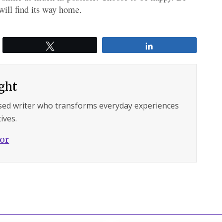
will find its way home.
Tweet
Share
ght
sed writer who transforms everyday experiences
ives.
hor