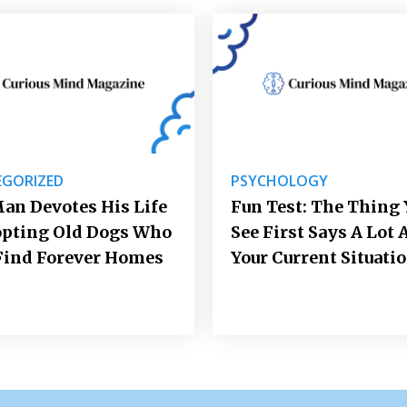
GORIZED
PSYCHOLOGY
an Devotes His Life
Fun Test: The Thing 
opting Old Dogs Who
See First Says A Lot 
Find Forever Homes
Your Current Situati