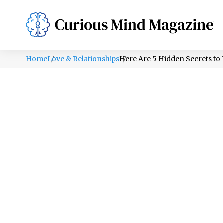
PSYCHOLOGY
LIFESTYLE
HEALTH
Home
Love & Relationships
Here Are 5 Hidden Secrets to