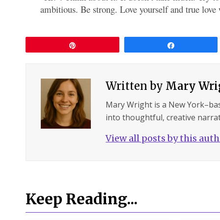
ambitious. Be strong. Love yourself and true love 
Pin
Share
Written by
Mary Wri
Mary Wright is a New York–ba
into thoughtful, creative narrat
View all posts by this aut
Keep Reading...