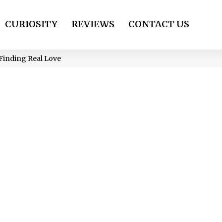
CURIOSITY
REVIEWS
CONTACT US
 Finding Real Love