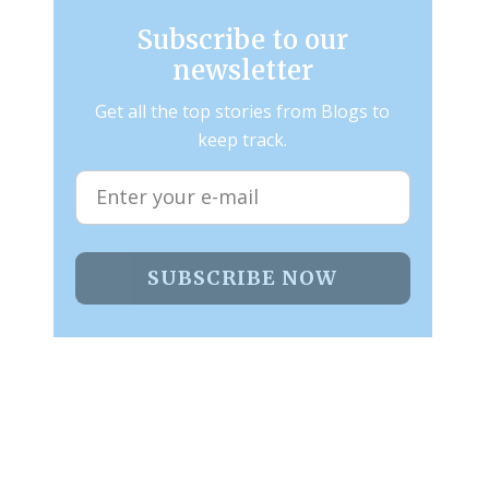
Subscribe to our
newsletter
Get all the top stories from Blogs to
keep track.
SUBSCRIBE NOW