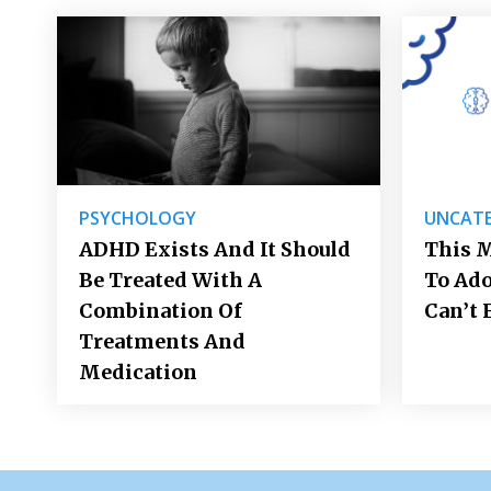
PSYCHOLOGY
UNCATE
ADHD Exists And It Should
This M
Be Treated With A
To Ad
Combination Of
Can’t 
Treatments And
Medication