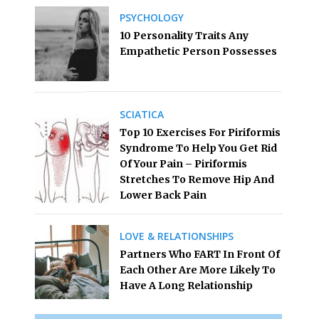
PSYCHOLOGY
10 Personality Traits Any
Empathetic Person Possesses
SCIATICA
Top 10 Exercises For Piriformis
Syndrome To Help You Get Rid
Of Your Pain – Piriformis
Stretches To Remove Hip And
Lower Back Pain
LOVE & RELATIONSHIPS
Partners Who FART In Front Of
Each Other Are More Likely To
Have A Long Relationship