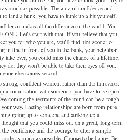
ne to like you off the bat, you have to look good. Try to
le as much as possible. The aura of confidence and
t to land a hunk, you have to hunk up a bit yourself.
nfidence makes all the difference in the world. You
E ONE. Let’s start with that. If you believe that you
ect you for who you are, you’ll find him sooner or
ng in line in front of you in the bank, your neighbor.
ty take over, you could miss the chance of a lifetime.
y do, they won’t be able to take their eyes off you.
omeone else comes second.
 strong, confident women, rather than the introverts.
 up a conversation with someone, you have to be open
Overcoming the restraints of the mind can be a tough
in your way. Lasting relationships are born from pure
tening going up to someone and striking up a
ry thought that you could miss out on a great, long-term
 the confidence and the courage to utter a simple
to smile as much as possible. Choose to be happy. Be