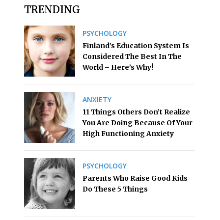
TRENDING
PSYCHOLOGY
Finland’s Education System Is
Considered The Best In The
World – Here’s Why!
ANXIETY
11 Things Others Don’t Realize
You Are Doing Because Of Your
High Functioning Anxiety
PSYCHOLOGY
Parents Who Raise Good Kids
Do These 5 Things