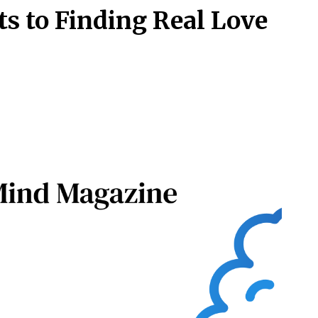
ts to Finding Real Love