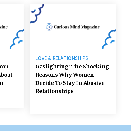
LOVE & RELATIONSHIPS
You
Gaslighting: The Shocking
About
Reasons Why Women
on
Decide To Stay In Abusive
Relationships