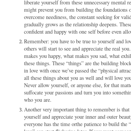
liberate yourself from these unnecessary mental re
might prevent you from building the foundations o
overcome neediness, the constant seeking for vali
gradually grows as the relationship deepens. These 
confident and happy with one self before even all
Remember: you have to be true to yourself and love
others will start to see and appreciate the real yo
makes you happy, what makes you sad, what exhila
these things. These “things” are the building block
in love with once we’ve passed the “physical attra
all these things about you as well and will lov
Never allow yourself, or anyone else, for that mat
suffocate your passions and turn you into somethin
who you are.
Another very important thing to remember is that 
yourself and appreciate your inner and outer bea
everyone has the time orthe patience to build the “