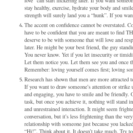
love” can start flickering later. If you want someo
stay healthy, exercise, hydrate your body and smi
strength will surely land you a “hunk”. If you wan
The accent on confidence cannot be overstated. Co
have to be confident that you are meant to find TH
deserve to be with someone that will love and resp
later. He might be your best friend, the guy standi
You never know. Yet if you let insecurity or timidi
Let them notice you. Let them see you and once the
Remember: loving yourself comes first; loving s
Research has shown that men are more attracted to
If you want to draw someone’s attention or strike
and engaging, you have to smile and be friendly. 
task, but once you achieve it, nothing will stand 
and unrestrained interaction. It might seem frigh
conversation, but it’s less frightening than the ve
relationship with someone just because you lacked
“Hi!”. Think about it. It doesn’t take much. Try 