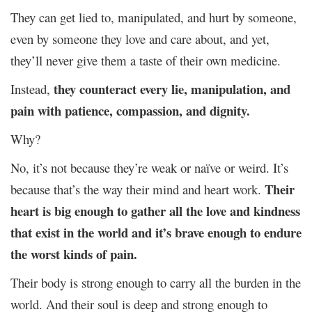
They can get lied to, manipulated, and hurt by someone,
even by someone they love and care about, and yet,
they’ll never give them a taste of their own medicine.
they counteract every lie, manipulation, and
Instead,
pain with patience, compassion, and dignity.
Why?
No, it’s not because they’re weak or naïve or weird. It’s
Their
because that’s the way their mind and heart work.
heart is big enough to gather all the love and kindness
that exist in the world and it’s brave enough to endure
the worst kinds of pain.
Their body is strong enough to carry all the burden in the
world. And their soul is deep and strong enough to