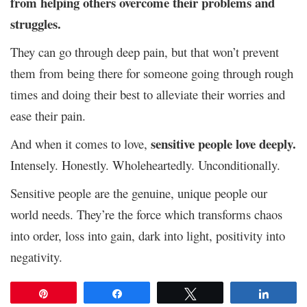
from helping others overcome their problems and
struggles.
They can go through deep pain, but that won’t prevent
them from being there for someone going through rough
times and doing their best to alleviate their worries and
ease their pain.
sensitive people love deeply.
And when it comes to love,
Intensely. Honestly. Wholeheartedly. Unconditionally.
Sensitive people are the genuine, unique people our
world needs. They’re the force which transforms chaos
into order, loss into gain, dark into light, positivity into
negativity.
Pin
Share
Tweet
Share