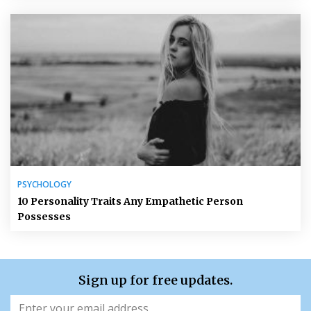
PSYCHOLOGY
10 Personality Traits Any Empathetic Person
Possesses
Sign up for free updates.