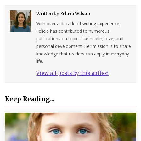
Written by
Felicia Wilson
With over a decade of writing experience,
Felicia has contributed to numerous
publications on topics like health, love, and
personal development. Her mission is to share
knowledge that readers can apply in everyday
life.
View all posts by this author
Keep Reading...