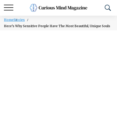
Home
Stories
Here’s Why Sensitive People Have The Most Beautiful, Unique Souls