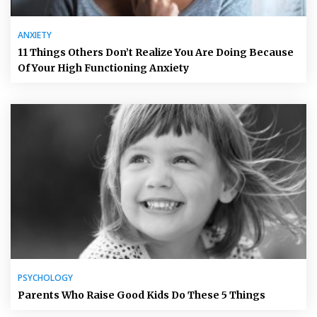
ANXIETY
11 Things Others Don’t Realize You Are Doing Because
Of Your High Functioning Anxiety
PSYCHOLOGY
Parents Who Raise Good Kids Do These 5 Things