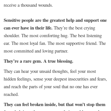
receive a thousand wounds.
Sensitive people are the greatest help and support one
can ever have in their life.
They’re the best crying
shoulder. The most comforting hug. The best listening
ear. The most loyal fan. The most supportive friend. The
most committed and loving partner.
They’re a rare gem. A true blessing.
They can hear your unsaid thoughts, feel your most
hidden feelings, sense your deepest insecurities and fears,
and reach the parts of your soul that no one has ever
reached.
They can feel broken inside, but that won’t stop them