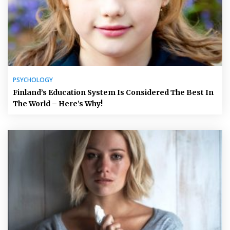
PSYCHOLOGY
Finland’s Education System Is Considered The Best In
The World – Here’s Why!