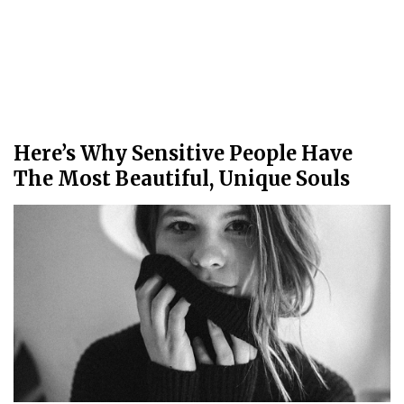
Here’s Why Sensitive People Have
The Most Beautiful, Unique Souls