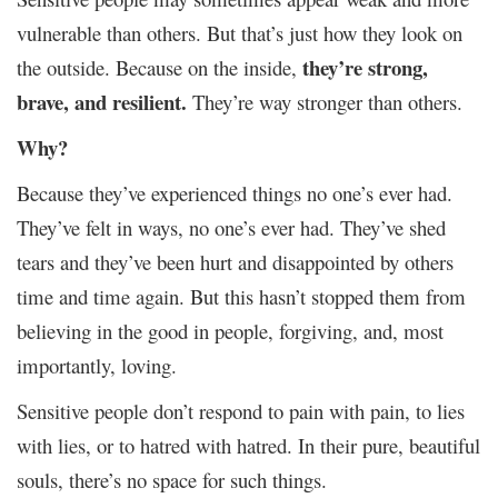
vulnerable than others. But that’s just how they look on
they’re strong,
the outside. Because on the inside,
brave, and resilient.
They’re way stronger than others.
Why?
Because they’ve experienced things no one’s ever had.
They’ve felt in ways, no one’s ever had. They’ve shed
tears and they’ve been hurt and disappointed by others
time and time again. But this hasn’t stopped them from
believing in the good in people, forgiving, and, most
importantly, loving.
Sensitive people don’t respond to pain with pain, to lies
with lies, or to hatred with hatred. In their pure, beautiful
souls, there’s no space for such things.