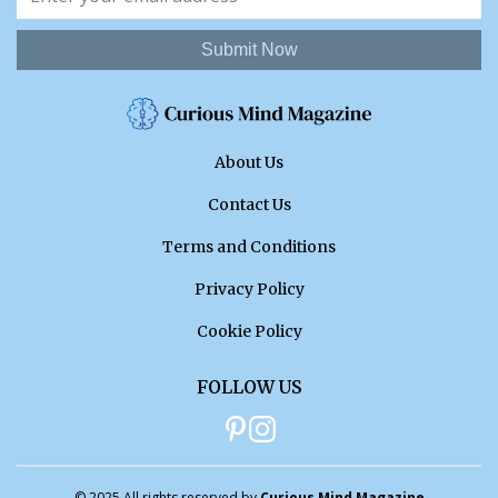
Submit Now
About Us
Contact Us
Terms and Conditions
Privacy Policy
Cookie Policy
FOLLOW US
© 2025 All rights reserved by
Curious Mind Magazine