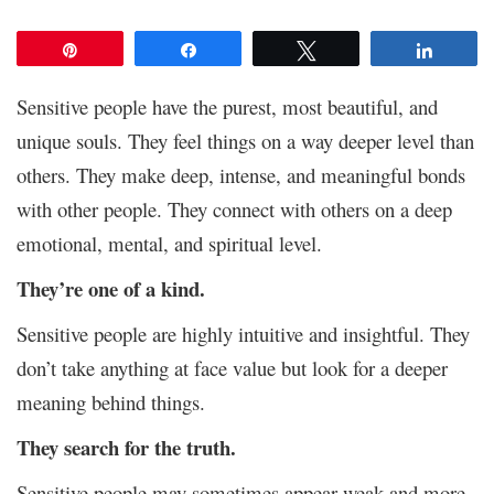
Pin
Share
Tweet
Share
Sensitive people have the purest, most beautiful, and
unique souls. They feel things on a way deeper level than
others. They make deep, intense, and meaningful bonds
with other people. They connect with others on a deep
emotional, mental, and spiritual level.
They’re one of a kind.
Sensitive people are highly intuitive and insightful. They
don’t take anything at face value but look for a deeper
meaning behind things.
They search for the truth.
Sensitive people may sometimes appear weak and more