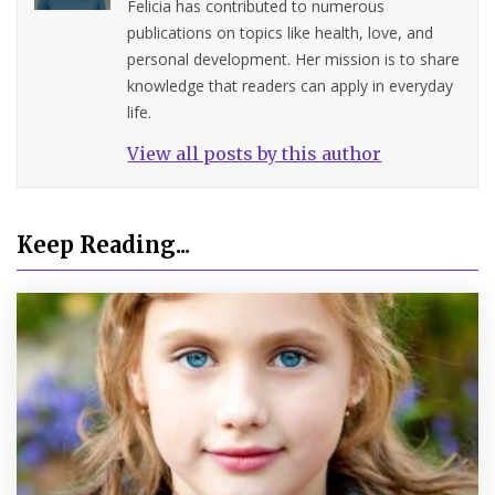
Felicia has contributed to numerous
publications on topics like health, love, and
personal development. Her mission is to share
knowledge that readers can apply in everyday
life.
View all posts by this author
Keep Reading...