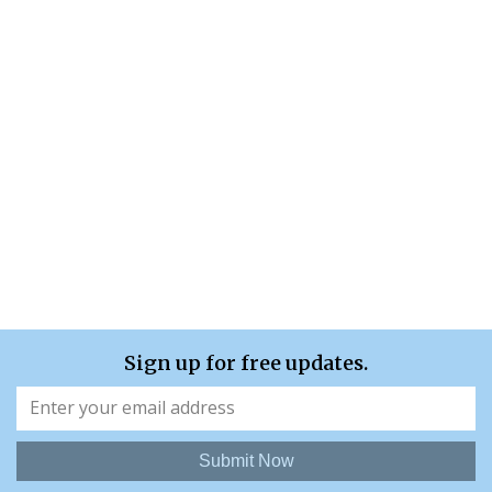
Sign up for free updates.
Submit Now