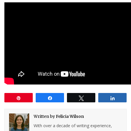
Pin
Share
Tweet
Share
Written by
Felicia Wilson
With over a decade of writing experience,