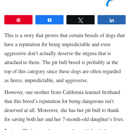
Pin
Share
Tweet
Share
This is a story that proves that certain breeds of dogs that
have a reputation for being unpredictable and even
aggressive don’t actually deserve the stigma that is
attached to them. The pit bull breed is probably at the
top of this category since these dogs are often regarded
as fierce, unpredictable, and aggressive.
However, one mother from California learned firsthand
that this breed’s reputation for being dangerous isn’t
deserved at all. Moreover, she has her pit bull to thank
for saving both her and her 7-month-old daughter’s lives.