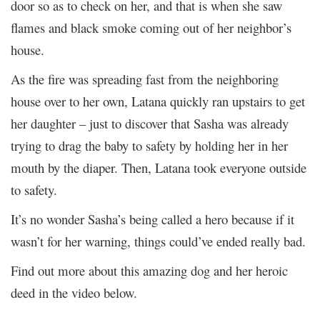
door so as to check on her, and that is when she saw
flames and black smoke coming out of her neighbor’s
house.
As the fire was spreading fast from the neighboring
house over to her own, Latana quickly ran upstairs to get
her daughter – just to discover that Sasha was already
trying to drag the baby to safety by holding her in her
mouth by the diaper. Then, Latana took everyone outside
to safety.
It’s no wonder Sasha’s being called a hero because if it
wasn’t for her warning, things could’ve ended really bad.
Find out more about this amazing dog and her heroic
deed in the video below.