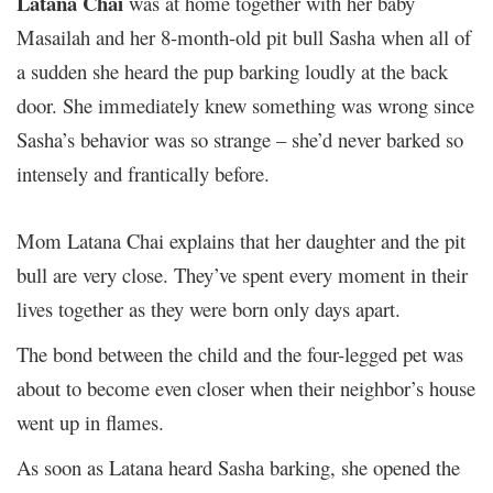
Latana Chai
was at home together with her baby
Masailah and her 8-month-old pit bull Sasha when all of
a sudden she heard the pup barking loudly at the back
door. She immediately knew something was wrong since
Sasha’s behavior was so strange – she’d never barked so
intensely and frantically before.
Mom Latana Chai explains that her daughter and the pit
bull are very close. They’ve spent every moment in their
lives together as they were born only days apart.
The bond between the child and the four-legged pet was
about to become even closer when their neighbor’s house
went up in flames.
As soon as Latana heard Sasha barking, she opened the