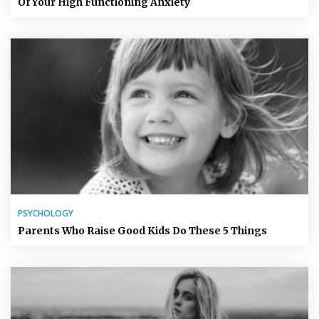
Of Your High Functioning Anxiety
PSYCHOLOGY
Parents Who Raise Good Kids Do These 5 Things