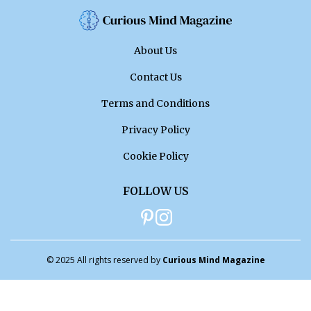
About Us
Contact Us
Terms and Conditions
Privacy Policy
Cookie Policy
FOLLOW US
© 2025 All rights reserved by
Curious Mind Magazine