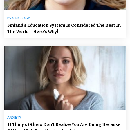
PSYCHOLOGY
Finland’s Education System Is Considered The Best In
The World – Here’s Why!
ANXIETY
11 Things Others Don’t Realize You Are Doing Because