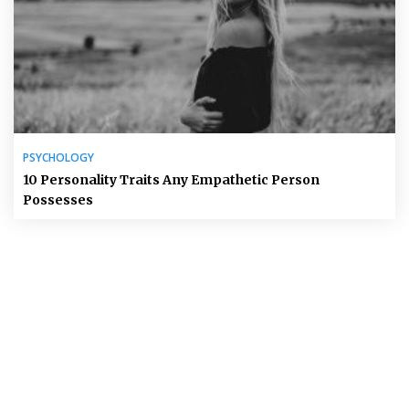
PSYCHOLOGY
10 Personality Traits Any Empathetic Person
Possesses