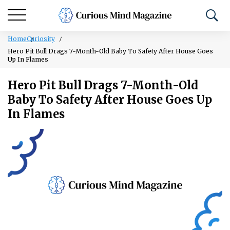
Home
Curiosity
Hero Pit Bull Drags 7-Month-Old Baby To Safety After House Goes
Up In Flames
Hero Pit Bull Drags 7-Month-Old
Baby To Safety After House Goes Up
In Flames