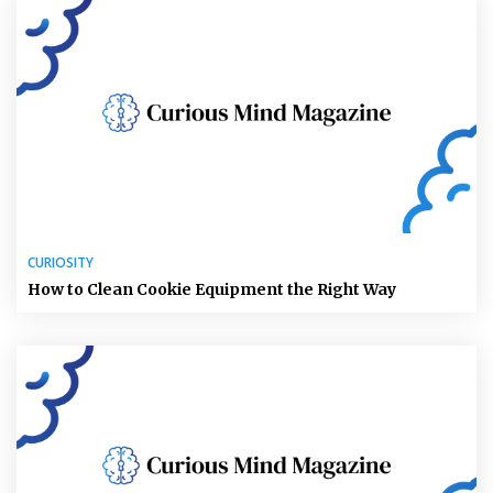
CURIOSITY
How to Clean Cookie Equipment the Right Way