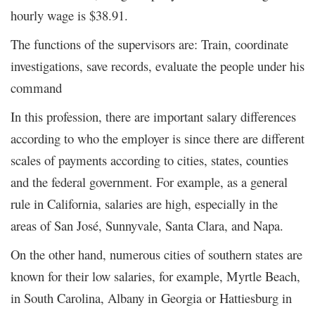
hourly wage is $38.91.
The functions of the supervisors are: Train, coordinate
investigations, save records, evaluate the people under his
command
In this profession, there are important salary differences
according to who the employer is since there are different
scales of payments according to cities, states, counties
and the federal government. For example, as a general
rule in California, salaries are high, especially in the
areas of San José, Sunnyvale, Santa Clara, and Napa.
On the other hand, numerous cities of southern states are
known for their low salaries, for example, Myrtle Beach,
in South Carolina, Albany in Georgia or Hattiesburg in