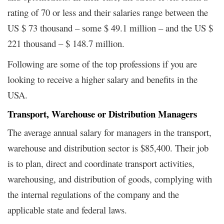
rating of 70 or less and their salaries range between the
US $ 73 thousand – some $ 49.1 million – and the US $
221 thousand – $ 148.7 million.
Following are some of the top professions if you are
looking to receive a higher salary and benefits in the
USA.
Transport, Warehouse or Distribution Managers
The average annual salary for managers in the transport,
warehouse and distribution sector is $85,400. Their job
is to plan, direct and coordinate transport activities,
warehousing, and distribution of goods, complying with
the internal regulations of the company and the
applicable state and federal laws.