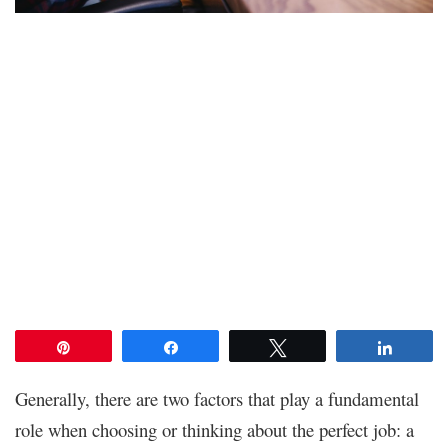
Pin
Share
Tweet
Share
Generally, there are two factors that play a fundamental
role when choosing or thinking about the perfect job: a