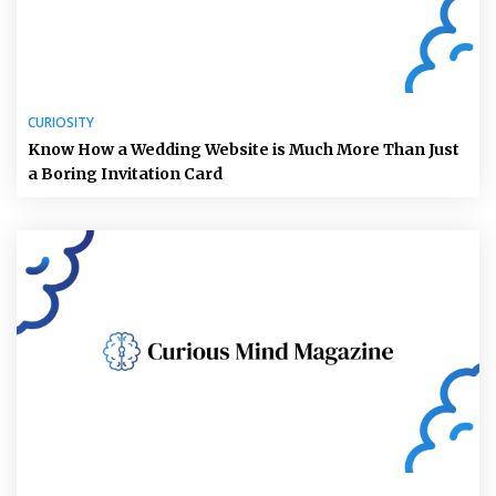
CURIOSITY
Know How a Wedding Website is Much More Than Just
a Boring Invitation Card