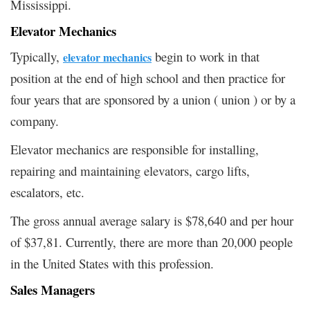
Mississippi.
Elevator Mechanics
Typically,
begin to work in that
elevator mechanics
position at the end of high school and then practice for
four years that are sponsored by a union ( union ) or by a
company.
Elevator mechanics are responsible for installing,
repairing and maintaining elevators, cargo lifts,
escalators, etc.
The gross annual average salary is $78,640 and per hour
of $37,81. Currently, there are more than 20,000 people
in the United States with this profession.
Sales Managers