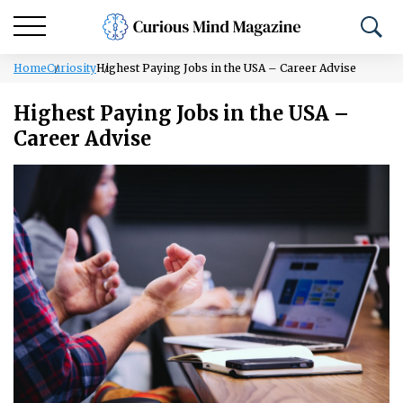
Home
Curiosity
Highest Paying Jobs in the USA – Career Advise
Highest Paying Jobs in the USA –
Career Advise