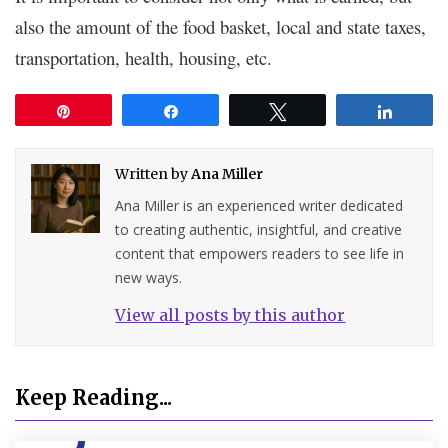
also the amount of the food basket, local and state taxes,
transportation, health, housing, etc.
Pin
Share
Tweet
Share
Written by
Ana Miller
Ana Miller is an experienced writer dedicated
to creating authentic, insightful, and creative
content that empowers readers to see life in
new ways.
View all posts by this author
Keep Reading...