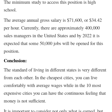
The minimum study to access this position is high
school.
The average annual gross salary is $71,600, or $34.42
per hour. Currently, there are approximately 400,000
sales managers in the United States and by 2022 it is
expected that some 50,000 jobs will be opened for this
position.
Conclusion:
The standard of living in different states is very different
from each other. In the cheapest cities, you can live
comfortably with average wages while in the 10 most
expensive cities you can have the continuous feeling that
money is not sufficient.
It is important to consider not only what is earned, but