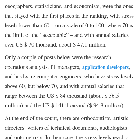
geographers, statisticians, and economists, were the ones
that stayed with the first places in the ranking, with stress
levels lower than 60 – on a scale of 0 to 100, where 70 is
the limit of the “acceptable” – and with annual salaries
over US $ 70 thousand, about $ 47.1 million.
Only a couple of posts below were the research
operations analysts, IT managers,
,
application developers
and hardware computer engineers, who have stress levels
above 60, but below 70, and with annual salaries that
range between the US $ 84 thousand (about $ 56.5
million) and the US $ 141 thousand ($ 94.8 million).
At the end of the count, there are orthodontists, artistic
directors, writers of technical documents, audiologists
and optometrists. In their case, the stress levels reach a