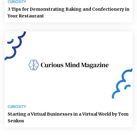
CURIOSITY
3 Tips for Demonstrating Baking and Confectionery in
Your Restaurant
CURIOSITY
Starting a Virtual Businesses in a Virtual World by Tom
Senkus