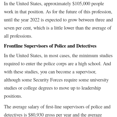
In the United States, approximately $105,000 people
work in that position. As for the future of this profession,
until the year 2022 is expected to grow between three and
seven per cent, which is a little lower than the average of
all professions.
Frontline Supervisors of Police and Detectives
In the United States, in most cases, the minimum studies
required to enter the police corps are a high school. And
with these studies, you can become a supervisor,
although some Security Forces require some university
studies or college degrees to move up to leadership
positions.
The average salary of first-line supervisors of police and
detectives is $80,930 gross per year and the average