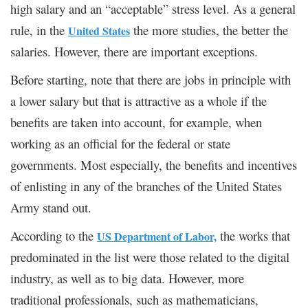
high salary and an “acceptable” stress level. As a general
rule, in the
the more studies, the better the
United States
salaries. However, there are important exceptions.
Before starting, note that there are jobs in principle with
a lower salary but that is attractive as a whole if the
benefits are taken into account, for example, when
working as an official for the federal or state
governments. Most especially, the benefits and incentives
of enlisting in any of the branches of the United States
Army stand out.
According to the
the works that
US Department of Labor,
predominated in the list were those related to the digital
industry, as well as to big data. However, more
traditional professionals, such as mathematicians,