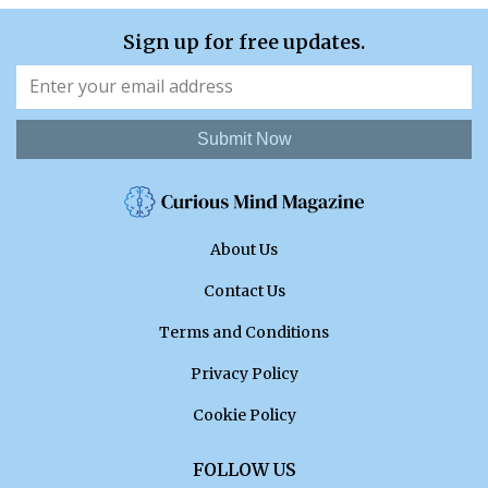
Sign up for free updates.
Submit Now
About Us
Contact Us
Terms and Conditions
Privacy Policy
Cookie Policy
FOLLOW US