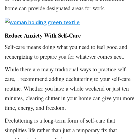
home can provide designated areas for work.
Reduce Anxiety With Self-Care
Self-care means doing what you need to feel good and
reenergizing to prepare you for whatever comes next.
While there are many traditional ways to practice self-
care, I recommend adding decluttering to your self-care
routine. Whether you have a whole weekend or just ten
minutes, clearing clutter in your home can give you more
time, energy, and freedom.
Decluttering is a long-term form of self-care that
simplifies life rather than just a temporary fix that