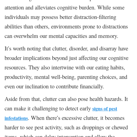
attention and alleviates cognitive burden. While some
individuals may possess better distraction-filtering
abilities than others, environments prone to distractions
can overwhelm our mental capacities and memory.
It’s worth noting that clutter, disorder, and disarray have
broader implications beyond just affecting our cognitive
resources. They also intertwine with our eating habits,
productivity, mental well-being, parenting choices, and
even our inclination to contribute financially.
Aside from that, clutter can also pose health hazards. It
can make it challenging to detect early
signs of pest
. When there’s excessive clutter, it becomes
infestations
harder to see pest activity, such as droppings or chewed
items, which can delay intervention and allow the