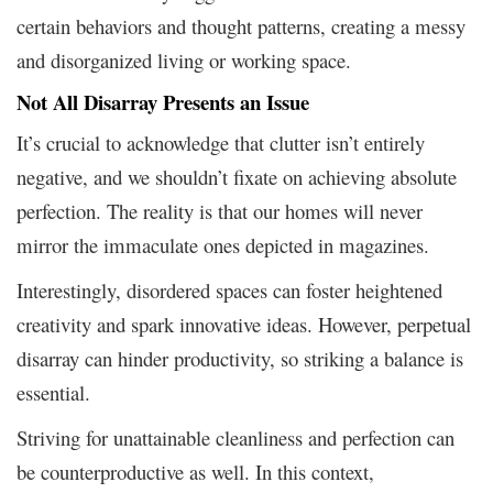
certain behaviors and thought patterns, creating a messy
and disorganized living or working space.
Not All Disarray Presents an Issue
It’s crucial to acknowledge that clutter isn’t entirely
negative, and we shouldn’t fixate on achieving absolute
perfection. The reality is that our homes will never
mirror the immaculate ones depicted in magazines.
Interestingly, disordered spaces can foster heightened
creativity and spark innovative ideas. However, perpetual
disarray can hinder productivity, so striking a balance is
essential.
Striving for unattainable cleanliness and perfection can
be counterproductive as well. In this context,