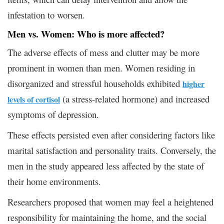
infestation to worsen.
Men vs. Women: Who is more affected?
The adverse effects of mess and clutter may be more
prominent in women than men. Women residing in
disorganized and stressful households exhibited
higher
(a stress-related hormone) and increased
levels of cortisol
symptoms of depression.
These effects persisted even after considering factors like
marital satisfaction and personality traits. Conversely, the
men in the study appeared less affected by the state of
their home environments.
Researchers proposed that women may feel a heightened
responsibility for maintaining the home, and the social