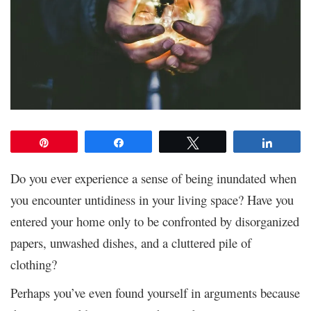
Pin
Share
Tweet
Share
Do you ever experience a sense of being inundated when
you encounter untidiness in your living space? Have you
entered your home only to be confronted by disorganized
papers, unwashed dishes, and a cluttered pile of
clothing?
Perhaps you’ve even found yourself in arguments because