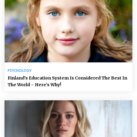
PSYCHOLOGY
Finland’s Education System Is Considered The Best In
The World – Here’s Why!