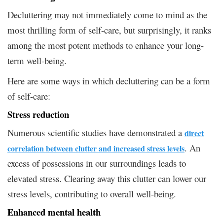
Decluttering may not immediately come to mind as the
most thrilling form of self-care, but surprisingly, it ranks
among the most potent methods to enhance your long-
term well-being.
Here are some ways in which decluttering can be a form
of self-care:
Stress reduction
Numerous scientific studies have demonstrated a
direct
. An
correlation between clutter and increased stress levels
excess of possessions in our surroundings leads to
elevated stress. Clearing away this clutter can lower our
stress levels, contributing to overall well-being.
Enhanced mental health