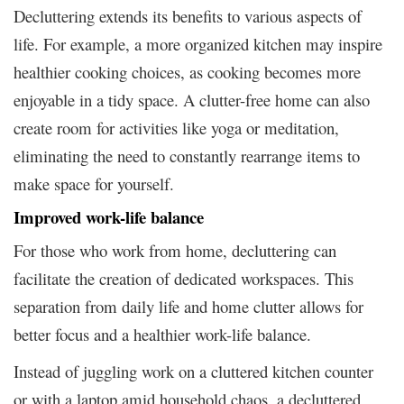
Decluttering extends its benefits to various aspects of
life. For example, a more organized kitchen may inspire
healthier cooking choices, as cooking becomes more
enjoyable in a tidy space. A clutter-free home can also
create room for activities like yoga or meditation,
eliminating the need to constantly rearrange items to
make space for yourself.
Improved work-life balance
For those who work from home, decluttering can
facilitate the creation of dedicated workspaces. This
separation from daily life and home clutter allows for
better focus and a healthier work-life balance.
Instead of juggling work on a cluttered kitchen counter
or with a laptop amid household chaos, a decluttered