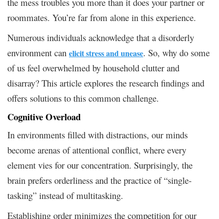
the mess troubles you more than it does your partner or
roommates. You’re far from alone in this experience.
Numerous individuals acknowledge that a disorderly
environment can
. So, why do some
elicit stress and unease
of us feel overwhelmed by household clutter and
disarray? This article explores the research findings and
offers solutions to this common challenge.
Cognitive Overload
In environments filled with distractions, our minds
become arenas of attentional conflict, where every
element vies for our concentration. Surprisingly, the
brain prefers orderliness and the practice of “single-
tasking” instead of multitasking.
Establishing order minimizes the competition for our