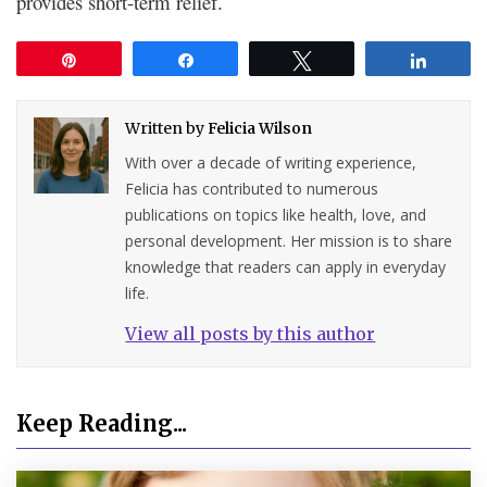
provides short-term relief.
Pin
Share
Tweet
Share
Written by
Felicia Wilson
With over a decade of writing experience,
Felicia has contributed to numerous
publications on topics like health, love, and
personal development. Her mission is to share
knowledge that readers can apply in everyday
life.
View all posts by this author
Keep Reading...