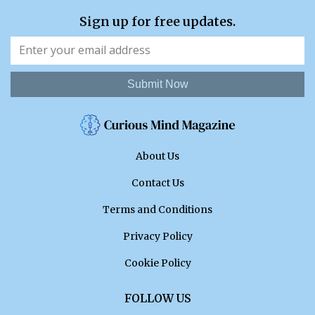
Sign up for free updates.
Submit Now
About Us
Contact Us
Terms and Conditions
Privacy Policy
Cookie Policy
FOLLOW US