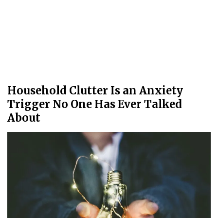
Household Clutter Is an Anxiety
Trigger No One Has Ever Talked
About