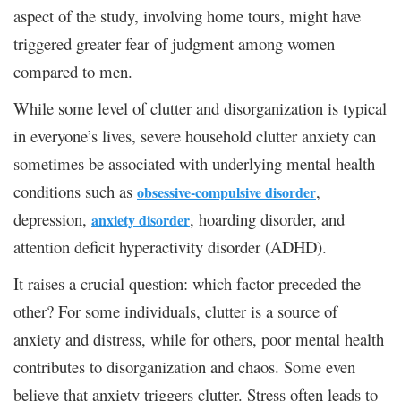
aspect of the study, involving home tours, might have
triggered greater fear of judgment among women
compared to men.
While some level of clutter and disorganization is typical
in everyone’s lives, severe household clutter anxiety can
sometimes be associated with underlying mental health
conditions such as
,
obsessive-compulsive disorder
depression,
, hoarding disorder, and
anxiety disorder
attention deficit hyperactivity disorder (ADHD).
It raises a crucial question: which factor preceded the
other? For some individuals, clutter is a source of
anxiety and distress, while for others, poor mental health
contributes to disorganization and chaos. Some even
believe that anxiety triggers clutter. Stress often leads to