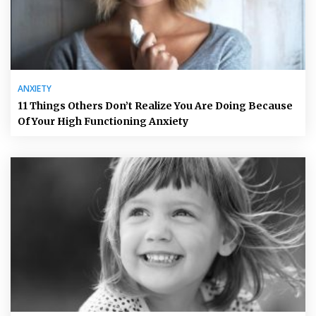
ANXIETY
11 Things Others Don’t Realize You Are Doing Because
Of Your High Functioning Anxiety