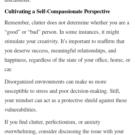
Cultivating a Self-Compassionate Perspective
Remember, clutter does not determine whether you are a
“good” or “bad” person. In some instances, it might
stimulate your creativity. It’s important to reaffirm that
you deserve success, meaningful relationships, and
happiness, regardless of the state of your office, home, or
car.
Disorganized environments can make us more
susceptible to stress and poor decision-making. Still,
your mindset can act as a protective shield against these
vulnerabilities.
If you find clutter, perfectionism, or anxiety
overwhelming, consider discussing the issue with your