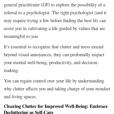
general practitioner (GP) to explore the possibility of a
referral to a psychologist. The right psychologist (and it
may require trying a few before finding the best fit) can
assist you in cultivating a life guided by values that are
meaningful to you.
It’s essential to recognize that clutter and mess extend
beyond visual annoyances; they can profoundly impact
your mental well-being, productivity, and decision-
making.
You can regain control over your life by understanding
why clutter affects you and taking charge of your mindset
and living spaces.
Clearing Clutter for Improved Well-Being: Embrace
Decluttering as Self-Care