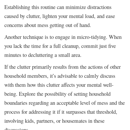
Establishing this routine can minimize distractions
caused by clutter, lighten your mental load, and ease
concerns about mess getting out of hand.
Another technique is to engage in micro-tidying. When
you lack the time for a full cleanup, commit just five
minutes to decluttering a small area.
If the clutter primarily results from the actions of other
household members, it’s advisable to calmly discuss
with them how this clutter affects your mental well-
being. Explore the possibility of setting household
boundaries regarding an acceptable level of mess and the
process for addressing it if it surpasses that threshold,
involving kids, partners, or housemates in these
discussions.