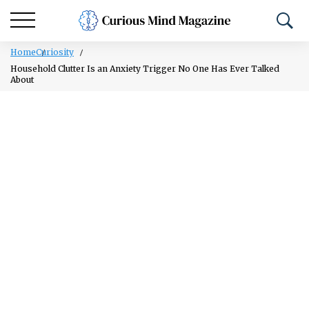
Home
Curiosity
Household Clutter Is an Anxiety Trigger No One Has Ever Talked
About