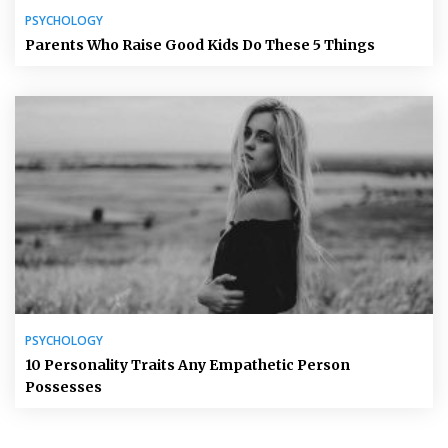
PSYCHOLOGY
Parents Who Raise Good Kids Do These 5 Things
PSYCHOLOGY
10 Personality Traits Any Empathetic Person
Possesses