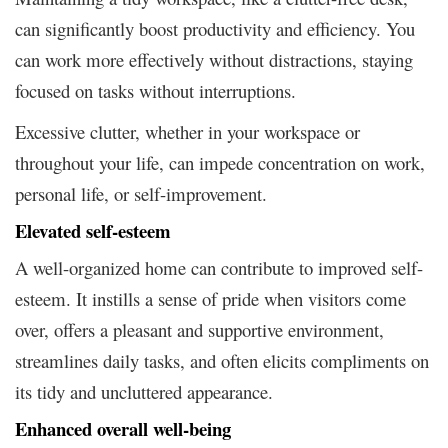
can significantly boost productivity and efficiency. You
can work more effectively without distractions, staying
focused on tasks without interruptions.
Excessive clutter, whether in your workspace or
throughout your life, can impede concentration on work,
personal life, or self-improvement.
Elevated self-esteem
A well-organized home can contribute to improved self-
esteem. It instills a sense of pride when visitors come
over, offers a pleasant and supportive environment,
streamlines daily tasks, and often elicits compliments on
its tidy and uncluttered appearance.
Enhanced overall well-being