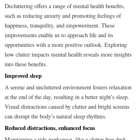
Decluttering offers a range of mental health benefits,
such as reducing anxiety and promoting feelings of
happiness, tranquility, and empowerment. These
improvements enable us to approach life and its
opportunities with a more positive outlook. Exploring
how clutter impacts mental health reveals more insights
into these benefits.
Improved sleep
A serene and uncluttered environment fosters relaxation
at the end of the day, resulting in a better night’s sleep.
Visual distractions caused by clutter and bright screens
can disrupt the body’s natural sleep rhythms.
Reduced distractions, enhanced focus
Maintaining a tidy workspace, like a clutter-free desk,