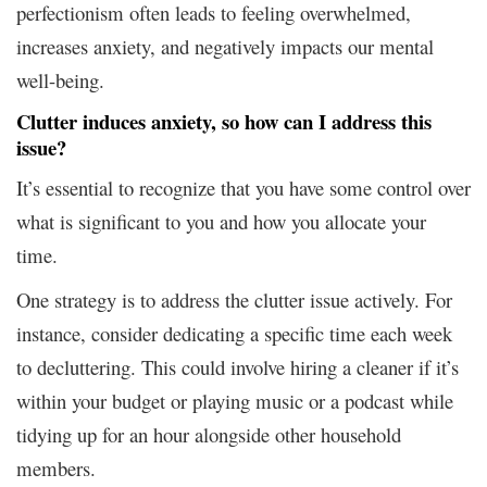
perfectionism often leads to feeling overwhelmed,
increases anxiety, and negatively impacts our mental
well-being.
Clutter induces anxiety, so how can I address this
issue?
It’s essential to recognize that you have some control over
what is significant to you and how you allocate your
time.
One strategy is to address the clutter issue actively. For
instance, consider dedicating a specific time each week
to decluttering. This could involve hiring a cleaner if it’s
within your budget or playing music or a podcast while
tidying up for an hour alongside other household
members.