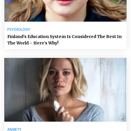
PSYCHOLOGY
Finland’s Education System Is Considered The Best In
The World – Here’s Why!
ANXIETY