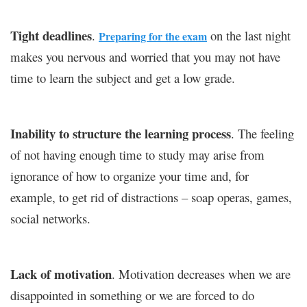
Tight deadlines
.
on the last night
Preparing for the exam
makes you nervous and worried that you may not have
time to learn the subject and get a low grade.
Inability to structure the learning process
. The feeling
of not having enough time to study may arise from
ignorance of how to organize your time and, for
example, to get rid of distractions – soap operas, games,
social networks.
Lack of motivation
. Motivation decreases when we are
disappointed in something or we are forced to do