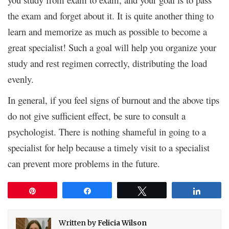
the exam and forget about it. It is quite another thing to
learn and memorize as much as possible to become a
great specialist! Such a goal will help you organize your
study and rest regimen correctly, distributing the load
evenly.
In general, if you feel signs of burnout and the above tips
do not give sufficient effect, be sure to consult a
psychologist. There is nothing shameful in going to a
specialist for help because a timely visit to a specialist
can prevent more problems in the future.
Pin
Share
Tweet
Share
Written by
Felicia Wilson