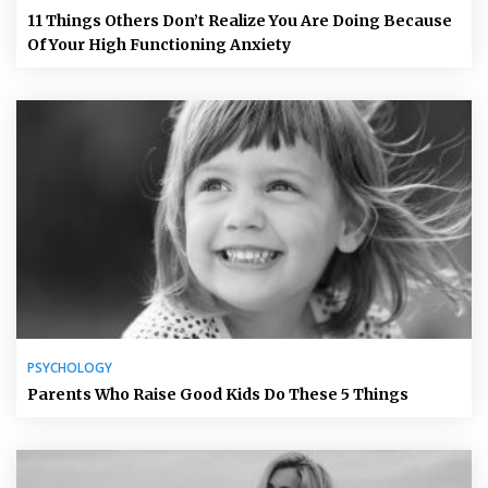
11 Things Others Don’t Realize You Are Doing Because
Of Your High Functioning Anxiety
PSYCHOLOGY
Parents Who Raise Good Kids Do These 5 Things