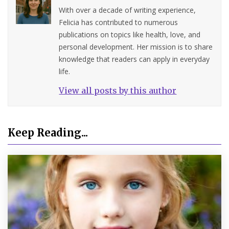
With over a decade of writing experience,
Felicia has contributed to numerous
publications on topics like health, love, and
personal development. Her mission is to share
knowledge that readers can apply in everyday
life.
View all posts by this author
Keep Reading...