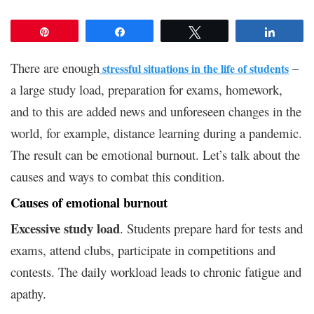
Pin
Share
Tweet
Share
There are enough
–
stressful situations in the life of students
a large study load, preparation for exams, homework,
and to this are added news and unforeseen changes in the
world, for example, distance learning during a pandemic.
The result can be emotional burnout. Let’s talk about the
causes and ways to combat this condition.
Causes of emotional burnout
Excessive study load
. Students prepare hard for tests and
exams, attend clubs, participate in competitions and
contests. The daily workload leads to chronic fatigue and
apathy.