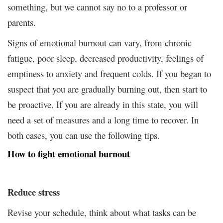
something, but we cannot say no to a professor or
parents.
Signs of emotional burnout can vary, from chronic
fatigue, poor sleep, decreased productivity, feelings of
emptiness to anxiety and frequent colds. If you began to
suspect that you are gradually burning out, then start to
be proactive. If you are already in this state, you will
need a set of measures and a long time to recover. In
both cases, you can use the following tips.
How to fight emotional burnout
Reduce stress
Revise your schedule, think about what tasks can be