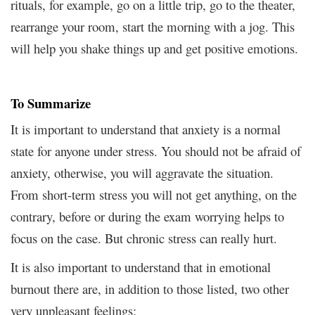
rituals, for example, go on a little trip, go to the theater,
rearrange your room, start the morning with a jog. This
will help you shake things up and get positive emotions.
To Summarize
It is important to understand that anxiety is a normal
state for anyone under stress. You should not be afraid of
anxiety, otherwise, you will aggravate the situation.
From short-term stress you will not get anything, on the
contrary, before or during the exam worrying helps to
focus on the case. But chronic stress can really hurt.
It is also important to understand that in emotional
burnout there are, in addition to those listed, two other
very unpleasant feelings: