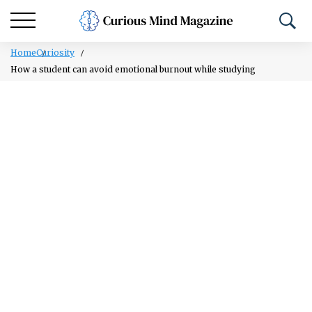
Home
Curiosity
How a student can avoid emotional burnout while studying