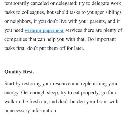
temporarily canceled or delegated: try to delegate work
tasks to colleagues, household tasks to younger siblings
or neighbors, if you don’t live with your parents, and if
you need
services there are plenty of
write my paper now
companies that can help you with that. Do important
tasks first, don’t put them off for later.
Quality Rest.
Start by restoring your resource and replenishing your
energy. Get enough sleep, try to eat properly, go for a
walk in the fresh air, and don’t burden your brain with
unnecessary information.