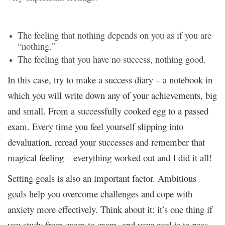
The feeling that nothing depends on you as if you are
“nothing.”
The feeling that you have no success, nothing good.
In this case, try to make a success diary – a notebook in
which you will write down any of your achievements, big
and small. From a successfully cooked egg to a passed
exam. Every time you feel yourself slipping into
devaluation, reread your successes and remember that
magical feeling – everything worked out and I did it all!
Setting goals is also an important factor. Ambitious
goals help you overcome challenges and cope with
anxiety more effectively. Think about it: it’s one thing if
you study from exam to exam, and your goal is to pass