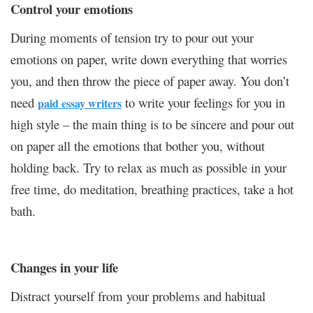
Control your emotions
During moments of tension try to pour out your
emotions on paper, write down everything that worries
you, and then throw the piece of paper away. You don’t
need
to write your feelings for you in
paid essay writers
high style – the main thing is to be sincere and pour out
on paper all the emotions that bother you, without
holding back. Try to relax as much as possible in your
free time, do meditation, breathing practices, take a hot
bath.
Changes in your life
Distract yourself from your problems and habitual