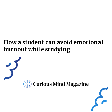
How a student can avoid emotional
burnout while studying