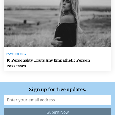
PSYCHOLOGY
10 Personality Traits Any Empathetic Person
Possesses
Sign up for free updates.
Submit Now