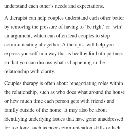
understand each other’s needs and expectations.
A therapist can help couples understand each other better
by removing the pressure of having to ‘be right’ or ‘win’
an argument, which can often lead couples to stop
communicating altogether. A therapist will help you
express yourself in a way that is healthy for both partners
so that you can discuss what is happening in the
relationship with clarity.
Couples therapy is often about renegotiating roles within
the relationship, such as who does what around the house
or how much time each person gets with friends and
family outside of the home. It may also be about
identifying underlying issues that have gone unaddressed
for too long, such as poor communication skills or lack