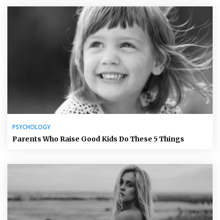
PSYCHOLOGY
Parents Who Raise Good Kids Do These 5 Things