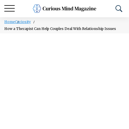
Home
Curiosity
How a Therapist Can Help Couples Deal With Relationship Issues