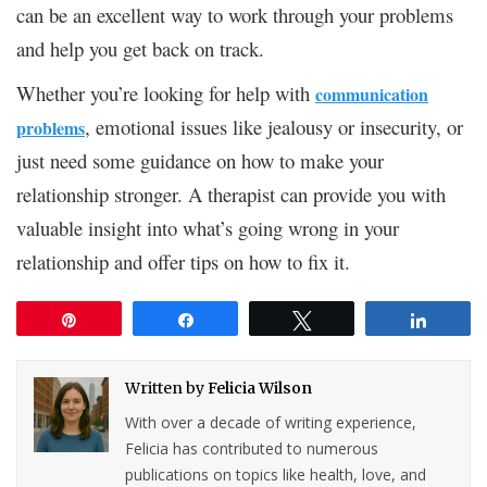
can be an excellent way to work through your problems
and help you get back on track.
Whether you’re looking for help with
communication
, emotional issues like jealousy or insecurity, or
problems
just need some guidance on how to make your
relationship stronger. A therapist can provide you with
valuable insight into what’s going wrong in your
relationship and offer tips on how to fix it.
Pin
Share
Tweet
Share
Written by
Felicia Wilson
With over a decade of writing experience,
Felicia has contributed to numerous
publications on topics like health, love, and