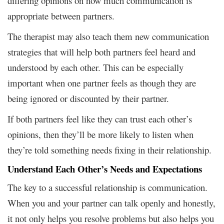
differing opinions on how much communication is
appropriate between partners.
The therapist may also teach them new communication
strategies that will help both partners feel heard and
understood by each other. This can be especially
important when one partner feels as though they are
being ignored or discounted by their partner.
If both partners feel like they can trust each other’s
opinions, then they’ll be more likely to listen when
they’re told something needs fixing in their relationship.
Understand Each Other’s Needs and Expectations
The key to a successful relationship is communication.
When you and your partner can talk openly and honestly,
it not only helps you resolve problems but also helps you