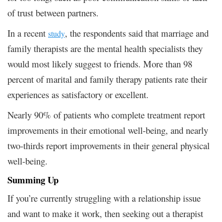
of trust between partners.
In a recent
, the respondents said that marriage and
study
family therapists are the mental health specialists they
would most likely suggest to friends. More than 98
percent of marital and family therapy patients rate their
experiences as satisfactory or excellent.
Nearly 90% of patients who complete treatment report
improvements in their emotional well-being, and nearly
two-thirds report improvements in their general physical
well-being.
Summing Up
If you’re currently struggling with a relationship issue
and want to make it work, then seeking out a therapist