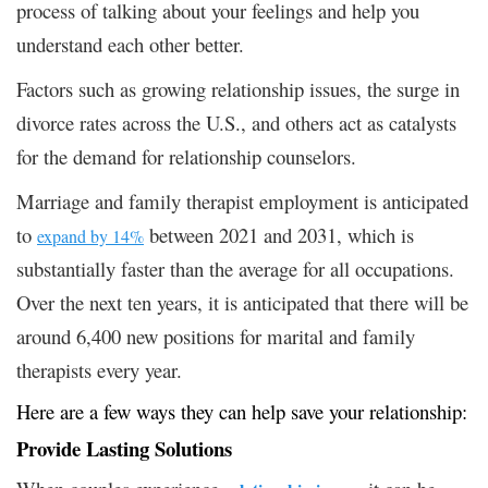
process of talking about your feelings and help you
understand each other better.
Factors such as growing relationship issues, the surge in
divorce rates across the U.S., and others act as catalysts
for the demand for relationship counselors.
Marriage and family therapist employment is anticipated
to
between 2021 and 2031, which is
expand by 14%
substantially faster than the average for all occupations.
Over the next ten years, it is anticipated that there will be
around 6,400 new positions for marital and family
therapists every year.
Here are a few ways they can help save your relationship:
Provide Lasting Solutions