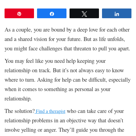
Pin
Share
Tweet
Share
As a couple, you are bound by a deep love for each other
and a shared vision for your future. But as life unfolds,
you might face challenges that threaten to pull you apart.
You may feel like you need help keeping your
relationship on track. But it’s not always easy to know
where to turn. Asking for help can be difficult, especially
when it comes to something as personal as your
relationship.
The solution?
who can take care of your
Find a therapist
relationship problems in an objective way that doesn’t
involve yelling or anger. They’ll guide you through the