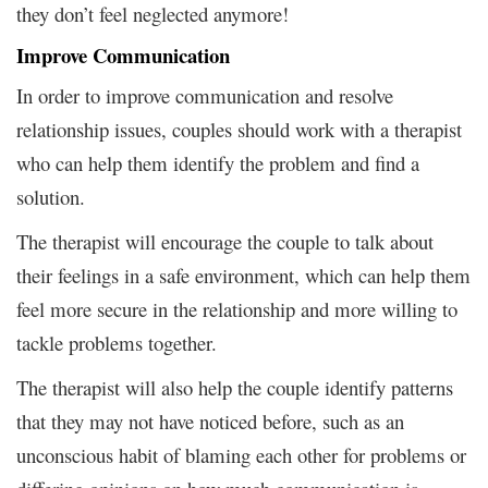
they don’t feel neglected anymore!
Improve Communication
In order to improve communication and resolve
relationship issues, couples should work with a therapist
who can help them identify the problem and find a
solution.
The therapist will encourage the couple to talk about
their feelings in a safe environment, which can help them
feel more secure in the relationship and more willing to
tackle problems together.
The therapist will also help the couple identify patterns
that they may not have noticed before, such as an
unconscious habit of blaming each other for problems or