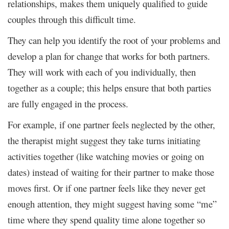
relationships, makes them uniquely qualified to guide
couples through this difficult time.
They can help you identify the root of your problems and
develop a plan for change that works for both partners.
They will work with each of you individually, then
together as a couple; this helps ensure that both parties
are fully engaged in the process.
For example, if one partner feels neglected by the other,
the therapist might suggest they take turns initiating
activities together (like watching movies or going on
dates) instead of waiting for their partner to make those
moves first. Or if one partner feels like they never get
enough attention, they might suggest having some “me”
time where they spend quality time alone together so