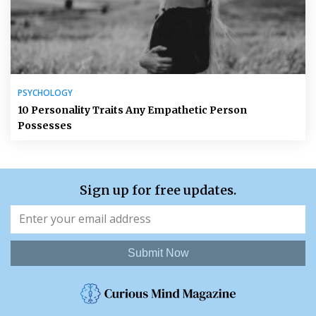
PSYCHOLOGY
10 Personality Traits Any Empathetic Person
Possesses
Sign up for free updates.
Submit Now