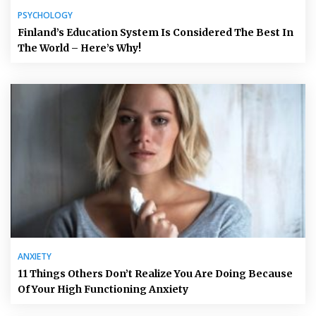
PSYCHOLOGY
Finland’s Education System Is Considered The Best In
The World – Here’s Why!
ANXIETY
11 Things Others Don’t Realize You Are Doing Because
Of Your High Functioning Anxiety