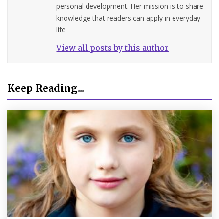
personal development. Her mission is to share
knowledge that readers can apply in everyday
life.
View all posts by this author
Keep Reading...