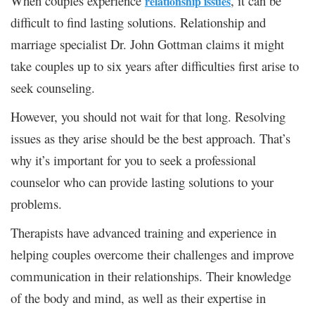
When couples experience
, it can be
relationship issues
difficult to find lasting solutions. Relationship and
marriage specialist Dr. John Gottman claims it might
take couples up to six years after difficulties first arise to
seek counseling.
However, you should not wait for that long. Resolving
issues as they arise should be the best approach. That’s
why it’s important for you to seek a professional
counselor who can provide lasting solutions to your
problems.
Therapists have advanced training and experience in
helping couples overcome their challenges and improve
communication in their relationships. Their knowledge
of the body and mind, as well as their expertise in