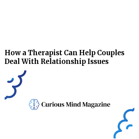
How a Therapist Can Help Couples
Deal With Relationship Issues