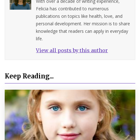
With over a decade of writing experience,
Felicia has contributed to numerous
publications on topics like health, love, and
personal development. Her mission is to share
knowledge that readers can apply in everyday
life.
View all posts by this author
Keep Reading...