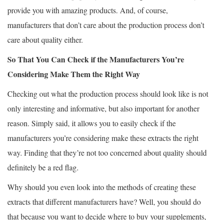
provide you with amazing products. And, of course,
manufacturers that don’t care about the production process don’t
care about quality either.
So That You Can Check if the Manufacturers You’re
Considering Make Them the Right Way
Checking out what the production process should look like is not
only interesting and informative, but also important for another
reason. Simply said, it allows you to easily check if the
manufacturers you’re considering make these extracts the right
way. Finding that they’re not too concerned about quality should
definitely be a red flag.
Why should you even look into the methods of creating these
extracts that different manufacturers have? Well, you should do
that because you want to decide where to buy your supplements,