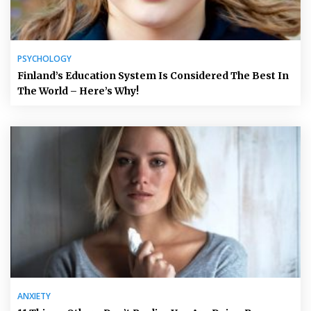
PSYCHOLOGY
Finland’s Education System Is Considered The Best In
The World – Here’s Why!
ANXIETY