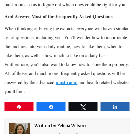
mushrooms so as to figure out which ones could be right for you.
And Answer Most of the Frequently Asked Questions
When thinking of buying the extracts, everyone will have a similar
set of questions, including you. You’ll wonder how to incorporate
the tinctures into your daily routine, how to take them, when to
take them, as well as how much to take on a daily basis.
Furthermore, you’ll also want to know how to store them properly.
All of those, and much more, frequently asked questions will be
mushroom
answered by the advanced
and health related websites
you’ll find.
Pin
Share
Tweet
Share
Written by
Felicia Wilson