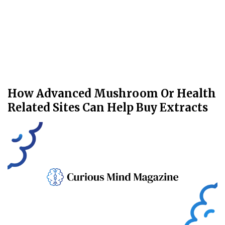
How Advanced Mushroom Or Health
Related Sites Can Help Buy Extracts