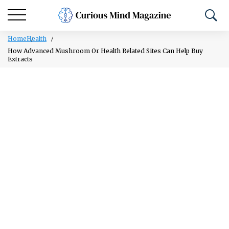
Home
Health
How Advanced Mushroom Or Health Related Sites Can Help Buy
Extracts