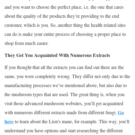
and you want to choose the perfect place, i.e. the one that cares
about the quality of the products they’re providing to the end
customer, which is you. So, another thing the health related sites
can do is make your entire process of choosing a proper place to
shop from much easier.
They Get You Acquainted With Numerous Extracts
If you thought that all the extracts you can find out there are the
same, you were completely wrong. They differ not only due to the
manufacturing processes we’ve mentioned above, but also due to
the mushroom types that are used. The great thing is, when you
visit those advanced mushroom websites, you’ll get acquainted
Go
with numerous different extracts made from different fungi.
here
to learn about the Lion’s mane, for example. This way, you’ll
understand you have options and start researching the different