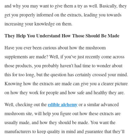
and why you may want to give them a try as well. Basically, they
get you properly informed on the extracts, leading you towards
increasing your knowledge on them.
They Help You Understand How Those Should Be Made
Have you ever been curious about how the mushroom
supplements are made? Well, if you’ve just recently come across
those products, you probably haven’t had time to wonder about
this for too long, but the question has certainly crossed your mind.
Knowing how the extracts are made can give you a clearer picture
on how they work for people and how safe and healthy they are.
edible alchemy
Well, checking out the
or a similar advanced
mushroom site, will help you figure out how these extracts are
usually made, and how they should be made. You want the
manufacturers to keep quality in mind and guarantee that they’ll