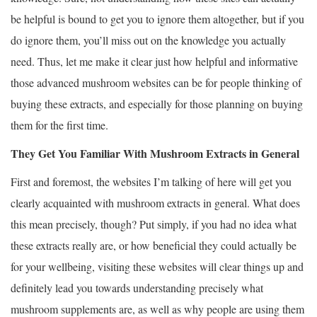
be helpful is bound to get you to ignore them altogether, but if you
do ignore them, you’ll miss out on the knowledge you actually
need. Thus, let me make it clear just how helpful and informative
those advanced mushroom websites can be for people thinking of
buying these extracts, and especially for those planning on buying
them for the first time.
They Get You Familiar With Mushroom Extracts in General
First and foremost, the websites I’m talking of here will get you
clearly acquainted with mushroom extracts in general. What does
this mean precisely, though? Put simply, if you had no idea what
these extracts really are, or how beneficial they could actually be
for your wellbeing, visiting these websites will clear things up and
definitely lead you towards understanding precisely what
mushroom supplements are, as well as why people are using them