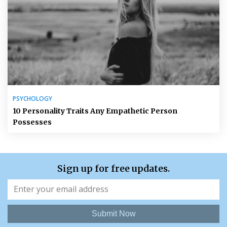
PSYCHOLOGY
10 Personality Traits Any Empathetic Person
Possesses
Sign up for free updates.
Submit Now