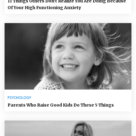
11 Things Others Don’t Realize You Are Doing Because
Of Your High Functioning Anxiety
PSYCHOLOGY
Parents Who Raise Good Kids Do These 5 Things