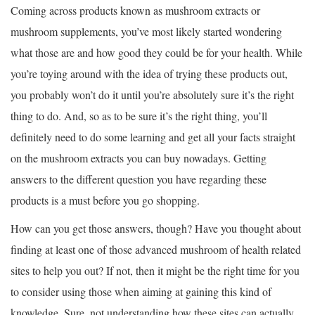
Coming across products known as mushroom extracts or
mushroom supplements, you’ve most likely started wondering
what those are and how good they could be for your health. While
you’re toying around with the idea of trying these products out,
you probably won’t do it until you’re absolutely sure it’s the right
thing to do. And, so as to be sure it’s the right thing, you’ll
definitely need to do some learning and get all your facts straight
on the mushroom extracts you can buy nowadays. Getting
answers to the different question you have regarding these
products is a must before you go shopping.
How can you get those answers, though? Have you thought about
finding at least one of those advanced mushroom of health related
sites to help you out? If not, then it might be the right time for you
to consider using those when aiming at gaining this kind of
knowledge. Sure, not understanding how these sites can actually