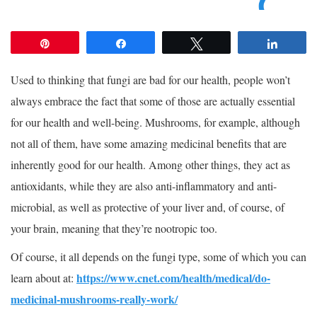
Pin
Share
Tweet
Share
Used to thinking that fungi are bad for our health, people won’t
always embrace the fact that some of those are actually essential
for our health and well-being. Mushrooms, for example, although
not all of them, have some amazing medicinal benefits that are
inherently good for our health. Among other things, they act as
antioxidants, while they are also anti-inflammatory and anti-
microbial, as well as protective of your liver and, of course, of
your brain, meaning that they’re nootropic too.
Of course, it all depends on the fungi type, some of which you can
https://www.cnet.com/health/medical/do-
learn about at:
medicinal-mushrooms-really-work/