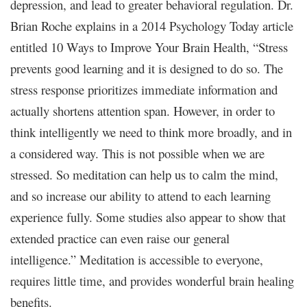
depression, and lead to greater behavioral regulation. Dr.
Brian Roche explains in a 2014 Psychology Today article
entitled 10 Ways to Improve Your Brain Health, “Stress
prevents good learning and it is designed to do so. The
stress response prioritizes immediate information and
actually shortens attention span. However, in order to
think intelligently we need to think more broadly, and in
a considered way. This is not possible when we are
stressed. So meditation can help us to calm the mind,
and so increase our ability to attend to each learning
experience fully. Some studies also appear to show that
extended practice can even raise our general
intelligence.” Meditation is accessible to everyone,
requires little time, and provides wonderful brain healing
benefits.