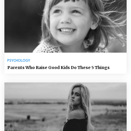
PSYCHOLOGY
Parents Who Raise Good Kids Do These 5 Things