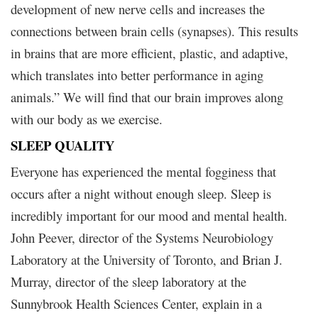
development of new nerve cells and increases the
connections between brain cells (synapses). This results
in brains that are more efficient, plastic, and adaptive,
which translates into better performance in aging
animals.” We will find that our brain improves along
with our body as we exercise.
SLEEP QUALITY
Everyone has experienced the mental fogginess that
occurs after a night without enough sleep. Sleep is
incredibly important for our mood and mental health.
John Peever, director of the Systems Neurobiology
Laboratory at the University of Toronto, and Brian J.
Murray, director of the sleep laboratory at the
Sunnybrook Health Sciences Center, explain in a