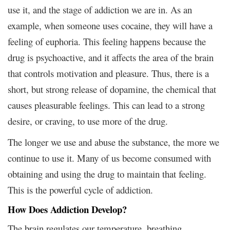
use it, and the stage of addiction we are in. As an
example, when someone uses cocaine, they will have a
feeling of euphoria. This feeling happens because the
drug is psychoactive, and it affects the area of the brain
that controls motivation and pleasure. Thus, there is a
short, but strong release of dopamine, the chemical that
causes pleasurable feelings. This can lead to a strong
desire, or craving, to use more of the drug.
The longer we use and abuse the substance, the more we
continue to use it. Many of us become consumed with
obtaining and using the drug to maintain that feeling.
This is the powerful cycle of addiction.
How Does Addiction Develop?
The brain regulates our temperature, breathing,