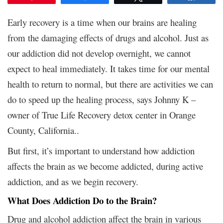
Early recovery is a time when our brains are healing
from the damaging effects of drugs and alcohol. Just as
our addiction did not develop overnight, we cannot
expect to heal immediately. It takes time for our mental
health to return to normal, but there are activities we can
do to speed up the healing process, says Johnny K –
owner of
True Life Recovery detox center
in Orange
County, California..
But first, it’s important to understand how addiction
affects the brain as we become addicted, during active
addiction, and as we begin recovery.
What Does Addiction Do to the Brain?
Drug and alcohol addiction affect the brain in various