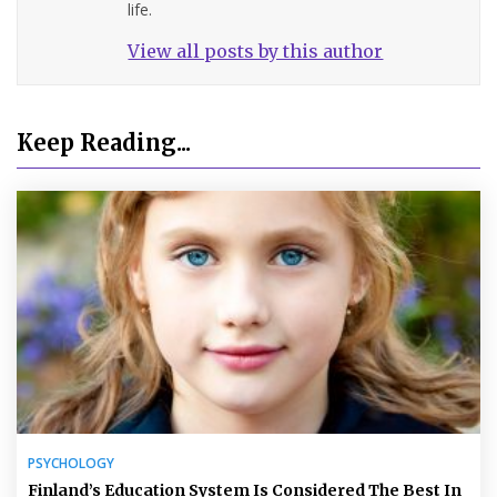
life.
View all posts by this author
Keep Reading...
PSYCHOLOGY
Finland’s Education System Is Considered The Best In