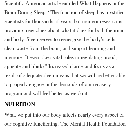
Scientific American article entitled What Happens in the
Brain During Sleep, “The function of sleep has mystified
scientists for thousands of years, but modern research is
providing new clues about what it does for both the mind
and body. Sleep serves to reenergize the body’s cells,
clear waste from the brain, and support learning and
memory. It even plays vital roles in regulating mood,
appetite and libido.” Increased clarity and focus as a
result of adequate sleep means that we will be better able
to properly engage in the demands of our recovery
program and will feel better as we do it.
NUTRITION
What we put into our body affects nearly every aspect of
our cognitive functioning. The Mental Health Foundation