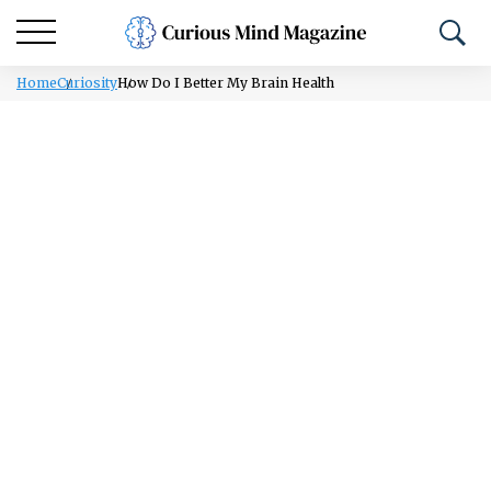
Home
Curiosity
How Do I Better My Brain Health