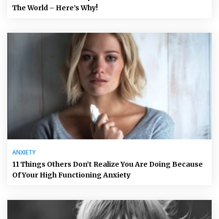
The World – Here’s Why!
ANXIETY
11 Things Others Don’t Realize You Are Doing Because
Of Your High Functioning Anxiety