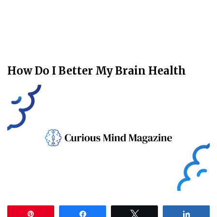
How Do I Better My Brain Health
Pin
Share
Tweet
Share