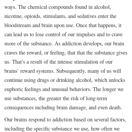
ways. The chemical compounds found in alcohol,
nicotine, opioids, stimulants, and sedatives enter the
bloodstream and brain upon use. Once that happens, it
can lead us to lose control of our impulses and to crave
more of the substance. As addiction develops, our brain
craves the reward, or feeling, that that the substance gives
us. That’s a result of the intense stimulation of our
brains’ reward systems. Subsequently, many of us will
continue using drugs or drinking alcohol, which unlocks
euphoric feelings and unusual behaviors. The longer we
use substances, the greater the risk of long-term
consequences including brain damage, and even death.
Our brains respond to addiction based on several factors,
including the specific substance we use, how often we