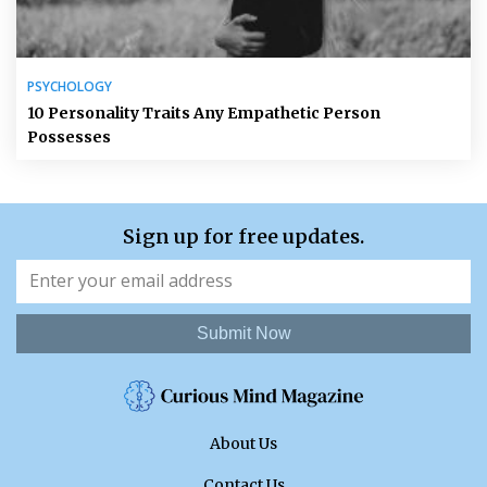
PSYCHOLOGY
10 Personality Traits Any Empathetic Person
Possesses
Sign up for free updates.
Submit Now
About Us
Contact Us