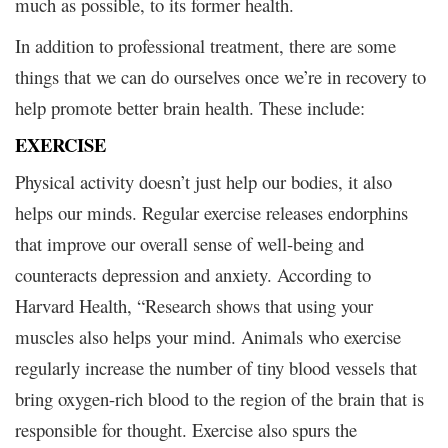
much as possible, to its former health.
In addition to professional treatment, there are some
things that we can do ourselves once we’re in recovery to
help promote better brain health. These include:
EXERCISE
Physical activity doesn’t just help our bodies, it also
helps our minds. Regular exercise releases endorphins
that improve our overall sense of well-being and
counteracts depression and anxiety. According to
Harvard Health, “Research shows that using your
muscles also helps your mind. Animals who exercise
regularly increase the number of tiny blood vessels that
bring oxygen-rich blood to the region of the brain that is
responsible for thought. Exercise also spurs the