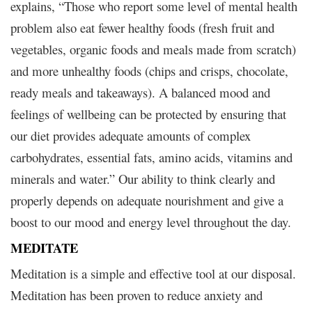
explains, “Those who report some level of mental health
problem also eat fewer healthy foods (fresh fruit and
vegetables, organic foods and meals made from scratch)
and more unhealthy foods (chips and crisps, chocolate,
ready meals and takeaways). A balanced mood and
feelings of wellbeing can be protected by ensuring that
our diet provides adequate amounts of complex
carbohydrates, essential fats, amino acids, vitamins and
minerals and water.” Our ability to think clearly and
properly depends on adequate nourishment and give a
boost to our mood and energy level throughout the day.
MEDITATE
Meditation is a simple and effective tool at our disposal.
Meditation has been proven to reduce anxiety and