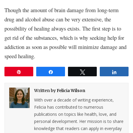
Though the amount of brain damage from long-term
drug and alcohol abuse can be very extensive, the
possibility of healing always exists. The first step is to
get rid of the substances, which is why seeking help for
addiction as soon as possible will minimize damage and
speed healing.
Pin
Share
Tweet
Share
Written by
Felicia Wilson
With over a decade of writing experience,
Felicia has contributed to numerous
publications on topics like health, love, and
personal development. Her mission is to share
knowledge that readers can apply in everyday