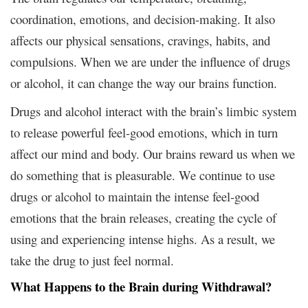
coordination, emotions, and decision-making. It also
affects our physical sensations, cravings, habits, and
compulsions. When we are under the influence of drugs
or alcohol, it can change the way our brains function.
Drugs and alcohol interact with the brain’s limbic system
to release powerful feel-good emotions, which in turn
affect our mind and body. Our brains reward us when we
do something that is pleasurable. We continue to use
drugs or alcohol to maintain the intense feel-good
emotions that the brain releases, creating the cycle of
using and experiencing intense highs. As a result, we
take the drug to just feel normal.
What Happens to the Brain during Withdrawal?