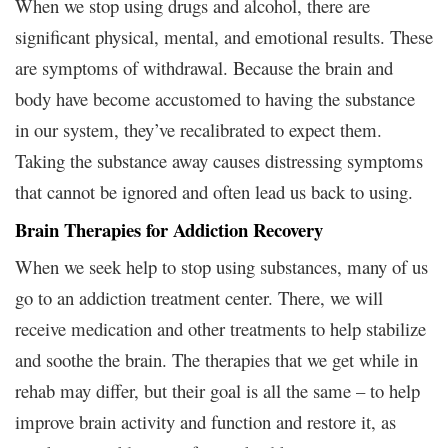
When we stop using drugs and alcohol, there are
significant physical, mental, and emotional results. These
are symptoms of withdrawal. Because the brain and
body have become accustomed to having the substance
in our system, they’ve recalibrated to expect them.
Taking the substance away causes distressing symptoms
that cannot be ignored and often lead us back to using.
Brain Therapies for Addiction Recovery
When we seek help to stop using substances, many of us
go to an addiction treatment center. There, we will
receive medication and other treatments to help stabilize
and soothe the brain. The therapies that we get while in
rehab may differ, but their goal is all the same – to help
improve brain activity and function and restore it, as