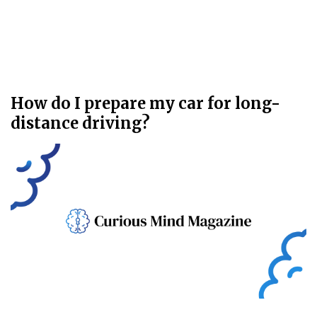
How do I prepare my car for long-
distance driving?