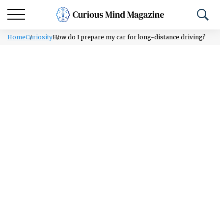
Home
Curiosity
How do I prepare my car for long-distance driving?