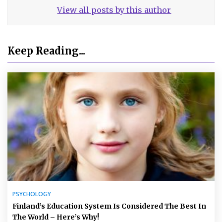
View all posts by this author
Keep Reading...
PSYCHOLOGY
Finland’s Education System Is Considered The Best In
The World – Here’s Why!