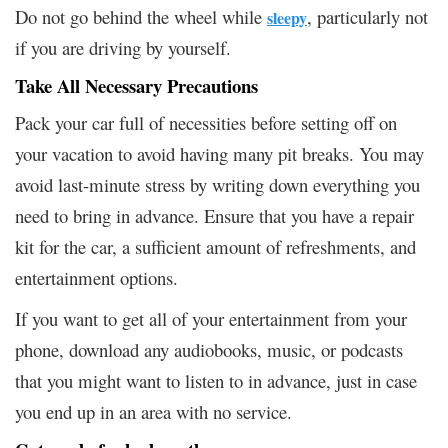
Do not go behind the wheel while
, particularly not
sleepy
if you are driving by yourself.
Take All Necessary Precautions
Pack your car full of necessities before setting off on
your vacation to avoid having many pit breaks. You may
avoid last-minute stress by writing down everything you
need to bring in advance. Ensure that you have a repair
kit for the car, a sufficient amount of refreshments, and
entertainment options.
If you want to get all of your entertainment from your
phone, download any audiobooks, music, or podcasts
that you might want to listen to in advance, just in case
you end up in an area with no service.