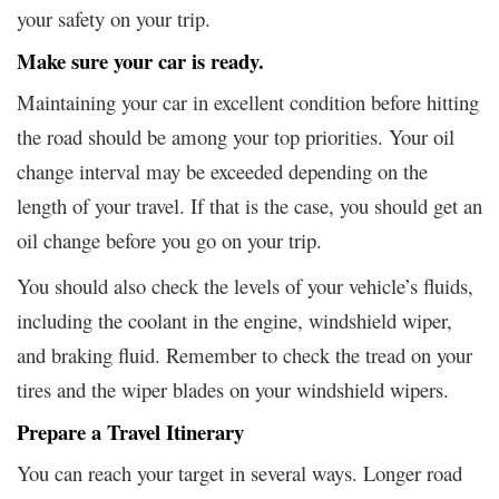
your safety on your trip.
Make sure your car is ready.
Maintaining your car in excellent condition before hitting
the road should be among your top priorities. Your oil
change interval may be exceeded depending on the
length of your travel. If that is the case, you should get an
oil change before you go on your trip.
You should also check the levels of your vehicle’s fluids,
including the coolant in the engine, windshield wiper,
and braking fluid. Remember to check the tread on your
tires and the wiper blades on your windshield wipers.
Prepare a Travel Itinerary
You can reach your target in several ways. Longer road