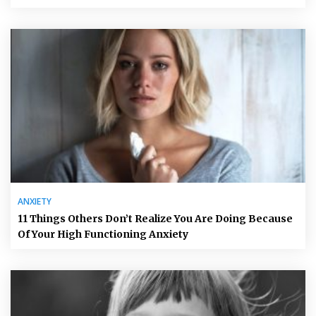
ANXIETY
11 Things Others Don’t Realize You Are Doing Because
Of Your High Functioning Anxiety