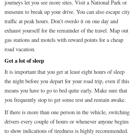
journeys let you see more sites. Visit a National Park or
museum to break up your drive. You can also escape city
traffic at peak hours. Don’t overdo it on one day and
exhaust yourself for the remainder of the travel. Map out
gas stations and motels with reward points for a cheap
road vacation.
Get a lot of sleep
It is important that you get at least eight hours of sleep
the night before you depart for your road trip, even if this
means you have to go to bed quite early. Make sure that
you frequently stop to get some rest and remain awake.
If there is more than one person in the vehicle, switching
drivers every couple of hours or whenever anyone begins
to show indications of tiredness is highly recommended.