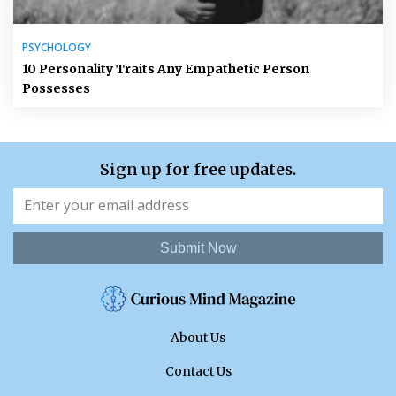
PSYCHOLOGY
10 Personality Traits Any Empathetic Person
Possesses
Sign up for free updates.
Submit Now
About Us
Contact Us