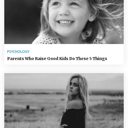
PSYCHOLOGY
Parents Who Raise Good Kids Do These 5 Things