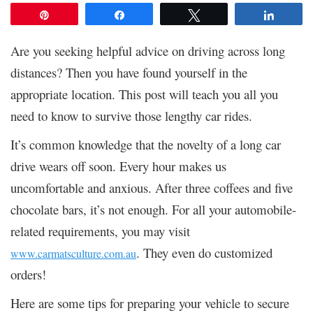
Pin
Share
Tweet
Share
Are you seeking helpful advice on driving across long
distances? Then you have found yourself in the
appropriate location. This post will teach you all you
need to know to survive those lengthy car rides.
It’s common knowledge that the novelty of a long car
drive wears off soon. Every hour makes us
uncomfortable and anxious. After three coffees and five
chocolate bars, it’s not enough. For all your automobile-
related requirements, you may visit
. They even do customized
www.carmatsculture.com.au
orders!
Here are some tips for preparing your vehicle to secure