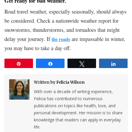
Get ready for bad weather.
Road travel weather, especially seasonally, should always
be considered. Check a nationwide weather report for
snowstorms, thunderstorms, and tornadoes that might
delay your journey. If
are impassable in winter,
the roads
you may have to take a day off.
Pin
Share
Tweet
Share
Written by
Felicia Wilson
With over a decade of writing experience,
Felicia has contributed to numerous
publications on topics like health, love, and
personal development. Her mission is to share
knowledge that readers can apply in everyday
life.