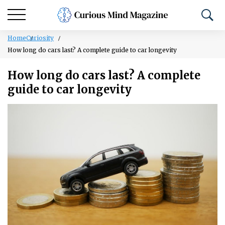
Home
Curiosity
How long do cars last? A complete guide to car longevity
How long do cars last? A complete
guide to car longevity