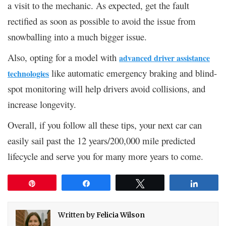
a visit to the mechanic. As expected, get the fault
rectified as soon as possible to avoid the issue from
snowballing into a much bigger issue.
Also, opting for a model with
advanced driver assistance
like automatic emergency braking and blind-
technologies
spot monitoring will help drivers avoid collisions, and
increase longevity.
Overall, if you follow all these tips, your next car can
easily sail past the 12 years/200,000 mile predicted
lifecycle and serve you for many more years to come.
Pin
Share
Tweet
Share
Written by
Felicia Wilson