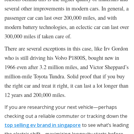
several other improvements in modern cars. In general, a
passenger car can last over 200,000 miles, and with
modern battery technologies, an eclectic car can last over
300,000 miles if taken care of.
There are several exceptions in this case, like Irv Gordon
who is still driving his Volvo P1800S, bought new in
1966 even after 3.2 million miles, and Victor Sheppard’s
million-mile Toyota Tundra. Solid proof that if you buy
the right car and treat it right, it can last a lot longer than
12 years and 200,000 miles.
If you are researching your next vehicle—perhaps
checking out a reliable commuter or tracking down the
top selling ev brand in singapore
to see what’s leading