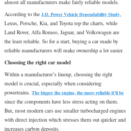
almost all manufacturers make fairly reliable models.
According to the
,
J.D. Power Vehicle Dependability Study
Lexus, Porsche, Kia, and Toyota top the charts, while
Land Rover, Alfa Romeo, Jaguar, and Volkswagen are
the least reliable. So for a start, buying a car made by
reliable manufacturers will make ownership a lot easier.
Choosing the right car model
Within a manufacturer’s lineup, choosing the right
model is crucial, especially when considering
powertrains.
The bigger the engine, the more reliable it’ll be
since the components have less stress acting on them.
But, most modern cars use smaller turbocharged engines
with direct injection which stresses them out quicker and
increases carbon deposits.