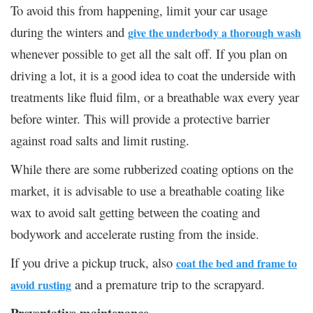
To avoid this from happening, limit your car usage
during the winters and
give the underbody a thorough wash
whenever possible to get all the salt off. If you plan on
driving a lot, it is a good idea to coat the underside with
treatments like fluid film, or a breathable wax every year
before winter. This will provide a protective barrier
against road salts and limit rusting.
While there are some rubberized coating options on the
market, it is advisable to use a breathable coating like
wax to avoid salt getting between the coating and
bodywork and accelerate rusting from the inside.
If you drive a pickup truck, also
coat the bed and frame to
and a premature trip to the scrapyard.
avoid rusting
Preventative maintenance