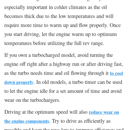
especially important in colder climates as the oil
becomes thick due to the low temperatures and will
require more time to warm up and flow properly. Once
you start driving, let the engine warm up to optimum
temperatures before utilizing the full rev range.
If you own a turbocharged model, avoid turning the
engine off right after a highway run or after driving fast,
as the turbo needs time and oil flowing through it
to cool
. In old models, a turbo timer can be used
down properly
to let the engine idle for a set amount of time and avoid
wear on the turbochargers.
Driving at the optimum speed will also
reduce wear on
. Try to drive as efficiently as
the engine components
possible and keep the revs low to improve efficiency and