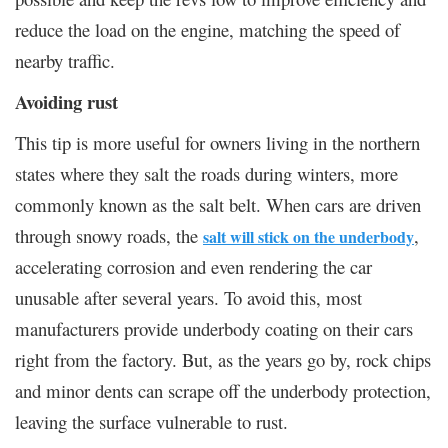
reduce the load on the engine, matching the speed of
nearby traffic.
Avoiding rust
This tip is more useful for owners living in the northern
states where they salt the roads during winters, more
commonly known as the salt belt. When cars are driven
through snowy roads, the
,
salt will stick on the underbody
accelerating corrosion and even rendering the car
unusable after several years. To avoid this, most
manufacturers provide underbody coating on their cars
right from the factory. But, as the years go by, rock chips
and minor dents can scrape off the underbody protection,
leaving the surface vulnerable to rust.