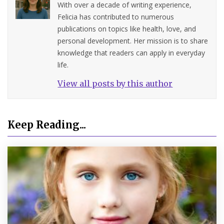
With over a decade of writing experience,
Felicia has contributed to numerous
publications on topics like health, love, and
personal development. Her mission is to share
knowledge that readers can apply in everyday
life.
View all posts by this author
Keep Reading...