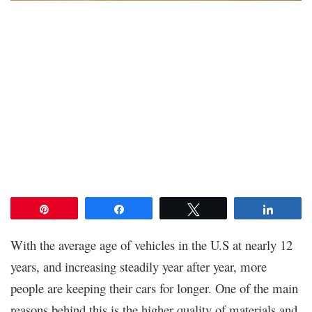
Pin
Share
Tweet
Share
With the average age of vehicles in the U.S at nearly 12
years, and increasing steadily year after year, more
people are keeping their cars for longer. One of the main
reasons behind this is the higher quality of materials and