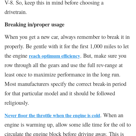
V-8. So, keep this in mind before choosing a
drivetrain.
Breaking in/proper usage
When you get a new car, always remember to break it in
properly. Be gentle with it for the first 1,000 miles to let
the engine
. But, make sure you
reach optimum efficiency
row through all the gears and use the full rev-range at
least once to maximize performance in the long run.
Most manufacturers specify the correct break-in period
for that particular model and it should be followed
religiously.
. When an
Never floor the throttle when the engine is cold
engine is warming up, allow some idle time for the oil to
circulate the engine block before driving away. This is