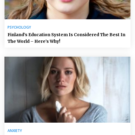
PSYCHOLOGY
Finland’s Education System Is Considered The Best In
The World – Here’s Why!
ANXIETY