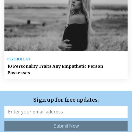
PSYCHOLOGY
10 Personality Traits Any Empathetic Person
Possesses
Sign up for free updates.
Submit Now