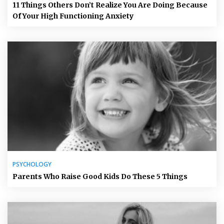
11 Things Others Don’t Realize You Are Doing Because
Of Your High Functioning Anxiety
PSYCHOLOGY
Parents Who Raise Good Kids Do These 5 Things