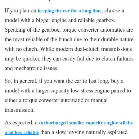
If you plan on
, choose a
keeping the car for a long time
model with a bigger engine and reliable gearbox.
Speaking of the gearbox, torque converter automatics are
the most reliable of the bunch due to their durable nature
with no clutch. While modern dual-clutch transmissions
may be quicker, they can easily fail due to clutch failures
and mechatronic issues.
So, in general, if you want the car to last long, buy a
model with a larger capacity low-stress engine paired to
either a torque converter automatic or manual
transmission.
As expected, a
turbocharged smaller capacity engine will be
than a slow revving naturally aspirated
a lot less reliable