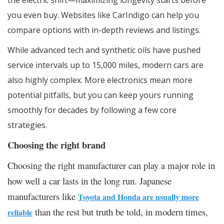
the electric shift—maximizing longevity starts before
you even buy. Websites like CarIndigo can help you
compare options with in-depth reviews and listings.
While advanced tech and synthetic oils have pushed
service intervals up to 15,000 miles, modern cars are
also highly complex. More electronics mean more
potential pitfalls, but you can keep yours running
smoothly for decades by following a few core
strategies.
Choosing the right brand
Choosing the right manufacturer can play a major role in
how well a car lasts in the long run. Japanese
manufacturers like
Toyota and Honda are usually more
than the rest but truth be told, in modern times,
reliable