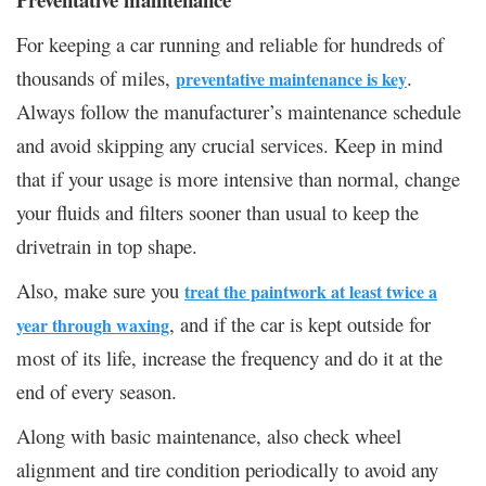
For keeping a car running and reliable for hundreds of
thousands of miles,
.
preventative maintenance is key
Always follow the manufacturer’s maintenance schedule
and avoid skipping any crucial services. Keep in mind
that if your usage is more intensive than normal, change
your fluids and filters sooner than usual to keep the
drivetrain in top shape.
Also, make sure you
treat the paintwork at least twice a
, and if the car is kept outside for
year through waxing
most of its life, increase the frequency and do it at the
end of every season.
Along with basic maintenance, also check wheel
alignment and tire condition periodically to avoid any