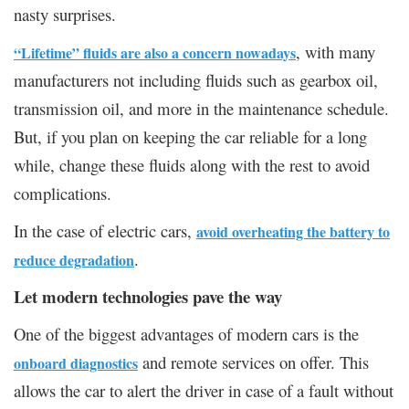
nasty surprises.
, with many
“
Lifetime” fluids are also a concern nowadays
manufacturers not including fluids such as gearbox oil,
transmission oil, and more in the maintenance schedule.
But, if you plan on keeping the car reliable for a long
while, change these fluids along with the rest to avoid
complications.
In the case of electric cars,
avoid overheating the battery to
.
reduce degradation
Let modern technologies pave the way
One of the biggest advantages of modern cars is the
and remote services on offer. This
onboard diagnostics
allows the car to alert the driver in case of a fault without