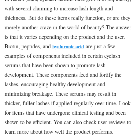
with several claiming to increase lash length and
thickness. But do these items really function, or are they
merely another craze in the world of beauty? The answer
is that it varies depending on the product and the user.
Biotin, peptides, and
are just a few
hyaluronic acid
examples of components included in certain eyelash
serums that have been shown to promote lash
development. These components feed and fortify the
lashes, encouraging healthy development and
minimizing breakage. These serums may result in
thicker, fuller lashes if applied regularly over time. Look
for items that have undergone clinical testing and been
shown to be efficient. You can also check user reviews to
learn more about how well the product performs.