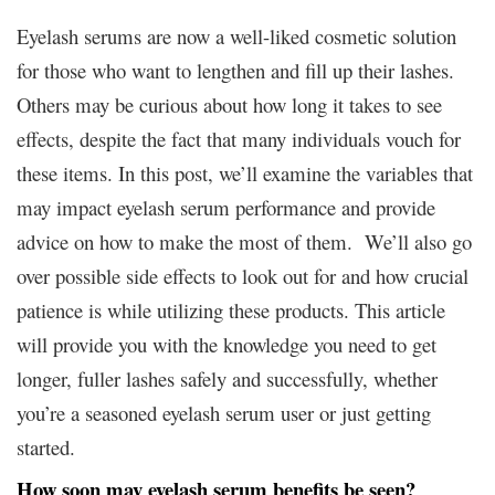
Eyelash serums are now a well-liked cosmetic solution
for those who want to lengthen and fill up their lashes.
Others may be curious about how long it takes to see
effects, despite the fact that many individuals vouch for
these items. In this post, we’ll examine the variables that
may impact eyelash serum performance and provide
advice on how to make the most of them. We’ll also go
over possible side effects to look out for and how crucial
patience is while utilizing these products. This article
will provide you with the knowledge you need to get
longer, fuller lashes safely and successfully, whether
you’re a seasoned eyelash serum user or just getting
started.
How soon may eyelash serum benefits be seen?