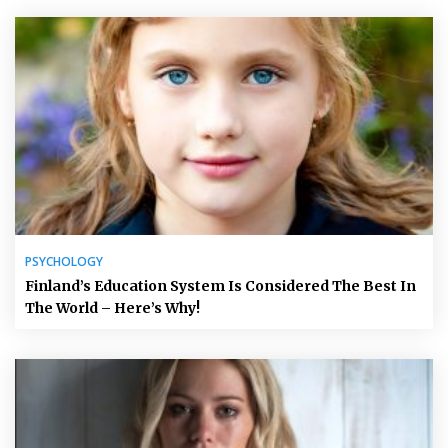
PSYCHOLOGY
Finland’s Education System Is Considered The Best In
The World – Here’s Why!