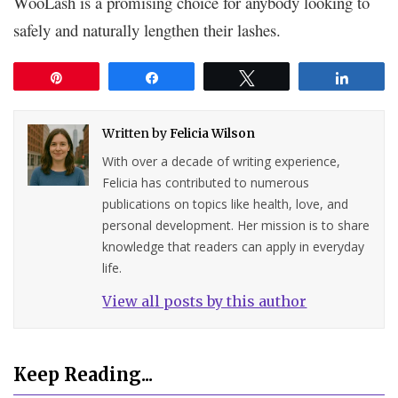
WooLash is a promising choice for anybody looking to
safely and naturally lengthen their lashes.
Pin
Share
Tweet
Share
Written by
Felicia Wilson
With over a decade of writing experience,
Felicia has contributed to numerous
publications on topics like health, love, and
personal development. Her mission is to share
knowledge that readers can apply in everyday
life.
View all posts by this author
Keep Reading...