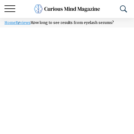
Home
Reviews
How long to see results from eyelash serums?