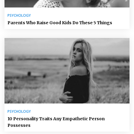
PSYCHOLOGY
Parents Who Raise Good Kids Do These 5 Things
PSYCHOLOGY
10 Personality Traits Any Empathetic Person
Possesses