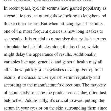
In recent years, eyelash serums have gained popularity as
a cosmetic product among those looking to lengthen and
thicken their lashes. But when utilizing eyelash serums,
one of the most frequent queries is how long it takes to
see results. It is crucial to remember that eyelash serums
stimulate the hair follicles along the lash line, which
might delay the appearance of results. Additionally,
variables like age, genetics, and general health may all
affect how quickly your eyelashes develop. For optimal
results, it’s crucial to use eyelash serum regularly and
according to the manufacturer’s directions. The majority
of serums advise using the product once a day, often just
before bed. Additionally, it’s crucial to avoid putting the
serum in your eyes or on the skin surrounding them since