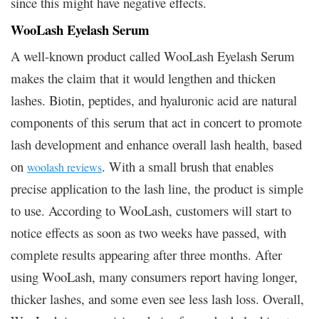
since this might have negative effects.
WooLash Eyelash Serum
A well-known product called WooLash Eyelash Serum
makes the claim that it would lengthen and thicken
lashes. Biotin, peptides, and hyaluronic acid are natural
components of this serum that act in concert to promote
lash development and enhance overall lash health, based
on
.
With a small brush that enables
woolash reviews
precise application to the lash line, the product is simple
to use. According to WooLash, customers will start to
notice effects as soon as two weeks have passed, with
complete results appearing after three months. After
using WooLash, many consumers report having longer,
thicker lashes, and some even see less lash loss. Overall,