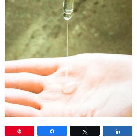
Pin
Share
Tweet
Share