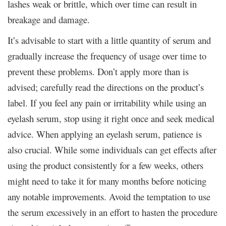
lashes weak or brittle, which over time can result in
breakage and damage.
It’s advisable to start with a little quantity of serum and
gradually increase the frequency of usage over time to
prevent these problems. Don’t apply more than is
advised; carefully read the directions on the product’s
label. If you feel any pain or irritability while using an
eyelash serum, stop using it right once and seek medical
advice. When applying an eyelash serum, patience is
also crucial. While some individuals can get effects after
using the product consistently for a few weeks, others
might need to take it for many months before noticing
any notable improvements. Avoid the temptation to use
the serum excessively in an effort to hasten the procedure