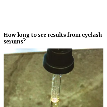
How long to see results from eyelash
serums?