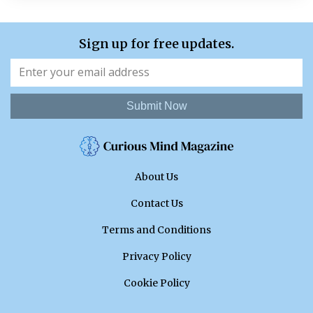
Sign up for free updates.
Submit Now
About Us
Contact Us
Terms and Conditions
Privacy Policy
Cookie Policy