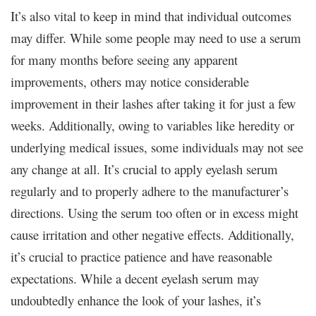
It’s also vital to keep in mind that individual outcomes
may differ. While some people may need to use a serum
for many months before seeing any apparent
improvements, others may notice considerable
improvement in their lashes after taking it for just a few
weeks. Additionally, owing to variables like heredity or
underlying medical issues, some individuals may not see
any change at all. It’s crucial to apply eyelash serum
regularly and to properly adhere to the manufacturer’s
directions. Using the serum too often or in excess might
cause irritation and other negative effects. Additionally,
it’s crucial to practice patience and have reasonable
expectations. While a decent eyelash serum may
undoubtedly enhance the look of your lashes, it’s