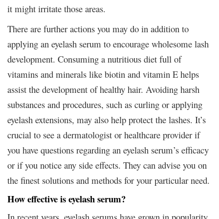
it might irritate those areas.
There are further actions you may do in addition to
applying an eyelash serum to encourage wholesome lash
development. Consuming a nutritious diet full of
vitamins and minerals like biotin and vitamin E helps
assist the development of healthy hair. Avoiding harsh
substances and procedures, such as curling or applying
eyelash extensions, may also help protect the lashes. It’s
crucial to see a dermatologist or healthcare provider if
you have questions regarding an eyelash serum’s efficacy
or if you notice any side effects. They can advise you on
the finest solutions and methods for your particular need.
How effective is eyelash serum?
In recent years, eyelash serums have grown in popularity,