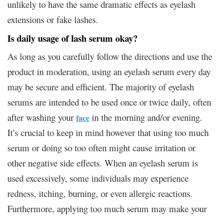
unlikely to have the same dramatic effects as eyelash
extensions or fake lashes.
Is daily usage of lash serum okay?
As long as you carefully follow the directions and use the
product in moderation, using an eyelash serum every day
may be secure and efficient. The majority of eyelash
serums are intended to be used once or twice daily, often
after washing your
in the morning and/or evening.
face
It’s crucial to keep in mind however that using too much
serum or doing so too often might cause irritation or
other negative side effects. When an eyelash serum is
used excessively, some individuals may experience
redness, itching, burning, or even allergic reactions.
Furthermore, applying too much serum may make your