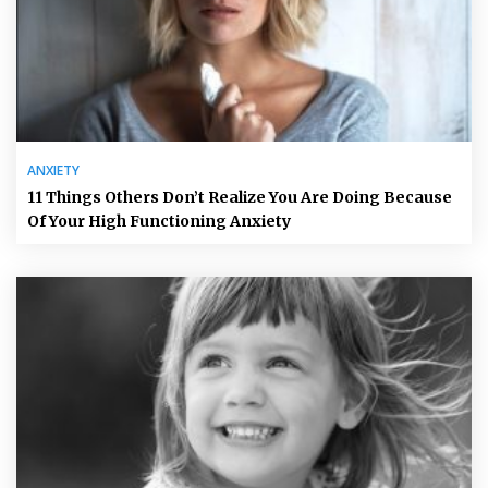
ANXIETY
11 Things Others Don’t Realize You Are Doing Because
Of Your High Functioning Anxiety