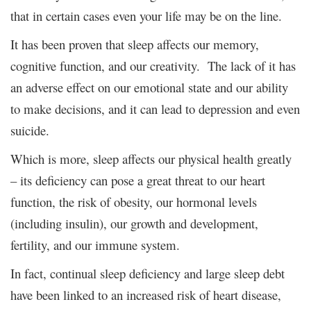
that in certain cases even your life may be on the line.
It has been proven that sleep affects our memory,
cognitive function, and our creativity. The lack of it has
an adverse effect on our emotional state and our ability
to make decisions, and it can lead to depression and even
suicide.
Which is more, sleep affects our physical health greatly
– its deficiency can pose a great threat to our heart
function, the risk of obesity, our hormonal levels
(including insulin), our growth and development,
fertility, and our immune system.
In fact, continual sleep deficiency and large sleep debt
have been linked to an increased risk of heart disease,