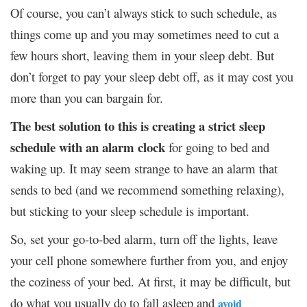
Of course, you can’t always stick to such schedule, as
things come up and you may sometimes need to cut a
few hours short, leaving them in your sleep debt. But
don’t forget to pay your sleep debt off, as it may cost you
more than you can bargain for.
The best solution to this is creating a strict sleep
schedule
with an alarm clock
for going to bed and
waking up. It may seem strange to have an alarm that
sends to bed (and we recommend something relaxing),
but sticking to your sleep schedule is important.
So, set your go-to-bed alarm, turn off the lights, leave
your cell phone somewhere further from you, and enjoy
the coziness of your bed. At first, it may be difficult, but
do what you usually do to fall asleep and
avoid