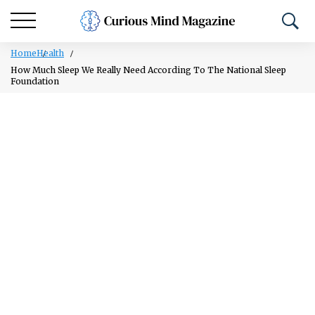
Home
Health
How Much Sleep We Really Need According To The National Sleep
Foundation