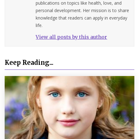
publications on topics like health, love, and
personal development. Her mission is to share
knowledge that readers can apply in everyday
life.
View all posts by this author
Keep Reading...