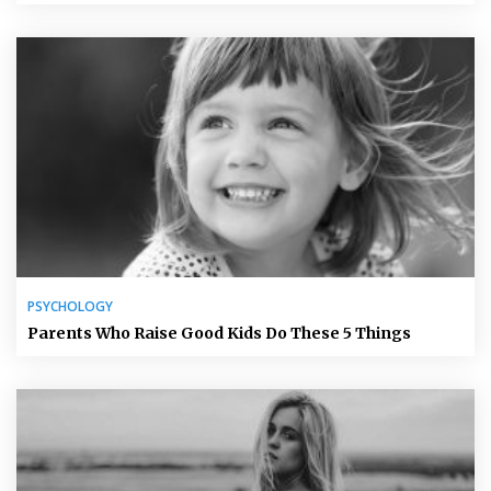
PSYCHOLOGY
Parents Who Raise Good Kids Do These 5 Things