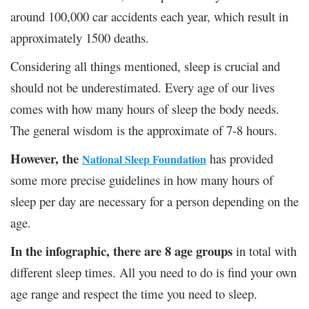
around 100,000 car accidents each year, which result in
approximately 1500 deaths.
Considering all things mentioned, sleep is crucial and
should not be underestimated. Every age of our lives
comes with how many hours of sleep the body needs.
The general wisdom is the approximate of 7-8 hours.
However, the
has provided
National Sleep Foundation
some more precise guidelines in how many hours of
sleep per day are necessary for a person depending on the
age.
In the infographic, there are 8 age groups
in total with
different sleep times. All you need to do is find your own
age range and respect the time you need to sleep.