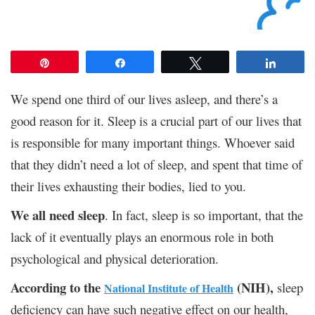
Pin
Share
Tweet
Share
We spend one third of our lives asleep, and there’s a
good reason for it. Sleep is a crucial part of our lives that
is responsible for many important things. Whoever said
that they didn’t need a lot of sleep, and spent that time of
their lives exhausting their bodies, lied to you.
We all need sleep
. In fact, sleep is so important, that the
lack of it eventually plays an enormous role in both
psychological and physical deterioration.
According to the
(NIH),
sleep
National Institute of Health
deficiency can have such negative effect on our health,