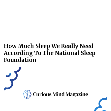
How Much Sleep We Really Need
According To The National Sleep
Foundation