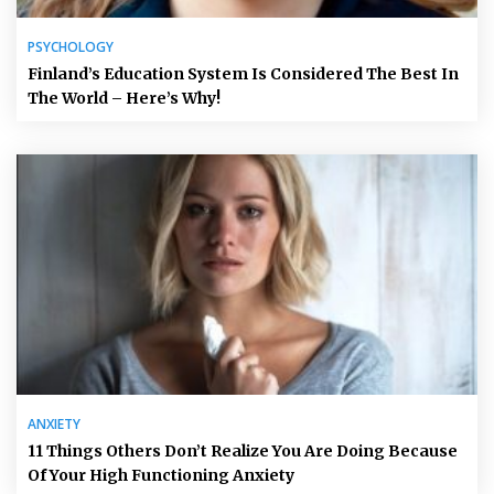
PSYCHOLOGY
Finland’s Education System Is Considered The Best In
The World – Here’s Why!
ANXIETY
11 Things Others Don’t Realize You Are Doing Because
Of Your High Functioning Anxiety