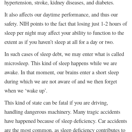
hypertension, stroke, kidney diseases, and diabetes.
It also affects our daytime performance, and thus our
safety. NIH points to the fact that losing just 1-2 hours of
sleep per night may affect your ability to function to the
extent as if you haven’t sleep at all for a day or two.
In such cases of sleep debt, we may enter what is called
microsleep. This kind of sleep happens while we are
awake. In that moment, our brains enter a short sleep
during which we are not aware of and we then forget
when we ‘wake up’.
This kind of state can be fatal if you are driving,
handling dangerous machinery. Many tragic accidents
have happened because of sleep deficiency. Car accidents
are the most common, as sleep deficiency contributes to