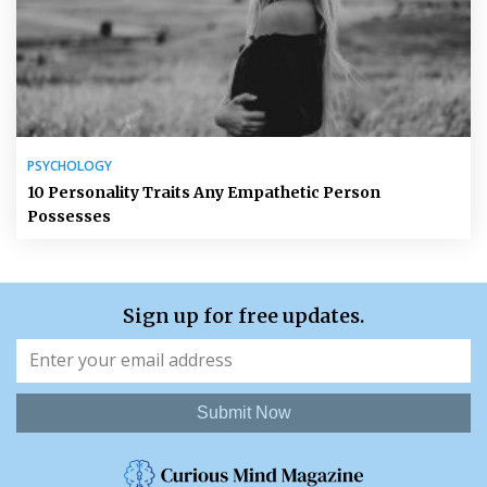
PSYCHOLOGY
10 Personality Traits Any Empathetic Person
Possesses
Sign up for free updates.
Submit Now