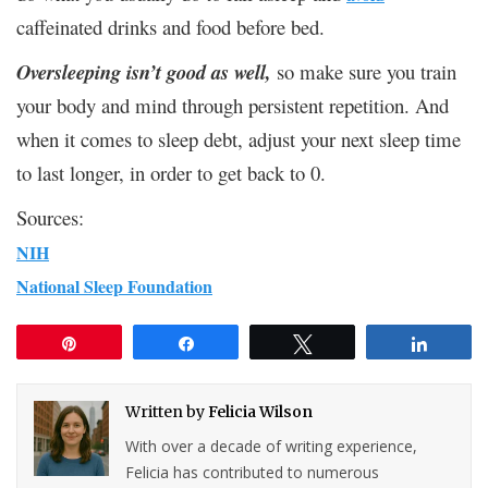
caffeinated drinks and food before bed.
Oversleeping isn’t good as well,
so make sure you train
your body and mind through persistent repetition. And
when it comes to sleep debt, adjust your next sleep time
to last longer, in order to get back to 0.
Sources:
NIH
National Sleep Foundation
Pin
Share
Tweet
Share
Written by
Felicia Wilson
With over a decade of writing experience,
Felicia has contributed to numerous