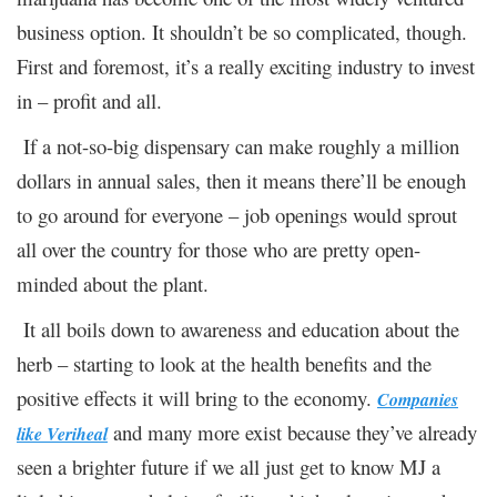
business option. It shouldn’t be so complicated, though.
First and foremost, it’s a really exciting industry to invest
in – profit and all.
If a not-so-big dispensary can make roughly a million
dollars in annual sales, then it means there’ll be enough
to go around for everyone – job openings would sprout
all over the country for those who are pretty open-
minded about the plant.
It all boils down to awareness and education about the
herb – starting to look at the health benefits and the
positive effects it will bring to the economy.
Companies
and many more exist because they’ve already
like Veriheal
seen a brighter future if we all just get to know MJ a