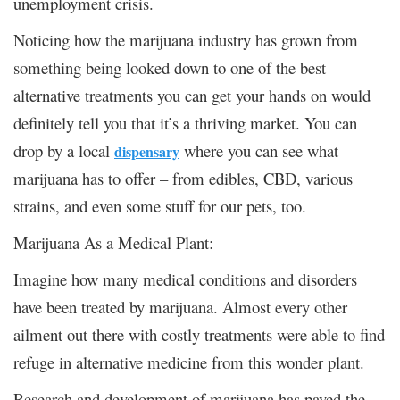
unemployment crisis.
Noticing how the marijuana industry has grown from
something being looked down to one of the best
alternative treatments you can get your hands on would
definitely tell you that it’s a thriving market. You can
drop by a local
where you can see what
dispensary
marijuana has to offer – from edibles, CBD, various
strains, and even some stuff for our pets, too.
Marijuana As a Medical Plant:
Imagine how many medical conditions and disorders
have been treated by marijuana. Almost every other
ailment out there with costly treatments were able to find
refuge in alternative medicine from this wonder plant.
Research and development of marijuana has paved the