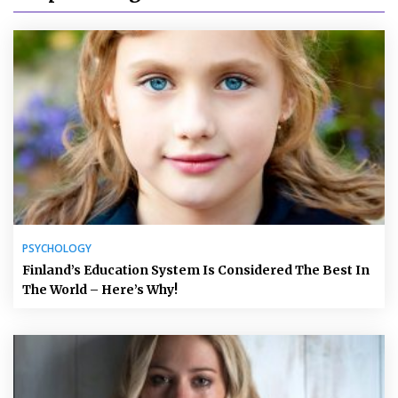
PSYCHOLOGY
Finland’s Education System Is Considered The Best In
The World – Here’s Why!