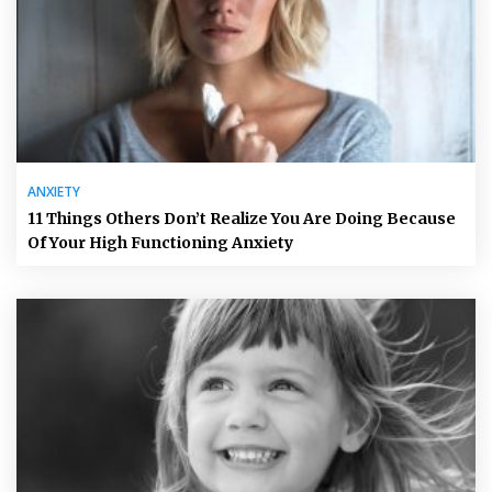
ANXIETY
11 Things Others Don’t Realize You Are Doing Because
Of Your High Functioning Anxiety