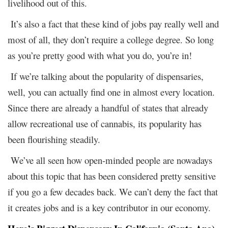
livelihood out of this.
It’s also a fact that these kind of jobs pay really well and
most of all, they don’t require a college degree. So long
as you’re pretty good with what you do, you’re in!
If we’re talking about the popularity of dispensaries,
well, you can actually find one in almost every location.
Since there are already a handful of states that already
allow recreational use of cannabis, its popularity has
been flourishing steadily.
We’ve all seen how open-minded people are nowadays
about this topic that has been considered pretty sensitive
if you go a few decades back. We can’t deny the fact that
it creates jobs and is a key contributor in our economy.