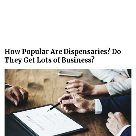
How Popular Are Dispensaries? Do
They Get Lots of Business?