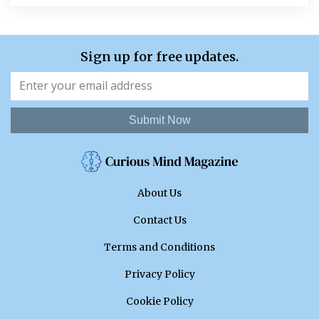
Sign up for free updates.
Submit Now
About Us
Contact Us
Terms and Conditions
Privacy Policy
Cookie Policy