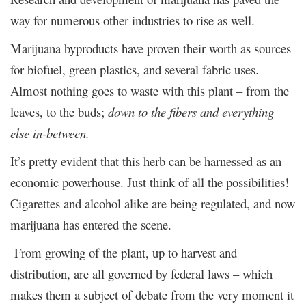
way for numerous other industries to rise as well.
Marijuana byproducts have proven their worth as sources
for biofuel, green plastics, and several fabric uses.
Almost nothing goes to waste with this plant – from the
leaves, to the buds;
down to the fibers and everything
else in-between.
It’s pretty evident that this herb can be harnessed as an
economic powerhouse. Just think of all the possibilities!
Cigarettes and alcohol alike are being regulated, and now
marijuana has entered the scene.
From growing of the plant, up to harvest and
distribution, are all governed by federal laws – which
makes them a subject of debate from the very moment it