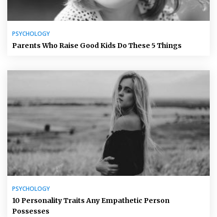
PSYCHOLOGY
Parents Who Raise Good Kids Do These 5 Things
PSYCHOLOGY
10 Personality Traits Any Empathetic Person
Possesses