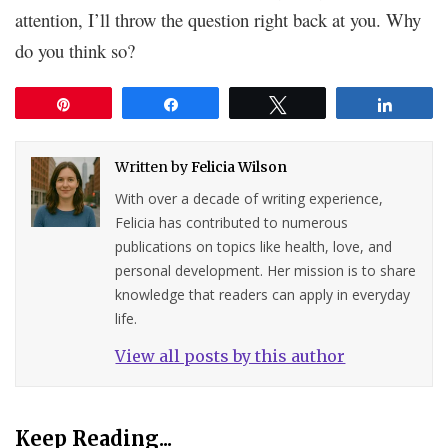
attention, I’ll throw the question right back at you. Why
do you think so?
Pin
Share
Tweet
Share
Written by
Felicia Wilson
With over a decade of writing experience,
Felicia has contributed to numerous
publications on topics like health, love, and
personal development. Her mission is to share
knowledge that readers can apply in everyday
life.
View all posts by this author
Keep Reading...