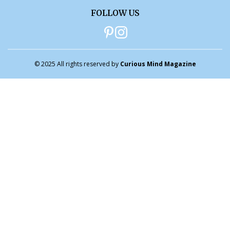
FOLLOW US
© 2025 All rights reserved by
Curious Mind Magazine