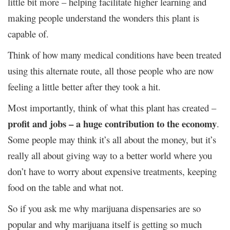
little bit more – helping facilitate higher learning and
making people understand the wonders this plant is
capable of.
Think of how many medical conditions have been treated
using this alternate route, all those people who are now
feeling a little better after they took a hit.
Most importantly, think of what this plant has created –
profit and jobs – a huge contribution to the economy
.
Some people may think it’s all about the money, but it’s
really all about giving way to a better world where you
don’t have to worry about expensive treatments, keeping
food on the table and what not.
So if you ask me why marijuana dispensaries are so
popular and why marijuana itself is getting so much