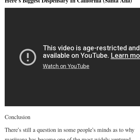
Here’s Biggest Dispensary In California (Santa Ana)
Conclusion
There’s still a question in some people’s minds as to why
marijuana has become one of the most widely ventured