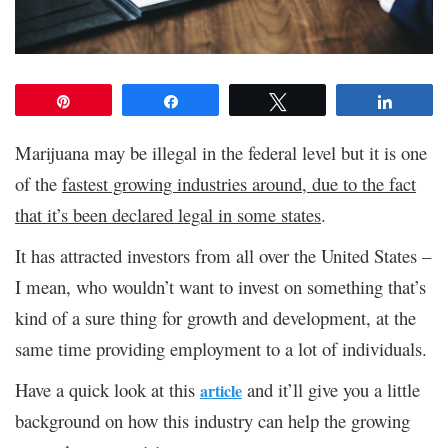
Pin
Share
Tweet
Share
Marijuana may be illegal in the federal level but it is one
of the
fastest growing industries around, due to the fact
that it’s been declared legal in some states
.
It has attracted investors from all over the United States –
I mean, who wouldn’t want to invest on something that’s
kind of a sure thing for growth and development, at the
same time providing employment to a lot of individuals.
Have a quick look at this
and it’ll give you a little
article
background on how this industry can help the growing