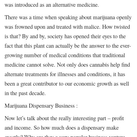
was introduced as an alternative medicine.
There was a time when speaking about marijuana openly
was frowned upon and treated with malice. How twisted
is that? By and by, society has opened their eyes to the
fact that this plant can actually be the answer to the ever-
growing number of medical conditions that traditional
medicine cannot solve. Not only does cannabis help find
alternate treatments for illnesses and conditions, it has
been a great contributor to our economic growth as well
in the past decade.
Marijuana Dispensary Business :
Now let’s talk about the really interesting part – profit
and income. So how much does a dispensary make
exactly? Why are they a very popular business venture