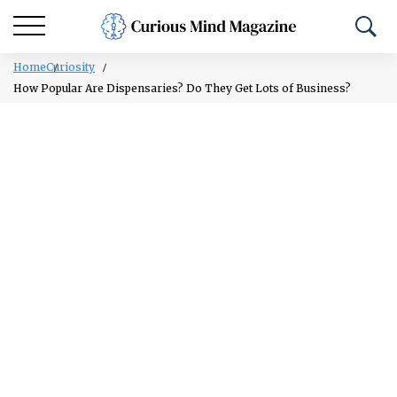
Home
Curiosity
How Popular Are Dispensaries? Do They Get Lots of Business?