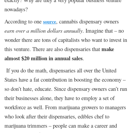
nowadays?
According to one
, cannabis dispensary owners
source
earn over a million dollars annually
. Imagine that – no
wonder there are tons of capitalists who want to invest in
make
this venture. There are also dispensaries that
almost $20 million in annual sales
.
If you do the math, dispensaries all over the United
States have a fat contribution in boosting the economy –
so don’t hate, educate. Since dispensary owners can’t run
their businesses alone, they have to employ a set of
workforce as well. From marijuana growers to managers
who look after their dispensaries, edibles chef to
marijuana trimmers – people can make a career and