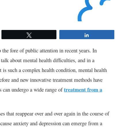
Tweet
Share
the fore of public attention in recent years. In
talk about mental health difficulties, and in a
is such a complex health condition, mental health
before and new innovative treatment methods have
ts can undergo a wide range of
treatment from a
es that reappear over and over again in the course of
Because anxiety and depression can emerge from a