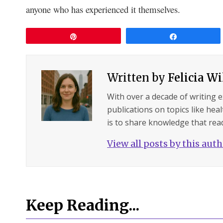
anyone who has experienced it themselves.
Pin
Share
Written by
Felicia W
With over a decade of writing 
publications on topics like hea
is to share knowledge that read
View all posts by this aut
Keep Reading...