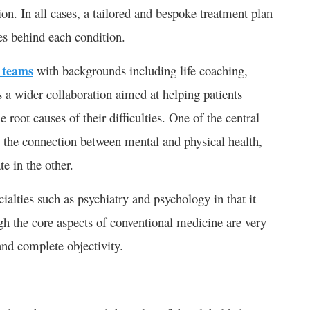
on. In all cases, a tailored and bespoke treatment plan
es behind each condition.
y teams
with backgrounds including life coaching,
 a wider collaboration aimed at helping patients
he root causes of their difficulties. One of the central
es the connection between mental and physical health,
e in the other.
ialties such as psychiatry and psychology in that it
gh the core aspects of conventional medicine are very
 and complete objectivity.