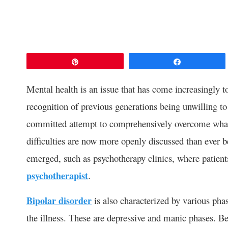
Pin
Share
Mental health is an issue that has come increasingly to 
recognition of previous generations being unwilling to 
committed attempt to comprehensively overcome what 
difficulties are now more openly discussed than ever 
emerged, such as psychotherapy clinics, where patien
psychotherapist
.
Bipolar disorder
is also characterized by various phas
the illness. These are depressive and manic phases. 