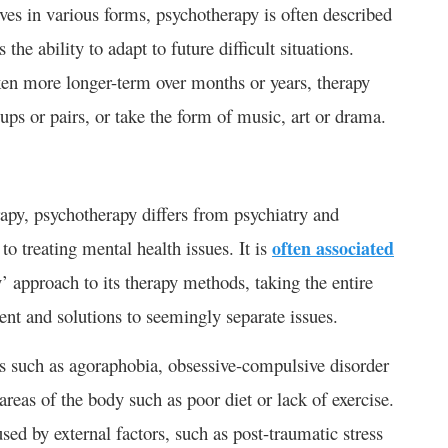
lves in various forms, psychotherapy is often described
 the ability to adapt to future difficult situations.
aken more longer-term over months or years, therapy
ups or pairs, or take the form of music, art or drama.
rapy, psychotherapy differs from psychiatry and
o treating mental health issues. It is
often associated
’ approach to its therapy methods, taking the entire
nt and solutions to seemingly separate issues.
s such as agoraphobia, obsessive-compulsive disorder
areas of the body such as poor diet or lack of exercise.
used by external factors, such as post-traumatic stress