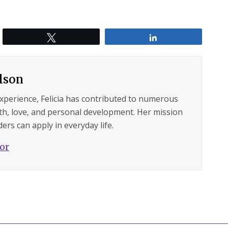
Tweet
Share
ilson
experience, Felicia has contributed to numerous
lth, love, and personal development. Her mission
ers can apply in everyday life.
hor