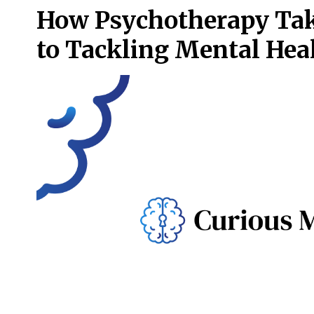
How Psychotherapy Take
to Tackling Mental Hea