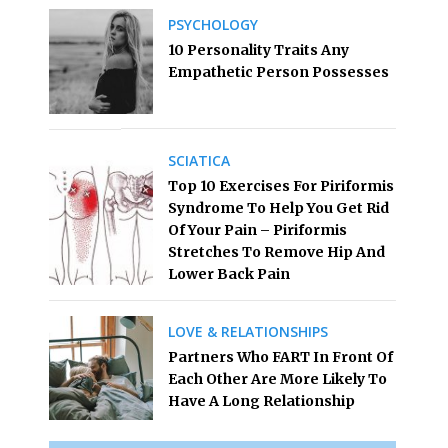
PSYCHOLOGY
10 Personality Traits Any
Empathetic Person Possesses
SCIATICA
Top 10 Exercises For Piriformis
Syndrome To Help You Get Rid
Of Your Pain – Piriformis
Stretches To Remove Hip And
Lower Back Pain
LOVE & RELATIONSHIPS
Partners Who FART In Front Of
Each Other Are More Likely To
Have A Long Relationship