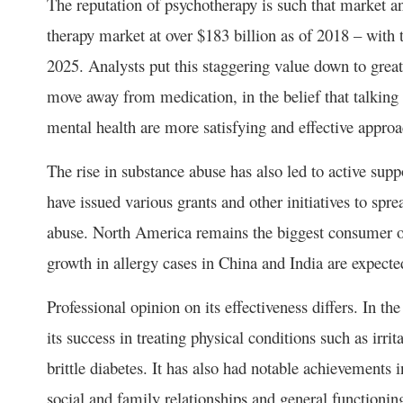
The reputation of psychotherapy is such that market a
therapy market at over $183 billion as of 2018 – with 
2025. Analysts put this staggering value down to great
move away from medication, in the belief that talking 
mental health are more satisfying and effective approa
The rise in substance abuse has also led to active su
have issued various grants and other initiatives to spre
abuse. North America remains the biggest consumer of
growth in allergy cases in China and India are expected
Professional opinion on its effectiveness differs. In t
its success in treating physical conditions such as irr
brittle diabetes. It has also had notable achievements 
social and family relationships and general functioni