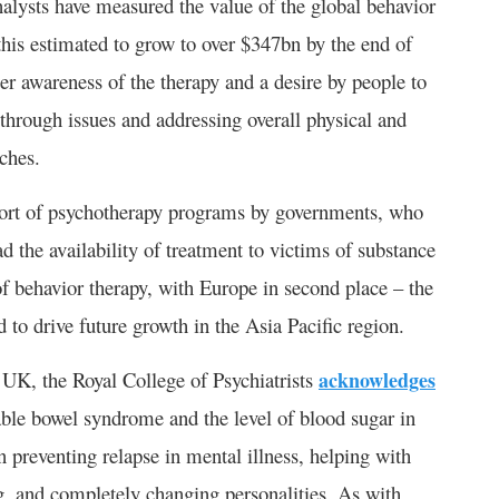
nalysts have measured the value of the global behavior
this estimated to grow to over $347bn by the end of
er awareness of the therapy and a desire by people to
through issues and addressing overall physical and
ches.
pport of psychotherapy programs by governments, who
ad the availability of treatment to victims of substance
 behavior therapy, with Europe in second place – the
 to drive future growth in the Asia Pacific region.
he UK, the Royal College of Psychiatrists
acknowledges
itable bowel syndrome and the level of blood sugar in
in preventing relapse in mental illness, helping with
ng, and completely changing personalities. As with