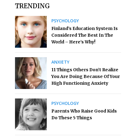
TRENDING
PSYCHOLOGY
Finland’s Education System Is
Considered The Best In The
World – Here’s Why!
ANXIETY
11 Things Others Don’t Realize
You Are Doing Because Of Your
High Functioning Anxiety
PSYCHOLOGY
Parents Who Raise Good Kids
Do These 5 Things