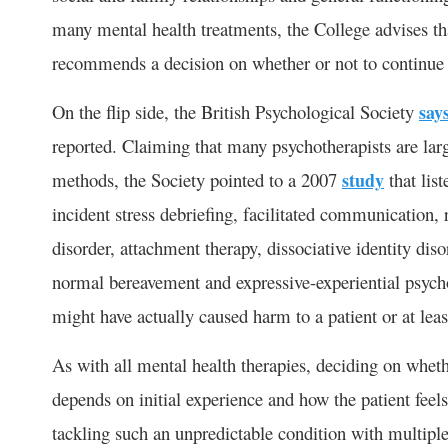
many mental health treatments, the College advises th
recommends a decision on whether or not to continue is
On the flip side, the British Psychological Society
say
reported. Claiming that many psychotherapists are larg
methods, the Society pointed to a 2007
study
that list
incident stress debriefing, facilitated communication
disorder, attachment therapy, dissociative identity dis
normal bereavement and expressive-experiential psycho
might have actually caused harm to a patient or at leas
As with all mental health therapies, deciding on whet
depends on initial experience and how the patient feel
tackling such an unpredictable condition with multip