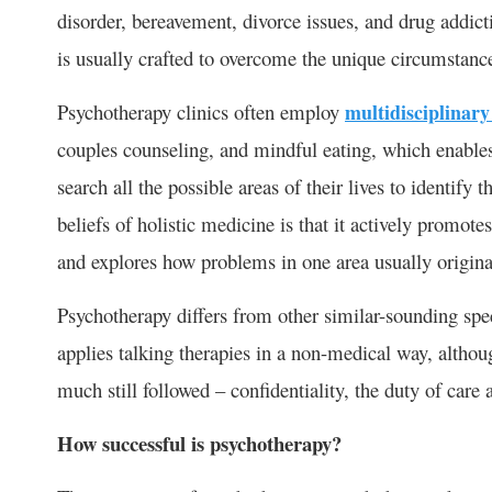
disorder, bereavement, divorce issues, and drug addicti
is usually crafted to overcome the unique circumstanc
Psychotherapy clinics often employ
multidisciplinar
couples counseling, and mindful eating, which enables
search all the possible areas of their lives to identify t
beliefs of holistic medicine is that it actively promot
and explores how problems in one area usually originat
Psychotherapy differs from other similar-sounding spec
applies talking therapies in a non-medical way, althou
much still followed – confidentiality, the duty of care
How successful is psychotherapy?