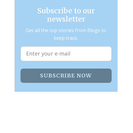
Subscribe to our
newsletter
Get all the top stories from Blogs to
keep track.
SUBSCRIBE NOW