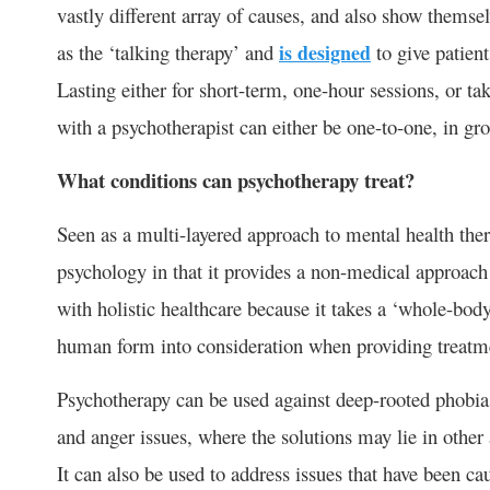
vastly different array of causes, and also show themse
as the ‘talking therapy’ and
is designed
to give patients
Lasting either for short-term, one-hour sessions, or t
with a psychotherapist can either be one-to-one, in gro
What conditions can psychotherapy treat?
Seen as a multi-layered approach to mental health the
psychology in that it provides a non-medical approach t
with holistic healthcare because it takes a ‘whole-body
human form into consideration when providing treatme
Psychotherapy can be used against deep-rooted phobia
and anger issues, where the solutions may lie in other 
It can also be used to address issues that have been ca