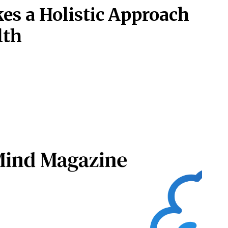
s a Holistic Approach
lth