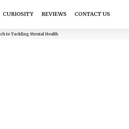
CURIOSITY
REVIEWS
CONTACT US
ch to Tackling Mental Health