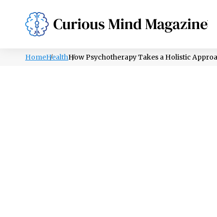
PSYCHOLOGY
LIFESTYLE
HEALTH
Home
Health
How Psychotherapy Takes a Holistic Approa