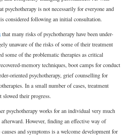
at psychotherapy is not necessarily for everyone and
 considered following an initial consultation.
s
that many risks of psychotherapy have been under-
ely unaware of the risks of some of their treatment
ed some of the problematic therapies as critical
, recovered-memory techniques, boot camps for conduct
order-oriented psychotherapy, grief counselling for
therapies. In a small number of cases, treatment
t slowed their progress.
her psychotherapy works for an individual very much
s afterward. However, finding an effective way of
le causes and symptoms is a welcome development for