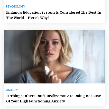
PSYCHOLOGY
Finland’s Education System Is Considered The Best In
The World – Here’s Why!
ANXIETY
11 Things Others Don’t Realize You Are Doing Because
Of Your High Functioning Anxiety