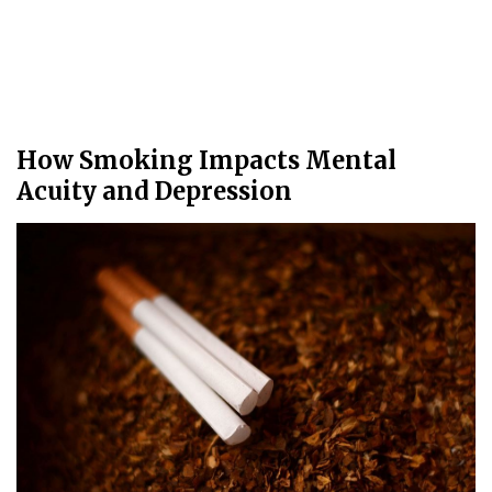
How Smoking Impacts Mental
Acuity and Depression