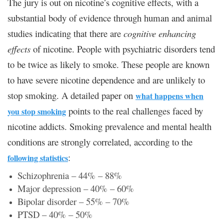
The jury is out on nicotine’s cognitive effects, with a
substantial body of evidence through human and animal
studies indicating that there are
cognitive enhancing
effects
of nicotine. People with psychiatric disorders tend
to be twice as likely to smoke. These people are known
to have severe nicotine dependence and are unlikely to
stop smoking. A detailed paper on
what happens when
points to the real challenges faced by
you stop smoking
nicotine addicts. Smoking prevalence and mental health
conditions are strongly correlated, according to the
:
following statistics
Schizophrenia – 44% – 88%
Major depression – 40% – 60%
Bipolar disorder – 55% – 70%
PTSD – 40% – 50%