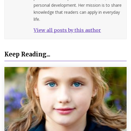
personal development. Her mission is to share
knowledge that readers can apply in everyday
life.
View all posts by this author
Keep Reading...