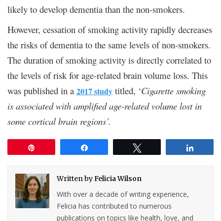
likely to develop dementia than the non-smokers.
However, cessation of smoking activity rapidly decreases
the risks of dementia to the same levels of non-smokers.
The duration of smoking activity is directly correlated to
the levels of risk for age-related brain volume loss. This
was published in a
titled, ‘
Cigarette smoking
2017 study
is associated with amplified age-related volume lost in
some cortical brain regions’.
Pin
Share
Tweet
Share
Written by
Felicia Wilson
With over a decade of writing experience,
Felicia has contributed to numerous
publications on topics like health, love, and