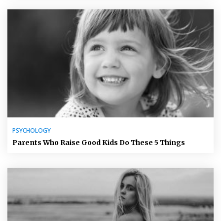
PSYCHOLOGY
Parents Who Raise Good Kids Do These 5 Things