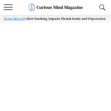
Home
Curiosity
How Smoking Impacts Mental Acuity and Depression