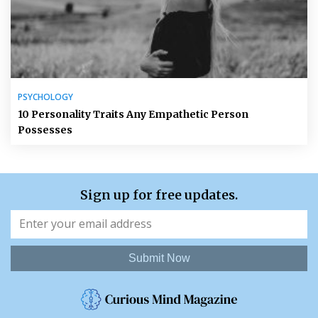
PSYCHOLOGY
10 Personality Traits Any Empathetic Person
Possesses
Sign up for free updates.
Submit Now