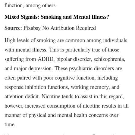
function, among others.
Mixed Signals: Smoking and Mental Illness?
Source
: Pixabay No Attribution Required
High levels of smoking are common among individuals
with mental illness. This is particularly true of those
suffering from ADHD, bipolar disorder, schizophrenia,
and major depression. These psychiatric disorders are
often paired with poor cognitive function, including
response inhibition functions, working memory, and
attention deficit. Nicotine tends to assist in this regard,
however, increased consumption of nicotine results in all
manner of physical and mental health concerns over
time.