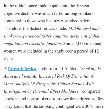
In the middle-aged male population, the 10-year
cognitive decline was much faster among smokers
compared to those who had never smoked before.
Therefore, the deduction was made:
Middle-aged male
smokers experienced faster cognitive decline in global
cognition and executive function
. Some 7,000 men and
women were included in the study over a period of 12
years.
A
study from 2015 titled, ‘
Smoking Is
Research Review
Associated with An Increased Risk Of Dementia: A
Meta-Analysis Of Prospective Cohort Studies With
Investigation Of Potential Effect Modifiers,
’ compared
smokers and non-smokers from over three dozen studies.
They found that the smoking contingent were 30% more