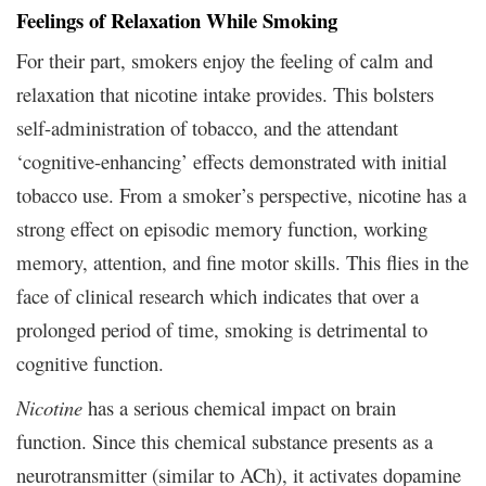
Feelings of Relaxation While Smoking
For their part, smokers enjoy the feeling of calm and
relaxation that nicotine intake provides. This bolsters
self-administration of tobacco, and the attendant
‘cognitive-enhancing’ effects demonstrated with initial
tobacco use. From a smoker’s perspective, nicotine has a
strong effect on episodic memory function, working
memory, attention, and fine motor skills. This flies in the
face of clinical research which indicates that over a
prolonged period of time, smoking is detrimental to
cognitive function.
Nicotine
has a serious chemical impact on brain
function. Since this chemical substance presents as a
neurotransmitter (similar to ACh), it activates dopamine