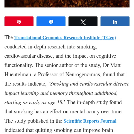
Pin
Share
Tweet
Share
The
Translational Genomics Research Institute (TGen)
conducted in-depth research into smoking,
cardiovascular disease, and the impact on cognitive
functionality. The senior author of the study, Dr Matt
Huentelman, a Professor of Neurogenomics, found that
the results indicate, ‘
Smoking and cardiovascular disease
impact learning and memory throughout adulthood,
starting as early as age 18.
’ The in-depth study found
that smoking has an effect on mental acuity over time.
The study published in the
Scientific Reports Journal
indicated that quitting smoking can improve brain