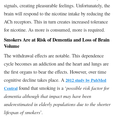
signals, creating pleasurable feelings. Unfortunately, the
brain will respond to the nicotine intake by reducing the
ACh receptors. This in turn creates increased tolerance
for nicotine. As more is consumed, more is required.
Smokers Are at Risk of Dementia and Loss of Brain
Volume
The withdrawal effects are notable. This dependence
cycle becomes an addiction and the heart and lungs are
the first organs to bear the effects. However, over time
cognitive decline takes place. A
2012 study by PubMed
found that smoking is a ‘
possible risk factor for
Central
dementia although that impact may have been
underestimated in elderly populations due to the shorter
lifespan of smokers
’.