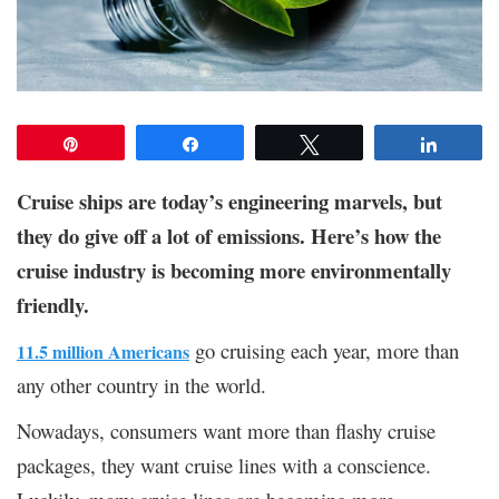
Pin
Share
Tweet
Share
Cruise ships are today’s engineering marvels, but
they do give off a lot of emissions. Here’s how the
cruise industry is becoming more environmentally
friendly.
go cruising each year, more than
11.5 million Americans
any other country in the world.
Nowadays, consumers want more than flashy cruise
packages, they want cruise lines with a conscience.