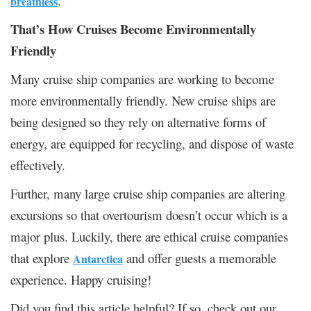
.
breathless
That’s How Cruises Become Environmentally
Friendly
Many cruise ship companies are working to become
more environmentally friendly. New cruise ships are
being designed so they rely on alternative forms of
energy, are equipped for recycling, and dispose of waste
effectively.
Further, many large cruise ship companies are altering
excursions so that overtourism doesn’t occur which is a
major plus. Luckily, there are ethical cruise companies
that explore
and offer guests a memorable
Antarctica
experience. Happy cruising!
Did you find this article helpful? If so, check out our