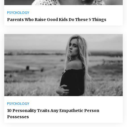
PSYCHOLOGY
Parents Who Raise Good Kids Do These 5 Things
PSYCHOLOGY
10 Personality Traits Any Empathetic Person
Possesses