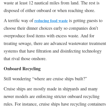
waste at least 12 nautical miles from land. The rest is
disposed of either onboard or when reaching shore.
A terrific way of
is getting guests to
reducing food waste
choose their dinner choices early so companies don’t
overproduce food items with excess waste. And for
treating sewage, there are advanced wastewater treatment
systems that have filtration and disinfecting technology
that rival those onshore.
Onboard Recycling
Still wondering “where are cruise ships built?”
Cruise ships are mostly made in shipyards and many
newer models are enforcing stricter onboard recycling
rules. For instance, cruise ships have recycling containers