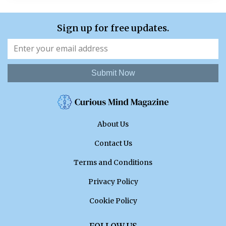
Sign up for free updates.
Submit Now
About Us
Contact Us
Terms and Conditions
Privacy Policy
Cookie Policy
FOLLOW US