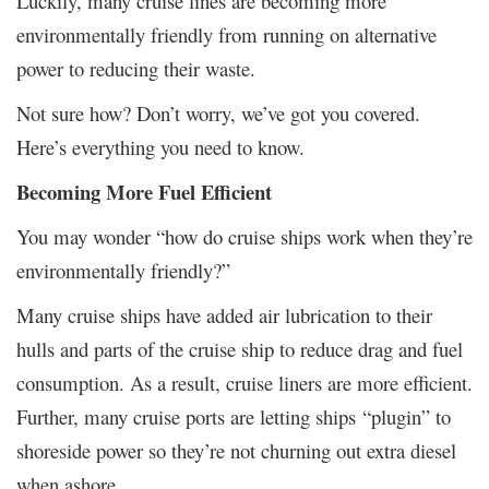
Luckily, many cruise lines are becoming more
environmentally friendly from running on alternative
power to reducing their waste.
Not sure how? Don’t worry, we’ve got you covered.
Here’s everything you need to know.
Becoming More Fuel Efficient
You may wonder “how do cruise ships work when they’re
environmentally friendly?”
Many cruise ships have added air lubrication to their
hulls and parts of the cruise ship to reduce drag and fuel
consumption. As a result, cruise liners are more efficient.
Further, many cruise ports are letting ships “plugin” to
shoreside power so they’re not churning out extra diesel
when ashore.