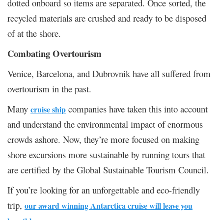
dotted onboard so items are separated. Once sorted, the
recycled materials are crushed and ready to be disposed
of at the shore.
Combating Overtourism
Venice, Barcelona, and Dubrovnik have all suffered from
overtourism in the past.
Many
companies have taken this into account
cruise ship
and understand the environmental impact of enormous
crowds ashore. Now, they’re more focused on making
shore excursions more sustainable by running tours that
are certified by the Global Sustainable Tourism Council.
If you’re looking for an unforgettable and eco-friendly
trip,
our award winning Antarctica cruise will leave you