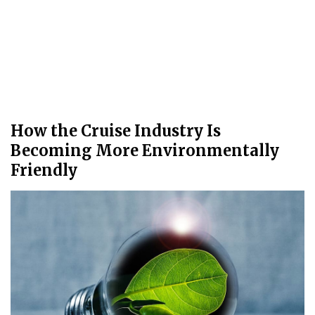
How the Cruise Industry Is
Becoming More Environmentally
Friendly