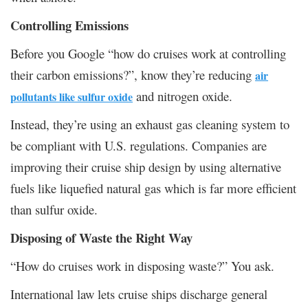
Controlling Emissions
Before you Google “how do cruises work at controlling
their carbon emissions?”, know they’re reducing
air
and nitrogen oxide.
pollutants like sulfur oxide
Instead, they’re using an exhaust gas cleaning system to
be compliant with U.S. regulations. Companies are
improving their cruise ship design by using alternative
fuels like liquefied natural gas which is far more efficient
than sulfur oxide.
Disposing of Waste the Right Way
“How do cruises work in disposing waste?” You ask.
International law lets cruise ships discharge general