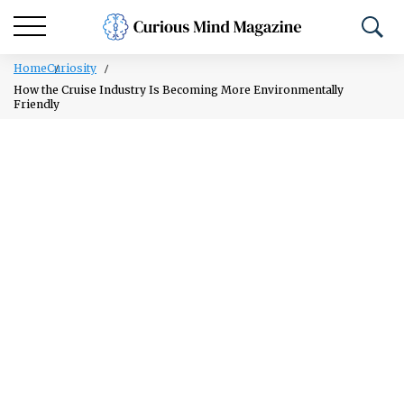
Home
Curiosity
How the Cruise Industry Is Becoming More Environmentally
Friendly