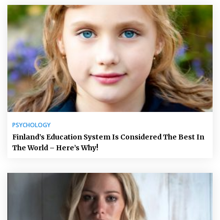
PSYCHOLOGY
Finland’s Education System Is Considered The Best In
The World – Here’s Why!