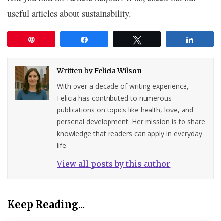
useful articles about sustainability.
Pin
Share
Tweet
Share
Written by
Felicia Wilson
With over a decade of writing experience,
Felicia has contributed to numerous
publications on topics like health, love, and
personal development. Her mission is to share
knowledge that readers can apply in everyday
life.
View all posts by this author
Keep Reading...