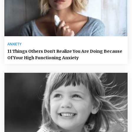
ANXIETY
11 Things Others Don’t Realize You Are Doing Because
Of Your High Functioning Anxiety