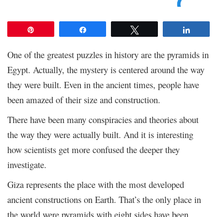
Pin
Share
Tweet
Share
One of the greatest puzzles in history are the pyramids in
Egypt. Actually, the mystery is centered around the way
they were built. Even in the ancient times, people have
been amazed of their size and construction.
There have been many conspiracies and theories about
the way they were actually built. And it is interesting
how scientists get more confused the deeper they
investigate.
Giza represents the place with the most developed
ancient constructions on Earth. That’s the only place in
the world were pyramids with eight sides have been