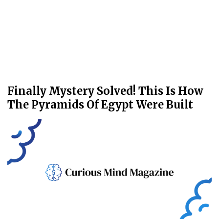
Finally Mystery Solved! This Is How
The Pyramids Of Egypt Were Built