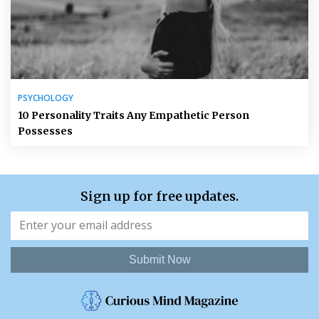
PSYCHOLOGY
10 Personality Traits Any Empathetic Person
Possesses
Sign up for free updates.
Submit Now