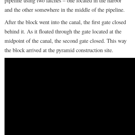
pipeline using two latches – one located in the harbor
and the other somewhere in the middle of the pipeline.
After the block went into the canal, the first gate closed
behind it. As it floated through the gate located at the
midpoint of the canal, the second gate closed. This way
the block arrived at the pyramid construction site.