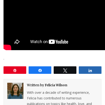
.
Pin
Share
Tweet
Share
Written by
Felicia Wilson
With over a decade of writing experience,
Felicia has contributed to numerous
publications on topics like health, love, and