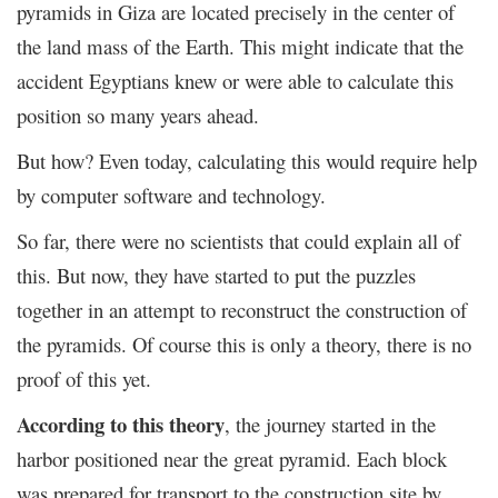
pyramids in Giza are located precisely in the center of
the land mass of the Earth. This might indicate that the
accident Egyptians knew or were able to calculate this
position so many years ahead.
But how? Even today, calculating this would require help
by computer software and technology.
So far, there were no scientists that could explain all of
this. But now, they have started to put the puzzles
together in an attempt to reconstruct the construction of
the pyramids. Of course this is only a theory, there is no
proof of this yet.
According to this theory
, the journey started in the
harbor positioned near the great pyramid. Each block
was prepared for transport to the construction site by