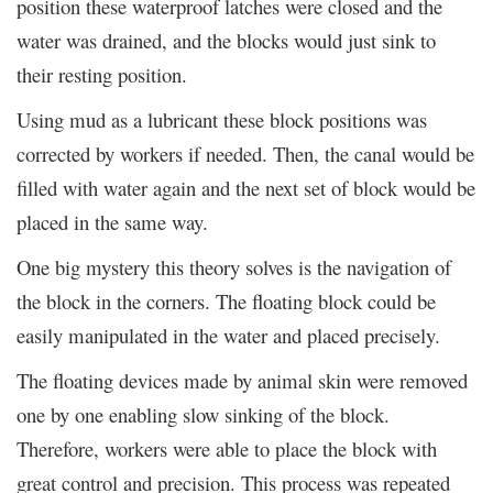
position these waterproof latches were closed and the
water was drained, and the blocks would just sink to
their resting position.
Using mud as a lubricant these block positions was
corrected by workers if needed. Then, the canal would be
filled with water again and the next set of block would be
placed in the same way.
One big mystery this theory solves is the navigation of
the block in the corners. The floating block could be
easily manipulated in the water and placed precisely.
The floating devices made by animal skin were removed
one by one enabling slow sinking of the block.
Therefore, workers were able to place the block with
great control and precision. This process was repeated