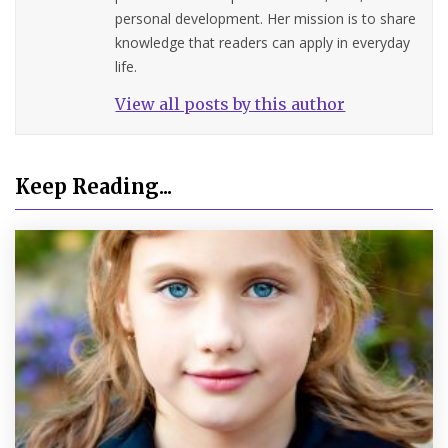
personal development. Her mission is to share
knowledge that readers can apply in everyday
life.
View all posts by this author
Keep Reading...