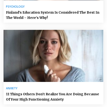
PSYCHOLOGY
Finland’s Education System Is Considered The Best In
The World – Here’s Why!
ANXIETY
11 Things Others Don’t Realize You Are Doing Because
Of Your High Functioning Anxiety