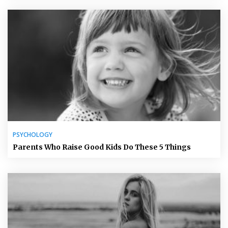
PSYCHOLOGY
Parents Who Raise Good Kids Do These 5 Things