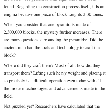
found. Regarding the construction process itself, it is an
enigma because one piece of block weights 2-30 tones.
When you consider that one pyramid is made of
2,300,000 blocks, the mystery further increases. There
are many questions surrounding the pyramids: Did the
ancient man had the tools and technology to craft the
block?
Where did they craft them? Most of all, how did they
transport them? Lifting such heavy weight and placing it
so precisely is a difficult operation even today with all
the modern technologies and advancements made in the
field.
Not puzzled yet? Researchers have calculated that the