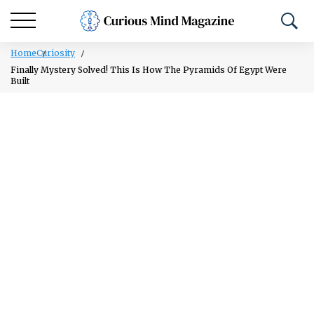
Home
Curiosity
Finally Mystery Solved! This Is How The Pyramids Of Egypt Were
Built