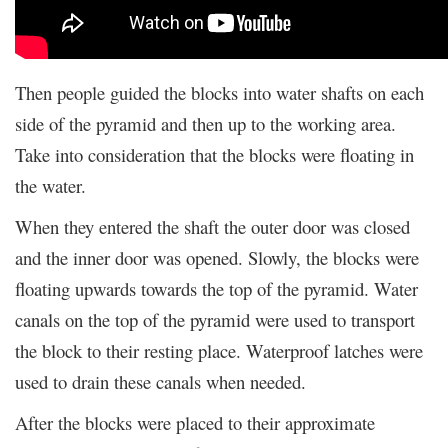
Then people guided the blocks into water shafts on each
side of the pyramid and then up to the working area.
Take into consideration that the blocks were floating in
the water.
When they entered the shaft the outer door was closed
and the inner door was opened. Slowly, the blocks were
floating upwards towards the top of the pyramid. Water
canals on the top of the pyramid were used to transport
the block to their resting place. Waterproof latches were
used to drain these canals when needed.
After the blocks were placed to their approximate