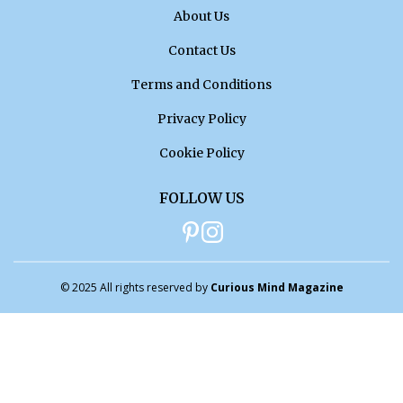
About Us
Contact Us
Terms and Conditions
Privacy Policy
Cookie Policy
FOLLOW US
© 2025 All rights reserved by
Curious Mind Magazine