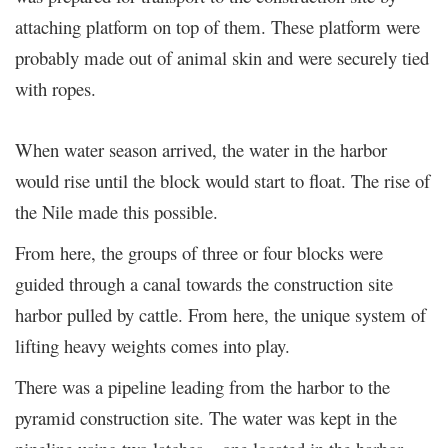
attaching platform on top of them. These platform were
probably made out of animal skin and were securely tied
with ropes.
When water season arrived, the water in the harbor
would rise until the block would start to float. The rise of
the Nile made this possible.
From here, the groups of three or four blocks were
guided through a canal towards the construction site
harbor pulled by cattle. From here, the unique system of
lifting heavy weights comes into play.
There was a pipeline leading from the harbor to the
pyramid construction site. The water was kept in the