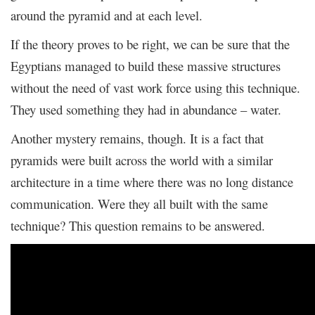
around the pyramid and at each level.
If the theory proves to be right, we can be sure that the
Egyptians managed to build these massive structures
without the need of vast work force using this technique.
They used something they had in abundance – water.
Another mystery remains, though. It is a fact that
pyramids were built across the world with a similar
architecture in a time where there was no long distance
communication. Were they all built with the same
technique? This question remains to be answered.