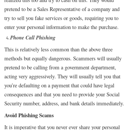
pretend to be a Sales Representative of a company and
try to sell you fake services or goods, requiring you to
enter your personal information to make the purchase.
Phone Call Phishing
This is relatively less common than the above three
methods but equally dangerous. Scammers will usually
pretend to be calling from a government department,
acting very aggressively. They will usually tell you that
you’re defaulting on a payment that could have legal
consequences and that you need to provide your Social
Security number, address, and bank details immediately.
Avoid Phishing Scams
It is imperative that you never ever share your personal