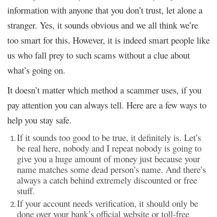
information with anyone that you don’t trust, let alone a
stranger. Yes, it sounds obvious and we all think we’re
too smart for this. However, it is indeed smart people like
us who fall prey to such scams without a clue about
what’s going on.
It doesn’t matter which method a scammer uses, if you
pay attention you can always tell. Here are a few ways to
help you stay safe.
If it sounds too good to be true, it definitely is. Let’s
be real here, nobody and I repeat nobody is going to
give you a huge amount of money just because your
name matches some dead person’s name. And there’s
always a catch behind extremely discounted or free
stuff.
If your account needs verification, it should only be
done over your bank’s official website or toll-free