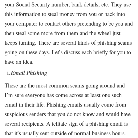
your Social Security number, bank details, etc. They use
this information to steal money from you or hack into
your computer to contact others pretending to be you and
then steal some more from them and the wheel just
keeps turning. There are several kinds of phishing scams
going on these days. Let’s discuss each briefly for you to
have an idea.
Email Phishing
These are the most common scams going around and
I’m sure everyone has come across at least one such
email in their life. Phishing emails usually come from
suspicious senders that you do not know and would have
several recipients. A telltale sign of a phishing email is
that it’s usually sent outside of normal business hours.