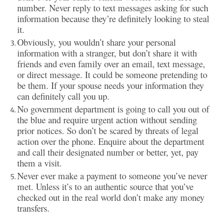
number. Never reply to text messages asking for such
information because they’re definitely looking to steal
it.
Obviously, you wouldn’t share your personal
information with a stranger, but don’t share it with
friends and even family over an email, text message,
or direct message. It could be someone pretending to
be them. If your spouse needs your information they
can definitely call you up.
No government department is going to call you out of
the blue and require urgent action without sending
prior notices. So don’t be scared by threats of legal
action over the phone. Enquire about the department
and call their designated number or better, yet, pay
them a visit.
Never ever make a payment to someone you’ve never
met. Unless it’s to an authentic source that you’ve
checked out in the real world don’t make any money
transfers.