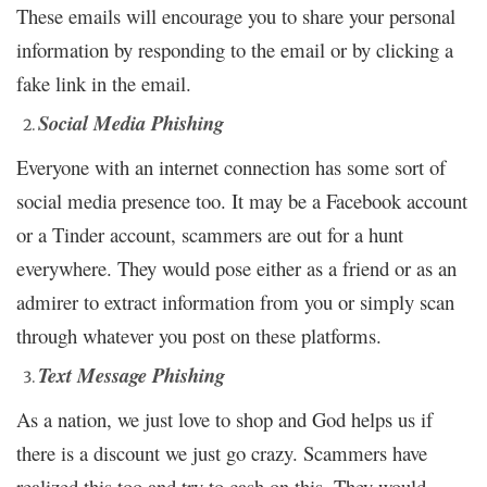
These emails will encourage you to share your personal
information by responding to the email or by clicking a
fake link in the email.
Social Media Phishing
Everyone with an internet connection has some sort of
social media presence too. It may be a Facebook account
or a Tinder account, scammers are out for a hunt
everywhere. They would pose either as a friend or as an
admirer to extract information from you or simply scan
through whatever you post on these platforms.
Text Message Phishing
As a nation, we just love to shop and God helps us if
there is a discount we just go crazy. Scammers have
realized this too and try to cash on this. They would