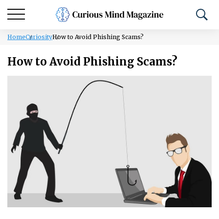
Home
Curiosity
How to Avoid Phishing Scams?
How to Avoid Phishing Scams?