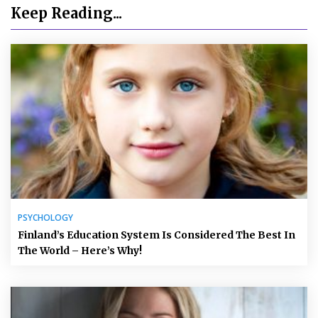
Keep Reading...
PSYCHOLOGY
Finland’s Education System Is Considered The Best In
The World – Here’s Why!