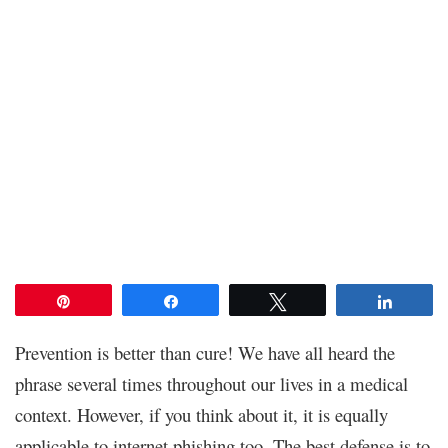
Pin
Share
Tweet
Share
Prevention is better than cure! We have all heard the
phrase several times throughout our lives in a medical
context. However, if you think about it, it is equally
applicable to internet phishing too. The best defense is to