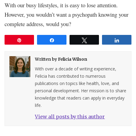
With our busy lifestyles, it is easy to lose attention.
However, you wouldn’t want a psychopath knowing your
complete address, would you?
Pin
Share
Tweet
Share
Written by
Felicia Wilson
With over a decade of writing experience,
Felicia has contributed to numerous
publications on topics like health, love, and
personal development. Her mission is to share
knowledge that readers can apply in everyday
life.
View all posts by this author