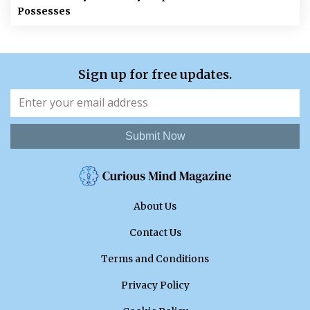
Possesses
Sign up for free updates.
Submit Now
About Us
Contact Us
Terms and Conditions
Privacy Policy