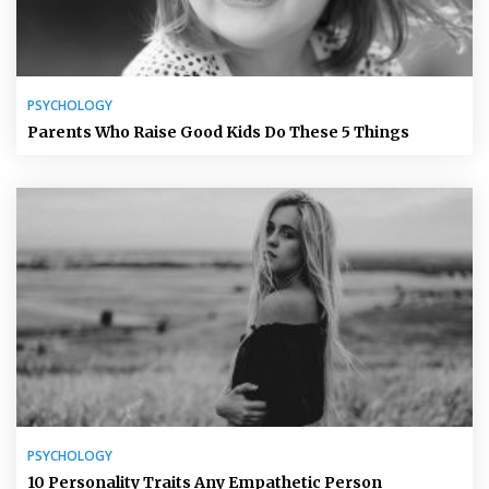
PSYCHOLOGY
Parents Who Raise Good Kids Do These 5 Things
PSYCHOLOGY
10 Personality Traits Any Empathetic Person