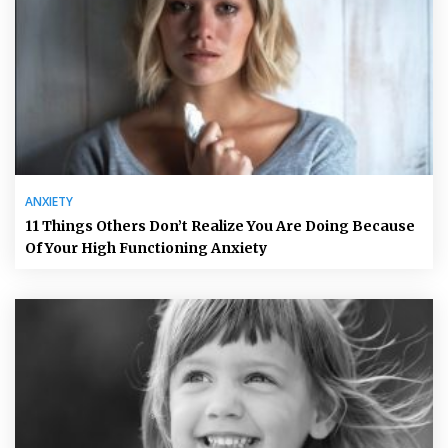
ANXIETY
11 Things Others Don’t Realize You Are Doing Because
Of Your High Functioning Anxiety