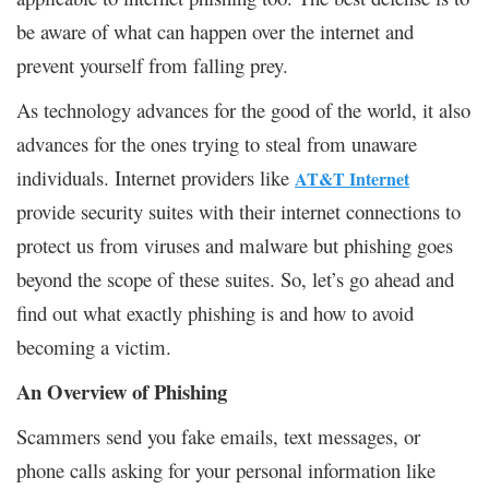
be aware of what can happen over the internet and
prevent yourself from falling prey.
As technology advances for the good of the world, it also
advances for the ones trying to steal from unaware
individuals. Internet providers like
AT&T Internet
provide security suites with their internet connections to
protect us from viruses and malware but phishing goes
beyond the scope of these suites. So, let’s go ahead and
find out what exactly phishing is and how to avoid
becoming a victim.
An Overview of Phishing
Scammers send you fake emails, text messages, or
phone calls asking for your personal information like