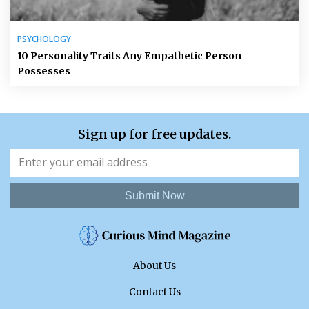
PSYCHOLOGY
10 Personality Traits Any Empathetic Person
Possesses
Sign up for free updates.
Submit Now
About Us
Contact Us