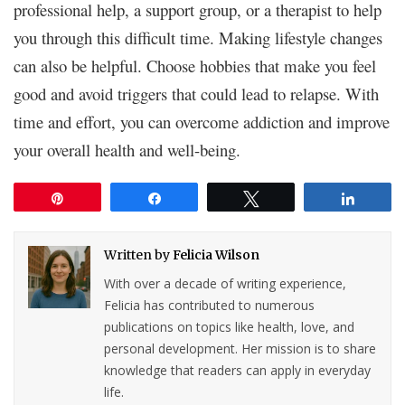
professional help, a support group, or a therapist to help
you through this difficult time. Making lifestyle changes
can also be helpful. Choose hobbies that make you feel
good and avoid triggers that could lead to relapse. With
time and effort, you can overcome addiction and improve
your overall health and well-being.
Pin
Share
Tweet
Share
Written by
Felicia Wilson
With over a decade of writing experience,
Felicia has contributed to numerous
publications on topics like health, love, and
personal development. Her mission is to share
knowledge that readers can apply in everyday
life.