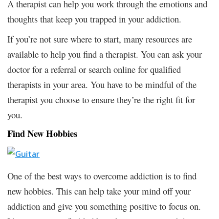
A therapist can help you work through the emotions and
thoughts that keep you trapped in your addiction.
If you’re not sure where to start, many resources are
available to help you find a therapist. You can ask your
doctor for a referral or search online for qualified
therapists in your area. You have to be mindful of the
therapist you choose to ensure they’re the right fit for
you.
Find New Hobbies
One of the best ways to overcome addiction is to find
new hobbies. This can help take your mind off your
addiction and give you something positive to focus on.