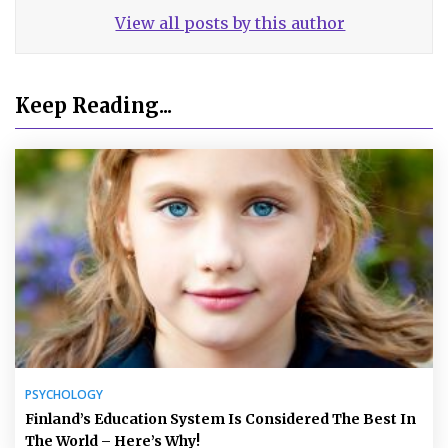
View all posts by this author
Keep Reading...
PSYCHOLOGY
Finland’s Education System Is Considered The Best In
The World – Here’s Why!