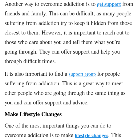
Another way to overcome addiction is to
from
get support
friends and family. This can be difficult, as many people
suffering from addiction try to keep it hidden from those
closest to them. However, it is important to reach out to
those who care about you and tell them what you’re
going through. They can offer support and help you
through difficult times.
It is also important to find a
for people
support group
suffering from addiction. This is a great way to meet
other people who are going through the same thing as
you and can offer support and advice.
Make Lifestyle Changes
One of the most important things you can do to
overcome addiction is to make
. This
lifestyle changes