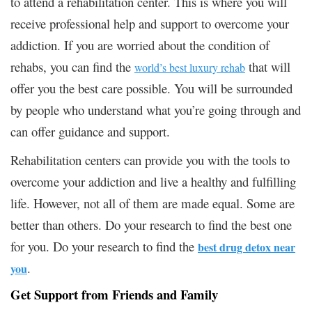
to attend a rehabilitation center. This is where you will
receive professional help and support to overcome your
addiction. If you are worried about the condition of
rehabs, you can find the
that will
world’s best luxury rehab
offer you the best care possible. You will be surrounded
by people who understand what you’re going through and
can offer guidance and support.
Rehabilitation centers can provide you with the tools to
overcome your addiction and live a healthy and fulfilling
life. However, not all of them are made equal. Some are
better than others. Do your research to find the best one
for you.
Do your research to find the
best drug detox near
.
you
Get Support from Friends and Family