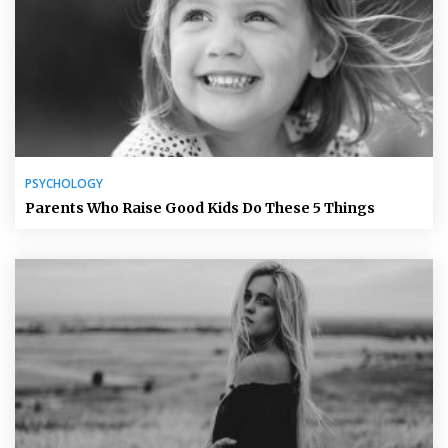
PSYCHOLOGY
Parents Who Raise Good Kids Do These 5 Things