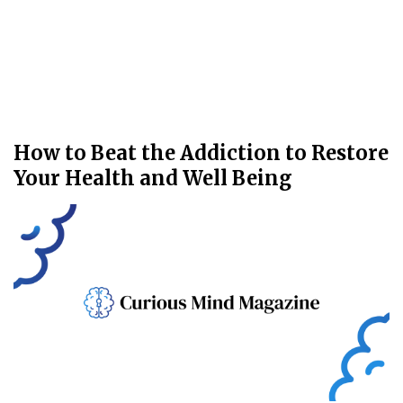
How to Beat the Addiction to Restore
Your Health and Well Being