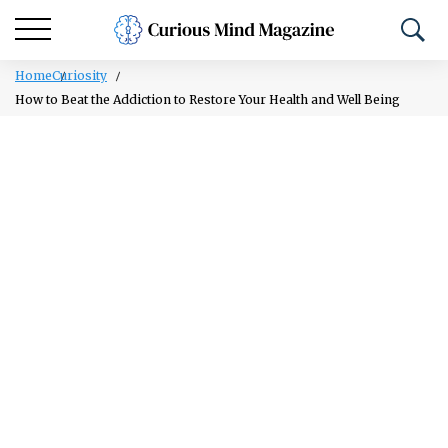
Home
Curiosity
How to Beat the Addiction to Restore Your Health and Well Being