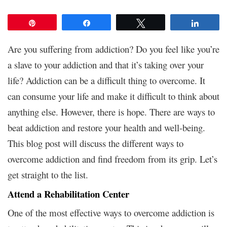
Pin
Share
Tweet
Share
Are you suffering from addiction? Do you feel like you’re
a slave to your addiction and that it’s taking over your
life? Addiction can be a difficult thing to overcome. It
can consume your life and make it difficult to think about
anything else. However, there is hope. There are ways to
beat addiction and restore your health and well-being.
This blog post will discuss the different ways to
overcome addiction and find freedom from its grip. Let’s
get straight to the list.
Attend a Rehabilitation Center
One of the most effective ways to overcome addiction is