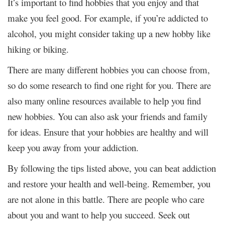
It’s important to find hobbies that you enjoy and that
make you feel good. For example, if you’re addicted to
alcohol, you might consider taking up a new hobby like
hiking or biking.
There are many different hobbies you can choose from,
so do some research to find one right for you. There are
also many online resources available to help you find
new hobbies. You can also ask your friends and family
for ideas. Ensure that your hobbies are healthy and will
keep you away from your addiction.
By following the tips listed above, you can beat addiction
and restore your health and well-being. Remember, you
are not alone in this battle. There are people who care
about you and want to help you succeed. Seek out