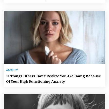
ANXIETY
11 Things Others Don’t Realize You Are Doing Because
Of Your High Functioning Anxiety