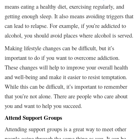
means eating a healthy diet, exercising regularly, and
getting enough sleep. It also means avoiding triggers that
can lead to relapse. For example, if you’re addicted to
alcohol, you should avoid places where alcohol is served.
Making lifestyle changes can be difficult, but it’s
important to do if you want to overcome addiction.
These changes will help to improve your overall health
and well-being and make it easier to resist temptation.
While this can be difficult, it’s important to remember
that you’re not alone. There are people who care about
you and want to help you succeed.
Attend Support Groups
Attending support groups is a great way to meet other
people going through the same thing as you. It can be