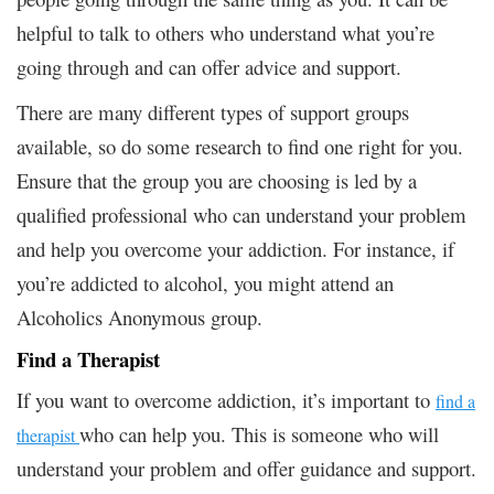
helpful to talk to others who understand what you’re
going through and can offer advice and support.
There are many different types of support groups
available, so do some research to find one right for you.
Ensure that the group you are choosing is led by a
qualified professional who can understand your problem
and help you overcome your addiction. For instance, if
you’re addicted to alcohol, you might attend an
Alcoholics Anonymous group.
Find a Therapist
If you want to overcome addiction, it’s important to
find a
who can help you. This is someone who will
therapist
understand your problem and offer guidance and support.