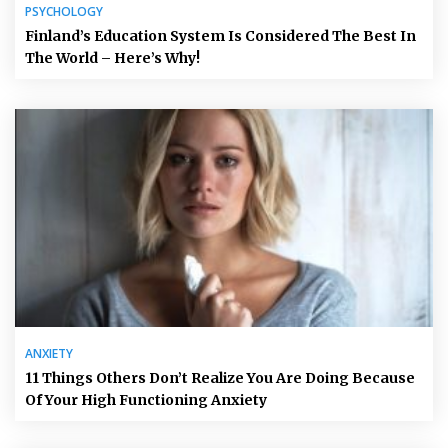
PSYCHOLOGY
Finland’s Education System Is Considered The Best In
The World – Here’s Why!
ANXIETY
11 Things Others Don’t Realize You Are Doing Because
Of Your High Functioning Anxiety