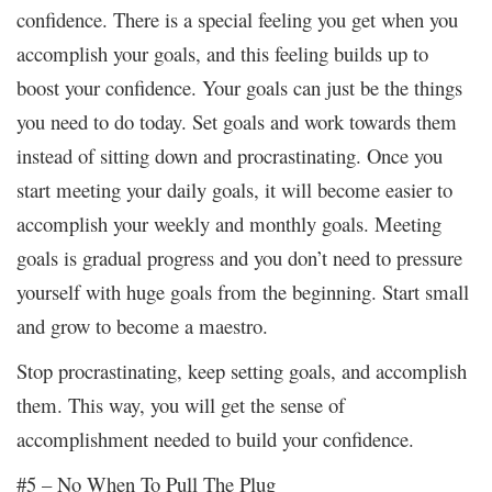
confidence. There is a special feeling you get when you
accomplish your goals, and this feeling builds up to
boost your confidence. Your goals can just be the things
you need to do today. Set goals and work towards them
instead of sitting down and procrastinating. Once you
start meeting your daily goals, it will become easier to
accomplish your weekly and monthly goals. Meeting
goals is gradual progress and you don’t need to pressure
yourself with huge goals from the beginning. Start small
and grow to become a maestro.
Stop procrastinating, keep setting goals, and accomplish
them. This way, you will get the sense of
accomplishment needed to build your confidence.
#5 – No When To Pull The Plug