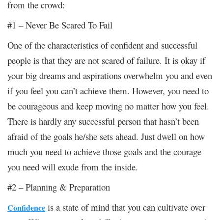
from the crowd:
#1 – Never Be Scared To Fail
One of the characteristics of confident and successful
people is that they are not scared of failure. It is okay if
your big dreams and aspirations overwhelm you and even
if you feel you can’t achieve them. However, you need to
be courageous and keep moving no matter how you feel.
There is hardly any successful person that hasn’t been
afraid of the goals he/she sets ahead. Just dwell on how
much you need to achieve those goals and the courage
you need will exude from the inside.
#2 – Planning & Preparation
is a state of mind that you can cultivate over
Confidence