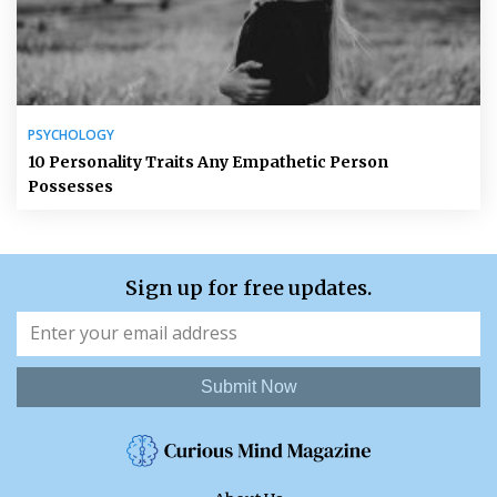
PSYCHOLOGY
10 Personality Traits Any Empathetic Person
Possesses
Sign up for free updates.
Submit Now