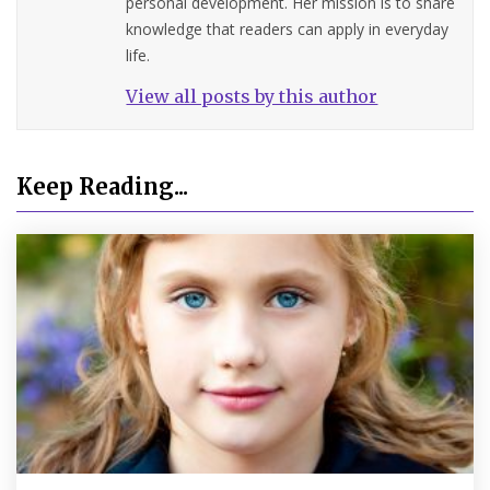
personal development. Her mission is to share
knowledge that readers can apply in everyday
life.
View all posts by this author
Keep Reading...