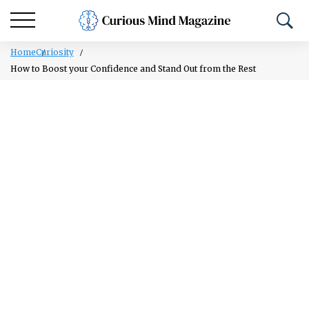
Home
Curiosity
How to Boost your Confidence and Stand Out from the Rest