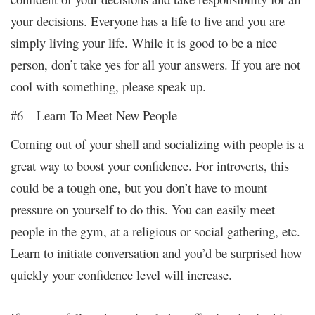
your decisions. Everyone has a life to live and you are
simply living your life. While it is good to be a nice
person, don’t take yes for all your answers. If you are not
cool with something, please speak up.
#6 – Learn To Meet New People
Coming out of your shell and socializing with people is a
great way to boost your confidence. For introverts, this
could be a tough one, but you don’t have to mount
pressure on yourself to do this. You can easily meet
people in the gym, at a religious or social gathering, etc.
Learn to initiate conversation and you’d be surprised how
quickly your confidence level will increase.