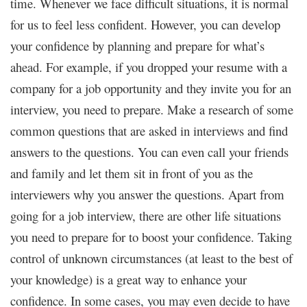
time. Whenever we face difficult situations, it is normal
for us to feel less confident. However, you can develop
your confidence by planning and prepare for what’s
ahead. For example, if you dropped your resume with a
company for a job opportunity and they invite you for an
interview, you need to prepare. Make a research of some
common questions that are asked in interviews and find
answers to the questions. You can even call your friends
and family and let them sit in front of you as the
interviewers why you answer the questions.
Apart from
going for a job interview, there are other life situations
you need to prepare for to boost your confidence. Taking
control of unknown circumstances (at least to the best of
your knowledge) is a great way to enhance your
confidence. In some cases, you may even decide to have