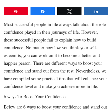
Pin
Share
Tweet
Share
Most successful people in life always talk about the role
confidence played in their journeys of life. However,
these successful people fail to explain how to build
confidence. No matter how low you think your self-
esteem is, you can work on it to become a better and
happier person. There are different ways to boost your
confidence and stand out from the rest. Nevertheless, we
have compiled some practical tips that will enhance your
confidence level and make you achieve more in life.
6 ways To Boost Your Confidence
Below are 6 ways to boost your confidence and stand out