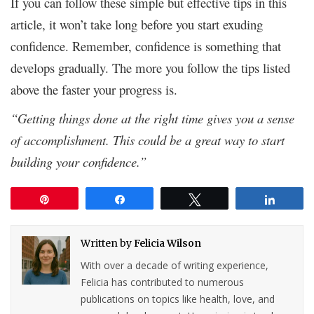
If you can follow these simple but effective tips in this
article, it won’t take long before you start exuding
confidence. Remember, confidence is something that
develops gradually. The more you follow the tips listed
above the faster your progress is.
“Getting things done at the right time gives you a sense
of accomplishment. This could be a great way to start
building your confidence.”
Pin
Share
Tweet
Share
Written by
Felicia Wilson
With over a decade of writing experience,
Felicia has contributed to numerous
publications on topics like health, love, and