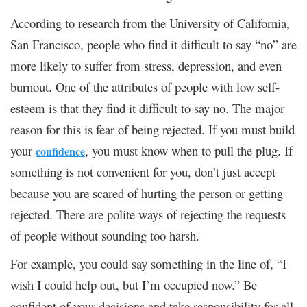
According to research from the
University of California,
San Francisco,
people who find it difficult to say “no” are
more likely to suffer from stress, depression, and even
burnout. One of the attributes of people with low self-
esteem is that they find it difficult to say no. The major
reason for this is fear of being rejected. If you must build
your
, you must know when to pull the plug. If
confidence
something is not convenient for you, don’t just accept
because you are scared of hurting the person or getting
rejected. There are polite ways of rejecting the requests
of people without sounding too harsh.
For example, you could say something in the line of, “I
wish I could help out, but I’m occupied now.” Be
confident of your decisions and take responsibility for all