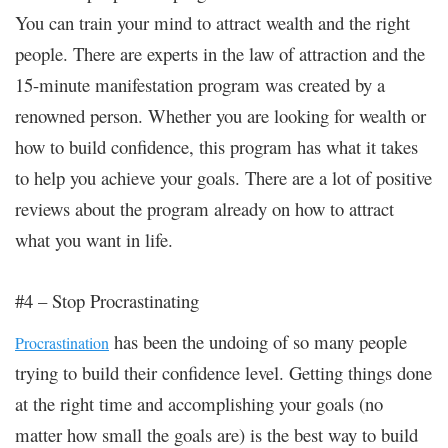
You can train your mind to attract wealth and the right
people. There are experts in the law of attraction and the
15-minute manifestation program was created by a
renowned person. Whether you are looking for wealth or
how to build confidence, this program has what it takes
to help you achieve your goals. There are a lot of positive
reviews about the program already on how to attract
what you want in life.
#4 – Stop Procrastinating
has been the undoing of so many people
Procrastination
trying to build their confidence level. Getting things done
at the right time and accomplishing your goals (no
matter how small the goals are) is the best way to build