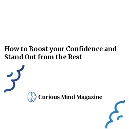
How to Boost your Confidence and
Stand Out from the Rest