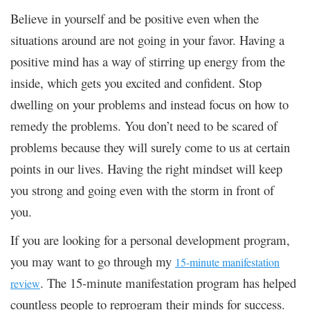
Believe in yourself and be positive even when the
situations around are not going in your favor. Having a
positive mind has a way of stirring up energy from the
inside, which gets you excited and confident. Stop
dwelling on your problems and instead focus on how to
remedy the problems. You don’t need to be scared of
problems because they will surely come to us at certain
points in our lives. Having the right mindset will keep
you strong and going even with the storm in front of
you.
If you are looking for a personal development program,
you may want to go through my
15-minute manifestation
. The 15-minute manifestation program has helped
review
countless people to reprogram their minds for success.