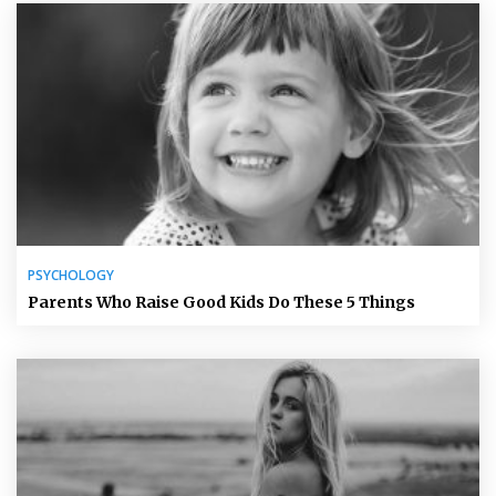
PSYCHOLOGY
Parents Who Raise Good Kids Do These 5 Things