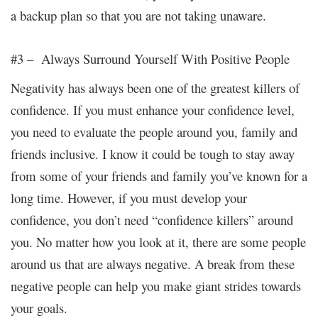
a backup plan so that you are not taking unaware.
#3 – Always Surround Yourself With Positive People
Negativity
has always been one of the greatest killers of
confidence. If you must enhance your confidence level,
you need to evaluate the people around you, family and
friends inclusive. I know it could be tough to stay away
from some of your friends and family you’ve known for a
long time. However, if you must develop your
confidence, you don’t need “confidence killers” around
you. No matter how you look at it, there are some people
around us that are always negative. A break from these
negative people can help you make giant strides towards
your goals.