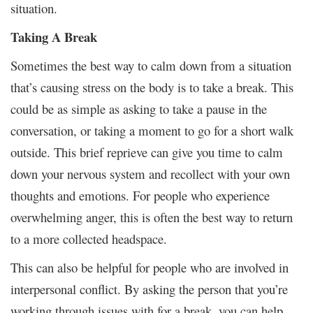
situation.
Taking A Break
Sometimes the best way to calm down from a situation
that’s causing stress on the body is to take a break. This
could be as simple as asking to take a pause in the
conversation, or taking a moment to go for a short walk
outside. This brief reprieve can give you time to calm
down your nervous system and recollect with your own
thoughts and emotions. For people who experience
overwhelming anger, this is often the best way to return
to a more collected headspace.
This can also be helpful for people who are involved in
interpersonal conflict. By asking the person that you’re
working through issues with for a break, you can help