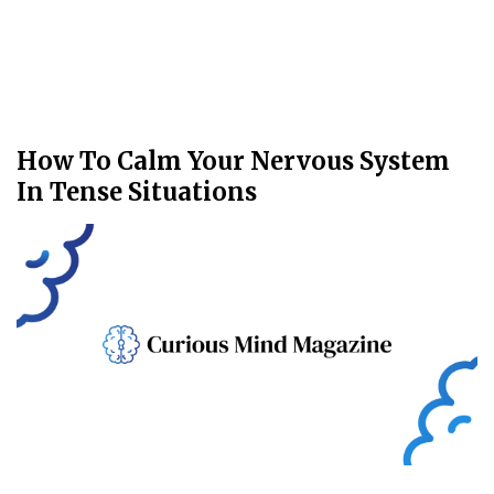
How To Calm Your Nervous System
In Tense Situations