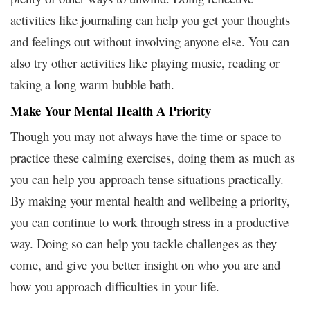
activities like journaling can help you get your thoughts
and feelings out without involving anyone else. You can
also try other activities like playing music, reading or
taking a long warm bubble bath.
Make Your Mental Health A Priority
Though you may not always have the time or space to
practice these calming exercises, doing them as much as
you can help you approach tense situations practically.
By making your mental health and wellbeing a priority,
you can continue to work through stress in a productive
way. Doing so can help you tackle challenges as they
come, and give you better insight on who you are and
how you approach difficulties in your life.