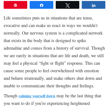
Pin
Share
Tweet
Share
Life sometimes puts us in situations that are tense,
evocative and can make us react in ways we wouldn’t
normally. Our nervous system is a complicated network
that exists in the body that is designed to spike
adrenaline and comes from a history of survival. Though
we are rarely in situations that are life and death, we still
may feel a physical “fight or flight” response. This can
cause some people to feel overwhelmed with emotion
and behave irrationally, and make others shut down and
unable to communicate their thoughts and feelings.
Though
may be the last thing that
calming yourself down
you want to do if you’re experiencing heightened