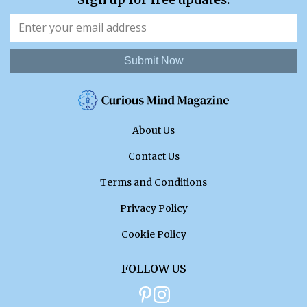
Submit Now
About Us
Contact Us
Terms and Conditions
Privacy Policy
Cookie Policy
FOLLOW US