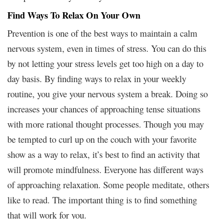
Find Ways To Relax On Your Own
Prevention is one of the best ways to maintain a calm
nervous system, even in times of stress. You can do this
by not letting your stress levels get too high on a day to
day basis. By finding ways to relax in your weekly
routine, you give your nervous system a break. Doing so
increases your chances of approaching tense situations
with more rational thought processes. Though you may
be tempted to curl up on the couch with your favorite
show as a way to relax, it’s best to find an activity that
will promote mindfulness. Everyone has different ways
of approaching relaxation. Some people meditate, others
like to read. The important thing is to find something
that will work for you.