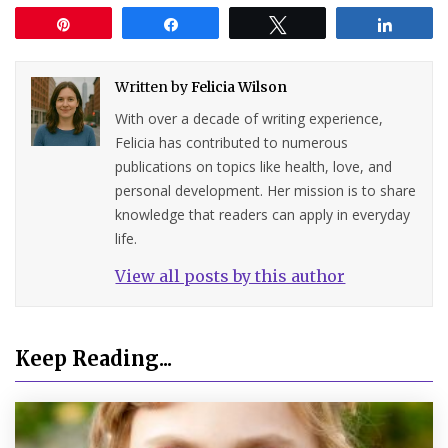
Pin
Share
Tweet
Share
Written by
Felicia Wilson
With over a decade of writing experience,
Felicia has contributed to numerous
publications on topics like health, love, and
personal development. Her mission is to share
knowledge that readers can apply in everyday
life.
View all posts by this author
Keep Reading...