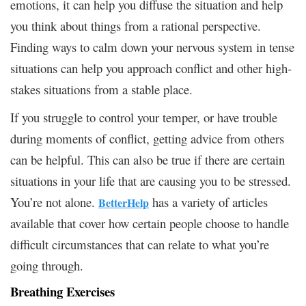
emotions, it can help you diffuse the situation and help
you think about things from a rational perspective.
Finding ways to calm down your nervous system in tense
situations can help you approach conflict and other high-
stakes situations from a stable place.
If you struggle to control your temper, or have trouble
during moments of conflict, getting advice from others
can be helpful. This can also be true if there are certain
situations in your life that are causing you to be stressed.
You’re not alone.
has a variety of articles
BetterHelp
available that cover how certain people choose to handle
difficult circumstances that can relate to what you’re
going through.
Breathing Exercises