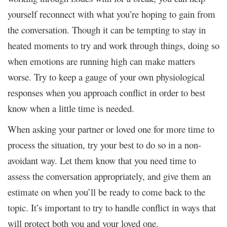
yourself reconnect with what you’re hoping to gain from
the conversation. Though it can be tempting to stay in
heated moments to try and work through things, doing so
when emotions are running high can make matters
worse. Try to keep a gauge of your own physiological
responses when you approach conflict in order to best
know when a little time is needed.
When asking your partner or loved one for more time to
process the situation, try your best to do so in a non-
avoidant way. Let them know that you need time to
assess the conversation appropriately, and give them an
estimate on when you’ll be ready to come back to the
topic. It’s important to try to handle conflict in ways that
will protect both you and your loved one.