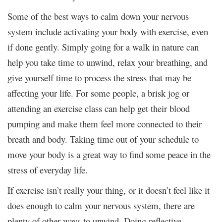
Some of the best ways to calm down your nervous
system include activating your body with exercise, even
if done gently. Simply going for a walk in nature can
help you take time to unwind, relax your breathing, and
give yourself time to process the stress that may be
affecting your life. For some people, a brisk jog or
attending an exercise class can help get their blood
pumping and make them feel more connected to their
breath and body. Taking time out of your schedule to
move your body is a great way to find some peace in the
stress of everyday life.
If exercise isn’t really your thing, or it doesn’t feel like it
does enough to calm your nervous system, there are
plenty of other ways to unwind. Doing reflective