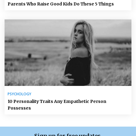
Parents Who Raise Good Kids Do These 5 Things
PSYCHOLOGY
10 Personality Traits Any Empathetic Person
Possesses
Sign up for free updates.