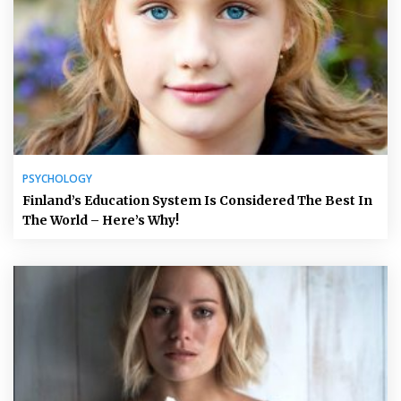
PSYCHOLOGY
Finland’s Education System Is Considered The Best In
The World – Here’s Why!