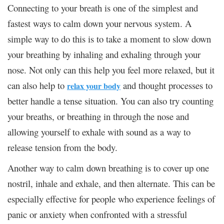
Connecting to your breath is one of the simplest and
fastest ways to calm down your nervous system. A
simple way to do this is to take a moment to slow down
your breathing by inhaling and exhaling through your
nose. Not only can this help you feel more relaxed, but it
can also help to
and thought processes to
relax your body
better handle a tense situation. You can also try counting
your breaths, or breathing in through the nose and
allowing yourself to exhale with sound as a way to
release tension from the body.
Another way to calm down breathing is to cover up one
nostril, inhale and exhale, and then alternate. This can be
especially effective for people who experience feelings of
panic or anxiety when confronted with a stressful