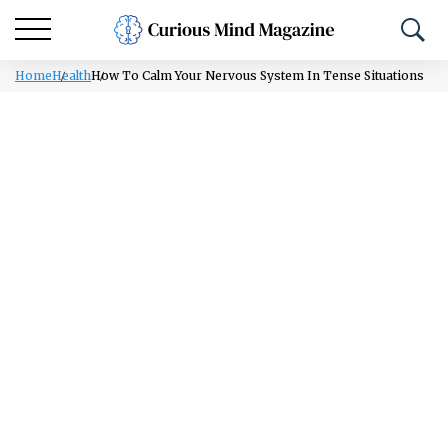
Home
Health
How To Calm Your Nervous System In Tense Situations