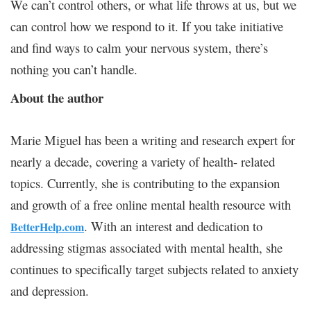
We can’t control others, or what life throws at us, but we
can control how we respond to it. If you take initiative
and find ways to calm your nervous system, there’s
nothing you can’t handle.
About the author
Marie Miguel has been a writing and research expert for
nearly a decade, covering a variety of health- related
topics. Currently, she is contributing to the expansion
and growth of a free online mental health resource with
. With an interest and dedication to
BetterHelp.com
addressing stigmas associated with mental health, she
continues to specifically target subjects related to anxiety
and depression.