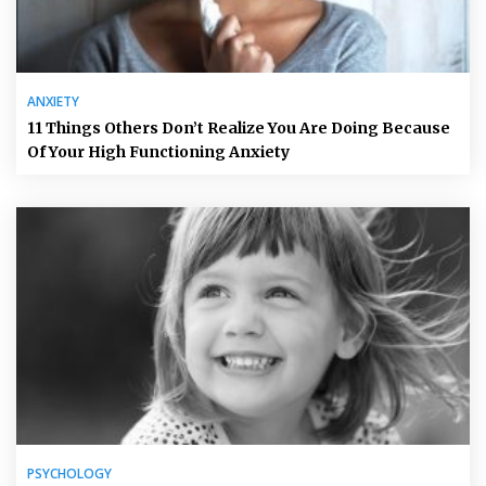
ANXIETY
11 Things Others Don’t Realize You Are Doing Because
Of Your High Functioning Anxiety
PSYCHOLOGY