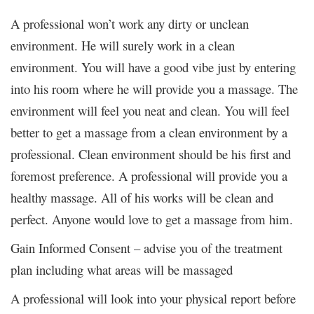
A professional won’t work any dirty or unclean
environment. He will surely work in a clean
environment. You will have a good vibe just by entering
into his room where he will provide you a massage. The
environment will feel you neat and clean. You will feel
better to get a massage from a clean environment by a
professional. Clean environment should be his first and
foremost preference. A professional will provide you a
healthy massage. All of his works will be clean and
perfect. Anyone would love to get a massage from him.
Gain Informed Consent – advise you of the treatment
plan including what areas will be massaged
A professional will look into your physical report before