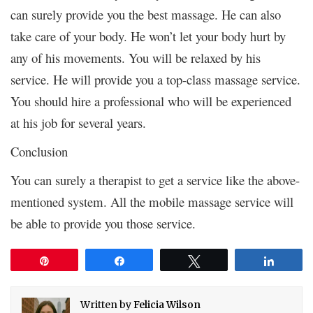
can surely provide you the best massage. He can also
take care of your body. He won’t let your body hurt by
any of his movements. You will be relaxed by his
service. He will provide you a top-class massage service.
You should hire a professional who will be experienced
at his job for several years.
Conclusion
You can surely a therapist to get a service like the above-
mentioned system. All the mobile massage service will
be able to provide you those service.
Pin
Share
Tweet
Share
Written by
Felicia Wilson