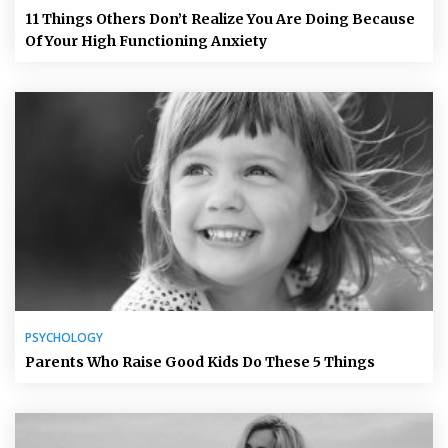
11 Things Others Don’t Realize You Are Doing Because
Of Your High Functioning Anxiety
PSYCHOLOGY
Parents Who Raise Good Kids Do These 5 Things