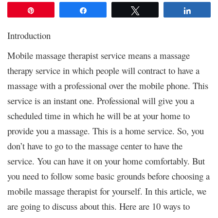
Pin
Share
Tweet
Share
Introduction
Mobile massage therapist service means a massage
therapy service in which people will contract to have a
massage with a professional over the mobile phone. This
service is an instant one. Professional will give you a
scheduled time in which he will be at your home to
provide you a massage. This is a home service. So, you
don’t have to go to the massage center to have the
service. You can have it on your home comfortably. But
you need to follow some basic grounds before choosing a
mobile massage therapist for yourself. In this article, we
are going to discuss about this. Here are 10 ways to