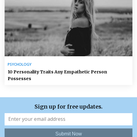
PSYCHOLOGY
10 Personality Traits Any Empathetic Person
Possesses
Sign up for free updates.
Submit Now