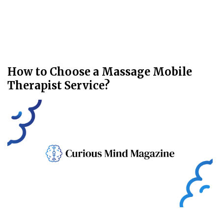
How to Choose a Massage Mobile
Therapist Service?