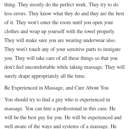
thing. They mostly do the perfect work. They try to do
less errors. They know what they do and they are the best
of it. They won’t enter the room until you open your
clothes and wrap up yourself with the towel properly.
They will make sure you are wearing underwear also.
They won’t touch any of your sensitive parts to instigate
you. They will take care of all these things so that you
don’t feel uncomfortable while taking massage. They will
surely drape appropriately all the time.
Be Experienced in Massage, and Care About You
You should try to find a guy who is experienced in
massage. You can hire a professional in this case. He
will be the best guy for you. He will be experienced and
well aware of the ways and systems of a massage. He