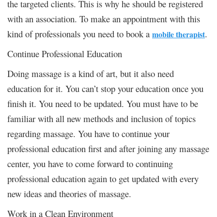
the targeted clients. This is why he should be registered
with an association. To make an appointment with this
kind of professionals you need to book a
.
mobile therapist
Continue Professional Education
Doing massage is a kind of art, but it also need
education for it. You can’t stop your education once you
finish it. You need to be updated. You must have to be
familiar with all new methods and inclusion of topics
regarding massage. You have to continue your
professional education first and after joining any massage
center, you have to come forward to continuing
professional education again to get updated with every
new ideas and theories of massage.
Work in a Clean Environment