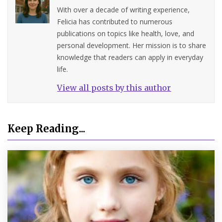
With over a decade of writing experience,
Felicia has contributed to numerous
publications on topics like health, love, and
personal development. Her mission is to share
knowledge that readers can apply in everyday
life.
View all posts by this author
Keep Reading...