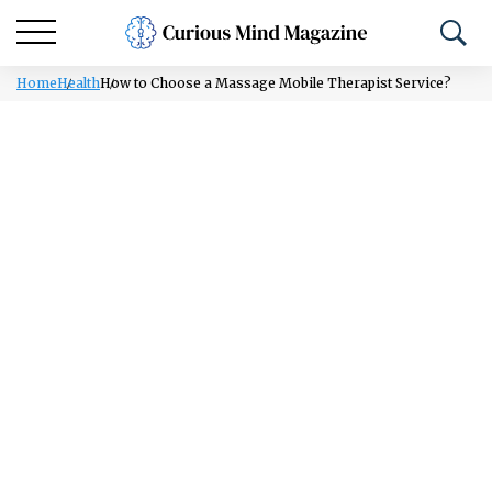
Home
Health
How to Choose a Massage Mobile Therapist Service?