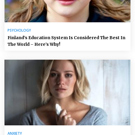
PSYCHOLOGY
Finland’s Education System Is Considered The Best In
The World – Here’s Why!
ANXIETY