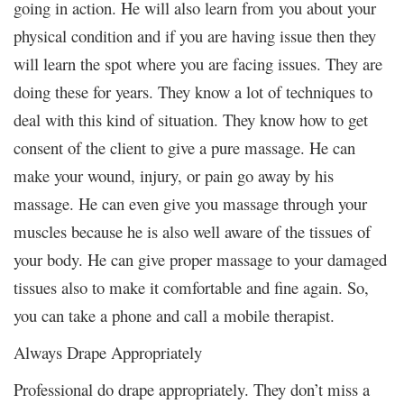
going in action. He will also learn from you about your
physical condition and if you are having issue then they
will learn the spot where you are facing issues. They are
doing these for years. They know a lot of techniques to
deal with this kind of situation. They know how to get
consent of the client to give a pure massage. He can
make your wound, injury, or pain go away by his
massage. He can even give you massage through your
muscles because he is also well aware of the tissues of
your body. He can give proper massage to your damaged
tissues also to make it comfortable and fine again. So,
you can take a phone and call a mobile therapist.
Always Drape Appropriately
Professional do drape appropriately. They don’t miss a