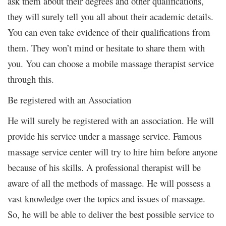
ask them about their degrees and other qualifications,
they will surely tell you all about their academic details.
You can even take evidence of their qualifications from
them. They won’t mind or hesitate to share them with
you. You can choose a mobile massage therapist service
through this.
Be registered with an Association
He will surely be registered with an association. He will
provide his service under a massage service. Famous
massage service center will try to hire him before anyone
because of his skills. A professional therapist will be
aware of all the methods of massage. He will possess a
vast knowledge over the topics and issues of massage.
So, he will be able to deliver the best possible service to