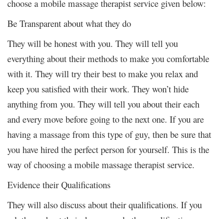
choose a mobile massage therapist service given below:
Be Transparent about what they do
They will be honest with you. They will tell you
everything about their methods to make you comfortable
with it. They will try their best to make you relax and
keep you satisfied with their work. They won’t hide
anything from you. They will tell you about their each
and every move before going to the next one. If you are
having a massage from this type of guy, then be sure that
you have hired the perfect person for yourself. This is the
way of choosing a mobile massage therapist service.
Evidence their Qualifications
They will also discuss about their qualifications. If you