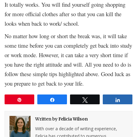
It totally works. You will find yourself going shopping
for more official clothes after so that you can kill the
looks when back to work/ school.
No matter how long or short the break was, it will take
some time before you can completely get back into study
or work mode. However, it can take a very short time if
you have the right attitude and will. All you need to do is
follow these simple tips highlighted above. Good luck as
you prepare to get back to your life.
Pin
Share
Tweet
Share
Written by
Felicia Wilson
With over a decade of writing experience,
Felicia has contributed to numerous