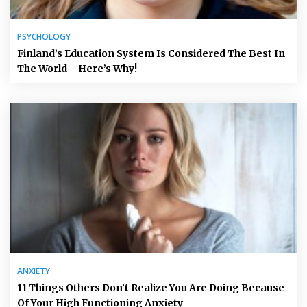
PSYCHOLOGY
Finland’s Education System Is Considered The Best In
The World – Here’s Why!
ANXIETY
11 Things Others Don’t Realize You Are Doing Because
Of Your High Functioning Anxiety