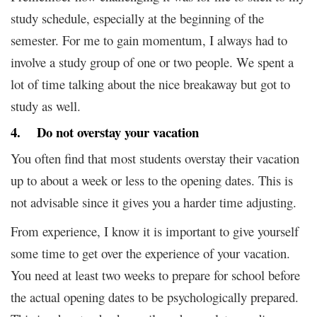
study schedule, especially at the beginning of the
semester. For me to gain momentum, I always had to
involve a study group of one or two people. We spent a
lot of time talking about the nice breakaway but got to
study as well.
4. Do not overstay your vacation
You often find that most students overstay their vacation
up to about a week or less to the opening dates. This is
not advisable since it gives you a harder time adjusting.
From experience, I know it is important to give yourself
some time to get over the experience of your vacation.
You need at least two weeks to prepare for school before
the actual opening dates to be psychologically prepared.