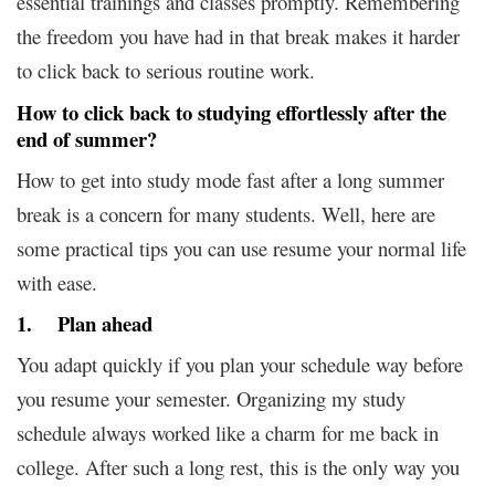
essential trainings and classes promptly. Remembering
the freedom you have had in that break makes it harder
to click back to serious routine work.
How to click back to studying effortlessly after the
end of summer?
How to get into study mode fast after a long summer
break is a concern for many students. Well, here are
some practical tips you can use resume your normal life
with ease.
1. Plan ahead
You adapt quickly if you plan your schedule way before
you resume your semester. Organizing my study
schedule always worked like a charm for me back in
college. After such a long rest, this is the only way you