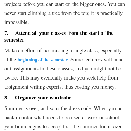
projects before you can start on the bigger ones. You can
never start climbing a tree from the top; it is practically
impossible.
7. Attend all your classes from the start of the
semester
Make an effort of not missing a single class, especially
at the
. Some lecturers will hand
beginning of the semester
out assignments in these classes, and you might not be
aware. This may eventually make you seek help from
assignment writing experts, thus costing you money.
8. Organize your wardrobe
Summer is over, and so is the dress code. When you put
back in order what needs to be used at work or school,
your brain begins to accept that the summer fun is over.