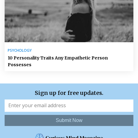
PSYCHOLOGY
10 Personality Traits Any Empathetic Person
Possesses
Sign up for free updates.
Submit Now