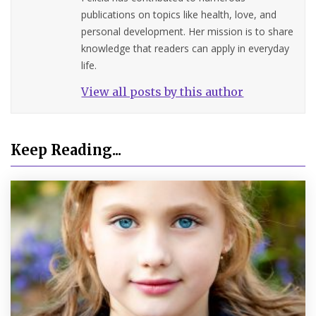
publications on topics like health, love, and
personal development. Her mission is to share
knowledge that readers can apply in everyday
life.
View all posts by this author
Keep Reading...