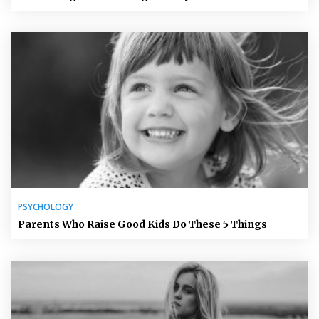
PSYCHOLOGY
Parents Who Raise Good Kids Do These 5 Things