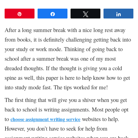
Pin
Share
Tweet
Share
After a long summer break with a nice long rest away
from books, it is definitely challenging getting back into
your study or work mode. Thinking of going back to
school after a summer break was one of my most
dreaded thoughts. If the thought is giving you a cold
spine as well, this paper is here to help know how to get
into study mode fast. The tips worked for me!
The first thing that will give you a shiver when you get
back to school is writing assignments. Most people opt
to
websites to help.
choose assignment writing service
However, you don’t have to seek for help from
assignment writing service websites when you are back