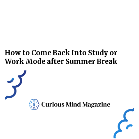
How to Come Back Into Study or
Work Mode after Summer Break