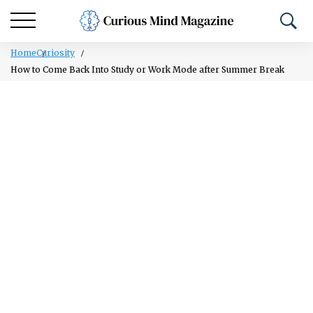
Home
Curiosity
How to Come Back Into Study or Work Mode after Summer Break