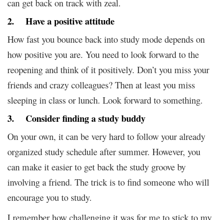
can get back on track with zeal.
2. Have a positive attitude
How fast you bounce back into study mode depends on
how positive you are. You need to look forward to the
reopening and think of it positively. Don’t you miss your
friends and crazy colleagues? Then at least you miss
sleeping in class or lunch. Look forward to something.
3. Consider finding a study buddy
On your own, it can be very hard to follow your already
organized study schedule after summer. However, you
can make it easier to get back the study groove by
involving a friend. The trick is to find someone who will
encourage you to study.
I remember how challenging it was for me to stick to my