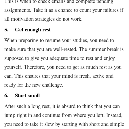
This is when to check emails and complete pending
assignments. Take it as a chance to count your failures if
all motivation strategies do not work.
5. Get enough rest
When preparing to resume your studies, you need to
make sure that you are well-rested. The summer break is
supposed to give you adequate time to rest and enjoy
yourself. Therefore, you need to get as much rest as you
can. This ensures that your mind is fresh, active and
ready for the new challenge.
6. Start small
After such a long rest, it is absurd to think that you can
jump right in and continue from where you left. Instead,
you need to take it slow by starting with short and simple