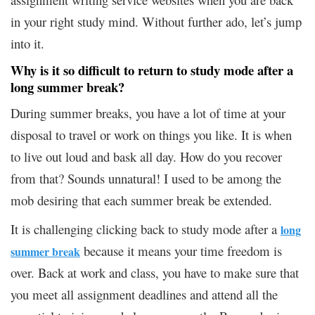
in your right study mind. Without further ado, let’s jump
into it.
Why is it so difficult to return to study mode after a
long summer break?
During summer breaks, you have a lot of time at your
disposal to travel or work on things you like. It is when
to live out loud and bask all day. How do you recover
from that? Sounds unnatural! I used to be among the
mob desiring that each summer break be extended.
It is challenging clicking back to study mode after a
long
because it means your time freedom is
summer break
over. Back at work and class, you have to make sure that
you meet all assignment deadlines and attend all the