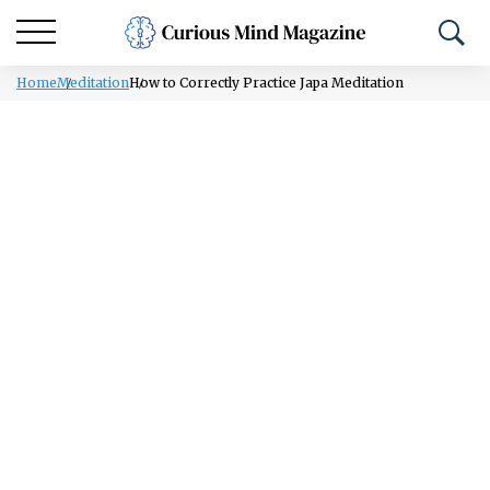
Home
Meditation
How to Correctly Practice Japa Meditation