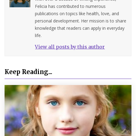
Felicia has contributed to numerous
publications on topics like health, love, and
personal development. Her mission is to share
knowledge that readers can apply in everyday
life.
View all posts by this author
Keep Reading...