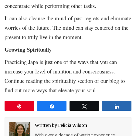
concentrate while performing other tasks.
It can also cleanse the mind of past regrets and eliminate
worries of the future. The mind can stay centered on the
present to truly live in the moment.
Growing Spiritually
Practicing Japa is just one of the ways that you can
increase your level of intuition and consciousness.
Continue reading the spirituality section of our blog to
find out more ways that elevate your soul.
Pin
Share
Tweet
Share
Written by
Felicia Wilson
With over a decade of writing experience,