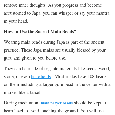
remove inner thoughts. As you progress and become
accustomed to Japa, you can whisper or say your mantra
in your head.
How to Use the Sacred Mala Beads?
Wearing mala beads during Japa is part of the ancient
practice. These Japa malas are usually blessed by your
guru and given to you before use.
They can be made of organic materials like seeds, wood,
stone, or even
. Most malas have 108 beads
bone beads
on them including a larger guru bead in the center with a
marker like a tassel.
During meditation,
should be kept at
mala prayer beads
heart level to avoid touching the ground. You will use