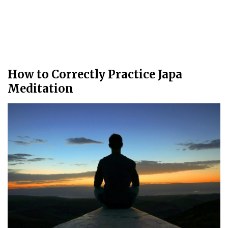
How to Correctly Practice Japa
Meditation