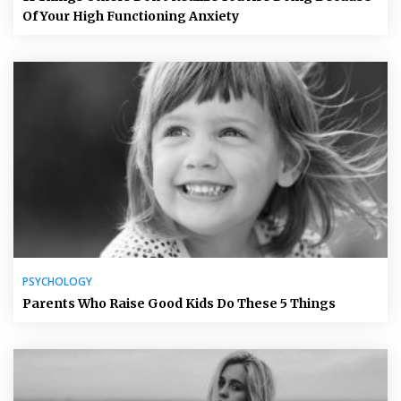
Of Your High Functioning Anxiety
PSYCHOLOGY
Parents Who Raise Good Kids Do These 5 Things