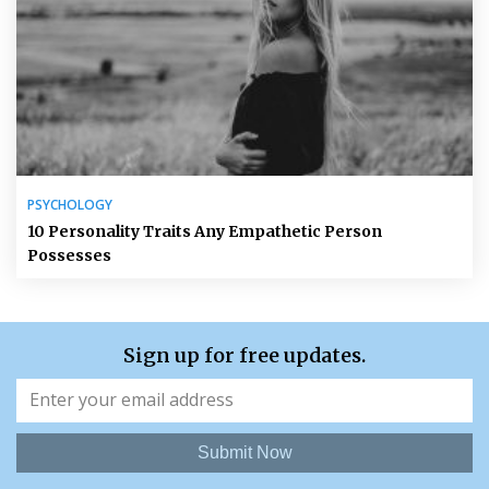
PSYCHOLOGY
10 Personality Traits Any Empathetic Person
Possesses
Sign up for free updates.
Submit Now