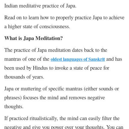
Indian meditative practice of Japa.
Read on to learn how to properly practice Japa to achieve
a higher state of consciousness.
What is Japa Meditation?
The practice of Japa meditation dates back to the
mantras of one of the
and has
oldest languages of Sanskrit
been used by Hindus to invoke a state of peace for
thousands of years.
Japa or muttering of specific mantras (either sounds or
phrases) focuses the mind and removes negative
thoughts.
If practiced ritualistically, the mind can easily filter the
negative and give you power over your thoughts. You can