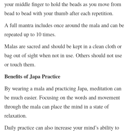
your middle finger to hold the beads as you move from
bead to bead with your thumb after each repetition.
A full mantra includes once around the mala and can be
repeated up to 10 times.
Malas are sacred and should be kept in a clean cloth or
bag out of sight when not in use. Others should not use
or touch them.
Benefits of Japa Practice
By wearing a mala and practicing Japa, meditation can
be much easier. Focusing on the words and movement
through the mala can place the mind in a state of
relaxation.
Daily practice can also increase your mind’s ability to