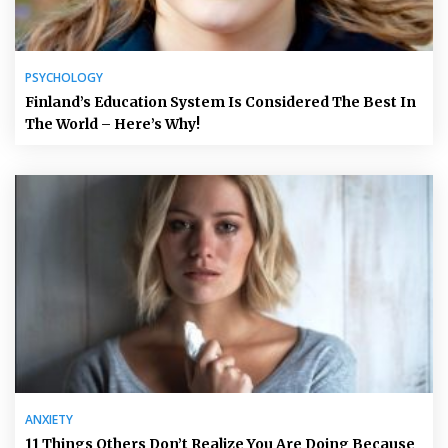
PSYCHOLOGY
Finland’s Education System Is Considered The Best In
The World – Here’s Why!
ANXIETY
11 Things Others Don’t Realize You Are Doing Because