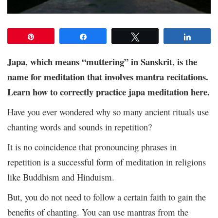
Pin
Share
Tweet
Share
Japa, which means “muttering” in Sanskrit, is the
name for meditation that involves mantra recitations.
Learn how to correctly practice japa meditation here.
Have you ever wondered why so many ancient rituals use
chanting words and sounds in repetition?
It is no coincidence that pronouncing phrases in
repetition is a successful form of meditation in religions
like Buddhism and Hinduism.
But, you do not need to follow a certain faith to gain the
benefits of chanting. You can use mantras from the