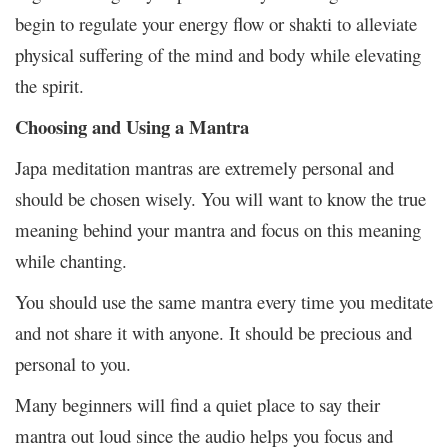
begin to regulate your energy flow or shakti to alleviate
physical suffering of the mind and body while elevating
the spirit.
Choosing and Using a Mantra
Japa meditation mantras are extremely personal and
should be chosen wisely. You will want to know the true
meaning behind your mantra and focus on this meaning
while chanting.
You should use the same mantra every time you meditate
and not share it with anyone. It should be precious and
personal to you.
Many beginners will find a quiet place to say their
mantra out loud since the audio helps you focus and