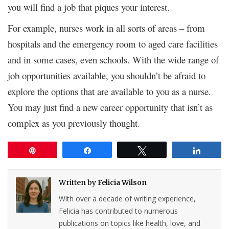
you will find a job that piques your interest.
For example, nurses work in all sorts of areas – from
hospitals and the emergency room to aged care facilities
and in some cases, even schools. With the wide range of
job opportunities available, you shouldn’t be afraid to
explore the options that are available to you as a nurse.
You may just find a new career opportunity that isn’t as
complex as you previously thought.
Pin
Share
Tweet
Share
Written by
Felicia Wilson
With over a decade of writing experience,
Felicia has contributed to numerous
publications on topics like health, love, and