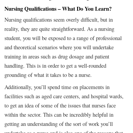
Nursing Qualifications – What Do You Learn?
Nursing qualifications seem overly difficult, but in
reality, they are quite straightforward. As a nursing
student, you will be exposed to a range of professional
and theoretical scenarios where you will undertake
training in areas such as drug dosage and patient
handling. This is in order to get a well-rounded
grounding of what it takes to be a nurse.
Additionally, you’ll spend time on placements in
facilities such as aged care centers, and hospital wards,
to get an idea of some of the issues that nurses face
within the sector. This can be incredibly helpful in
getting an understanding of the sort of work you’ll
undertake as a nurse and is also one of the reasons that