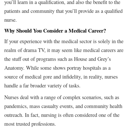
you’ll learn in a qualification, and also the benefit to the
patients and community that you’ll provide as a qualified
nurse.
Why Should You Consider a Medical Career?
If your experience with the medical sector is solely in the
realm of drama TV, it may seem like medical careers are
the stuff out of programs such as House and Grey’s
Anatomy. While some shows portray hospitals as a
source of medical gore and infidelity, in reality, nurses
handle a far broader variety of tasks.
Nurses deal with a range of complex scenarios, such as
pandemics, mass casualty events, and community health
outreach. In fact, nursing is often considered one of the
most trusted professions.