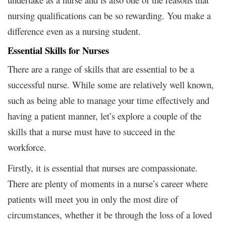
nursing qualifications can be so rewarding. You make a
difference even as a nursing student.
Essential Skills for Nurses
There are a range of skills that are essential to be a
successful nurse. While some are relatively well known,
such as being able to manage your time effectively and
having a patient manner, let’s explore a couple of the
skills that a nurse must have to succeed in the
workforce.
Firstly, it is essential that nurses are compassionate.
There are plenty of moments in a nurse’s career where
patients will meet you in only the most dire of
circumstances, whether it be through the loss of a loved