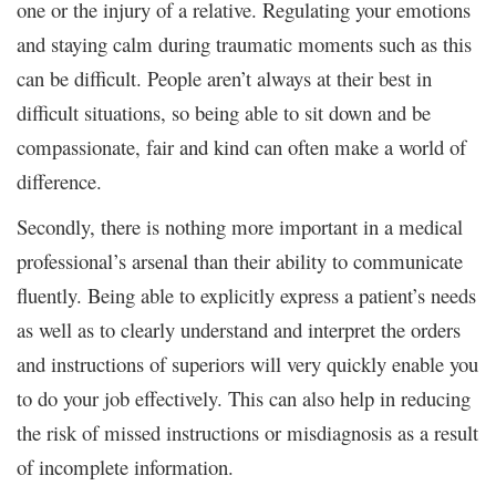
one or the injury of a relative. Regulating your emotions
and staying calm during traumatic moments such as this
can be difficult. People aren’t always at their best in
difficult situations, so being able to sit down and be
compassionate, fair and kind can often make a world of
difference.
Secondly, there is nothing more important in a medical
professional’s arsenal than their ability to communicate
fluently. Being able to explicitly express a patient’s needs
as well as to clearly understand and interpret the orders
and instructions of superiors will very quickly enable you
to do your job effectively. This can also help in reducing
the risk of missed instructions or misdiagnosis as a result
of incomplete information.