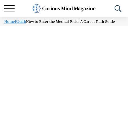
Home
Health
How to Enter the Medical Field: A Career Path Guide