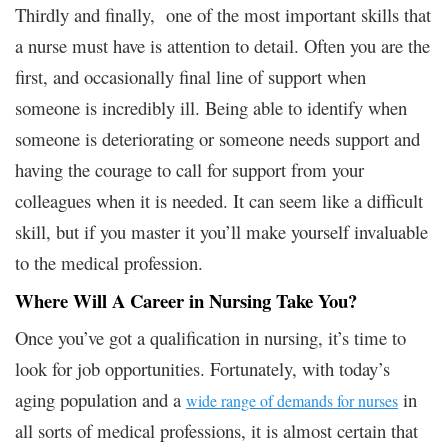
Thirdly and finally, one of the most important skills that
a nurse must have is attention to detail. Often you are the
first, and occasionally final line of support when
someone is incredibly ill. Being able to identify when
someone is deteriorating or someone needs support and
having the courage to call for support from your
colleagues when it is needed. It can seem like a difficult
skill, but if you master it you’ll make yourself invaluable
to the medical profession.
Where Will A Career in Nursing Take You?
Once you’ve got a qualification in nursing, it’s time to
look for job opportunities. Fortunately, with today’s
aging population and a
in
wide range of demands for nurses
all sorts of medical professions, it is almost certain that