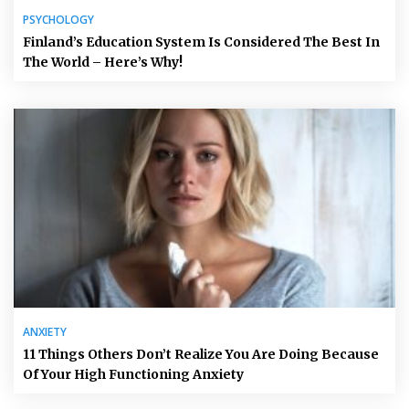
PSYCHOLOGY
Finland’s Education System Is Considered The Best In
The World – Here’s Why!
ANXIETY
11 Things Others Don’t Realize You Are Doing Because
Of Your High Functioning Anxiety