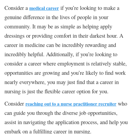
Consider a
if you’re looking to make a
medical career
genuine difference in the lives of people in your
community. It may be as simple as helping apply
dressings or providing comfort in their darkest hour. A
career in medicine can be incredibly rewarding and
incredibly helpful. Additionally, if you’re looking to
consider a career where employment is relatively stable,
opportunities are growing and you’re likely to find work
nearly everywhere, you may just find that a career in
nursing is just the flexible career option for you.
Consider
who
reaching out to a nurse practitioner recruiter
can guide you through the diverse job opportunities,
assist in navigating the application process, and help you
embark on a fulfilling career in nursing.