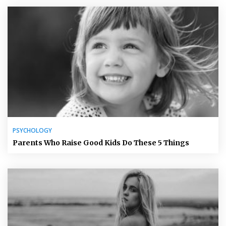
PSYCHOLOGY
Parents Who Raise Good Kids Do These 5 Things