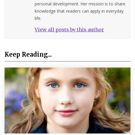
personal development. Her mission is to share
knowledge that readers can apply in everyday
life.
View all posts by this author
Keep Reading...