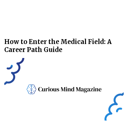
How to Enter the Medical Field: A
Career Path Guide