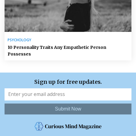
PSYCHOLOGY
10 Personality Traits Any Empathetic Person
Possesses
Sign up for free updates.
Submit Now