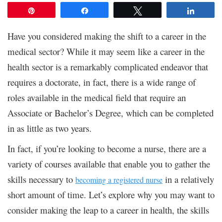
Pin
Share
Tweet
Share
Have you considered making the shift to a career in the
medical sector? While it may seem like a career in the
health sector is a remarkably complicated endeavor that
requires a doctorate, in fact, there is a wide range of
roles available in the medical field that require an
Associate or Bachelor’s Degree, which can be completed
in as little as two years.
In fact, if you’re looking to become a nurse, there are a
variety of courses available that enable you to gather the
skills necessary to
in a relatively
becoming a registered nurse
short amount of time. Let’s explore why you may want to
consider making the leap to a career in health, the skills