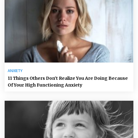
ANXIETY
11 Things Others Don’t Realize You Are Doing Because
Of Your High Functioning Anxiety