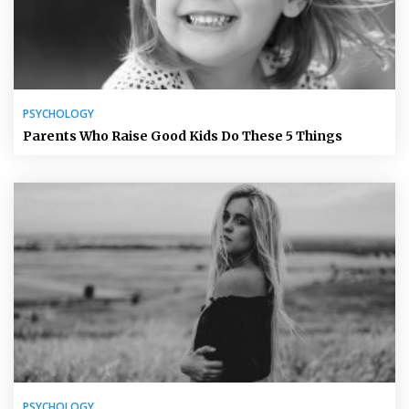
PSYCHOLOGY
Parents Who Raise Good Kids Do These 5 Things
PSYCHOLOGY