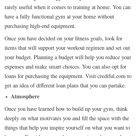
rarely useful when it comes to training at home. You can
have a fully functional gym at your home without
purchasing high-end equipment.
Once you have decided on your fitness goals, look for
items that will support your workout regimen and set out
your budget. Planning a budget will help you reduce your
expenses and make smart choices. You can also opt for
loans for purchasing the equipment. Visit
crediful.com
to
get an idea of different loan plans that you can partake.
Atmosphere
Once you have learned how to build up your gym, think
deeply on what motivates you and fill the space with the
things that help you inspire yourself on what you want to