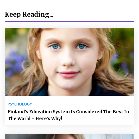
Keep Reading...
PSYCHOLOGY
Finland’s Education System Is Considered The Best In
The World – Here’s Why!