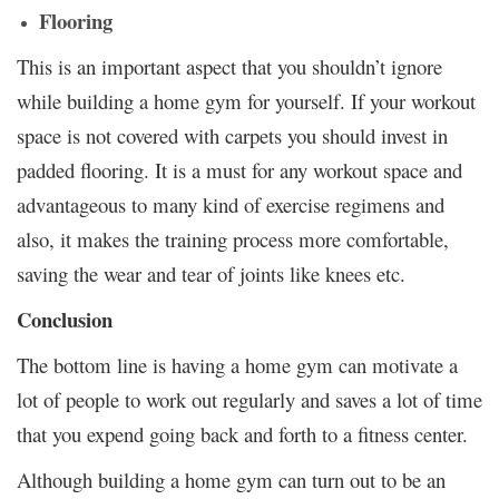
Flooring
This is an important aspect that you shouldn’t ignore
while building a home gym for yourself. If your workout
space is not covered with carpets you should invest in
padded flooring. It is a must for any workout space and
advantageous to many kind of exercise regimens and
also, it makes the training process more comfortable,
saving the wear and tear of joints like knees etc.
Conclusion
The bottom line is having a home gym can motivate a
lot of people to work out regularly and saves a lot of time
that you expend going back and forth to a fitness center.
Although building a home gym can turn out to be an