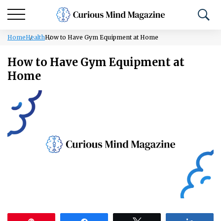
Home
Health
How to Have Gym Equipment at Home
How to Have Gym Equipment at
Home