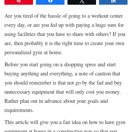
Pin
Share
Tweet
Share
Are you tired of the hassle of going to a workout center
every day, or are you fed up with paying a huge sum for
using facilities that you have to share with others? If you
are, then probably it is the right time to create your own
personalized gym at home.
Before you start going on a shopping spree and start
buying anything and everything, a note of caution that
you should remember is that not go by the fad and buy
unnecessary equipment that will only cost you money.
Rather plan out in advance about your goals and
requirements.
This article will give you a fair idea on how to have gym
equipment at home in a constructive way so that you