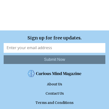
Sign up for free updates.
Submit Now
About Us
Contact Us
Terms and Conditions