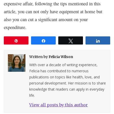
expensive affair, following the tips mentioned in this
article, you can not only have equipment at home but
also you can cut a significant amount on your
expenditure.
Pin
Share
Tweet
Share
Written by
Felicia Wilson
With over a decade of writing experience,
Felicia has contributed to numerous
publications on topics like health, love, and
personal development. Her mission is to share
knowledge that readers can apply in everyday
life.
View all posts by this author