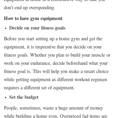
don’t end up overspending.
How to have gym equipment
Decide on your fitness goals
Before you start setting up a home gym and get the
equipment, it is imperative that you decide on your
fitness goals. Whether you plan to build your muscle or
work on your endurance, decide beforehand what your
fitness goal is. This will help you make a smart choice
while getting equipment as different workout regimen
requires a different set of equipment.
Set the budget
People, sometimes, waste a huge amount of money
while building a home gym. Overpriced fad items are