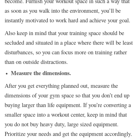
become. Furnish your workout space in such a way that
as soon as you walk into the environment, you’ll be
instantly motivated to work hard and achieve your goal.
Also keep in mind that your training space should be
secluded and situated in a place where there will be least
disturbances, so you can focus more on training rather
than on outside distractions.
Measure the dimensions.
After you get everything planned out, measure the
dimensions of your gym space so that you don’t end up
buying larger than life equipment. If you’re converting a
smaller space into a workout center, keep in mind that
you do not buy heavy duty, large sized equipment.
Prioritize your needs and get the equipment accordingly.