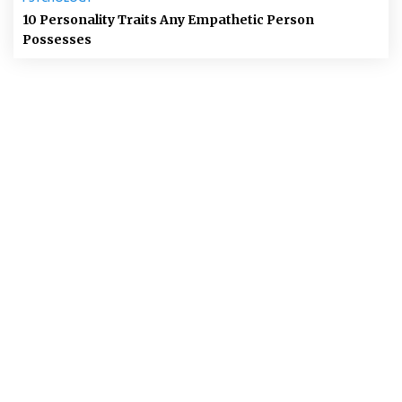
10 Personality Traits Any Empathetic Person
Possesses