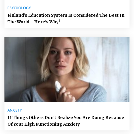
PSYCHOLOGY
Finland’s Education System Is Considered The Best In
The World – Here’s Why!
ANXIETY
11 Things Others Don’t Realize You Are Doing Because
Of Your High Functioning Anxiety