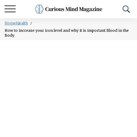
Home
Health
How to increase your iron level and why it is important Blood in the
Body