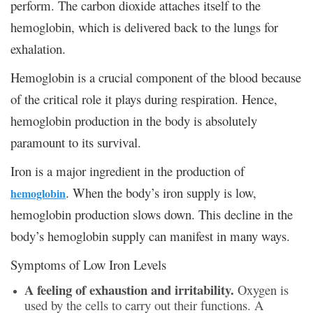
perform. The carbon dioxide attaches itself to the
hemoglobin, which is delivered back to the lungs for
exhalation.
Hemoglobin is a crucial component of the blood because
of the critical role it plays during respiration. Hence,
hemoglobin production in the body is absolutely
paramount to its survival.
Iron is a major ingredient in the production of
. When the body’s iron supply is low,
hemoglobin
hemoglobin production slows down. This decline in the
body’s hemoglobin supply can manifest in many ways.
Symptoms of Low Iron Levels
A feeling of exhaustion and irritability.
Oxygen is
used by the cells to carry out their functions. A