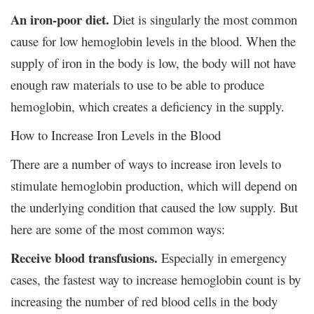
An iron-poor diet.
Diet is singularly the most common
cause for low hemoglobin levels in the blood. When the
supply of iron in the body is low, the body will not have
enough raw materials to use to be able to produce
hemoglobin, which creates a deficiency in the supply.
How to Increase Iron Levels in the Blood
There are a number of ways to increase iron levels to
stimulate hemoglobin production, which will depend on
the underlying condition that caused the low supply. But
here are some of the most common ways:
Receive blood transfusions.
Especially in emergency
cases, the fastest way to increase hemoglobin count is by
increasing the number of red blood cells in the body