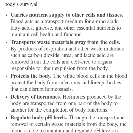
body’s survival.
Carries nutrient supply to other cells and tissues.
Blood acts as a transport medium for amino acids,
fatty acids, glucose, and other essential nutrients to
maintain cell health and function.
Transports waste materials away from the cells.
By-products of respiration and other waste materials
such as carbon dioxide, urea, and lactic acid are
removed from the cells and delivered to organs
responsible for their expulsion from the body.
Protects the body.
The white blood cells in the blood
protect the body from infections and foreign bodies
that can disrupt homeostasis.
Delivery of hormones.
Hormones produced by the
body are transported from one part of the body to
another for the completion of body functions.
Regulate body pH levels.
Through the transport and
removal of certain waste materials from the body, the
blood is able to maintain and regulate pH levels to