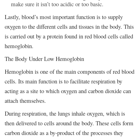
make sure it isn’t too acidic or too basic.
Lastly, blood’s most important function is to supply
oxygen to the different cells and tissues in the body. This
is carried out by a protein found in red blood cells called
hemoglobin.
The Body Under Low Hemoglobin
Hemoglobin is one of the main components of red blood
cells. Its main function is to facilitate respiration by
acting as a site to which oxygen and carbon dioxide can
attach themselves.
During respiration, the lungs inhale oxygen, which is
then delivered to cells around the body. These cells form
carbon dioxide as a by-product of the processes they