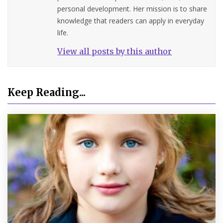
personal development. Her mission is to share
knowledge that readers can apply in everyday
life.
View all posts by this author
Keep Reading...