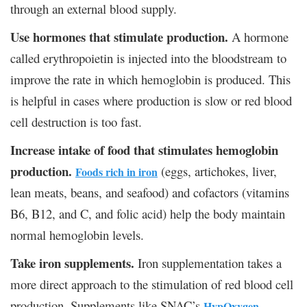
through an external blood supply.
Use hormones that stimulate production.
A hormone
called erythropoietin is injected into the bloodstream to
improve the rate in which hemoglobin is produced. This
is helpful in cases where production is slow or red blood
cell destruction is too fast.
Increase intake of food that stimulates hemoglobin
production.
(eggs, artichokes, liver,
Foods rich in iron
lean meats, beans, and seafood) and cofactors (vitamins
B6, B12, and C, and folic acid) help the body maintain
normal hemoglobin levels.
Take iron supplements.
Iron supplementation takes a
more direct approach to the stimulation of red blood cell
production. Supplements like SNAC’s
HypOxygen