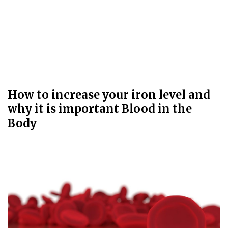
How to increase your iron level and
why it is important Blood in the
Body