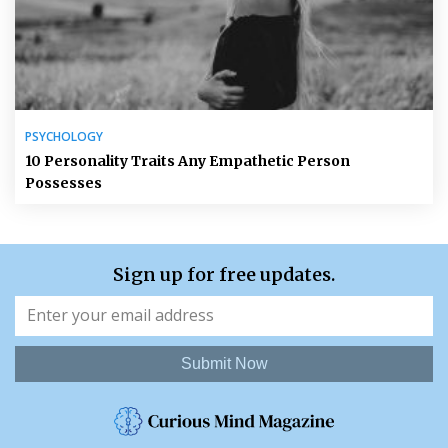
PSYCHOLOGY
10 Personality Traits Any Empathetic Person
Possesses
Sign up for free updates.
Submit Now