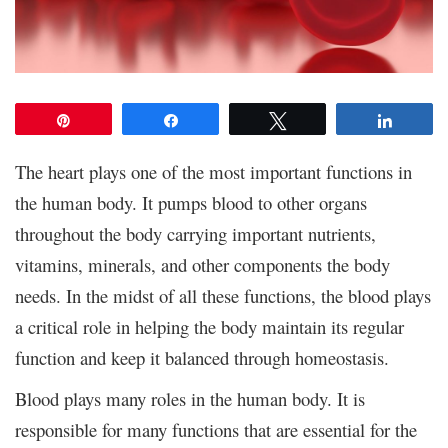
Pin
Share
Tweet
Share
The heart plays one of the most important functions in
the human body. It pumps blood to other organs
throughout the body carrying important nutrients,
vitamins, minerals, and other components the body
needs. In the midst of all these functions, the blood plays
a critical role in helping the body maintain its regular
function and keep it balanced through homeostasis.
Blood plays many roles in the human body. It is
responsible for many functions that are essential for the