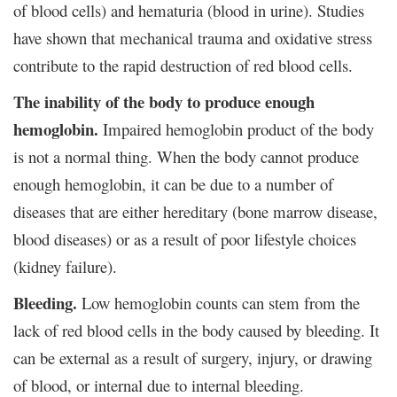
of blood cells) and hematuria (blood in urine). Studies
have shown that mechanical trauma and oxidative stress
contribute to the rapid destruction of red blood cells.
The inability of the body to produce enough
hemoglobin.
Impaired hemoglobin product of the body
is not a normal thing. When the body cannot produce
enough hemoglobin, it can be due to a number of
diseases that are either hereditary (bone marrow disease,
blood diseases) or as a result of poor lifestyle choices
(kidney failure).
Bleeding.
Low hemoglobin counts can stem from the
lack of red blood cells in the body caused by bleeding. It
can be external as a result of surgery, injury, or drawing
of blood, or internal due to internal bleeding.