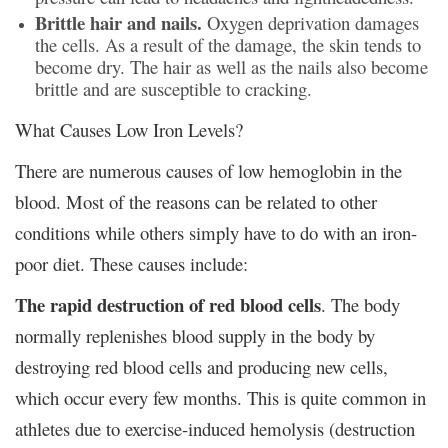
Brittle hair and nails.
Oxygen deprivation damages
the cells. As a result of the damage, the skin tends to
become dry. The hair as well as the nails also become
brittle and are susceptible to cracking.
What Causes Low Iron Levels?
There are numerous causes of low hemoglobin in the
blood. Most of the reasons can be related to other
conditions while others simply have to do with an iron-
poor diet. These causes include:
The rapid destruction of red blood cells
. The body
normally replenishes blood supply in the body by
destroying red blood cells and producing new cells,
which occur every few months. This is quite common in
athletes due to exercise-induced hemolysis (destruction