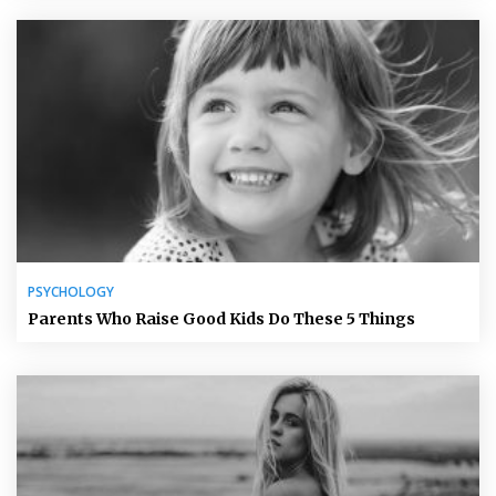
PSYCHOLOGY
Parents Who Raise Good Kids Do These 5 Things