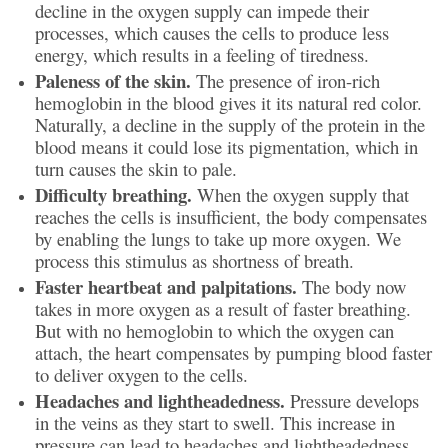
decline in the oxygen supply can impede their
processes, which causes the cells to produce less
energy, which results in a feeling of tiredness.
Paleness of the skin.
The presence of iron-rich
hemoglobin in the blood gives it its natural red color.
Naturally, a decline in the supply of the protein in the
blood means it could lose its pigmentation, which in
turn causes the skin to pale.
Difficulty breathing.
When the oxygen supply that
reaches the cells is insufficient, the body compensates
by enabling the lungs to take up more oxygen. We
process this stimulus as shortness of breath.
Faster heartbeat and palpitations.
The body now
takes in more oxygen as a result of faster breathing.
But with no hemoglobin to which the oxygen can
attach, the heart compensates by pumping blood faster
to deliver oxygen to the cells.
Headaches and lightheadedness.
Pressure develops
in the veins as they start to swell. This increase in
pressure can lead to headaches and lightheadedness.