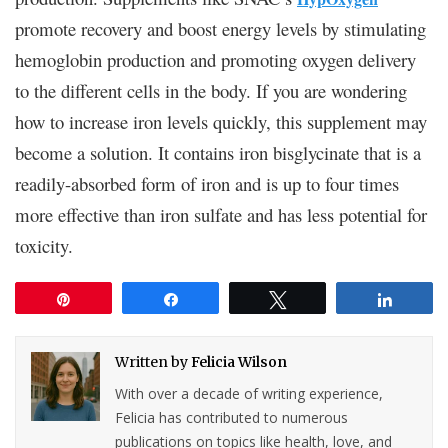
promote recovery and boost energy levels by stimulating
hemoglobin production and promoting oxygen delivery
to the different cells in the body. If you are wondering
how to increase iron levels quickly, this supplement may
become a solution. It contains iron bisglycinate that is a
readily-absorbed form of iron and is up to four times
more effective than iron sulfate and has less potential for
toxicity.
Pin
Share
Tweet
Share
Written by
Felicia Wilson
With over a decade of writing experience,
Felicia has contributed to numerous
publications on topics like health, love, and