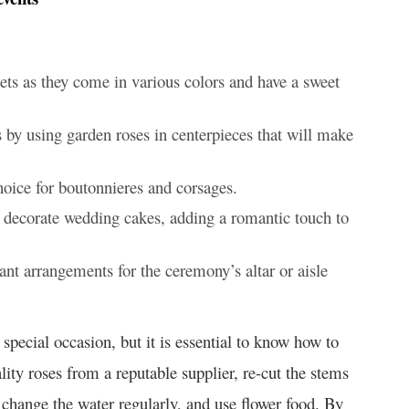
ets as they come in various colors and have a sweet
 by using garden roses in centerpieces that will make
oice for boutonnieres and corsages.
o decorate wedding cakes, adding a romantic touch to
nt arrangements for the ceremony’s altar or aisle
special occasion, but it is essential to know how to
ity roses from a reputable supplier, re-cut the stems
 change the water regularly, and use flower food. By