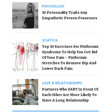
PSYCHOLOGY
10 Personality Traits Any
Empathetic Person Possesses
SCIATICA
Top 10 Exercises For Piriformis
Syndrome To Help You Get Rid
Of Your Pain – Piriformis
Stretches To Remove Hip And
Lower Back Pain
LOVE & RELATIONSHIPS
Partners Who FART In Front Of
Each Other Are More Likely To
Have A Long Relationship