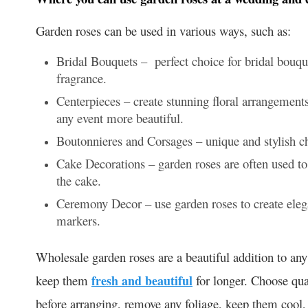
Garden roses can be used in various ways, such as:
Bridal Bouquets – perfect choice for bridal bouqu
fragrance.
Centerpieces – create stunning floral arrangements
any event more beautiful.
Boutonnieres and Corsages – unique and stylish ch
Cake Decorations – garden roses are often used t
the cake.
Ceremony Decor – use garden roses to create elega
markers.
Wholesale garden roses are a beautiful addition to any 
keep them
fresh and beautiful
for longer. Choose qual
before arranging, remove any foliage, keep them cool,