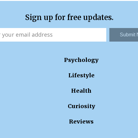
Sign up for free updates.
Submit
Psychology
Lifestyle
Health
Curiosity
Reviews