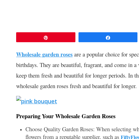
Pin
Share
Wholesale garden roses
are a popular choice for spec
birthdays. They are beautiful, fragrant, and come in a 
keep them fresh and beautiful for longer periods. In th
wholesale garden roses fresh and beautiful for longer.
Preparing Your Wholesale Garden Roses
Choose Quality Garden Roses: When selecting whole
flowers from a reputable supplier, such as
FiftyFlo