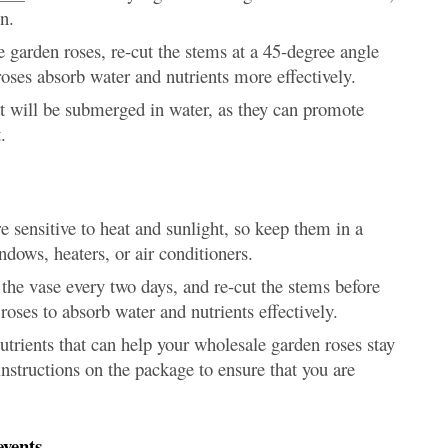
n.
 garden roses, re-cut the stems at a 45-degree angle
 roses absorb water and nutrients more effectively.
t will be submerged in water, as they can promote
.
sensitive to heat and sunlight, so keep them in a
dows, heaters, or air conditioners.
he vase every two days, and re-cut the stems before
roses to absorb water and nutrients effectively.
trients that can help your wholesale garden roses stay
instructions on the package to ensure that you are
events