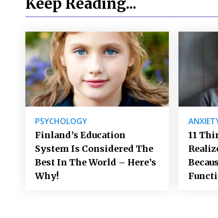
Keep Reading...
PSYCHOLOGY
ANXIET
Finland’s Education
11 Thi
System Is Considered The
Realiz
Best In The World – Here’s
Becaus
Why!
Funct