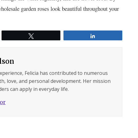
wholesale garden roses look beautiful throughout your
Tweet
Share
ilson
experience, Felicia has contributed to numerous
lth, love, and personal development. Her mission
ers can apply in everyday life.
hor