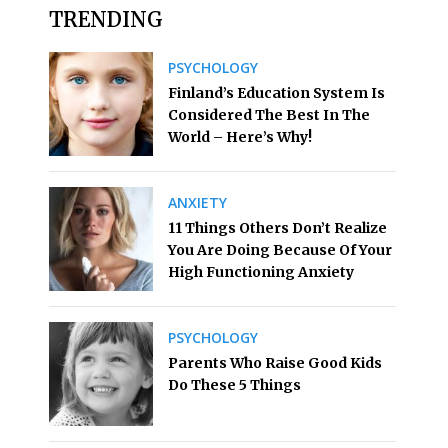
TRENDING
PSYCHOLOGY
Finland’s Education System Is
Considered The Best In The
World – Here’s Why!
ANXIETY
11 Things Others Don’t Realize
You Are Doing Because Of Your
High Functioning Anxiety
PSYCHOLOGY
Parents Who Raise Good Kids
Do These 5 Things