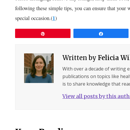
following these simple tips, you can ensure that your 
special occasion.(
1
)
Pin
Share
Written by
Felicia W
With over a decade of writing 
publications on topics like hea
is to share knowledge that read
View all posts by this aut