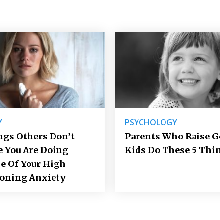
Y
PSYCHOLOGY
ngs Others Don’t
Parents Who Raise 
e You Are Doing
Kids Do These 5 Thi
e Of Your High
ioning Anxiety