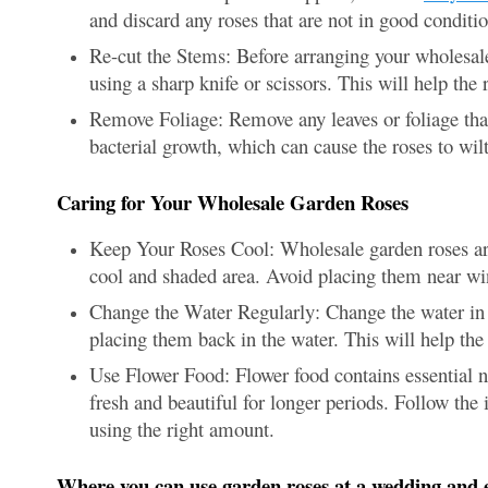
and discard any roses that are not in good conditio
Re-cut the Stems: Before arranging your wholesale
using a sharp knife or scissors. This will help the
Remove Foliage: Remove any leaves or foliage tha
bacterial growth, which can cause the roses to wilt
Caring for Your Wholesale Garden Roses
Keep Your Roses Cool: Wholesale garden roses are 
cool and shaded area. Avoid placing them near win
Change the Water Regularly: Change the water in t
placing them back in the water. This will help the 
Use Flower Food: Flower food contains essential nu
fresh and beautiful for longer periods. Follow the 
using the right amount.
Where you can use garden roses at a wedding and 