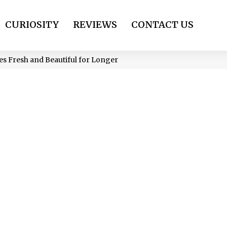
CURIOSITY
REVIEWS
CONTACT US
s Fresh and Beautiful for Longer