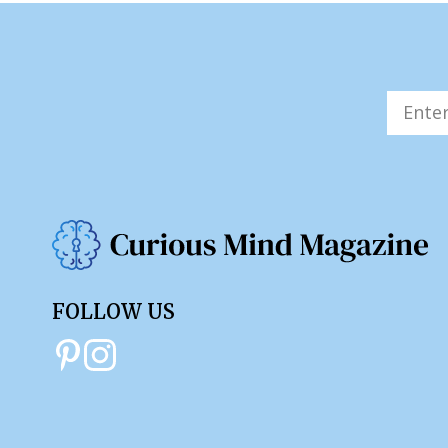
FOLLOW US