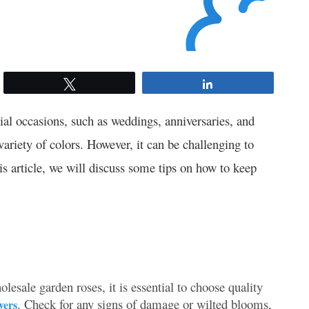
Tweet
Share
ial occasions, such as weddings, anniversaries, and
variety of colors. However, it can be challenging to
is article, we will discuss some tips on how to keep
sale garden roses, it is essential to choose quality
. Check for any signs of damage or wilted blooms,
wers