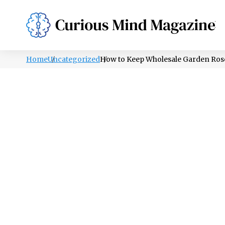
PSYCHOLOGY
LIFESTYLE
HEALTH
Home
Uncategorized
How to Keep Wholesale Garden Rose