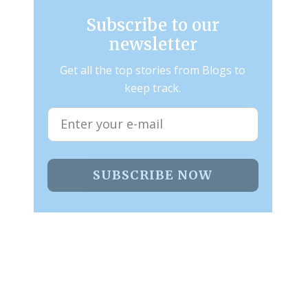
Subscribe to our
newsletter
Get all the top stories from Blogs to
keep track.
SUBSCRIBE NOW