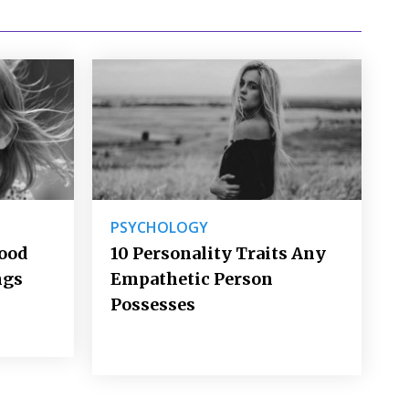
PSYCHOLOGY
Good
10 Personality Traits Any
ngs
Empathetic Person
Possesses