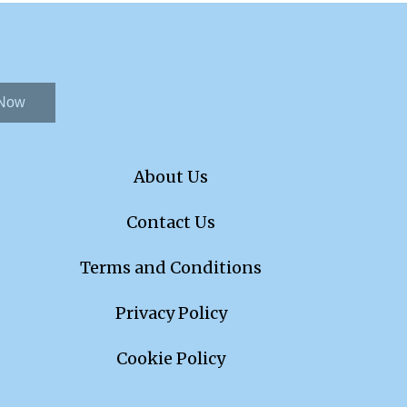
 Now
About Us
Contact Us
Terms and Conditions
Privacy Policy
Cookie Policy