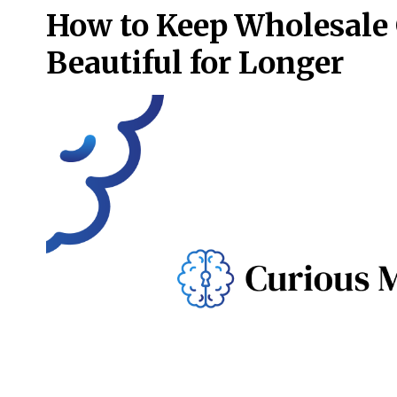
How to Keep Wholesale 
Beautiful for Longer