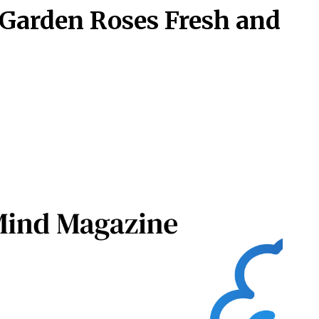
Garden Roses Fresh and