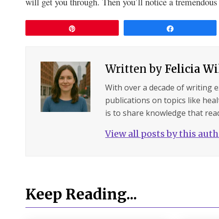
will get you through. Then you’ll notice a tremendous d
Pin
Share
Written by
Felicia W
With over a decade of writing 
publications on topics like hea
is to share knowledge that read
View all posts by this aut
Keep Reading...