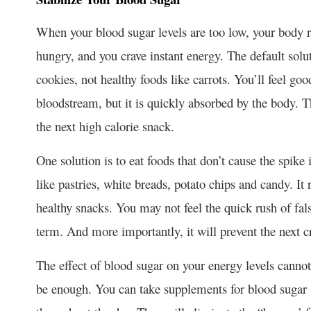
When your blood sugar levels are too low, your body re
hungry, and you crave instant energy. The default solut
cookies, not healthy foods like carrots. You’ll feel go
bloodstream, but it is quickly absorbed by the body. The
the next high calorie snack.
One solution is to eat foods that don’t cause the spike
like pastries, white breads, potato chips and candy. It 
healthy snacks. You may not feel the quick rush of fals
term. And more importantly, it will prevent the next c
The effect of blood sugar on your energy levels canno
be enough. You can take supplements for blood sugar st