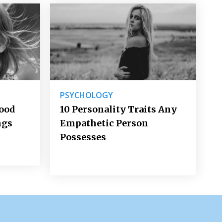
PSYCHOLOGY
Good
10 Personality Traits Any
ngs
Empathetic Person
Possesses