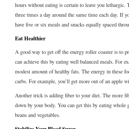
hours without eating is certain to leave you lethargic. 
three times a day around the same time each day. If y
have five or six meals and snacks equally spaced throu
Eat Healthier
A good way to get off the energy roller coaster is to p
can achieve this by eating well balanced meals. For e
modest amount of healthy fats. The energy in these foo
carbs. For example, you’ll get more out of an apple wi
Another trick is adding fiber to your diet. The more fi
down by your body. You can get this by eating whole gr
beans and vegetables.
Stabilize Your Blood Sugar