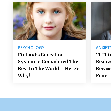
PSYCHOLOGY
ANXIET
Finland’s Education
11 Thi
System Is Considered The
Realiz
Best In The World – Here’s
Becaus
Why!
Funct