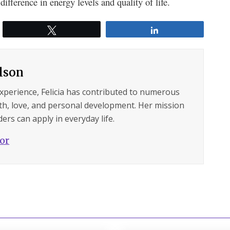
ifference in energy levels and quality of life.
Tweet
Share
ilson
experience, Felicia has contributed to numerous
lth, love, and personal development. Her mission
ers can apply in everyday life.
hor