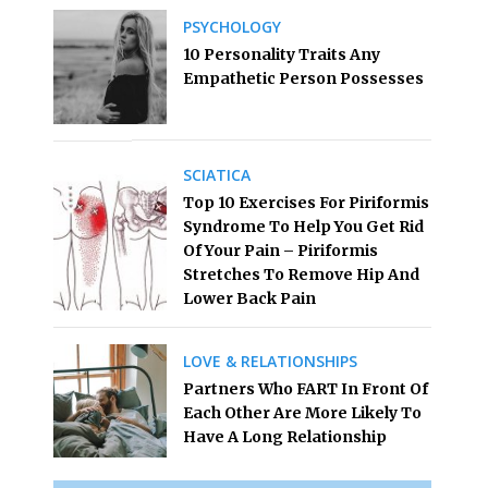
PSYCHOLOGY
10 Personality Traits Any
Empathetic Person Possesses
SCIATICA
Top 10 Exercises For Piriformis
Syndrome To Help You Get Rid
Of Your Pain – Piriformis
Stretches To Remove Hip And
Lower Back Pain
LOVE & RELATIONSHIPS
Partners Who FART In Front Of
Each Other Are More Likely To
Have A Long Relationship