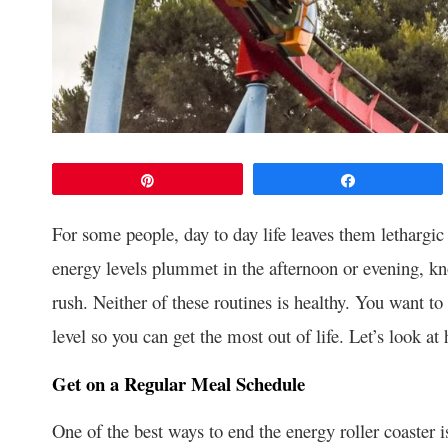
Pin
Share
For some people, day to day life leaves them lethargic 
energy levels plummet in the afternoon or evening, kn
rush. Neither of these routines is healthy. You want to 
level so you can get the most out of life. Let’s look a
Get on a Regular Meal Schedule
One of the best ways to end the energy roller coaster i