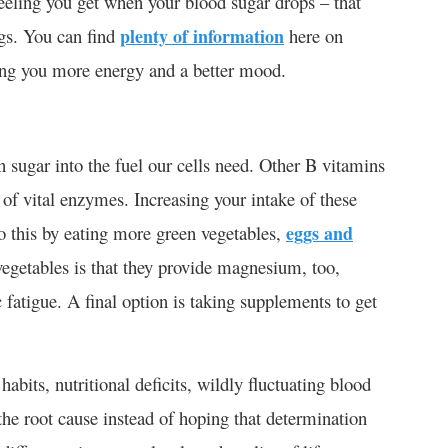
feeling you get when your blood sugar drops – that
gs. You can find
plenty of information
here on
ving you more energy and a better mood.
n sugar into the fuel our cells need. Other B vitamins
 of vital enzymes. Increasing your intake of these
o this by eating more green vegetables,
eggs and
vegetables is that they provide magnesium, too,
 fatigue. A final option is taking supplements to get
abits, nutritional deficits, wildly fluctuating blood
the root cause instead of hoping that determination