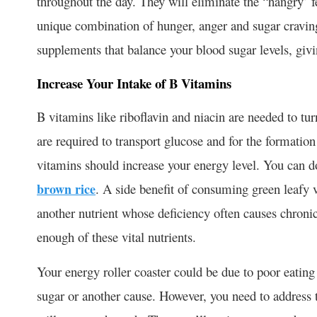
throughout the day. They will eliminate the “hangry’ 
unique combination of hunger, anger and sugar cravin
supplements that balance your blood sugar levels, gi
Increase Your Intake of B Vitamins
B vitamins like riboflavin and niacin are needed to tur
are required to transport glucose and for the formation
vitamins should increase your energy level. You can d
brown rice
. A side benefit of consuming green leafy 
another nutrient whose deficiency often causes chronic
enough of these vital nutrients.
Your energy roller coaster could be due to poor eating h
sugar or another cause. However, you need to address 