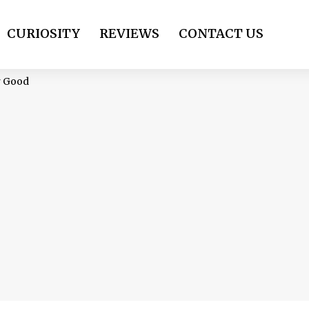
CURIOSITY
REVIEWS
CONTACT US
r Good