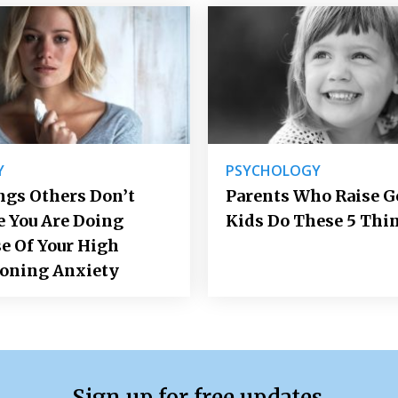
Y
PSYCHOLOGY
ngs Others Don’t
Parents Who Raise 
e You Are Doing
Kids Do These 5 Thi
e Of Your High
ioning Anxiety
Sign up for free updates.