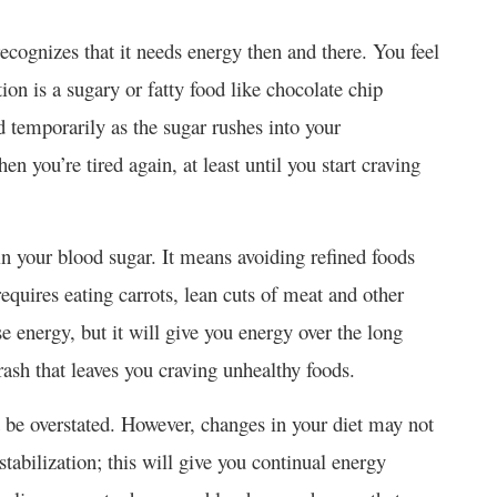
cognizes that it needs energy then and there. You feel
ion is a sugary or fatty food like chocolate chip
od temporarily as the sugar rushes into your
n you’re tired again, at least until you start craving
 in your blood sugar. It means avoiding refined foods
requires eating carrots, lean cuts of meat and other
e energy, but it will give you energy over the long
rash that leaves you craving unhealthy foods.
t be overstated. However, changes in your diet may not
abilization; this will give you continual energy