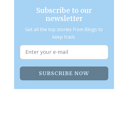
Subscribe to our
newsletter
Get all the top stories from Blogs to
keep track.
SUBSCRIBE NOW