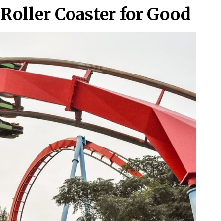
Roller Coaster for Good