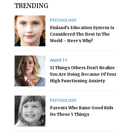
TRENDING
PSYCHOLOGY
Finland’s Education System Is
Considered The Best In The
World – Here’s Why!
ANXIETY
11 Things Others Don’t Realize
You Are Doing Because Of Your
High Functioning Anxiety
PSYCHOLOGY
Parents Who Raise Good Kids
Do These 5 Things