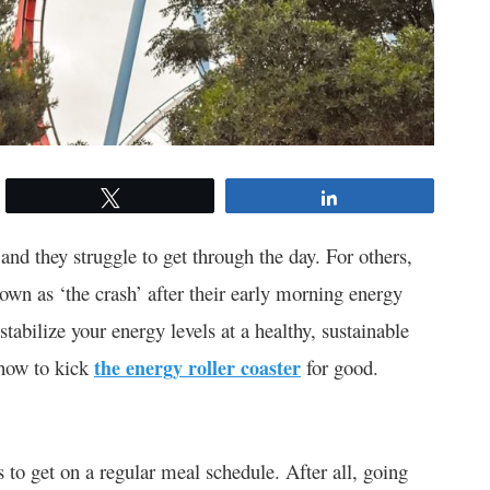
Tweet
Share
and they struggle to get through the day. For others,
own as ‘the crash’ after their early morning energy
stabilize your energy levels at a healthy, sustainable
t how to kick
the energy roller coaster
for good.
s to get on a regular meal schedule. After all, going