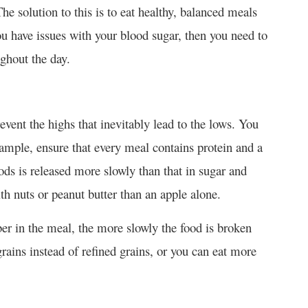
The solution to this is to eat healthy, balanced meals
ou have issues with your blood sugar, then you need to
ghout the day.
revent the highs that inevitably lead to the lows. You
xample, ensure that every meal contains protein and a
ds is released more slowly than that in sugar and
th nuts or peanut butter than an apple alone.
ber in the meal, the more slowly the food is broken
ains instead of refined grains, or you can eat more