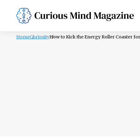
PSYCHOLOGY
LIFESTYLE
HEALTH
Home
Curiosity
How to Kick the Energy Roller Coaster fo