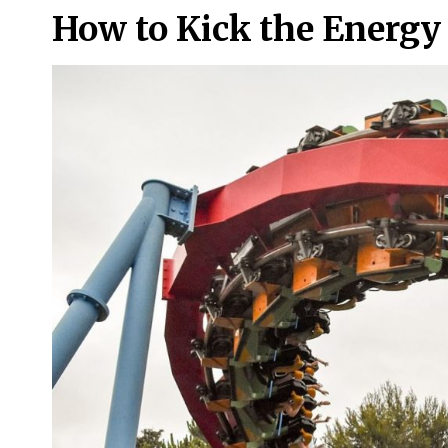
How to Kick the Energy 