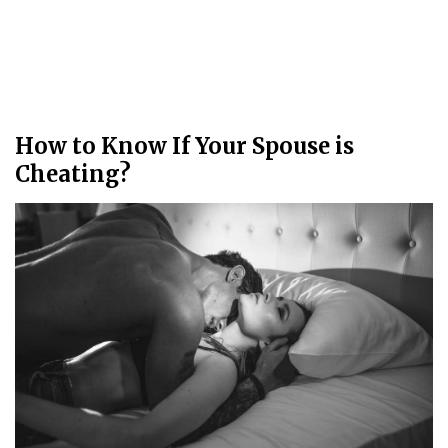
How to Know If Your Spouse is
Cheating?