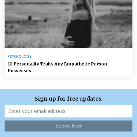
PSYCHOLOGY
10 Personality Traits Any Empathetic Person
Possesses
Sign up for free updates.
Submit Now