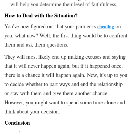
will help you determine their level of faithfulness.
How to Deal with the Situation?
You’ve now figured out that your partner is
on
cheating
you, what now? Well, the first thing would be to confront
them and ask them questions.
They will most likely end up making excuses and saying
that it will never happen again, but if it happened once,
there is a chance it will happen again. Now, it’s up to you
to decide whether to part ways and end the relationship
or stay with them and give them another chance.
However, you might want to spend some time alone and
think about your decision.
Conclusion