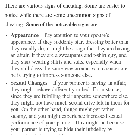
There are various signs of cheating. Some are easier to
notice while there are some uncommon signs of
cheating. Some of the noticeable signs are:
Appearance
– Pay attention to your spouse’s
appearance. If they suddenly start dressing better than
they usually do, it might be a sign that they are having
an affair. If they are a sweatpants and t-shirt guy, and
they start wearing shirts and suits, especially when
they still dress the same way around you, chances are
he is trying to impress someone else.
Sexual Changes
– If your partner is having an affair,
they might behave differently in bed. For instance,
since they are fulfilling their appetite somewhere else,
they might not have much sexual drive left in them for
you. On the other hand, things might get rather
steamy, and you might experience increased sexual
performance of your partner. This might be because
your partner is trying to hide their infidelity by