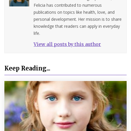
Felicia has contributed to numerous
publications on topics like health, love, and
personal development. Her mission is to share
knowledge that readers can apply in everyday
life.
View all posts by this author
Keep Reading...