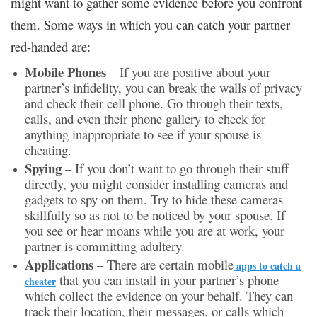
might want to gather some evidence before you confront
them. Some ways in which you can catch your partner
red-handed are:
Mobile Phones
– If you are positive about your
partner’s infidelity, you can break the walls of privacy
and check their cell phone. Go through their texts,
calls, and even their phone gallery to check for
anything inappropriate to see if your spouse is
cheating.
Spying
– If you don’t want to go through their stuff
directly, you might consider installing cameras and
gadgets to spy on them. Try to hide these cameras
skillfully so as not to be noticed by your spouse. If
you see or hear moans while you are at work, your
partner is committing adultery.
Applications
– There are certain mobile
apps to catch a
that you can install in your partner’s phone
cheater
which collect the evidence on your behalf. They can
track their location, their messages, or calls which