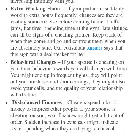
increasing intimacy with you.
Extra Working Hours
– If your partner is suddenly
working extra hours frequently, chances are they are
visiting someone else before coming home. Traffic
jams, flat tires, spending time at the gym, late sittings,
can all be signs of a cheating partner. Keep track of
when they come and go and confront them when you
are absolutely sure. Our consultant
says that
Angelica
this sign was a dealbreaker for her.
Behavioral Changes
– If your spouse is cheating on
you, their behavior towards you will change with time.
You might end up in frequent fights, they will point
out your mistakes and shortcomings, they might also
avoid your calls, and the quality of your relationship
will decline.
Disbalanced Finances
– Cheaters spend a lot of
money to impress other people. If your spouse is
cheating on you, your finances might get a bit out of
order. Sudden increase in expenses might indicate
secret spending which they are trying to conceal.