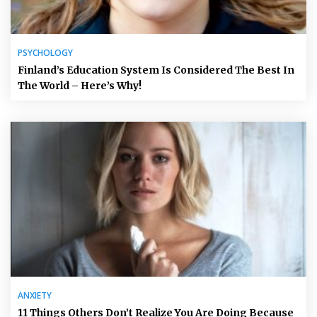
PSYCHOLOGY
Finland’s Education System Is Considered The Best In
The World – Here’s Why!
ANXIETY
11 Things Others Don’t Realize You Are Doing Because