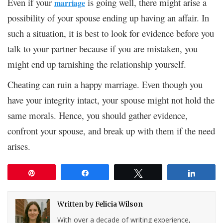
Even if your
is going well, there might arise a
marriage
possibility of your spouse ending up having an affair. In
such a situation, it is best to look for evidence before you
talk to your partner because if you are mistaken, you
might end up tarnishing the relationship yourself.
Cheating can ruin a happy marriage. Even though you
have your integrity intact, your spouse might not hold the
same morals. Hence, you should gather evidence,
confront your spouse, and break up with them if the need
arises.
Pin
Share
Tweet
Share
Written by
Felicia Wilson
With over a decade of writing experience,