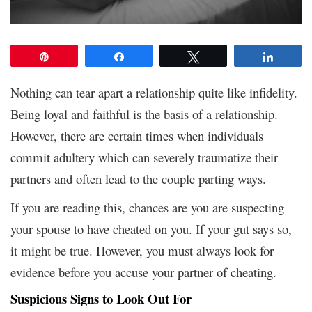
Pin
Share
Tweet
Share
Nothing can tear apart a relationship quite like infidelity.
Being loyal and faithful is the basis of a relationship.
However, there are certain times when individuals
commit adultery which can severely traumatize their
partners and often lead to the couple parting ways.
If you are reading this, chances are you are suspecting
your spouse to have cheated on you. If your gut says so,
it might be true. However, you must always look for
evidence before you accuse your partner of cheating.
Suspicious Signs to Look Out For