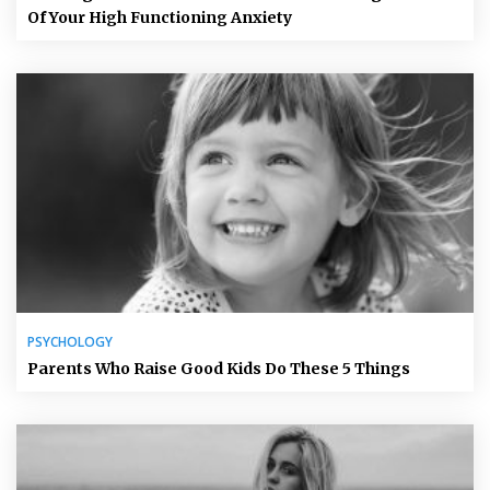
Of Your High Functioning Anxiety
PSYCHOLOGY
Parents Who Raise Good Kids Do These 5 Things