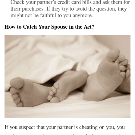
Check your partner’s credit card bills and ask them for
their purchases. If they try to avoid the question, they
might not be faithful to you anymore.
How to Catch Your Spouse in the Act?
If you suspect that your partner is cheating on you, you