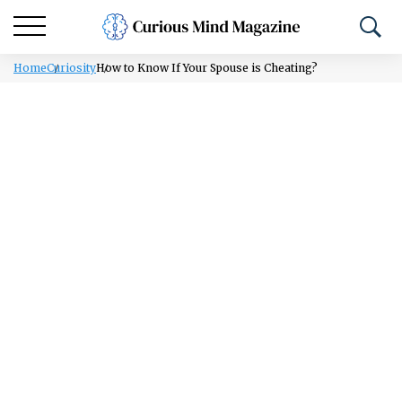
Home
Curiosity
How to Know If Your Spouse is Cheating?