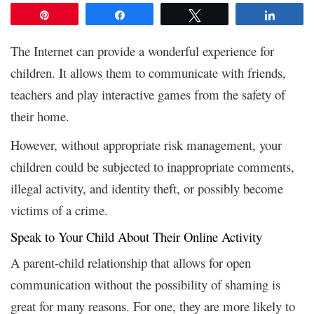
Pin
Share
Tweet
Share
The Internet can provide a wonderful experience for
children. It allows them to communicate with friends,
teachers and play interactive games from the safety of
their home.
However, without appropriate risk management, your
children could be subjected to inappropriate comments,
illegal activity, and identity theft, or possibly become
victims of a crime.
Speak to Your Child About Their Online Activity
A parent-child relationship that allows for open
communication without the possibility of shaming is
great for many reasons. For one, they are more likely to