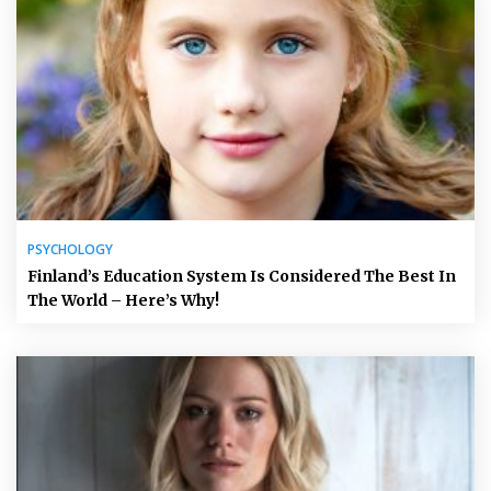
PSYCHOLOGY
Finland’s Education System Is Considered The Best In
The World – Here’s Why!