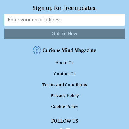
Sign up for free updates.
Submit Now
About Us
Contact Us
Terms and Conditions
Privacy Policy
Cookie Policy
FOLLOW US