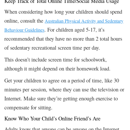
Keep Track of Total Online Time/Social Media Usage
When considering how long your children should spend
online, consult the
Australian Physical Activity and Sedentary
. For children aged 5-17, it’s
Behaviour Guidelines
recommended that they have no more than 2 total hours
of sedentary recreational screen time per day.
This doesn’t include screen time for schoolwork,
although it might depend on their homework load.
Get your children to agree on a period of time, like 30
minutes per session, where they can use the television or
Internet. Make sure they’re getting enough exercise to
compensate for sitting.
Know Who Your Child’s Online Friend’s Are
Adults know that anyone can be anyone on the Internet,