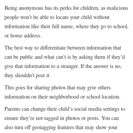
Being anonymous has its perks for children, as malicious
people won’t be able to locate your child without
information like their full name, where they go to school,
or home address.
The best way to differentiate between information that
can be public and what can’t is by asking them if they’d
give that information to a stranger. If the answer is no,
they shouldn’t post it.
This goes for sharing photos that may give others
information on their neighborhood or school location.
Parents can change their child’s social media settings to
ensure they’re not tagged in photos or posts. You can
also turn off geotagging features that may show your