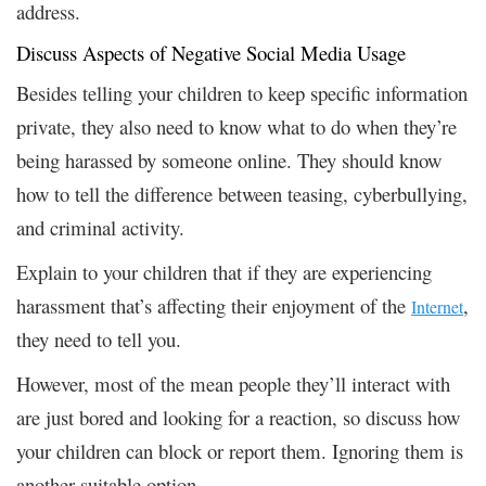
address.
Discuss Aspects of Negative Social Media Usage
Besides telling your children to keep specific information
private, they also need to know what to do when they’re
being harassed by someone online. They should know
how to tell the difference between teasing, cyberbullying,
and criminal activity.
Explain to your children that if they are experiencing
harassment that’s affecting their enjoyment of the
,
Internet
they need to tell you.
However, most of the mean people they’ll interact with
are just bored and looking for a reaction, so discuss how
your children can block or report them. Ignoring them is
another suitable option.