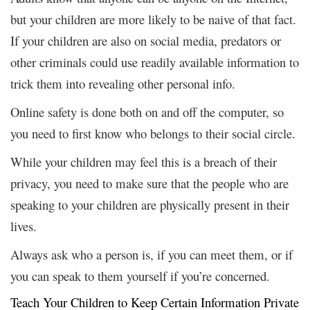
but your children are more likely to be naive of that fact.
If your children are also on social media, predators or
other criminals could use readily available information to
trick them into revealing other personal info.
Online safety is done both on and off the computer, so
you need to first know who belongs to their social circle.
While your children may feel this is a breach of their
privacy, you need to make sure that the people who are
speaking to your children are physically present in their
lives.
Always ask who a person is, if you can meet them, or if
you can speak to them yourself if you’re concerned.
Teach Your Children to Keep Certain Information Private