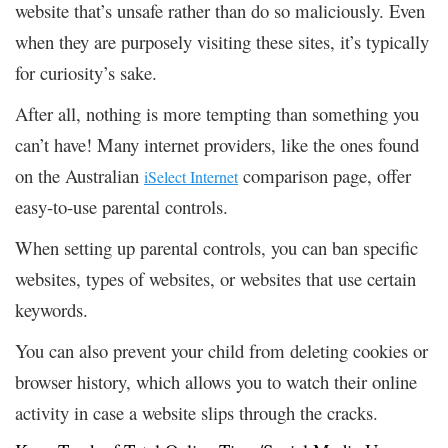
website that’s unsafe rather than do so maliciously. Even
when they are purposely visiting these sites, it’s typically
for curiosity’s sake.
After all, nothing is more tempting than something you
can’t have! Many internet providers, like the ones found
on the Australian
comparison page, offer
iSelect Internet
easy-to-use parental controls.
When setting up parental controls, you can ban specific
websites, types of websites, or websites that use certain
keywords.
You can also prevent your child from deleting cookies or
browser history, which allows you to watch their online
activity in case a website slips through the cracks.