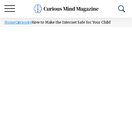
Home
Curiosity
How to Make the Internet Safe for Your Child