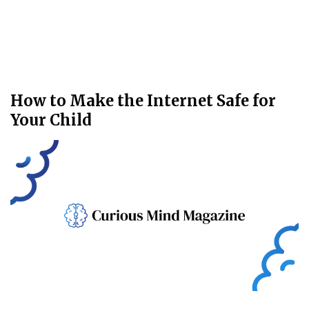
How to Make the Internet Safe for
Your Child