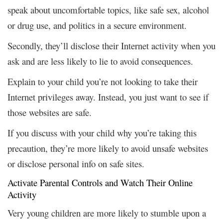
speak about uncomfortable topics, like safe sex, alcohol
or drug use, and politics in a secure environment.
Secondly, they’ll disclose their Internet activity when you
ask and are less likely to lie to avoid consequences.
Explain to your child you’re not looking to take their
Internet privileges away. Instead, you just want to see if
those websites are safe.
If you discuss with your child why you’re taking this
precaution, they’re more likely to avoid unsafe websites
or disclose personal info on safe sites.
Activate Parental Controls and Watch Their Online
Activity
Very young children are more likely to stumble upon a