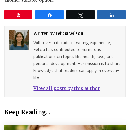
Pin
Share
Tweet
Share
Written by
Felicia Wilson
With over a decade of writing experience,
Felicia has contributed to numerous
publications on topics like health, love, and
personal development. Her mission is to share
knowledge that readers can apply in everyday
life.
View all posts by this author
Keep Reading...