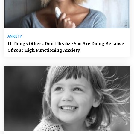
ANXIETY
11 Things Others Don’t Realize You Are Doing Because
Of Your High Functioning Anxiety