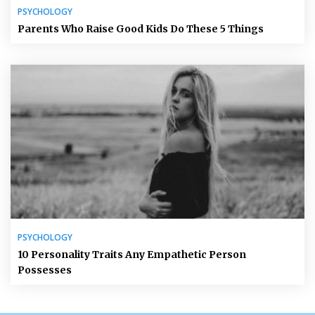
PSYCHOLOGY
Parents Who Raise Good Kids Do These 5 Things
PSYCHOLOGY
10 Personality Traits Any Empathetic Person
Possesses