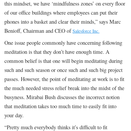
this mindset, we have ‘mindfulness zones’ on every floor
of our office buildings where employees can put their
phones into a basket and clear their minds,” says Marc
Benioff, Chairman and CEO of
Salesforce Inc.
One issue people commonly have concerning following
meditation is that they don’t have enough time. A
common belief is that one will begin meditating during
such and such season or once such and such big project
passes. However, the point of meditating at work is to fit
the much needed stress relief break into the midst of the
busyness. Mirabai Bush discusses the incorrect notion
that meditation takes too much time to easily fit into
your day.
“Pretty much everybody thinks it’s difficult to fit