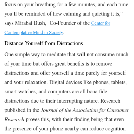
focus on your breathing for a few minutes, and each time
you’ll be reminded of how calming and quieting it is,”
says Mirabai Bush, Co-Founder of the
Center for
.
Contemplative Mind in Society
Distance Yourself from Distractions
One simple way to meditate that will not consume much
of your time but offers great benefits is to remove
distractions and offer yourself a time purely for yourself
and your relaxation. Digital devices like phones, tablets,
smart watches, and computers are all bona fide
distractions due to their interrupting nature. Research
published in the
Journal of the Association for Consumer
Research
proves this, with their finding being that even
the presence of your phone nearby can reduce cognition