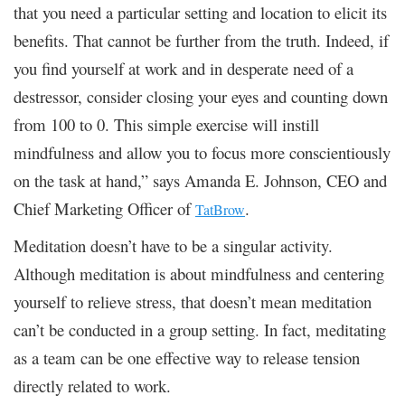
that you need a particular setting and location to elicit its
benefits. That cannot be further from the truth. Indeed, if
you find yourself at work and in desperate need of a
destressor, consider closing your eyes and counting down
from 100 to 0. This simple exercise will instill
mindfulness and allow you to focus more conscientiously
on the task at hand,” says Amanda E. Johnson, CEO and
Chief Marketing Officer of
.
TatBrow
Meditation doesn’t have to be a singular activity.
Although meditation is about mindfulness and centering
yourself to relieve stress, that doesn’t mean meditation
can’t be conducted in a group setting. In fact, meditating
as a team can be one effective way to release tension
directly related to work.