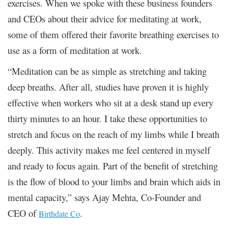
exercises. When we spoke with these business founders
and CEOs about their advice for meditating at work,
some of them offered their favorite breathing exercises to
use as a form of meditation at work.
“Meditation can be as simple as stretching and taking
deep breaths. After all, studies have proven it is highly
effective when workers who sit at a desk stand up every
thirty minutes to an hour. I take these opportunities to
stretch and focus on the reach of my limbs while I breath
deeply. This activity makes me feel centered in myself
and ready to focus again. Part of the benefit of stretching
is the flow of blood to your limbs and brain which aids in
mental capacity,” says Ajay Mehta, Co-Founder and
CEO of
.
Birthdate Co