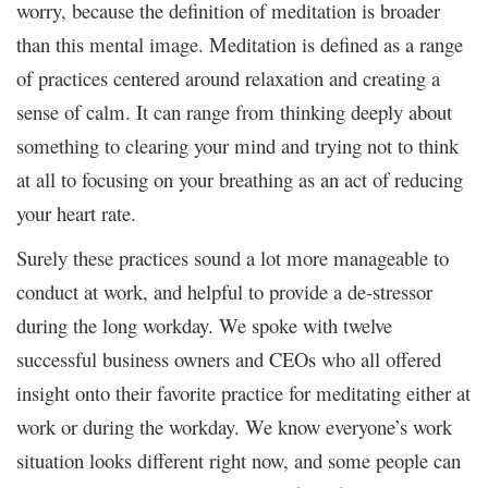
worry, because the definition of meditation is broader
than this mental image. Meditation is defined as a range
of practices centered around relaxation and creating a
sense of calm. It can range from thinking deeply about
something to clearing your mind and trying not to think
at all to focusing on your breathing as an act of reducing
your heart rate.
Surely these practices sound a lot more manageable to
conduct at work, and helpful to provide a de-stressor
during the long workday. We spoke with twelve
successful business owners and CEOs who all offered
insight onto their favorite practice for meditating either at
work or during the workday. We know everyone’s work
situation looks different right now, and some people can