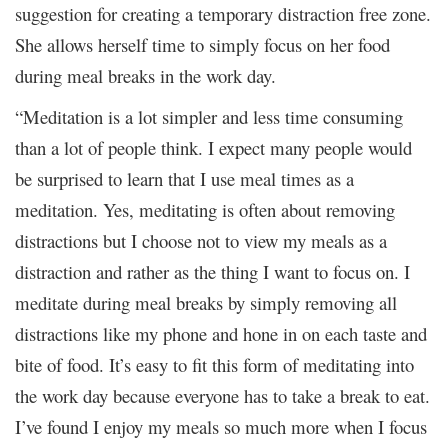
suggestion for creating a temporary distraction free zone.
She allows herself time to simply focus on her food
during meal breaks in the work day.
“Meditation is a lot simpler and less time consuming
than a lot of people think. I expect many people would
be surprised to learn that I use meal times as a
meditation. Yes, meditating is often about removing
distractions but I choose not to view my meals as a
distraction and rather as the thing I want to focus on. I
meditate during meal breaks by simply removing all
distractions like my phone and hone in on each taste and
bite of food. It’s easy to fit this form of meditating into
the work day because everyone has to take a break to eat.
I’ve found I enjoy my meals so much more when I focus