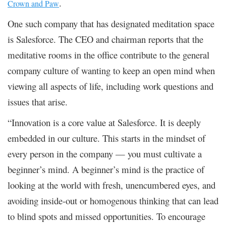
.
Crown and Paw
One such company that has designated meditation space
is Salesforce. The CEO and chairman reports that the
meditative rooms in the office contribute to the general
company culture of wanting to keep an open mind when
viewing all aspects of life, including work questions and
issues that arise.
“Innovation is a core value at Salesforce. It is deeply
embedded in our culture. This starts in the mindset of
every person in the company — you must cultivate a
beginner’s mind. A beginner’s mind is the practice of
looking at the world with fresh, unencumbered eyes, and
avoiding inside-out or homogenous thinking that can lead
to blind spots and missed opportunities. To encourage