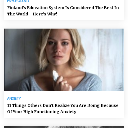
PSYCHOLOGY
Finland’s Education System Is Considered The Best In
The World – Here’s Why!
ANXIETY
11 Things Others Don’t Realize You Are Doing Because
Of Your High Functioning Anxiety