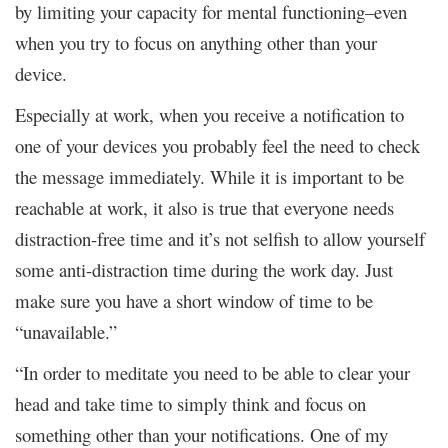
by limiting your capacity for mental functioning–even
when you try to focus on anything other than your
device.
Especially at work, when you receive a notification to
one of your devices you probably feel the need to check
the message immediately. While it is important to be
reachable at work, it also is true that everyone needs
distraction-free time and it’s not selfish to allow yourself
some anti-distraction time during the work day. Just
make sure you have a short window of time to be
“unavailable.”
“In order to meditate you need to be able to clear your
head and take time to simply think and focus on
something other than your notifications. One of my