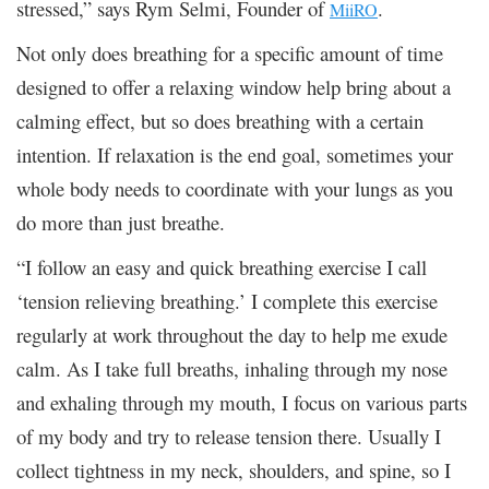
stressed,” says Rym Selmi, Founder of
.
MiiRO
Not only does breathing for a specific amount of time
designed to offer a relaxing window help bring about a
calming effect, but so does breathing with a certain
intention. If relaxation is the end goal, sometimes your
whole body needs to coordinate with your lungs as you
do more than just breathe.
“I follow an easy and quick breathing exercise I call
‘tension relieving breathing.’ I complete this exercise
regularly at work throughout the day to help me exude
calm. As I take full breaths, inhaling through my nose
and exhaling through my mouth, I focus on various parts
of my body and try to release tension there. Usually I
collect tightness in my neck, shoulders, and spine, so I