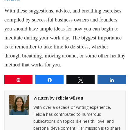
With these suggestions, advice, and breathing exercises
compiled by successful business owners and founders
you should have ample ideas for how you can begin to
meditate during your work day. The biggest importance
is to remember to take time to de-stress, whether
through breathing, moving around, or some other healthy
method that works for you.
Pin
Share
Tweet
Share
Written by
Felicia Wilson
With over a decade of writing experience,
Felicia has contributed to numerous
publications on topics like health, love, and
personal development. Her mission is to share