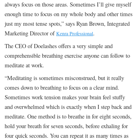
always focus on those areas. Sometimes I’ll give myself
enough time to focus on my whole body and other times
just my most tense spots,” says Ryan Brown, Integrated
Marketing Director of
.
Kenra Professional
The CEO of Doelashes offers a very simple and
comprehensible breathing exercise anyone can follow to
meditate at work.
“Meditating is sometimes misconstrued, but it really
comes down to breathing to focus on a clear mind.
Sometimes work tension makes your brain feel stuffy
and overwhelmed which is exactly when I step back and
meditate. One method is to breathe in for eight seconds,
hold your breath for seven seconds, before exhaling for
four quick seconds. You can repeat it as many times as