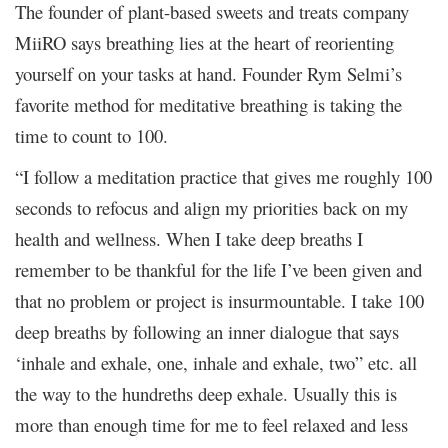
The founder of plant-based sweets and treats company
MiiRO says breathing lies at the heart of reorienting
yourself on your tasks at hand. Founder Rym Selmi’s
favorite method for meditative breathing is taking the
time to count to 100.
“I follow a meditation practice that gives me roughly 100
seconds to refocus and align my priorities back on my
health and wellness. When I take deep breaths I
remember to be thankful for the life I’ve been given and
that no problem or project is insurmountable. I take 100
deep breaths by following an inner dialogue that says
‘inhale and exhale, one, inhale and exhale, two” etc. all
the way to the hundreths deep exhale. Usually this is
more than enough time for me to feel relaxed and less