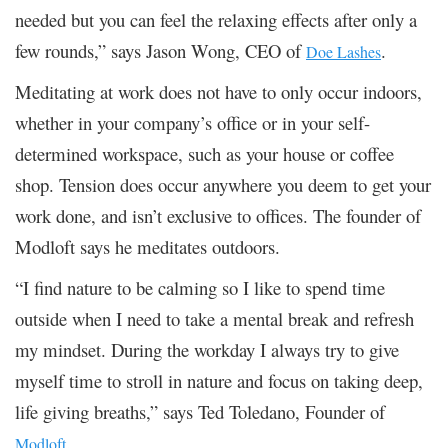
needed but you can feel the relaxing effects after only a
few rounds,” says Jason Wong, CEO of
.
Doe Lashes
Meditating at work does not have to only occur indoors,
whether in your company’s office or in your self-
determined workspace, such as your house or coffee
shop. Tension does occur anywhere you deem to get your
work done, and isn’t exclusive to offices. The founder of
Modloft says he meditates outdoors.
“I find nature to be calming so I like to spend time
outside when I need to take a mental break and refresh
my mindset. During the workday I always try to give
myself time to stroll in nature and focus on taking deep,
life giving breaths,” says Ted Toledano, Founder of
.
Modloft