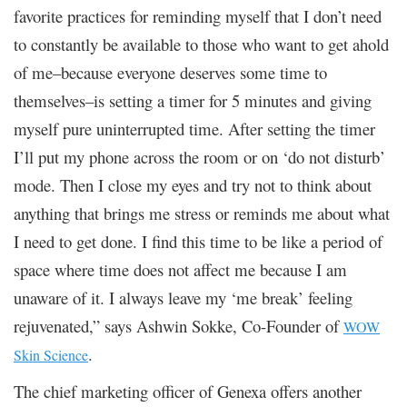
favorite practices for reminding myself that I don’t need
to constantly be available to those who want to get ahold
of me–because everyone deserves some time to
themselves–is setting a timer for 5 minutes and giving
myself pure uninterrupted time. After setting the timer
I’ll put my phone across the room or on ‘do not disturb’
mode. Then I close my eyes and try not to think about
anything that brings me stress or reminds me about what
I need to get done. I find this time to be like a period of
space where time does not affect me because I am
unaware of it. I always leave my ‘me break’ feeling
rejuvenated,” says Ashwin Sokke, Co-Founder of
WOW
.
Skin Science
The chief marketing officer of Genexa offers another