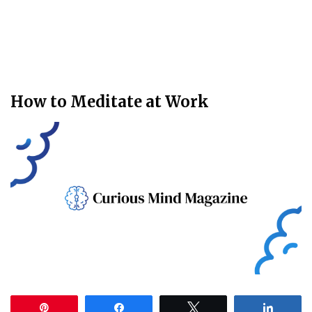
How to Meditate at Work
Pin
Share
Tweet
Share