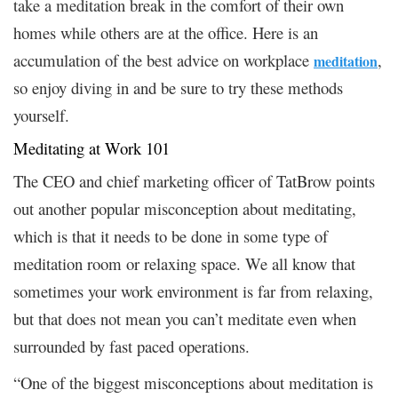
take a meditation break in the comfort of their own
homes while others are at the office. Here is an
accumulation of the best advice on workplace
,
meditation
so enjoy diving in and be sure to try these methods
yourself.
Meditating at Work 101
The CEO and chief marketing officer of TatBrow points
out another popular misconception about meditating,
which is that it needs to be done in some type of
meditation room or relaxing space. We all know that
sometimes your work environment is far from relaxing,
but that does not mean you can’t meditate even when
surrounded by fast paced operations.
“One of the biggest misconceptions about meditation is