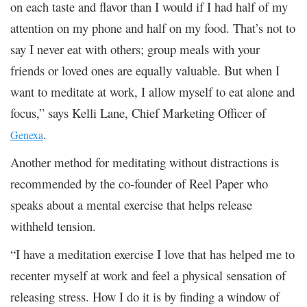
on each taste and flavor than I would if I had half of my
attention on my phone and half on my food. That’s not to
say I never eat with others; group meals with your
friends or loved ones are equally valuable. But when I
want to meditate at work, I allow myself to eat alone and
focus,” says Kelli Lane, Chief Marketing Officer of
.
Genexa
Another method for meditating without distractions is
recommended by the co-founder of Reel Paper who
speaks about a mental exercise that helps release
withheld tension.
“I have a meditation exercise I love that has helped me to
recenter myself at work and feel a physical sensation of
releasing stress. How I do it is by finding a window of