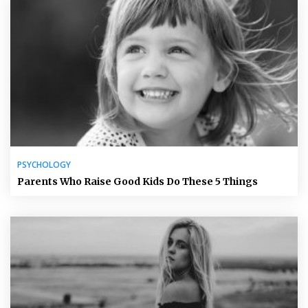
PSYCHOLOGY
Parents Who Raise Good Kids Do These 5 Things