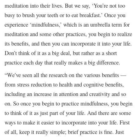
meditation into their lives. But we say, ‘You’re not too
busy to brush your teeth or to eat breakfast.’ Once you
experience ‘mindfulness,’ which is an umbrella term for
meditation and some other practices, you begin to realize
its benefits, and then you can incorporate it into your life.
Don’t think of it as a big deal, but rather as a short
practice each day that really makes a big difference.
“We’ve seen all the research on the various benefits —
from stress reduction to health and cognitive benefits,
including an increase in attention and creativity and so
on. So once you begin to practice mindfulness, you begin
to think of it as just part of your life. And there are some
ways to make it easier to incorporate into your life. First
of all, keep it really simple; brief practice is fine. Just