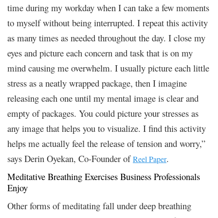
time during my workday when I can take a few moments
to myself without being interrupted. I repeat this activity
as many times as needed throughout the day. I close my
eyes and picture each concern and task that is on my
mind causing me overwhelm. I usually picture each little
stress as a neatly wrapped package, then I imagine
releasing each one until my mental image is clear and
empty of packages. You could picture your stresses as
any image that helps you to visualize. I find this activity
helps me actually feel the release of tension and worry,”
says Derin Oyekan, Co-Founder of
.
Reel Paper
Meditative Breathing Exercises Business Professionals
Enjoy
Other forms of meditating fall under deep breathing