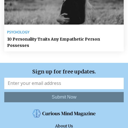
PSYCHOLOGY
10 Personality Traits Any Empathetic Person
Possesses
Sign up for free updates.
Submit Now
About Us