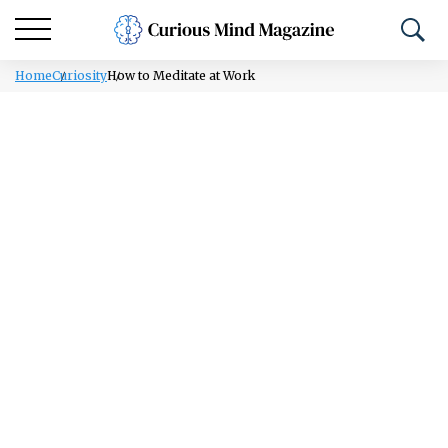
Home
Curiosity
How to Meditate at Work