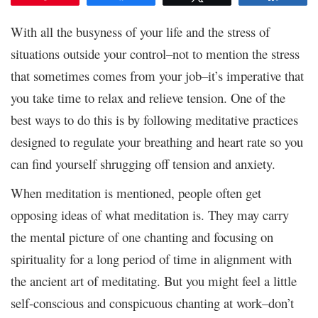
With all the busyness of your life and the stress of
situations outside your control–not to mention the stress
that sometimes comes from your job–it’s imperative that
you take time to relax and relieve tension. One of the
best ways to do this is by following meditative practices
designed to regulate your breathing and heart rate so you
can find yourself shrugging off tension and anxiety.
When meditation is mentioned, people often get
opposing ideas of what meditation is. They may carry
the mental picture of one chanting and focusing on
spirituality for a long period of time in alignment with
the ancient art of meditating. But you might feel a little
self-conscious and conspicuous chanting at work–don’t