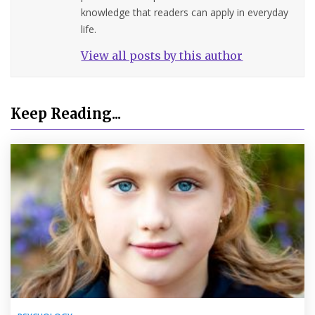
knowledge that readers can apply in everyday
life.
View all posts by this author
Keep Reading...