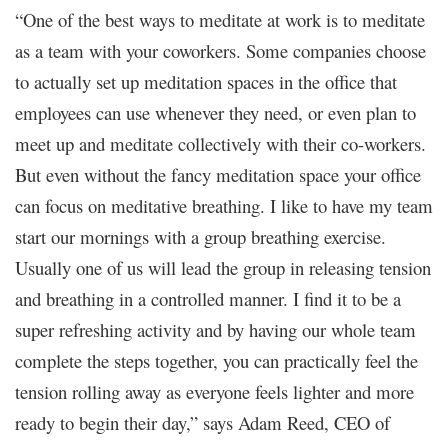
“One of the best ways to meditate at work is to meditate
as a team with your coworkers. Some companies choose
to actually set up meditation spaces in the office that
employees can use whenever they need, or even plan to
meet up and meditate collectively with their co-workers.
But even without the fancy meditation space your office
can focus on meditative breathing. I like to have my team
start our mornings with a group breathing exercise.
Usually one of us will lead the group in releasing tension
and breathing in a controlled manner. I find it to be a
super refreshing activity and by having our whole team
complete the steps together, you can practically feel the
tension rolling away as everyone feels lighter and more
ready to begin their day,” says Adam Reed, CEO of