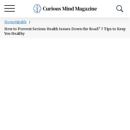
Home
Health
How to Prevent Serious Health Issues Down the Road? 7 Tips to Keep
You Healthy