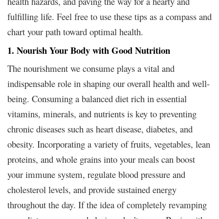
health hazards, and paving the way for a hearty and
fulfilling life. Feel free to use these tips as a compass and
chart your path toward optimal health.
1. Nourish Your Body with Good Nutrition
The nourishment we consume plays a vital and
indispensable role in shaping our overall health and well-
being. Consuming a balanced diet rich in essential
vitamins, minerals, and nutrients is key to preventing
chronic diseases such as heart disease, diabetes, and
obesity. Incorporating a variety of fruits, vegetables, lean
proteins, and whole grains into your meals can boost
your immune system, regulate blood pressure and
cholesterol levels, and provide sustained energy
throughout the day. If the idea of completely revamping