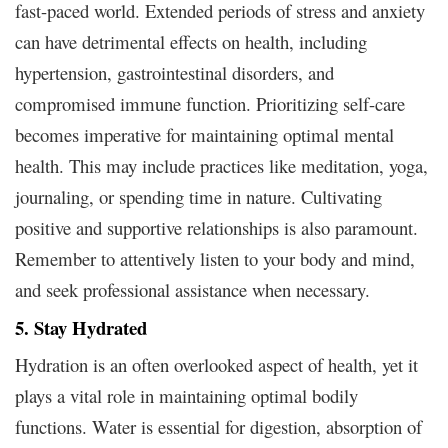
fast-paced world. Extended periods of stress and anxiety
can have detrimental effects on health, including
hypertension, gastrointestinal disorders, and
compromised immune function. Prioritizing self-care
becomes imperative for maintaining optimal mental
health. This may include practices like meditation, yoga,
journaling, or spending time in nature. Cultivating
positive and supportive relationships is also paramount.
Remember to attentively listen to your body and mind,
and seek professional assistance when necessary.
5. Stay Hydrated
Hydration is an often overlooked aspect of health, yet it
plays a vital role in maintaining optimal bodily
functions. Water is essential for digestion, absorption of