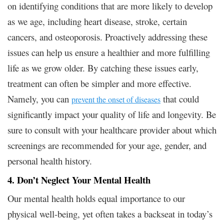
on identifying conditions that are more likely to develop
as we age, including heart disease, stroke, certain
cancers, and osteoporosis. Proactively addressing these
issues can help us ensure a healthier and more fulfilling
life as we grow older. By catching these issues early,
treatment can often be simpler and more effective.
Namely, you can
that could
prevent the onset of diseases
significantly impact your quality of life and longevity. Be
sure to consult with your healthcare provider about which
screenings are recommended for your age, gender, and
personal health history.
4. Don’t Neglect Your Mental Health
Our mental health holds equal importance to our
physical well-being, yet often takes a backseat in today’s