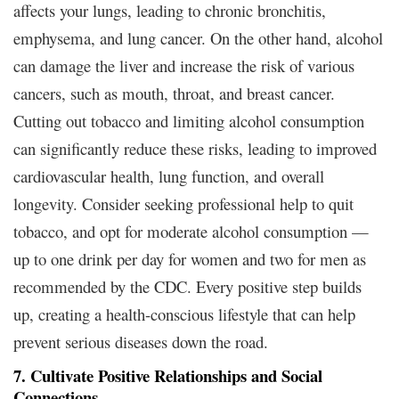
affects your lungs, leading to chronic bronchitis,
emphysema, and lung cancer. On the other hand, alcohol
can damage the liver and increase the risk of various
cancers, such as mouth, throat, and breast cancer.
Cutting out tobacco and limiting alcohol consumption
can significantly reduce these risks, leading to improved
cardiovascular health, lung function, and overall
longevity. Consider seeking professional help to quit
tobacco, and opt for moderate alcohol consumption —
up to one drink per day for women and two for men as
recommended by the CDC. Every positive step builds
up, creating a health-conscious lifestyle that can help
prevent serious diseases down the road.
7. Cultivate Positive Relationships and Social
Connections