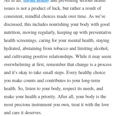
staying healthy
issues is not a product of luck, but rather a result of
consistent, mindful choices made over time. As we’ve
discussed, this includes nourishing your body with good
nutrition, moving regularly, keeping up with preventative
health screenings, caring for your mental health, staying
hydrated, abstaining from tobacco and limiting alcohol,
and cultivating positive relationships. While it may seem
overwhelming at first, remember that change is a process
and it’s okay to take small steps. Every healthy choice
you make counts and contributes to your long-term
health. So, listen to your body, respect its needs, and
make your health a priority. After all, your body is the
most precious instrument you own, treat it with the love
and care it deserves.