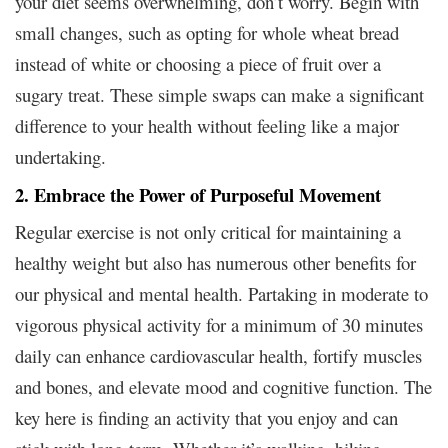
your diet seems overwhelming, don’t worry. Begin with
small changes, such as opting for whole wheat bread
instead of white or choosing a piece of fruit over a
sugary treat. These simple swaps can make a significant
difference to your health without feeling like a major
undertaking.
2. Embrace the Power of Purposeful Movement
Regular exercise is not only critical for maintaining a
healthy weight but also has numerous other benefits for
our physical and mental health. Partaking in moderate to
vigorous physical activity for a minimum of 30 minutes
daily can enhance cardiovascular health, fortify muscles
and bones, and elevate mood and cognitive function. The
key here is finding an activity that you enjoy and can