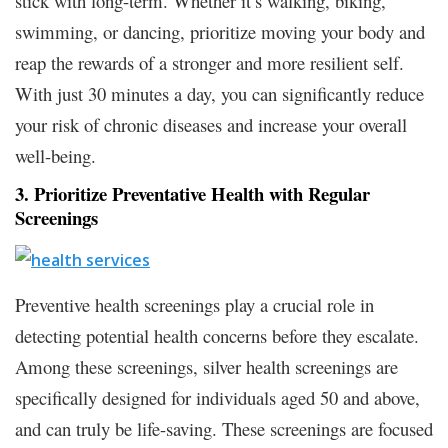
stick with long-term. Whether it’s walking, biking,
swimming, or dancing, prioritize moving your body and
reap the rewards of a stronger and more resilient self.
With just 30 minutes a day, you can significantly reduce
your risk of chronic diseases and increase your overall
well-being.
3. Prioritize Preventative Health with Regular
Screenings
Preventive health screenings play a crucial role in
detecting potential health concerns before they escalate.
Among these screenings, silver health screenings are
specifically designed for individuals aged 50 and above,
and can truly be life-saving. These screenings are focused