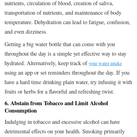
nutrients, circulation of blood, creation of saliva,
transportation of nutrients, and maintenance of body
temperature. Dehydration can lead to fatigue, confusion,
and even dizziness.
Getting a big water bottle that can come with you
throughout the day is a simple yet effective way to stay
hydrated. Alternatively, keep track of
your water intake
using an app or set reminders throughout the day. If you
have a hard time drinking plain water, try infusing it with
fruits or herbs for a flavorful and refreshing twist.
6. Abstain from Tobacco and Limit Alcohol
Consumption
Indulging in tobacco and excessive alcohol can have
detrimental effects on your health. Smoking primarily