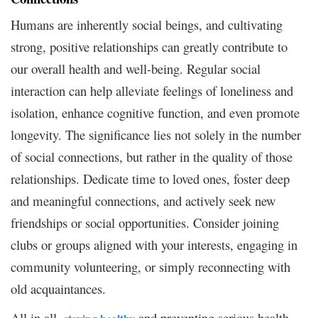
Humans are inherently social beings, and cultivating
strong, positive relationships can greatly contribute to
our overall health and well-being. Regular social
interaction can help alleviate feelings of loneliness and
isolation, enhance cognitive function, and even promote
longevity. The significance lies not solely in the number
of social connections, but rather in the quality of those
relationships. Dedicate time to loved ones, foster deep
and meaningful connections, and actively seek new
friendships or social opportunities. Consider joining
clubs or groups aligned with your interests, engaging in
community volunteering, or simply reconnecting with
old acquaintances.
All in all,
and preventing serious health