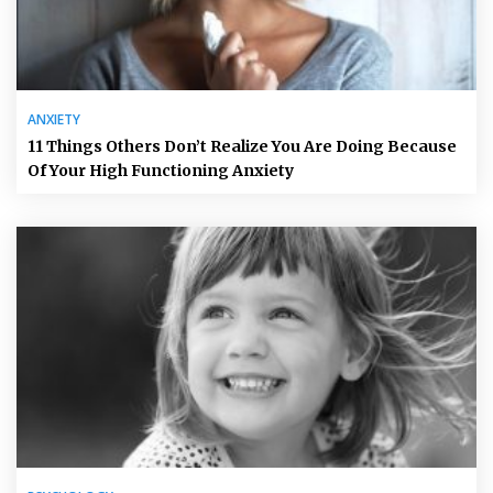
ANXIETY
11 Things Others Don’t Realize You Are Doing Because
Of Your High Functioning Anxiety