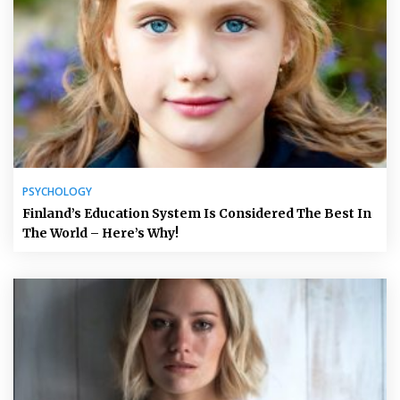
PSYCHOLOGY
Finland’s Education System Is Considered The Best In
The World – Here’s Why!