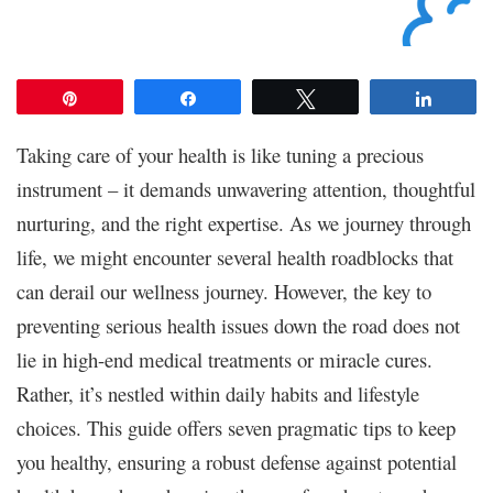
Pin
Share
Tweet
Share
Taking care of your health is like tuning a precious
instrument – it demands unwavering attention, thoughtful
nurturing, and the right expertise. As we journey through
life, we might encounter several health roadblocks that
can derail our wellness journey. However, the key to
preventing serious health issues down the road does not
lie in high-end medical treatments or miracle cures.
Rather, it’s nestled within daily habits and lifestyle
choices. This guide offers seven pragmatic tips to keep
you healthy, ensuring a robust defense against potential