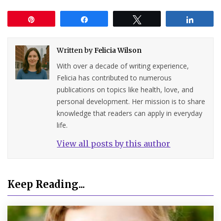
Pin
Share
Tweet
Share
Written by
Felicia Wilson
With over a decade of writing experience,
Felicia has contributed to numerous
publications on topics like health, love, and
personal development. Her mission is to share
knowledge that readers can apply in everyday
life.
View all posts by this author
Keep Reading...