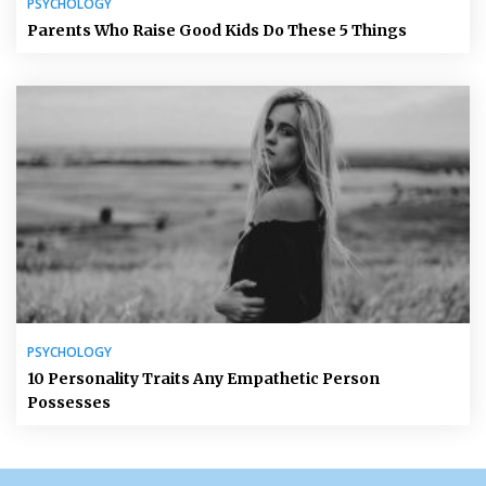
PSYCHOLOGY
Parents Who Raise Good Kids Do These 5 Things
PSYCHOLOGY
10 Personality Traits Any Empathetic Person
Possesses