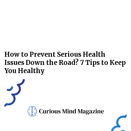
How to Prevent Serious Health
Issues Down the Road? 7 Tips to Keep
You Healthy