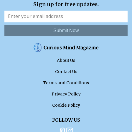
Sign up for free updates.
Submit Now
About Us
Contact Us
Terms and Conditions
Privacy Policy
Cookie Policy
FOLLOW US